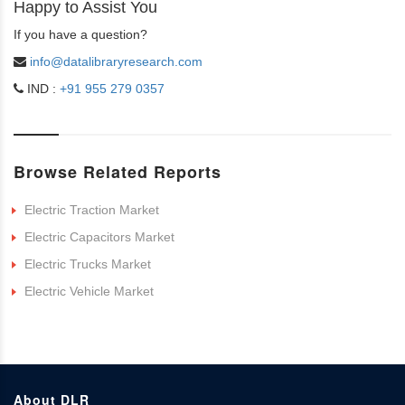
Happy to Assist You
If you have a question?
info@datalibraryresearch.com
IND :
+91 955 279 0357
Browse Related Reports
Electric Traction Market
Electric Capacitors Market
Electric Trucks Market
Electric Vehicle Market
About DLR