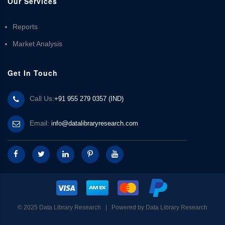
Our Services
Reports
Market Analysis
Get In Touch
Call Us:
+91 955 279 0357 (IND)
Email:
info@datalibraryresearch.com
© 2025 Data Library Research | Powered by
Data Library Research