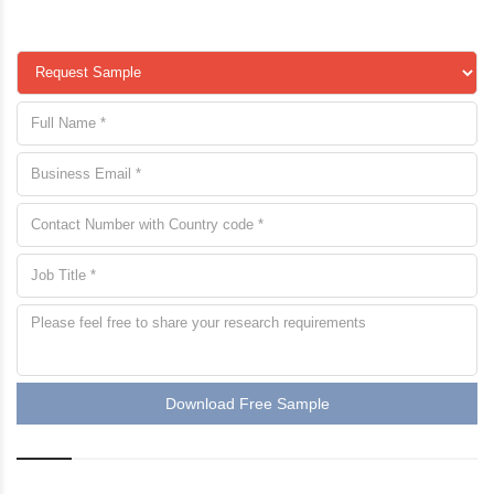
Download Free Sample