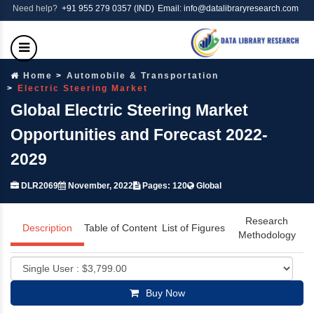
Need help?
+91 955 279 0357 (IND)
Email: info@datalibraryresearch.com
Home
Automobile & Transportation
Electric Steering Market
Global Electric Steering Market
Opportunities and Forecast 2022-
2029
DLR2069
November, 2022
Pages: 120
Global
Research
Description
Table of Content
List of Figures
Methodology
Buy Now