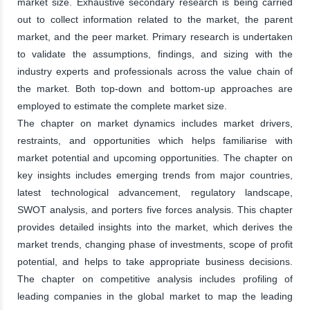
market size. Exhaustive secondary research is being carried
out to collect information related to the market, the parent
market, and the peer market. Primary research is undertaken
to validate the assumptions, findings, and sizing with the
industry experts and professionals across the value chain of
the market. Both top-down and bottom-up approaches are
employed to estimate the complete market size.
The chapter on market dynamics includes market drivers,
restraints, and opportunities which helps familiarise with
market potential and upcoming opportunities. The chapter on
key insights includes emerging trends from major countries,
latest technological advancement, regulatory landscape,
SWOT analysis, and porters five forces analysis. This chapter
provides detailed insights into the market, which derives the
market trends, changing phase of investments, scope of profit
potential, and helps to take appropriate business decisions.
The chapter on competitive analysis includes profiling of
leading companies in the global market to map the leading