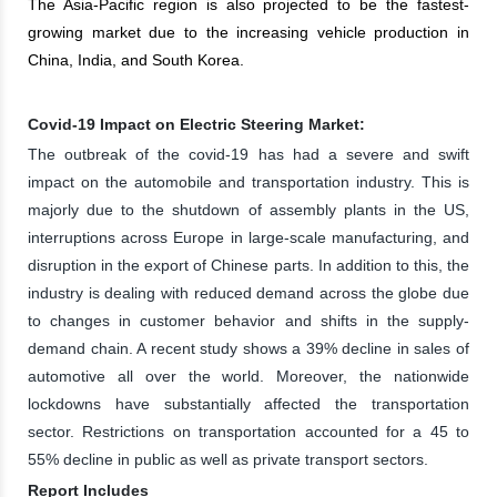
The Asia-Pacific region is also projected to be the fastest-
growing market due to the increasing vehicle production in
China, India, and South Korea.
Covid-19 Impact on Electric Steering Market:
The outbreak of the covid-19 has had a severe and swift
impact on the automobile and transportation industry. This is
majorly due to the shutdown of assembly plants in the US,
interruptions across Europe in large-scale manufacturing, and
disruption in the export of Chinese parts. In addition to this, the
industry is dealing with reduced demand across the globe due
to changes in customer behavior and shifts in the supply-
demand chain. A recent study shows a 39% decline in sales of
automotive all over the world. Moreover, the nationwide
lockdowns have substantially affected the transportation
sector. Restrictions on transportation accounted for a 45 to
55% decline in public as well as private transport sectors.
Report Includes