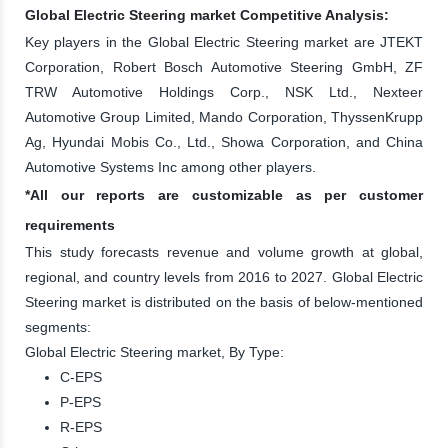
Global Electric Steering market Competitive Analysis:
Key players in the Global Electric Steering market are JTEKT
Corporation, Robert Bosch Automotive Steering GmbH, ZF
TRW Automotive Holdings Corp., NSK Ltd., Nexteer
Automotive Group Limited, Mando Corporation, ThyssenKrupp
Ag, Hyundai Mobis Co., Ltd., Showa Corporation, and China
Automotive Systems Inc among other players.
*All our reports are customizable as per customer
requirements
This study forecasts revenue and volume growth at global,
regional, and country levels from 2016 to 2027. Global Electric
Steering market is distributed on the basis of below-mentioned
segments:
Global Electric Steering market, By Type:
C-EPS
P-EPS
R-EPS