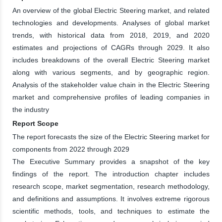
An overview of the global Electric Steering market, and related
technologies and developments. Analyses of global market
trends, with historical data from 2018, 2019, and 2020
estimates and projections of CAGRs through 2029. It also
includes breakdowns of the overall Electric Steering market
along with various segments, and by geographic region.
Analysis of the stakeholder value chain in the Electric Steering
market and comprehensive profiles of leading companies in
the industry
Report Scope
The report forecasts the size of the Electric Steering market for
components from 2022 through 2029
The Executive Summary provides a snapshot of the key
findings of the report. The introduction chapter includes
research scope, market segmentation, research methodology,
and definitions and assumptions. It involves extreme rigorous
scientific methods, tools, and techniques to estimate the