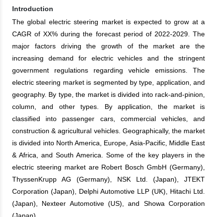
Introduction
The global electric steering market is expected to grow at a
CAGR of XX% during the forecast period of 2022-2029. The
major factors driving the growth of the market are the
increasing demand for electric vehicles and the stringent
government regulations regarding vehicle emissions. The
electric steering market is segmented by type, application, and
geography. By type, the market is divided into rack-and-pinion,
column, and other types. By application, the market is
classified into passenger cars, commercial vehicles, and
construction & agricultural vehicles. Geographically, the market
is divided into North America, Europe, Asia-Pacific, Middle East
& Africa, and South America. Some of the key players in the
electric steering market are Robert Bosch GmbH (Germany),
ThyssenKrupp AG (Germany), NSK Ltd. (Japan), JTEKT
Corporation (Japan), Delphi Automotive LLP (UK), Hitachi Ltd.
(Japan), Nexteer Automotive (US), and Showa Corporation
(Japan).