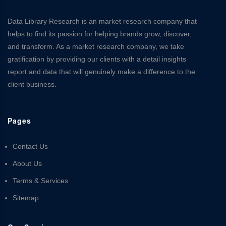
Data Library Research is an market research company that
helps to find its passion for helping brands grow, discover,
and transform. As a market research company, we take
gratification by providing our clients with a detail insights
report and data that will genuinely make a difference to the
client business.
Pages
Contact Us
About Us
Terms & Services
Sitemap