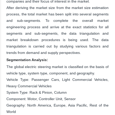
companies and their focus of interest in the market.
After deriving the market size from the market size estimation
process, the total market has been split into several segments
and sub-segments. To complete the overall market
engineering process and arrive at the exact statistics for all
segments and sub-segments, the data triangulation and
market breakdown procedures is being used. The data
triangulation is carried out by studying various factors and
trends from demand and supply perspectives.
Segmentation Analysis:
The global electric steering market is classified on the basis of
vehicle type, system type, component, and geography.
Vehicle Type: Passenger Cars, Light Commercial Vehicles,
Heavy Commercial Vehicles
System Type: Rack & Pinion, Column
Component: Motor, Controller Unit, Sensor
Geography: North America, Europe, Asia Pacific, Rest of the
World