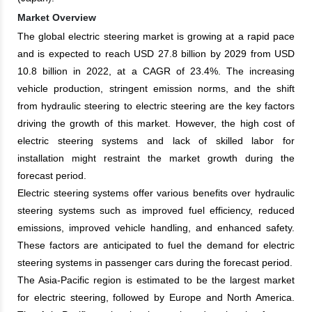
Market Overview
The global electric steering market is growing at a rapid pace
and is expected to reach USD 27.8 billion by 2029 from USD
10.8 billion in 2022, at a CAGR of 23.4%. The increasing
vehicle production, stringent emission norms, and the shift
from hydraulic steering to electric steering are the key factors
driving the growth of this market. However, the high cost of
electric steering systems and lack of skilled labor for
installation might restraint the market growth during the
forecast period.
Electric steering systems offer various benefits over hydraulic
steering systems such as improved fuel efficiency, reduced
emissions, improved vehicle handling, and enhanced safety.
These factors are anticipated to fuel the demand for electric
steering systems in passenger cars during the forecast period.
The Asia-Pacific region is estimated to be the largest market
for electric steering, followed by Europe and North America.