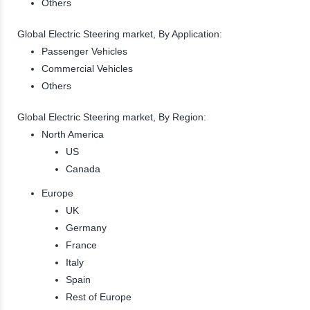
Others
Global Electric Steering market, By Application:
Passenger Vehicles
Commercial Vehicles
Others
Global Electric Steering market, By Region:
North America
US
Canada
Europe
UK
Germany
France
Italy
Spain
Rest of Europe