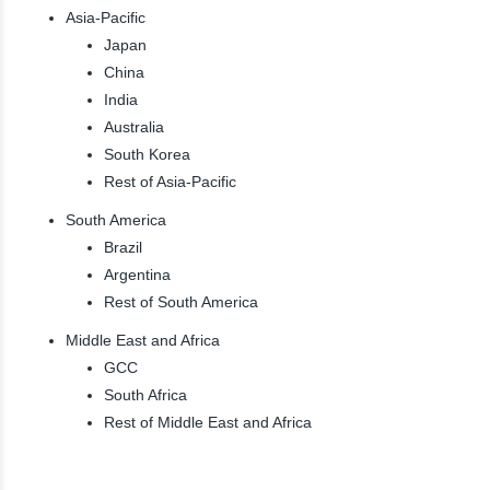
Asia-Pacific
Japan
China
India
Australia
South Korea
Rest of Asia-Pacific
South America
Brazil
Argentina
Rest of South America
Middle East and Africa
GCC
South Africa
Rest of Middle East and Africa