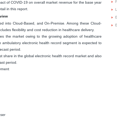
P
impact of COVID-19 on overall market revenue for the base year
ail in this report.
L
rview
E
ted into Cloud-Based, and On-Premise. Among these Cloud-
E
ludes flexibility and cost reduction in healthcare delivery.
s the market owing to the growing adoption of healthcare
the ambulatory electronic health record segment is expected to
ecast period.
st share in the global electronic health record market and also
ast period.
oyment
user