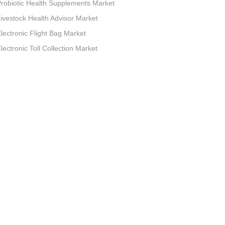
robiotic Health Supplements Market
ivestock Health Advisor Market
lectronic Flight Bag Market
lectronic Toll Collection Market