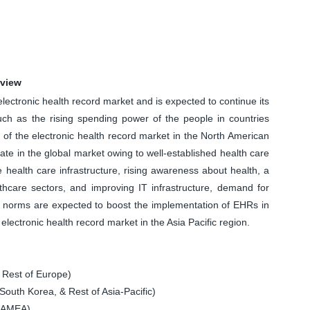
rview
ectronic health record market and is expected to continue its
uch as the rising spending power of the people in countries
f the electronic health record market in the North American
t rate in the global market owing to well-established health care
 health care infrastructure, rising awareness about health, a
thcare sectors, and improving IT infrastructure, demand for
 norms are expected to boost the implementation of EHRs in
electronic health record market in the Asia Pacific region.
 Rest of Europe)
South Korea, & Rest of Asia-Pacific)
 LAMEA)