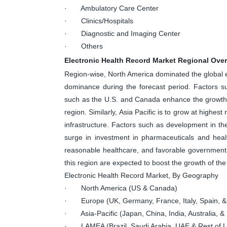
· Ambulatory Care Center
· Clinics/Hospitals
· Diagnostic and Imaging Center
· Others
Electronic Health Record Market Regional Ove
Region-wise, North America dominated the global el
dominance during the forecast period. Factors s
such as the U.S. and Canada enhance the growth o
region. Similarly, Asia Pacific is to grow at highes
infrastructure. Factors such as development in the
surge in investment in pharmaceuticals and heal
reasonable healthcare, and favorable government
this region are expected to boost the growth of the 
Electronic Health Record Market, By Geography
· North America (US & Canada)
· Europe (UK, Germany, France, Italy, Spain, &
· Asia-Pacific (Japan, China, India, Australia, & 
· LAMEA (Brazil, Saudi Arabia, UAE & Rest of