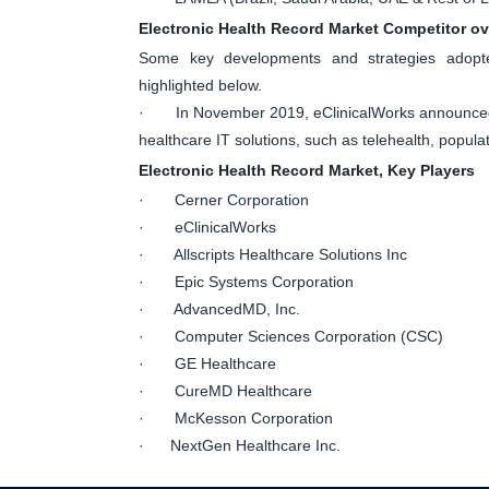
Electronic Health Record Market Competitor o
Some key developments and strategies adopte
highlighted below.
· In November 2019, eClinicalWorks announced co
healthcare IT solutions, such as telehealth, popu
Electronic Health Record Market, Key Players
· Cerner Corporation
· eClinicalWorks
· Allscripts Healthcare Solutions Inc
· Epic Systems Corporation
· AdvancedMD, Inc.
· Computer Sciences Corporation (CSC)
· GE Healthcare
· CureMD Healthcare
· McKesson Corporation
· NextGen Healthcare Inc.