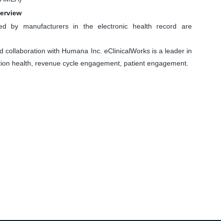
verview
d by manufacturers in the electronic health record are
llaboration with Humana Inc. eClinicalWorks is a leader in
lation health, revenue cycle engagement, patient engagement.