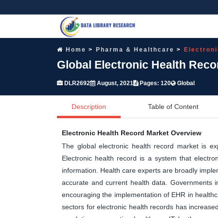
Home
Pharma & Healthcare
Electron
Global Electronic Health Rec
DLR2692
August, 2021
Pages: 120
Global
Description
Table of Content
Electronic Health Record Market Overview
The global electronic health record market is ex
Electronic health record is a system that electroni
information. Health care experts are broadly implem
accurate and current health data. Governments i
encouraging the implementation of EHR in healthca
sectors for electronic health records has increas