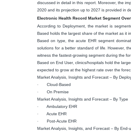
discussed in detail in this report. Moreover, the 
2020 and its projection up to 2027 is provided in det
Electronic Health Record Market Segment Ove
According to Deployment, the market is segmen
Based holds the largest share of the market as it inc
Based on type, the acute EHR segment dominate
solutions for a better standard of life. However, 
witness the fastest-growing segment during the for
Based on End User, clinics/hospitals hold the large
expected to grow at the highest rate over the forec
Market Analysis, Insights and Forecast – By Depl
· Cloud-Based
· On Premise
Market Analysis, Insights and Forecast – By Type
· Ambulatory EHR
· Acute EHR
· Post-Acute EHR
Market Analysis, Insights, and Forecast – By End-