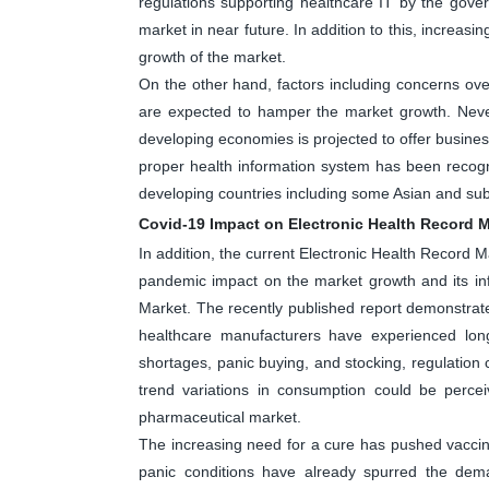
regulations supporting healthcare IT by the gover
market in near future. In addition to this, increasin
growth of the market.
On the other hand, factors including concerns over 
are expected to hamper the market growth. Nevert
developing economies is projected to offer business
proper health information system has been recog
developing countries including some Asian and sub
Covid-19 Impact on Electronic Health Record M
In addition, the current Electronic Health Record M
pandemic impact on the market growth and its inf
Market. The recently published report demonstrate
healthcare manufacturers have experienced long
shortages, panic buying, and stocking, regulatio
trend variations in consumption could be perc
pharmaceutical market.
The increasing need for a cure has pushed vaccine 
panic conditions have already spurred the dem