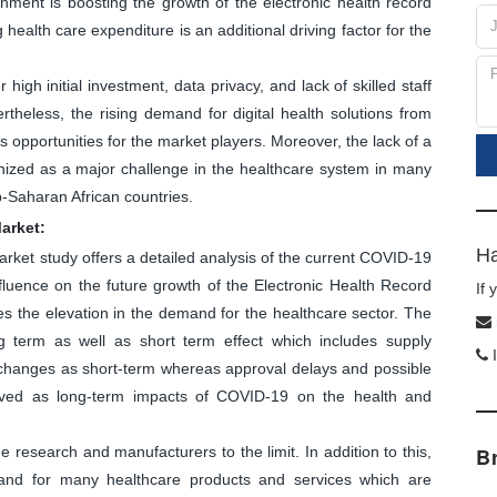
nment is boosting the growth of the electronic health record
g health care expenditure is an additional driving factor for the
high initial investment, data privacy, and lack of skilled staff
heless, the rising demand for digital health solutions from
 opportunities for the market players. Moreover, the lack of a
nized as a major challenge in the healthcare system in many
-Saharan African countries.
arket:
Ha
arket study offers a detailed analysis of the current COVID-19
luence on the future growth of the Electronic Health Record
If
s the elevation in the demand for the healthcare sector. The
 term as well as short term effect which includes supply
I
n changes as short-term whereas approval delays and possible
eived as long-term impacts of COVID-19 on the health and
research and manufacturers to the limit. In addition to this,
B
and for many healthcare products and services which are