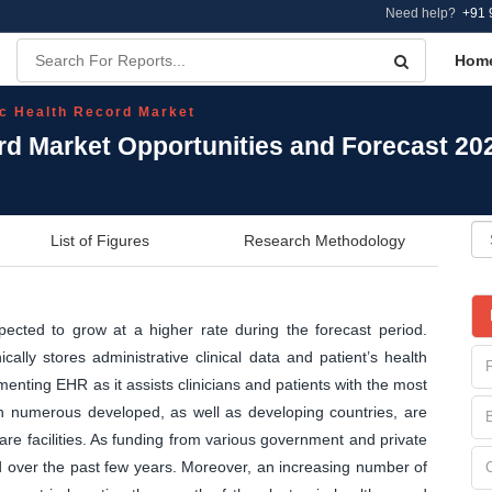
Need help?
+91 
Hom
ic Health Record Market
ord Market Opportunities and Forecast 20
List of Figures
Research Methodology
pected to grow at a higher rate during the forecast period.
cally stores administrative clinical data and patient’s health
enting EHR as it assists clinicians and patients with the most
n numerous developed, as well as developing countries, are
re facilities. As funding from various government and private
ed over the past few years. Moreover, an increasing number of