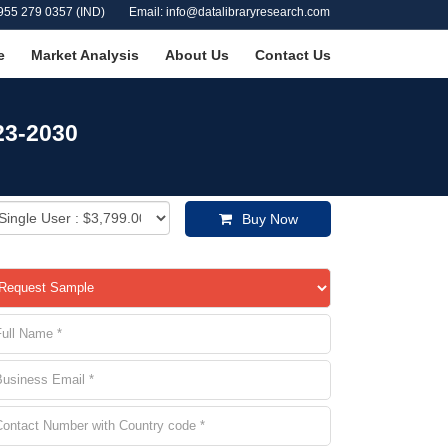
955 279 0357 (IND)
Email: info@datalibraryresearch.com
e
Market Analysis
About Us
Contact Us
23-2030
Buy Now