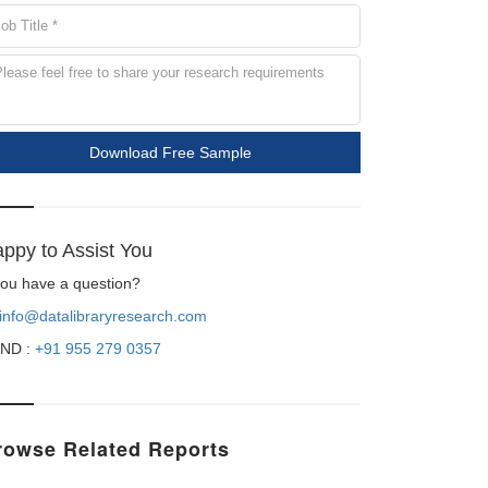
Download Free Sample
ppy to Assist You
 you have a question?
info@datalibraryresearch.com
ND :
+91 955 279 0357
rowse Related Reports