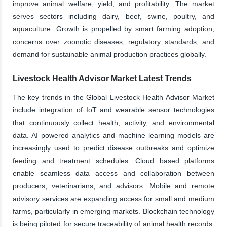
improve animal welfare, yield, and profitability. The market
serves sectors including dairy, beef, swine, poultry, and
aquaculture. Growth is propelled by smart farming adoption,
concerns over zoonotic diseases, regulatory standards, and
demand for sustainable animal production practices globally.
Livestock Health Advisor Market Latest Trends
The key trends in the Global Livestock Health Advisor Market
include integration of IoT and wearable sensor technologies
that continuously collect health, activity, and environmental
data. AI powered analytics and machine learning models are
increasingly used to predict disease outbreaks and optimize
feeding and treatment schedules. Cloud based platforms
enable seamless data access and collaboration between
producers, veterinarians, and advisors. Mobile and remote
advisory services are expanding access for small and medium
farms, particularly in emerging markets. Blockchain technology
is being piloted for secure traceability of animal health records.