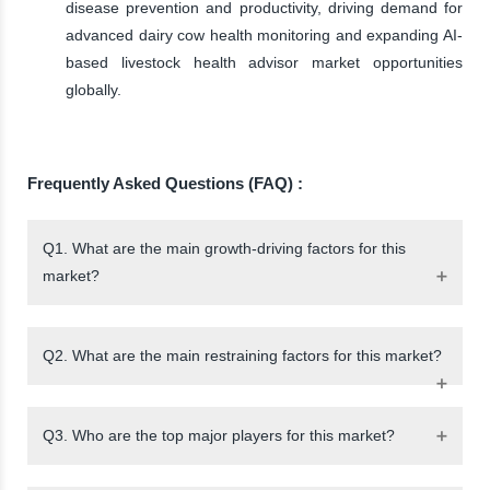
disease prevention and productivity, driving demand for
advanced dairy cow health monitoring and expanding AI-
based livestock health advisor market opportunities
globally.
Frequently Asked Questions (FAQ) :
Q1. What are the main growth-driving factors for this
market?
Q2. What are the main restraining factors for this market?
Q3. Who are the top major players for this market?