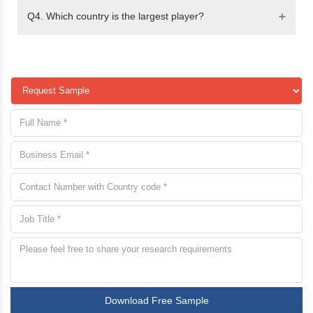
Q4. Which country is the largest player?
Download Free Sample