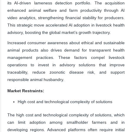
its AI-driven lameness detection portfolio. The acquisition
enhanced animal welfare and farm productivity through AI
video analytics, strengthening financial stability for producers.
This strategic move accelerated AI adoption in livestock health
advisory, boosting the global market’s growth trajectory.
Increased consumer awareness about ethical and sustainable
animal products also drives demand for transparent health
management practices. These factors compel livestock
operations to invest in advisory solutions that improve
traceability, reduce zoonotic disease risk, and support
responsible animal husbandry.
Market Restraints:
High cost and technological complexity of solutions
The high cost and technological complexity of solutions, which
can limit adoption among smallholder farmers and in
developing regions. Advanced platforms often require initial