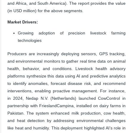
and Africa, and South America). The report provides the value
(in USD million) for the above segments.
Market Drivers:
Growing adoption of precision livestock farming
technologies
Producers are increasingly deploying sensors, GPS tracking,
and environmental monitors to gather real time data on animal
health, behavior, and conditions. Livestock health advisory
platforms synthesize this data using AI and predictive analytics
to identify anomalies, forecast disease risk, and recommend
interventions, enabling proactive management. For instance,
in 2024, Nedap N.V. (Netherlands) launched CowControl in
partnership with FrieslandCampina, installed on dairy farms in
Pakistan. The system enhanced milk production, cow health,
and heat detection by addressing environmental challenges
like heat and humidity. This deployment highlighted AI’s role in