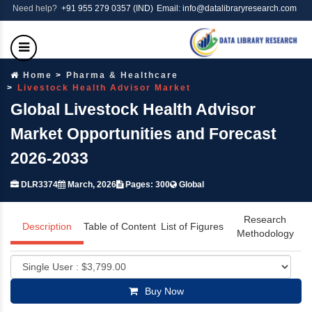
Need help?
+91 955 279 0357 (IND)
Email: info@datalibraryresearch.com
Home
Pharma & Healthcare
Livestock Health Advisor Market
Global Livestock Health Advisor
Market Opportunities and Forecast
2026-2033
DLR3374
March, 2026
Pages: 300
Global
Research
Description
Table of Content
List of Figures
Methodology
Buy Now