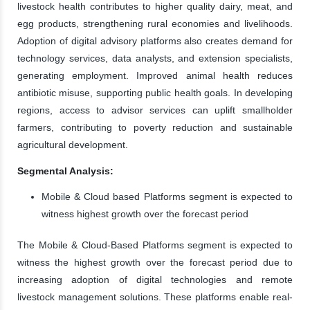
livestock health contributes to higher quality dairy, meat, and
egg products, strengthening rural economies and livelihoods.
Adoption of digital advisory platforms also creates demand for
technology services, data analysts, and extension specialists,
generating employment. Improved animal health reduces
antibiotic misuse, supporting public health goals. In developing
regions, access to advisor services can uplift smallholder
farmers, contributing to poverty reduction and sustainable
agricultural development.
Segmental Analysis:
Mobile & Cloud based Platforms segment is expected to
witness highest growth over the forecast period
The Mobile & Cloud-Based Platforms segment is expected to
witness the highest growth over the forecast period due to
increasing adoption of digital technologies and remote
livestock management solutions. These platforms enable real-