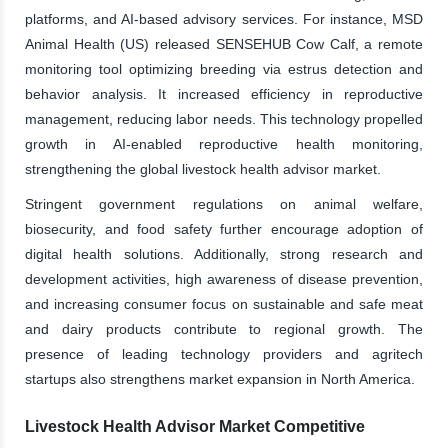
platforms, and AI-based advisory services. For instance, MSD
Animal Health (US) released SENSEHUB Cow Calf, a remote
monitoring tool optimizing breeding via estrus detection and
behavior analysis. It increased efficiency in reproductive
management, reducing labor needs. This technology propelled
growth in AI-enabled reproductive health monitoring,
strengthening the global livestock health advisor market.
Stringent government regulations on animal welfare,
biosecurity, and food safety further encourage adoption of
digital health solutions. Additionally, strong research and
development activities, high awareness of disease prevention,
and increasing consumer focus on sustainable and safe meat
and dairy products contribute to regional growth. The
presence of leading technology providers and agritech
startups also strengthens market expansion in North America.
Livestock Health Advisor Market Competitive