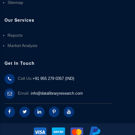
Sitemap
Our Services
Reports
Market Analysis
Get In Touch
Call Us:
+91 955 279 0357 (IND)
Email:
info@datalibraryresearch.com