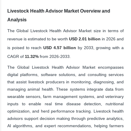
Livestock Health Advisor Market Overview and
Analysis
The Global Livestock Health Advisor Market size in terms of
revenue is estimated to be worth
USD 2.01 billion
in 2026 and
is poised to reach
USD 4.57 billion
by 2033, growing with a
CAGR of
11.32%
from 2026-2033.
The Global Livestock Health Advisor Market encompasses
digital platforms, software solutions, and consulting services
that assist livestock producers in monitoring, diagnosing, and
managing animal health. These systems integrate data from
wearable sensors, farm management systems, and veterinary
inputs to enable real time disease detection, nutritional
optimization, and herd performance tracking. Livestock health
advisors support decision making through predictive analytics,
AI algorithms, and expert recommendations, helping farmers