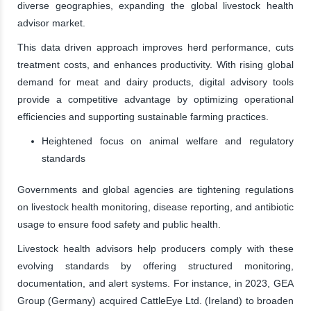
diverse geographies, expanding the global livestock health
advisor market.
This data driven approach improves herd performance, cuts
treatment costs, and enhances productivity. With rising global
demand for meat and dairy products, digital advisory tools
provide a competitive advantage by optimizing operational
efficiencies and supporting sustainable farming practices.
Heightened focus on animal welfare and regulatory
standards
Governments and global agencies are tightening regulations
on livestock health monitoring, disease reporting, and antibiotic
usage to ensure food safety and public health.
Livestock health advisors help producers comply with these
evolving standards by offering structured monitoring,
documentation, and alert systems. For instance, in 2023, GEA
Group (Germany) acquired CattleEye Ltd. (Ireland) to broaden