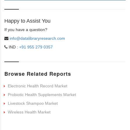
Happy to Assist You
If you have a question?
info@datalibraryresearch.com
IND :
+91 955 279 0357
Browse Related Reports
Electronic Health Record Market
Probiotic Health Supplements Market
Livestock Shampoo Market
Wireless Health Market