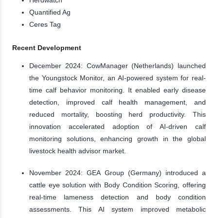
Quantified Ag
Ceres Tag
Recent Development
December 2024: CowManager (Netherlands) launched
the Youngstock Monitor, an AI-powered system for real-
time calf behavior monitoring. It enabled early disease
detection, improved calf health management, and
reduced mortality, boosting herd productivity. This
innovation accelerated adoption of AI-driven calf
monitoring solutions, enhancing growth in the global
livestock health advisor market.
November 2024: GEA Group (Germany) introduced a
cattle eye solution with Body Condition Scoring, offering
real-time lameness detection and body condition
assessments. This AI system improved metabolic