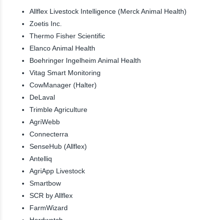
Allflex Livestock Intelligence (Merck Animal Health)
Zoetis Inc.
Thermo Fisher Scientific
Elanco Animal Health
Boehringer Ingelheim Animal Health
Vitag Smart Monitoring
CowManager (Halter)
DeLaval
Trimble Agriculture
AgriWebb
Connecterra
SenseHub (Allflex)
Antelliq
AgriApp Livestock
Smartbow
SCR by Allflex
FarmWizard
Herdwatch