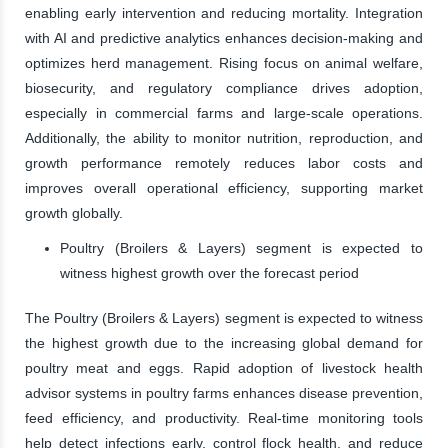
enabling early intervention and reducing mortality. Integration
with AI and predictive analytics enhances decision-making and
optimizes herd management. Rising focus on animal welfare,
biosecurity, and regulatory compliance drives adoption,
especially in commercial farms and large-scale operations.
Additionally, the ability to monitor nutrition, reproduction, and
growth performance remotely reduces labor costs and
improves overall operational efficiency, supporting market
growth globally.
Poultry (Broilers & Layers) segment is expected to
witness highest growth over the forecast period
The Poultry (Broilers & Layers) segment is expected to witness
the highest growth due to the increasing global demand for
poultry meat and eggs. Rapid adoption of livestock health
advisor systems in poultry farms enhances disease prevention,
feed efficiency, and productivity. Real-time monitoring tools
help detect infections early, control flock health, and reduce