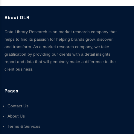
About DLR
Data Library Research is an market research company that
helps to find its passion for helping brands grow, discover,
and transform. As a market research company, we take
gratification by providing our clients with a detail insights
report and data that will genuinely make a difference to the
client business.
Pages
Contact Us
About Us
Terms & Services