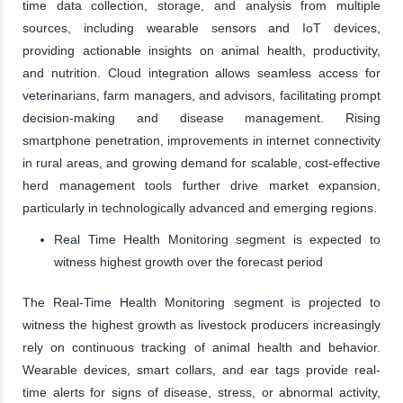
time data collection, storage, and analysis from multiple
sources, including wearable sensors and IoT devices,
providing actionable insights on animal health, productivity,
and nutrition. Cloud integration allows seamless access for
veterinarians, farm managers, and advisors, facilitating prompt
decision-making and disease management. Rising
smartphone penetration, improvements in internet connectivity
in rural areas, and growing demand for scalable, cost-effective
herd management tools further drive market expansion,
particularly in technologically advanced and emerging regions.
Real Time Health Monitoring segment is expected to
witness highest growth over the forecast period
The Real-Time Health Monitoring segment is projected to
witness the highest growth as livestock producers increasingly
rely on continuous tracking of animal health and behavior.
Wearable devices, smart collars, and ear tags provide real-
time alerts for signs of disease, stress, or abnormal activity,