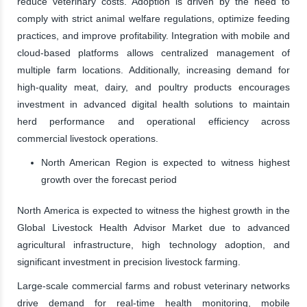
reduce veterinary costs. Adoption is driven by the need to
comply with strict animal welfare regulations, optimize feeding
practices, and improve profitability. Integration with mobile and
cloud-based platforms allows centralized management of
multiple farm locations. Additionally, increasing demand for
high-quality meat, dairy, and poultry products encourages
investment in advanced digital health solutions to maintain
herd performance and operational efficiency across
commercial livestock operations.
North American Region is expected to witness highest
growth over the forecast period
North America is expected to witness the highest growth in the
Global Livestock Health Advisor Market due to advanced
agricultural infrastructure, high technology adoption, and
significant investment in precision livestock farming.
Large-scale commercial farms and robust veterinary networks
drive demand for real-time health monitoring, mobile