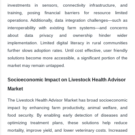
investments in sensors, connectivity infrastructure, and
training, posing financial barriers for resource limited
operations. Additionally, data integration challenges—such as
interoperability with existing farm systems—and concerns
about data privacy and ownership hinder wider
implementation. Limited digital literacy in rural communities
further slows adoption rates. Until cost effective, user friendly
solutions become more accessible, a significant portion of the
market may remain untapped.
Socioeconomic Impact on Livestock Health Advisor
Market
The Livestock Health Advisor Market has broad socioeconomic
impact by enhancing farm productivity, animal welfare, and
food security. By enabling early detection of diseases and
optimizing treatment plans, these solutions help reduce
mortality, improve yield, and lower veterinary costs. Increased