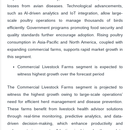
losses from avian diseases. Technological advancements,
such as AI-driven analytics and IoT integration, allow large-
scale poultry operations to manage thousands of birds
efficiently. Government programs promoting food security and
quality standards further encourage adoption. Rising poultry
consumption in Asia-Pacific and North America, coupled with
expanding commercial farms, supports rapid market growth in
this segment.
Commercial Livestock Farms segment is expected to
witness highest growth over the forecast period
The Commercial Livestock Farms segment is projected to
witness the highest growth owing to large-scale operations’
need for efficient herd management and disease prevention.
These farms benefit from livestock health advisor solutions
through real-time monitoring, predictive analytics, and data-
driven decision-making, which enhance productivity and