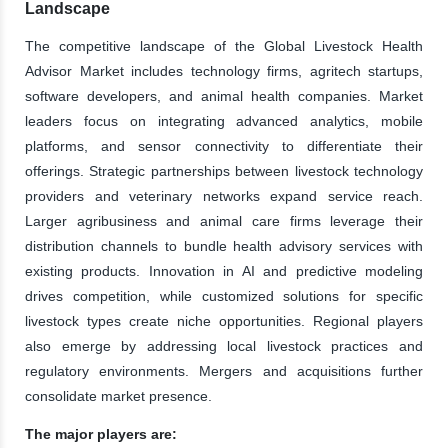
Landscape
The competitive landscape of the Global Livestock Health
Advisor Market includes technology firms, agritech startups,
software developers, and animal health companies. Market
leaders focus on integrating advanced analytics, mobile
platforms, and sensor connectivity to differentiate their
offerings. Strategic partnerships between livestock technology
providers and veterinary networks expand service reach.
Larger agribusiness and animal care firms leverage their
distribution channels to bundle health advisory services with
existing products. Innovation in AI and predictive modeling
drives competition, while customized solutions for specific
livestock types create niche opportunities. Regional players
also emerge by addressing local livestock practices and
regulatory environments. Mergers and acquisitions further
consolidate market presence.
The major players are: