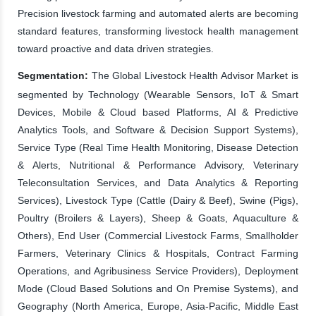
Precision livestock farming and automated alerts are becoming
standard features, transforming livestock health management
toward proactive and data driven strategies.
Segmentation:
The Global Livestock Health Advisor Market is
segmented by Technology (Wearable Sensors, IoT & Smart
Devices, Mobile & Cloud based Platforms, AI & Predictive
Analytics Tools, and Software & Decision Support Systems),
Service Type (Real Time Health Monitoring, Disease Detection
& Alerts, Nutritional & Performance Advisory, Veterinary
Teleconsultation Services, and Data Analytics & Reporting
Services), Livestock Type (Cattle (Dairy & Beef), Swine (Pigs),
Poultry (Broilers & Layers), Sheep & Goats, Aquaculture &
Others), End User (Commercial Livestock Farms, Smallholder
Farmers, Veterinary Clinics & Hospitals, Contract Farming
Operations, and Agribusiness Service Providers), Deployment
Mode (Cloud Based Solutions and On Premise Systems), and
Geography (North America, Europe, Asia-Pacific, Middle East