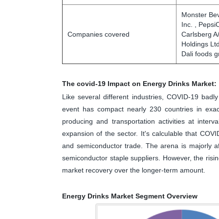
Monster Bev
Inc. , Pepsi
Companies covered
Carlsberg A
Holdings Ltd
Dali foods 
The covid-19 Impact on Energy Drinks Market:
Like several different industries, COVID-19 bad
event has compact nearly 230 countries in exact
producing and transportation activities at interv
expansion of the sector. It's calculable that COVI
and semiconductor trade. The arena is majorly af
semiconductor staple suppliers. However, the risi
market recovery over the longer-term amount.
Energy Drinks Market Segment Overview