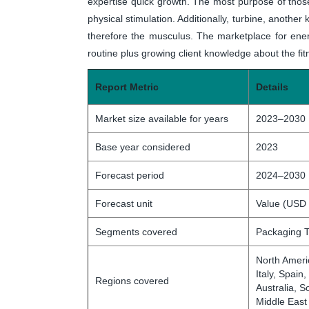
expertise quick growth. The most purpose of those
physical stimulation. Additionally, turbine, another
therefore the musculus. The marketplace for ene
routine plus growing client knowledge about the fit
Report Metric
Details
Market size available for years
2023–2030
Base year considered
2023
Forecast period
2024–2030
Forecast unit
Value (USD 
Segments covered
Packaging T
North Ameri
Italy, Spain
Regions covered
Australia, S
Middle East