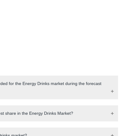
ded for the Energy Drinks market during the forecast
est share in the Energy Drinks Market?
Drinks market?