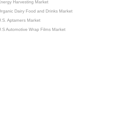
nergy Harvesting Market
rganic Dairy Food and Drinks Market
.S. Aptamers Market
.S Automotive Wrap Films Market