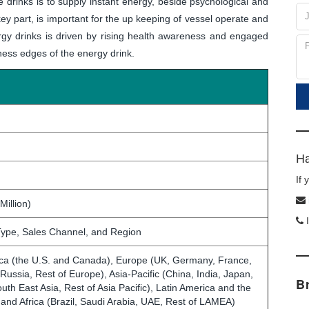
 drinks is to supply instant energy, beside psychological and
 key part, is important for the up keeping of vessel operate and
rgy drinks is driven by rising health awareness and engaged
ness edges of the energy drink.
Ha
If
Million)
I
ype, Sales Channel, and Region
ca (the U.S. and Canada), Europe (UK, Germany, France,
, Russia, Rest of Europe), Asia-Pacific (China, India, Japan,
B
outh East Asia, Rest of Asia Pacific), Latin America and the
 and Africa (Brazil, Saudi Arabia, UAE, Rest of LAMEA)