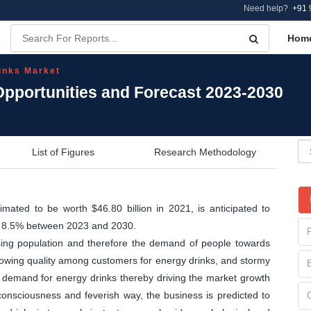
Need help?
+91 
Hom
inks Market
Opportunities and Forecast 2023-2030
List of Figures
Research Methodology
mated to be worth $46.80 billion in 2021, is anticipated to
of 8.5% between 2023 and 2030.
sing population and therefore the demand of people towards
growing quality among customers for energy drinks, and stormy
 demand for energy drinks thereby driving the market growth
 consciousness and feverish way, the business is predicted to