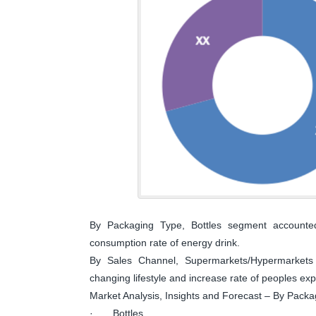
By Packaging Type, Bottles segment accounted
consumption rate of energy drink.
By Sales Channel, Supermarkets/Hypermarkets 
changing lifestyle and increase rate of peoples exp
Market Analysis, Insights and Forecast – By Pack
· Bottles