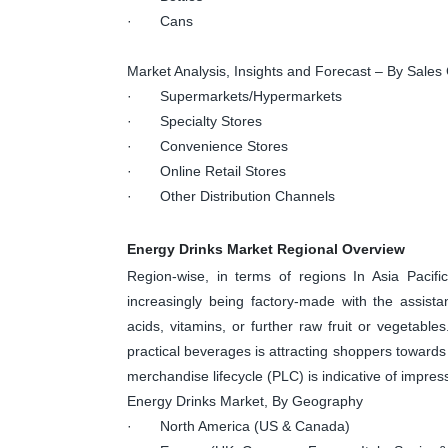
· Cans
Market Analysis, Insights and Forecast – By Sales
· Supermarkets/Hypermarkets
· Specialty Stores
· Convenience Stores
· Online Retail Stores
· Other Distribution Channels
Energy Drinks Market Regional Overview
Region-wise, in terms of regions In Asia Pacifi
increasingly being factory-made with the assista
acids, vitamins, or further raw fruit or vegetabl
practical beverages is attracting shoppers towards 
merchandise lifecycle (PLC) is indicative of impres
Energy Drinks Market, By Geography
· North America (US & Canada)