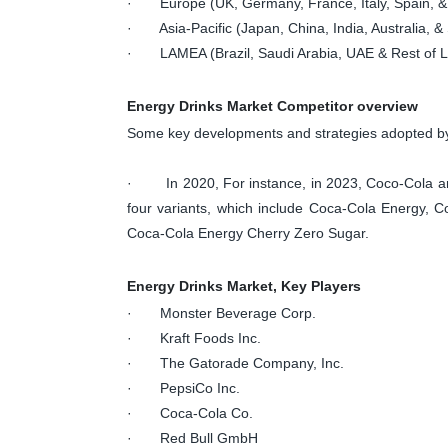
· Europe (UK, Germany, France, Italy, Spain, &
· Asia-Pacific (Japan, China, India, Australia, & 
· LAMEA (Brazil, Saudi Arabia, UAE & Rest of
Energy Drinks Market Competitor overview
Some key developments and strategies adopted by 
· In 2020, For instance, in 2023, Coco-Cola anno
four variants, which include Coca-Cola Energy, 
Coca-Cola Energy Cherry Zero Sugar.
Energy Drinks Market, Key Players
· Monster Beverage Corp.
· Kraft Foods Inc.
· The Gatorade Company, Inc.
· PepsiCo Inc.
· Coca-Cola Co.
· Red Bull GmbH