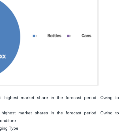
 highest market share in the forecast period. Owing to
highest market shares in the forecast period. Owing to
enditure.
aging Type