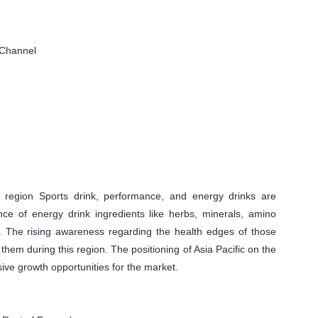
 Channel
c region Sports drink, performance, and energy drinks are
nce of energy drink ingredients like herbs, minerals, amino
es. The rising awareness regarding the health edges of those
them during this region. The positioning of Asia Pacific on the
sive growth opportunities for the market.