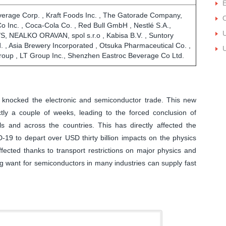
E
erage Corp. , Kraft Foods Inc. , The Gatorade Company,
O
Co Inc. , Coca-Cola Co. , Red Bull GmbH , Nestlé S.A.,
U
/S, NEALKO ORAVAN, spol s.r.o , Kabisa B.V. , Suntory
. , Asia Brewery Incorporated , Otsuka Pharmaceutical Co. ,
U
group , LT Group Inc., Shenzhen Eastroc Beverage Co Ltd.
ly knocked the electronic and semiconductor trade. This new
ly a couple of weeks, leading to the forced conclusion of
als and across the countries. This has directly affected the
D-19 to depart over USD thirty billion impacts on the physics
fected thanks to transport restrictions on major physics and
ng want for semiconductors in many industries can supply fast