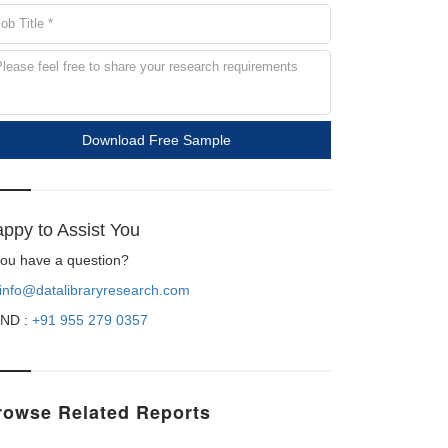
Download Free Sample
ppy to Assist You
 you have a question?
info@datalibraryresearch.com
ND :
+91 955 279 0357
rowse Related Reports