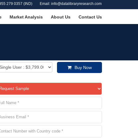
955 279 0357 (IND)
Email: info@datalibraryresearch.com
e
Market Analysis
About Us
Contact Us
Buy Now