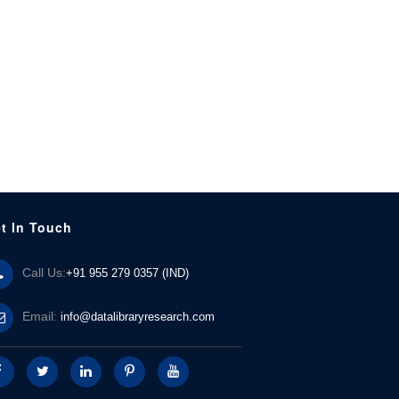
t In Touch
Call Us:
+91 955 279 0357 (IND)
Email:
info@datalibraryresearch.com