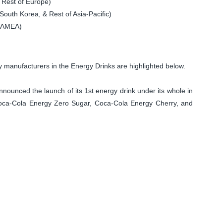
 Rest of Europe)
South Korea, & Rest of Asia-Pacific)
 LAMEA)
manufacturers in the Energy Drinks are highlighted below.
unced the launch of its 1st energy drink under its whole in
Coca-Cola Energy Zero Sugar, Coca-Cola Energy Cherry, and