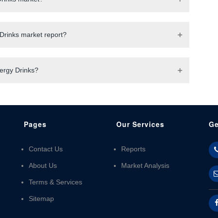
Drinks market report?
nergy Drinks?
Pages
Our Services
Ge
Contact Us
Reports
About Us
Market Analysis
Terms & Services
Sitemap