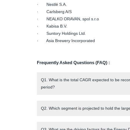
· Nestlé S.A.
· Carlsberg A/S
· NEALKO ORAVAN, spol s.r.o
· Kabisa B.V.
· Suntory Holdings Ltd.
· Asia Brewery Incorporated
Frequently Asked Questions (FAQ) :
Q1. What is the total CAGR expected to be recor
period?
Q2. Which segment is projected to hold the larg
Q3. What are the driving factors for the Energy 