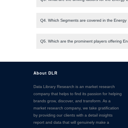
Q4. Which Segments are covered in the Energy 
Q5. Which are the prominent players offering E
About DLR
Data Library Research is an market research
company that helps to find its passion for helping
brands grow, discover, and transform. As a
market research company, we take gratification
by providing our clients with a detail insights
report and data that will genuinely make a