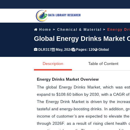
Home
Chemical & Material
Energy Dr
Global Energy Drinks Market 
DLR317
May, 2024
Pages: 120
Global
Description
Table of Content
Energy Drinks Market Overview
The global Energy Drinks Market, which was esti
expand to $108.60 billion by 2030, with a CAGR 
The Energy Drink Market is driven by the increa
tasteful and energy-boosting drinks. In addition, 
income of customer’s are expected to elevate the
through 2026F. as a result of rising client health