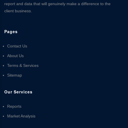
report and data that will genuinely make a difference to the
client business.
Pages
Contact Us
About Us
Terms & Services
Sitemap
Our Services
Reports
Market Analysis