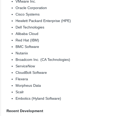
VMware Inc.
Oracle Corporation
Cisco Systems
Hewlett Packard Enterprise (HPE)
Dell Technologies
Alibaba Cloud
Red Hat (IBM)
BMC Software
Nutanix
Broadcom Inc. (CA Technologies)
ServiceNow
CloudBolt Software
Flexera
Morpheus Data
Scalr
Embotics (Hyland Software)
Recent Development