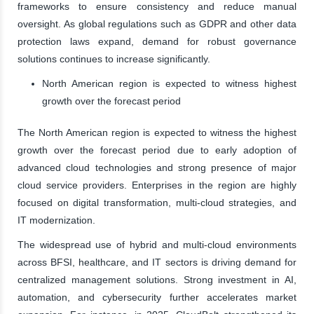
frameworks to ensure consistency and reduce manual
oversight. As global regulations such as GDPR and other data
protection laws expand, demand for robust governance
solutions continues to increase significantly.
North American region is expected to witness highest
growth over the forecast period
The North American region is expected to witness the highest
growth over the forecast period due to early adoption of
advanced cloud technologies and strong presence of major
cloud service providers. Enterprises in the region are highly
focused on digital transformation, multi-cloud strategies, and
IT modernization.
The widespread use of hybrid and multi-cloud environments
across BFSI, healthcare, and IT sectors is driving demand for
centralized management solutions. Strong investment in AI,
automation, and cybersecurity further accelerates market