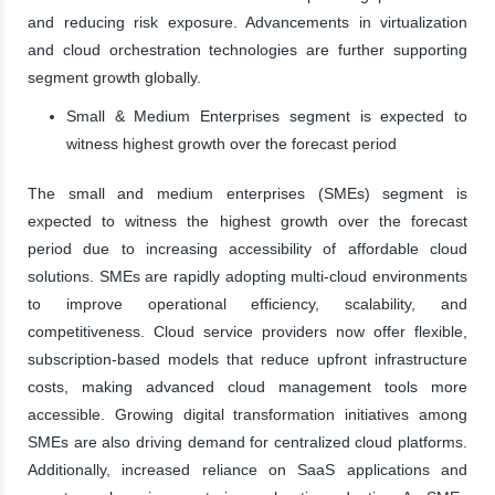
and reducing risk exposure. Advancements in virtualization
and cloud orchestration technologies are further supporting
segment growth globally.
Small & Medium Enterprises segment is expected to
witness highest growth over the forecast period
The small and medium enterprises (SMEs) segment is
expected to witness the highest growth over the forecast
period due to increasing accessibility of affordable cloud
solutions. SMEs are rapidly adopting multi-cloud environments
to improve operational efficiency, scalability, and
competitiveness. Cloud service providers now offer flexible,
subscription-based models that reduce upfront infrastructure
costs, making advanced cloud management tools more
accessible. Growing digital transformation initiatives among
SMEs are also driving demand for centralized cloud platforms.
Additionally, increased reliance on SaaS applications and