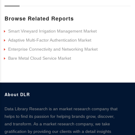
Browse Related Reports
Smart Vineyard Irrigation Management Market
Adaptive Multi-Factor Authentication Market
Enterprise Connectivity and Networking Market
Bare Metal Cloud Service Market
About DLR
Data Library Research is an market research company that
helps to find its passion for helping brands grow, discover,
and transform. As a market research company, we take
gratification by providing our clients with a detail insights