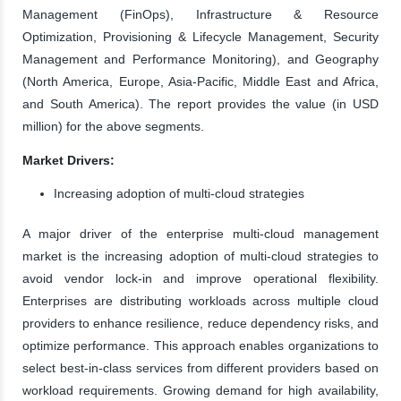
Management (FinOps), Infrastructure & Resource
Optimization, Provisioning & Lifecycle Management, Security
Management and Performance Monitoring), and Geography
(North America, Europe, Asia-Pacific, Middle East and Africa,
and South America). The report provides the value (in USD
million) for the above segments.
Market Drivers:
Increasing adoption of multi-cloud strategies
A major driver of the enterprise multi-cloud management
market is the increasing adoption of multi-cloud strategies to
avoid vendor lock-in and improve operational flexibility.
Enterprises are distributing workloads across multiple cloud
providers to enhance resilience, reduce dependency risks, and
optimize performance. This approach enables organizations to
select best-in-class services from different providers based on
workload requirements. Growing demand for high availability,