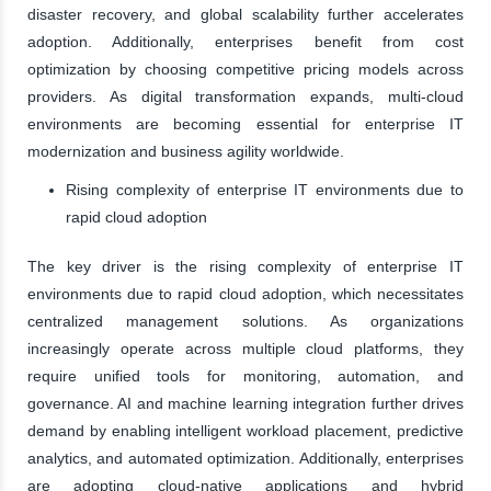
disaster recovery, and global scalability further accelerates
adoption. Additionally, enterprises benefit from cost
optimization by choosing competitive pricing models across
providers. As digital transformation expands, multi-cloud
environments are becoming essential for enterprise IT
modernization and business agility worldwide.
Rising complexity of enterprise IT environments due to
rapid cloud adoption
The key driver is the rising complexity of enterprise IT
environments due to rapid cloud adoption, which necessitates
centralized management solutions. As organizations
increasingly operate across multiple cloud platforms, they
require unified tools for monitoring, automation, and
governance. AI and machine learning integration further drives
demand by enabling intelligent workload placement, predictive
analytics, and automated optimization. Additionally, enterprises
are adopting cloud-native applications and hybrid