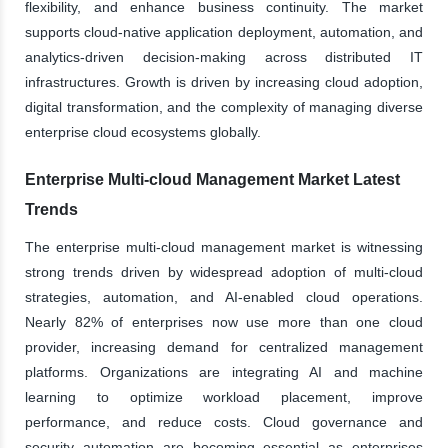
flexibility, and enhance business continuity. The market
supports cloud-native application deployment, automation, and
analytics-driven decision-making across distributed IT
infrastructures. Growth is driven by increasing cloud adoption,
digital transformation, and the complexity of managing diverse
enterprise cloud ecosystems globally.
Enterprise Multi-cloud Management Market Latest
Trends
The enterprise multi-cloud management market is witnessing
strong trends driven by widespread adoption of multi-cloud
strategies, automation, and AI-enabled cloud operations.
Nearly 82% of enterprises now use more than one cloud
provider, increasing demand for centralized management
platforms. Organizations are integrating AI and machine
learning to optimize workload placement, improve
performance, and reduce costs. Cloud governance and
security automation are becoming essential as enterprises