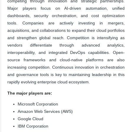
competing through innovation and strategic partnerships.
Major players focus on AI-driven automation, unified
dashboards, security orchestration, and cost optimization
tools. Companies are actively investing in mergers,
acquisitions, and collaborations to expand their cloud portfolios
and strengthen global reach. Competition is intensifying as
vendors differentiate through advanced analytics,
interoperability, and integrated DevOps capabilities. Open-
source frameworks and cloud-native platforms are also
increasing competition. Continuous innovation in orchestration
and governance tools is key to maintaining leadership in this
rapidly evolving enterprise cloud ecosystem.
The major players are:
Microsoft Corporation
Amazon Web Services (AWS)
Google Cloud
IBM Corporation