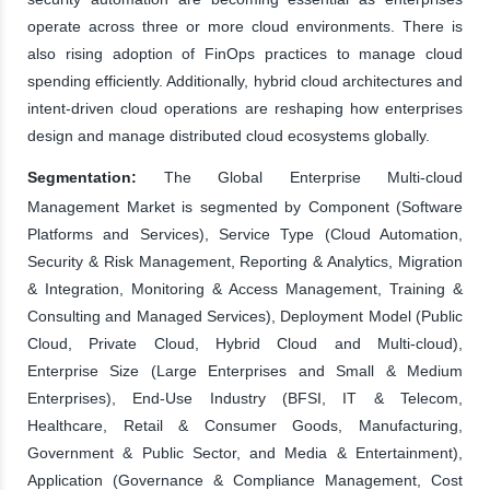
operate across three or more cloud environments. There is
also rising adoption of FinOps practices to manage cloud
spending efficiently. Additionally, hybrid cloud architectures and
intent-driven cloud operations are reshaping how enterprises
design and manage distributed cloud ecosystems globally.
Segmentation:
The Global Enterprise Multi-cloud
Management Market is segmented by Component (Software
Platforms and Services), Service Type (Cloud Automation,
Security & Risk Management, Reporting & Analytics, Migration
& Integration, Monitoring & Access Management, Training &
Consulting and Managed Services), Deployment Model (Public
Cloud, Private Cloud, Hybrid Cloud and Multi-cloud),
Enterprise Size (Large Enterprises and Small & Medium
Enterprises), End-Use Industry (BFSI, IT & Telecom,
Healthcare, Retail & Consumer Goods, Manufacturing,
Government & Public Sector, and Media & Entertainment),
Application (Governance & Compliance Management, Cost