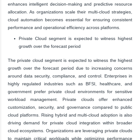
enhances intelligent decision-making and predictive resource
allocation. As organizations scale their multi-cloud strategies,
cloud automation becomes essential for ensuring consistent
performance and operational efficiency across platforms.
Private Cloud segment is expected to witness highest
growth over the forecast period
The private cloud segment is expected to witness the highest
growth over the forecast period due to increasing concerns
around data security, compliance, and control. Enterprises in
highly regulated industries such as BFSI, healthcare, and
government prefer private cloud environments for sensitive
workload management. Private clouds offer enhanced
customization, security, and governance compared to public
cloud platforms. Rising hybrid and multi-cloud adoption is also
driving demand for private cloud integration within broader
cloud ecosystems. Organizations are leveraging private clouds
to maintain critical workloads while optimizing performance