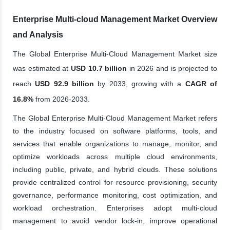
Enterprise Multi-cloud Management Market Overview
and Analysis
The Global Enterprise Multi-Cloud Management Market size
was estimated at
USD 10.7 billion
in 2026 and is projected to
reach
USD 92.9 billion
by 2033, growing with a
CAGR of
16.8%
from 2026-2033.
The Global Enterprise Multi-Cloud Management Market refers
to the industry focused on software platforms, tools, and
services that enable organizations to manage, monitor, and
optimize workloads across multiple cloud environments,
including public, private, and hybrid clouds. These solutions
provide centralized control for resource provisioning, security
governance, performance monitoring, cost optimization, and
workload orchestration. Enterprises adopt multi-cloud
management to avoid vendor lock-in, improve operational