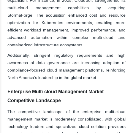
expansion. For instance, in 2025, CloudBolt strengthened its
multi-cloud management capabilities by acquiring
StormaForge. The acquisition enhanced cost and resource
optimization for Kubernetes environments, enabling more
efficient workload management, improved performance, and
advanced automation within complex multi-cloud and
containerized infrastructure ecosystems.
Additionally, stringent regulatory requirements and high
awareness of data governance are increasing adoption of
compliance-focused cloud management platforms, reinforcing
North America’s leadership in the global market.
Enterprise Multi-cloud Management Market
Competitive Landscape
The competitive landscape of the enterprise multi-cloud
management market is moderately consolidated, with global
technology leaders and specialized cloud solution providers