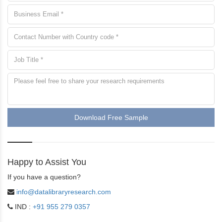
Download Free Sample
Happy to Assist You
If you have a question?
info@datalibraryresearch.com
IND :
+91 955 279 0357