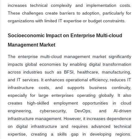
increases technical complexity and implementation costs.
These challenges create barriers to adoption, particularly for
organizations with limited IT expertise or budget constraints.
Socioeconomic Impact on Enterprise Multi-cloud
Management Market
The enterprise multi-cloud management market significantly
impacts global economies by enabling digital transformation
across industries such as BFSI, healthcare, manufacturing,
and IT services. It enhances operational efficiency, reduces IT
infrastructure costs, and supports business continuity,
especially for large enterprises operating globally. It also
creates high-skilled employment opportunities in cloud
engineering, cybersecurity, DevOps, and AI-driven
infrastructure management. However, it increases dependence
on digital infrastructure and requires advanced technical
expertise, creating a skills gap in developing regions.