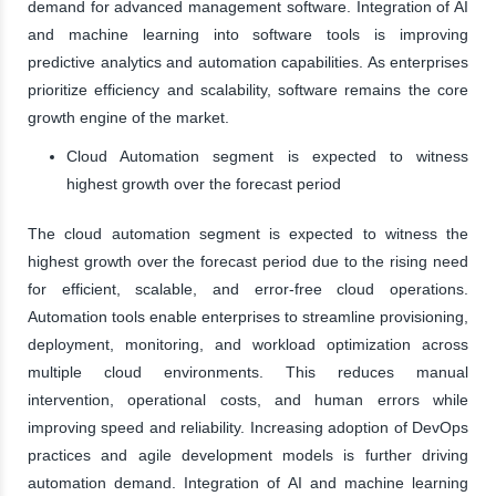
demand for advanced management software. Integration of AI
and machine learning into software tools is improving
predictive analytics and automation capabilities. As enterprises
prioritize efficiency and scalability, software remains the core
growth engine of the market.
Cloud Automation segment is expected to witness
highest growth over the forecast period
The cloud automation segment is expected to witness the
highest growth over the forecast period due to the rising need
for efficient, scalable, and error-free cloud operations.
Automation tools enable enterprises to streamline provisioning,
deployment, monitoring, and workload optimization across
multiple cloud environments. This reduces manual
intervention, operational costs, and human errors while
improving speed and reliability. Increasing adoption of DevOps
practices and agile development models is further driving
automation demand. Integration of AI and machine learning