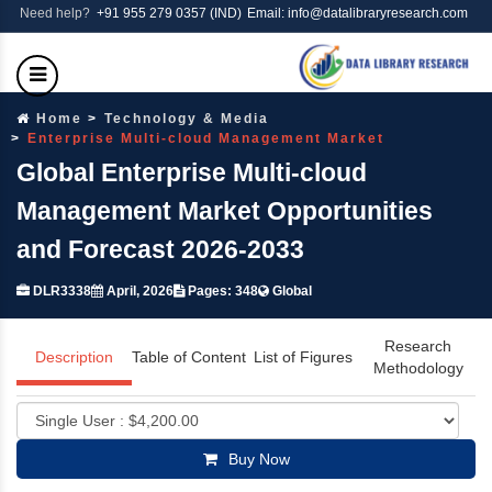
Need help?
+91 955 279 0357 (IND)
Email: info@datalibraryresearch.com
Home
Technology & Media
Enterprise Multi-cloud Management Market
Global Enterprise Multi-cloud
Management Market Opportunities
and Forecast 2026-2033
DLR3338
April, 2026
Pages: 348
Global
Research
Description
Table of Content
List of Figures
Methodology
Buy Now