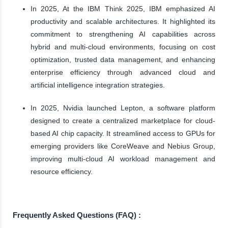
In 2025, At the IBM Think 2025, IBM emphasized AI
productivity and scalable architectures. It highlighted its
commitment to strengthening AI capabilities across
hybrid and multi-cloud environments, focusing on cost
optimization, trusted data management, and enhancing
enterprise efficiency through advanced cloud and
artificial intelligence integration strategies.
In 2025, Nvidia launched Lepton, a software platform
designed to create a centralized marketplace for cloud-
based AI chip capacity. It streamlined access to GPUs for
emerging providers like CoreWeave and Nebius Group,
improving multi-cloud AI workload management and
resource efficiency.
Frequently Asked Questions (FAQ) :