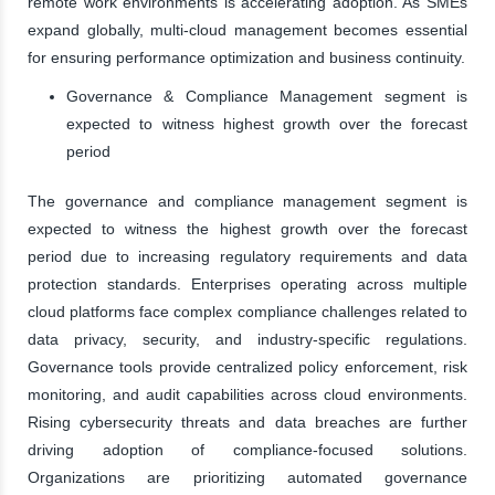
remote work environments is accelerating adoption. As SMEs
expand globally, multi-cloud management becomes essential
for ensuring performance optimization and business continuity.
Governance & Compliance Management segment is
expected to witness highest growth over the forecast
period
The governance and compliance management segment is
expected to witness the highest growth over the forecast
period due to increasing regulatory requirements and data
protection standards. Enterprises operating across multiple
cloud platforms face complex compliance challenges related to
data privacy, security, and industry-specific regulations.
Governance tools provide centralized policy enforcement, risk
monitoring, and audit capabilities across cloud environments.
Rising cybersecurity threats and data breaches are further
driving adoption of compliance-focused solutions.
Organizations are prioritizing automated governance