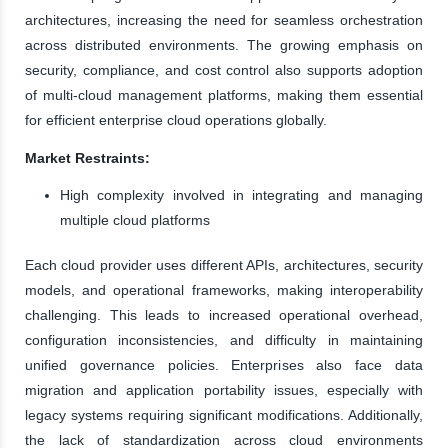
architectures, increasing the need for seamless orchestration
across distributed environments. The growing emphasis on
security, compliance, and cost control also supports adoption
of multi-cloud management platforms, making them essential
for efficient enterprise cloud operations globally.
Market Restraints:
High complexity involved in integrating and managing
multiple cloud platforms
Each cloud provider uses different APIs, architectures, security
models, and operational frameworks, making interoperability
challenging. This leads to increased operational overhead,
configuration inconsistencies, and difficulty in maintaining
unified governance policies. Enterprises also face data
migration and application portability issues, especially with
legacy systems requiring significant modifications. Additionally,
the lack of standardization across cloud environments