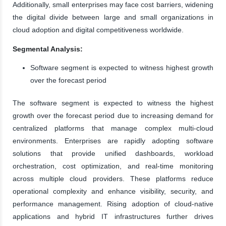
Additionally, small enterprises may face cost barriers, widening
the digital divide between large and small organizations in
cloud adoption and digital competitiveness worldwide.
Segmental Analysis:
Software segment is expected to witness highest growth
over the forecast period
The software segment is expected to witness the highest
growth over the forecast period due to increasing demand for
centralized platforms that manage complex multi-cloud
environments. Enterprises are rapidly adopting software
solutions that provide unified dashboards, workload
orchestration, cost optimization, and real-time monitoring
across multiple cloud providers. These platforms reduce
operational complexity and enhance visibility, security, and
performance management. Rising adoption of cloud-native
applications and hybrid IT infrastructures further drives