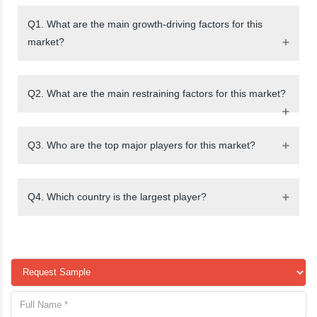
Q1. What are the main growth-driving factors for this
market?
Q2. What are the main restraining factors for this market?
Q3. Who are the top major players for this market?
Q4. Which country is the largest player?