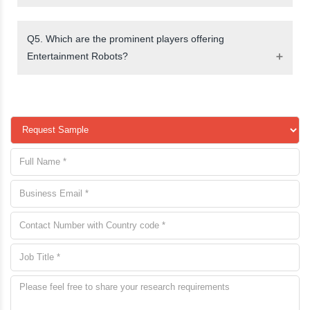
Q5. Which are the prominent players offering
Entertainment Robots?