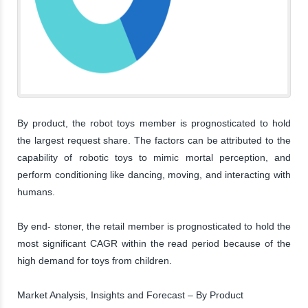
By product, the robot toys member is prognosticated to hold
the largest request share. The factors can be attributed to the
capability of robotic toys to mimic mortal perception, and
perform conditioning like dancing, moving, and interacting with
humans.
By end- stoner, the retail member is prognosticated to hold the
most significant CAGR within the read period because of the
high demand for toys from children.
Market Analysis, Insights and Forecast – By Product