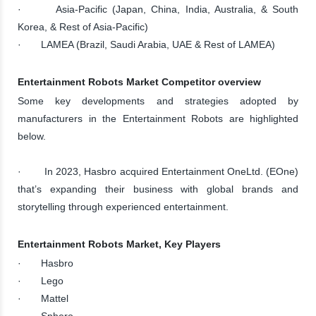
· Asia-Pacific (Japan, China, India, Australia, & South
Korea, & Rest of Asia-Pacific)
· LAMEA (Brazil, Saudi Arabia, UAE & Rest of LAMEA)
Entertainment Robots Market Competitor overview
Some key developments and strategies adopted by
manufacturers in the Entertainment Robots are highlighted
below.
· In 2023, Hasbro acquired Entertainment OneLtd. (EOne)
that’s expanding their business with global brands and
storytelling through experienced entertainment.
Entertainment Robots Market, Key Players
· Hasbro
· Lego
· Mattel
· Sphero