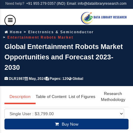
Need help?
+91 955 279 0357 (IND)
Email: info@datalibraryresearch.com
Home
Electronics & Semiconductor
Entertainment Robots Market
Global Entertainment Robots Market
Opportunities and Forecast 2023-
2030
DLR1987
May, 2024
Pages: 120
Global
Research
Description
Table of Content
List of Figures
Methodology
Buy Now