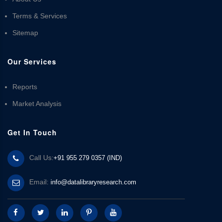
Terms & Services
Sitemap
Our Services
Reports
Market Analysis
Get In Touch
Call Us:
+91 955 279 0357 (IND)
Email:
info@datalibraryresearch.com