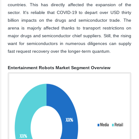
countries. This has directly affected the expansion of the
sector. It's reliable that COVID-19 to depart over USD thirty
billion impacts on the drugs and semiconductor trade. The
arena is majorly affected thanks to transport restrictions on
major drugs and semiconductor chief suppliers. Still, the rising
want for semiconductors in numerous diligences can supply
fast request recovery over the longer-term quantum.
Entertainment Robots Market Segment Overview