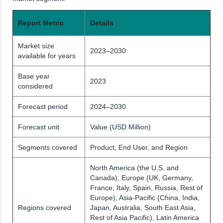
Report Metric
Details
Market size
2023–2030
available for years
Base year
2023
considered
Forecast period
2024–2030
Forecast unit
Value (USD Million)
Segments covered
Product, End User, and Region
North America (the U.S. and
Canada), Europe (UK, Germany,
France, Italy, Spain, Russia, Rest of
Europe), Asia-Pacific (China, India,
Regions covered
Japan, Australia, South East Asia,
Rest of Asia Pacific), Latin America