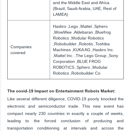
and the Middle East and Africa
(Brazil, Saudi Arabia, UAE, Rest of
LAMEA)
Hasbro ,Lego ,Mattel ,Sphero
,WowWee ,Aldebaran ,Bluefrog
Robotics ,Modular Robotics
,Robobuilder ,Robotis ,Toshiba
Companies
Machines ,KUKA AG ,Hasbro Inc.
covered
,Mattel Inc. ,The Lego Group ,Sony
Corporation ,BLUE FROG
ROBOTICS ,Sphero ,Modular
Robotics ,Robobuilder Co.
The covid-19 Impact on Entertainment Robots Market:
Like several different diligence, COVID-19 poorly knocked the
electronic and semiconductor trade. This new event has
compact nearly 230 countries in exactly a couple of weeks,
leading to the forced conclusion of producing and
transportation conditioning at intervals and across the