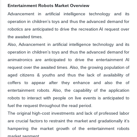
Entertainment Robots Market Overview
Advancement in artificial intelligence technology and its
operation in children’s toys and thus the advanced demand for
robotics are anticipated to drive the recreation AI request over
the awaited times.
Also, Advancement in artificial intelligence technology and its
operation in children’s toys and thus the advanced demand for
animatronics are anticipated to drive the entertainment AI
request over the awaited times. Also, the growing population of
aged citizens & youths and thus the lack of availability of
coffers to appear after they enhance and also the of
entertainment robots. Also, the capability of the application
robots to interact with people on live events is anticipated to
fuel the request throughout the read period.
The original high-cost investments and lack of professed labor
are crucial factors to restraint the market and gradationally it’s
hampering the market growth of the entertainment robots
market segment.