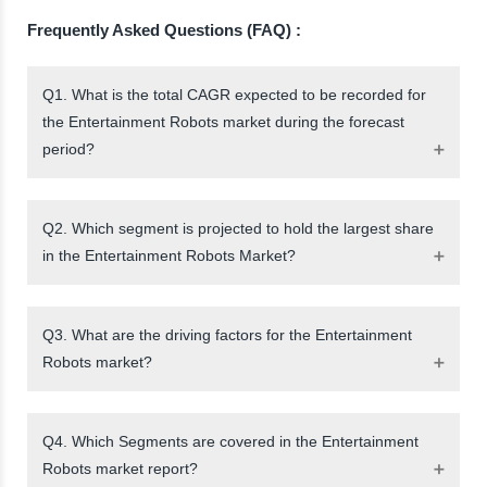
Frequently Asked Questions (FAQ) :
Q1. What is the total CAGR expected to be recorded for
the Entertainment Robots market during the forecast
period?
Q2. Which segment is projected to hold the largest share
in the Entertainment Robots Market?
Q3. What are the driving factors for the Entertainment
Robots market?
Q4. Which Segments are covered in the Entertainment
Robots market report?