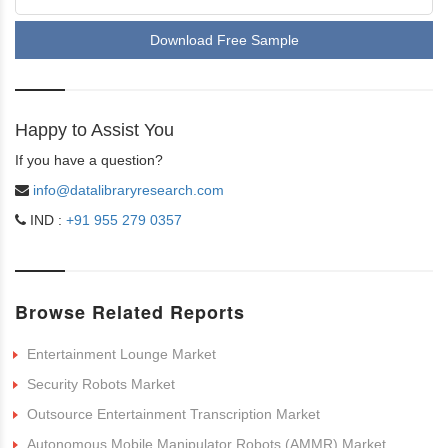
Download Free Sample
Happy to Assist You
If you have a question?
info@datalibraryresearch.com
IND :
+91 955 279 0357
Browse Related Reports
Entertainment Lounge Market
Security Robots Market
Outsource Entertainment Transcription Market
Autonomous Mobile Manipulator Robots (AMMR) Market