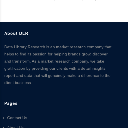
About DLR
Data Library Research is an market research company that
helps to find its passion for helping brands grow, discover,
and transform. As a market research company, we take
gratification by providing our clients with a detail insights
report and data that will genuinely make a difference to the
client business.
Pages
Contact Us
About Us