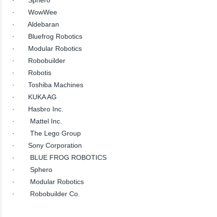
· WowWee
· Aldebaran
· Bluefrog Robotics
· Modular Robotics
· Robobuilder
· Robotis
· Toshiba Machines
· KUKA AG
· Hasbro Inc.
· Mattel Inc.
· The Lego Group
· Sony Corporation
· BLUE FROG ROBOTICS
· Sphero
· Modular Robotics
· Robobuilder Co.