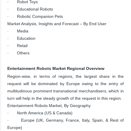
· Robot Toys
· Educational Robots
· Robotic Companion Pets
Market Analysis, Insights and Forecast – By End User
· Media
· Education
· Retail
· Others
Entertainment Robots Market Regional Overview
Region-wise, in terms of regions, the largest share in the
request will be dominated by Europe owing to the entry of
multitudinous prominent transnational merchandisers, which in
turn will help in the steady growth of the request in this region.
Entertainment Robots Market, By Geography
· North America (US & Canada)
· Europe (UK, Germany, France, Italy, Spain, & Rest of
Europe)