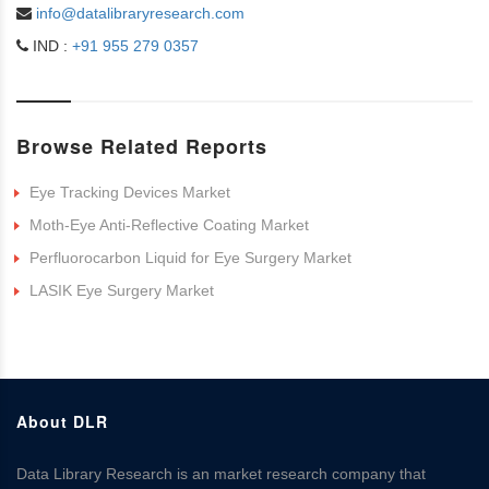
info@datalibraryresearch.com
IND :
+91 955 279 0357
Browse Related Reports
Eye Tracking Devices Market
Moth-Eye Anti-Reflective Coating Market
Perfluorocarbon Liquid for Eye Surgery Market
LASIK Eye Surgery Market
About DLR
Data Library Research is an market research company that