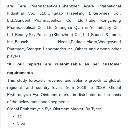
are Fera Pharmaceuticals,Shenzhen Acare International
Industrial Co., Ltd.,Qingdao Hiseeking Enterprises Co.,
Ltd.,Sundent Pharmaceutical Co., Ltd.,Hubei Kangzheng
Pharmaceutical Co., Ltd.,Shanghai Qian & Yu Industry Co.,
Ltd.,Beauty Sky Packing (Shenzhen) Co., Ltd.,Bausch & Lomb,
Inc.,Bausch Health,Padagis,Akorn,Wedgewood
Pharmacy,Sterigen Laboratories inc.,Others and among other
players.
*All our reports are customizable as per customer
requirements
This study forecasts revenue and volume growth at global,
regional, and country levels from 2018 to 2029. Global
Erythromycin Eye Ointment market is distributed on the basis
of the below-mentioned segments:
Global Erythromycin Eye Ointment Market, By Type:
1g
3.5g