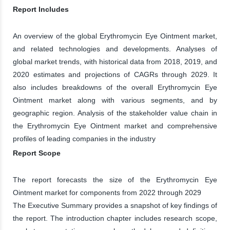
Report Includes
An overview of the global Erythromycin Eye Ointment market,
and related technologies and developments. Analyses of
global market trends, with historical data from 2018, 2019, and
2020 estimates and projections of CAGRs through 2029. It
also includes breakdowns of the overall Erythromycin Eye
Ointment market along with various segments, and by
geographic region. Analysis of the stakeholder value chain in
the Erythromycin Eye Ointment market and comprehensive
profiles of leading companies in the industry
Report Scope
The report forecasts the size of the Erythromycin Eye
Ointment market for components from 2022 through 2029
The Executive Summary provides a snapshot of key findings of
the report. The introduction chapter includes research scope,