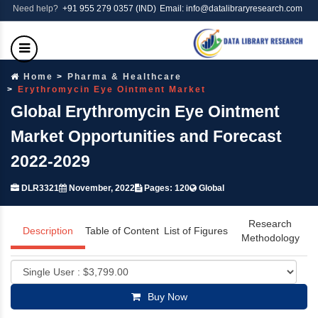
Need help?
+91 955 279 0357 (IND)
Email: info@datalibraryresearch.com
Home
Pharma & Healthcare
Erythromycin Eye Ointment Market
Global Erythromycin Eye Ointment
Market Opportunities and Forecast
2022-2029
DLR3321
November, 2022
Pages: 120
Global
Research
Description
Table of Content
List of Figures
Methodology
Buy Now