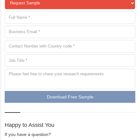
Download Free Sample
Happy to Assist You
If you have a question?