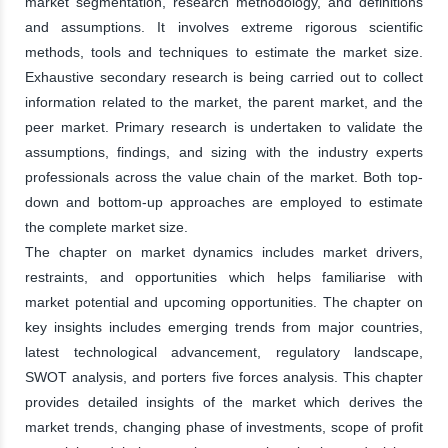
market segmentation, research methodology, and definitions
and assumptions. It involves extreme rigorous scientific
methods, tools and techniques to estimate the market size.
Exhaustive secondary research is being carried out to collect
information related to the market, the parent market, and the
peer market. Primary research is undertaken to validate the
assumptions, findings, and sizing with the industry experts
professionals across the value chain of the market. Both top-
down and bottom-up approaches are employed to estimate
the complete market size.
The chapter on market dynamics includes market drivers,
restraints, and opportunities which helps familiarise with
market potential and upcoming opportunities. The chapter on
key insights includes emerging trends from major countries,
latest technological advancement, regulatory landscape,
SWOT analysis, and porters five forces analysis. This chapter
provides detailed insights of the market which derives the
market trends, changing phase of investments, scope of profit