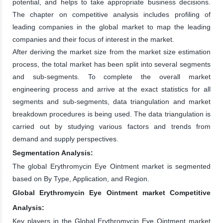
potential, and helps to take appropriate business decisions.
The chapter on competitive analysis includes profiling of
leading companies in the global market to map the leading
companies and their focus of interest in the market.
After deriving the market size from the market size estimation
process, the total market has been split into several segments
and sub-segments. To complete the overall market
engineering process and arrive at the exact statistics for all
segments and sub-segments, data triangulation and market
breakdown procedures is being used. The data triangulation is
carried out by studying various factors and trends from
demand and supply perspectives.
Segmentation Analysis:
The global Erythromycin Eye Ointment market is segmented
based on By Type, Application, and Region.
Global Erythromycin Eye Ointment market Competitive
Analysis:
Key players in the Global Erythromycin Eye Ointment market