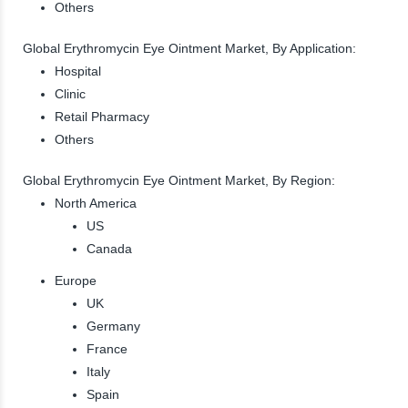
Others
Global Erythromycin Eye Ointment Market, By Application:
Hospital
Clinic
Retail Pharmacy
Others
Global Erythromycin Eye Ointment Market, By Region:
North America
US
Canada
Europe
UK
Germany
France
Italy
Spain