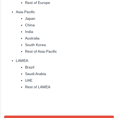
Rest of Europe
Asia-Pacific
Japan
China
India
Australia
South Korea
Rest of Asia-Pacific
LAMEA
Brazil
Saudi Arabia
UAE
Rest of LAMEA