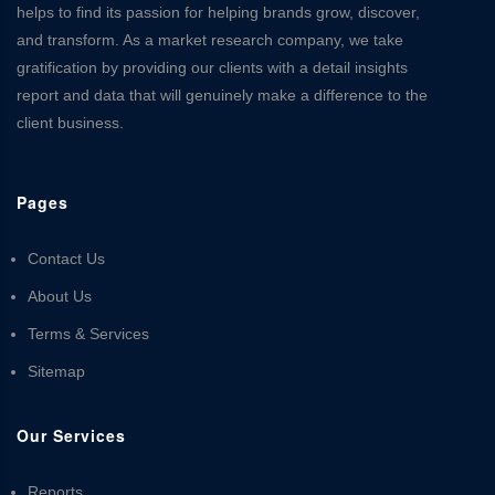
helps to find its passion for helping brands grow, discover,
and transform. As a market research company, we take
gratification by providing our clients with a detail insights
report and data that will genuinely make a difference to the
client business.
Pages
Contact Us
About Us
Terms & Services
Sitemap
Our Services
Reports