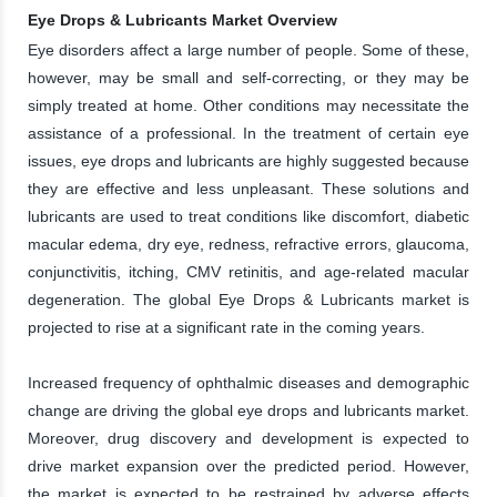
Eye Drops & Lubricants Market Overview
Eye disorders affect a large number of people. Some of these,
however, may be small and self-correcting, or they may be
simply treated at home. Other conditions may necessitate the
assistance of a professional. In the treatment of certain eye
issues, eye drops and lubricants are highly suggested because
they are effective and less unpleasant. These solutions and
lubricants are used to treat conditions like discomfort, diabetic
macular edema, dry eye, redness, refractive errors, glaucoma,
conjunctivitis, itching, CMV retinitis, and age-related macular
degeneration. The global Eye Drops & Lubricants market is
projected to rise at a significant rate in the coming years.
Increased frequency of ophthalmic diseases and demographic
change are driving the global eye drops and lubricants market.
Moreover, drug discovery and development is expected to
drive market expansion over the predicted period. However,
the market is expected to be restrained by adverse effects