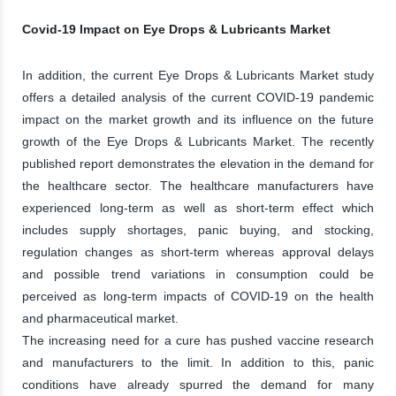
Covid-19 Impact on Eye Drops & Lubricants Market
In addition, the current Eye Drops & Lubricants Market study
offers a detailed analysis of the current COVID-19 pandemic
impact on the market growth and its influence on the future
growth of the Eye Drops & Lubricants Market. The recently
published report demonstrates the elevation in the demand for
the healthcare sector. The healthcare manufacturers have
experienced long-term as well as short-term effect which
includes supply shortages, panic buying, and stocking,
regulation changes as short-term whereas approval delays
and possible trend variations in consumption could be
perceived as long-term impacts of COVID-19 on the health
and pharmaceutical market.
The increasing need for a cure has pushed vaccine research
and manufacturers to the limit. In addition to this, panic
conditions have already spurred the demand for many