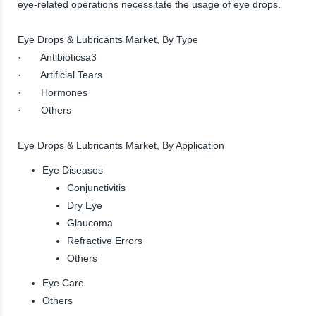
eye-related operations necessitate the usage of eye drops.
Eye Drops & Lubricants Market, By Type
· Antibioticsa3
· Artificial Tears
· Hormones
· Others
Eye Drops & Lubricants Market, By Application
Eye Diseases
Conjunctivitis
Dry Eye
Glaucoma
Refractive Errors
Others
Eye Care
Others