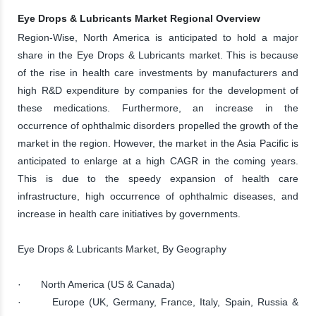
Eye Drops & Lubricants Market Regional Overview
Region-Wise, North America is anticipated to hold a major
share in the Eye Drops & Lubricants market. This is because
of the rise in health care investments by manufacturers and
high R&D expenditure by companies for the development of
these medications. Furthermore, an increase in the
occurrence of ophthalmic disorders propelled the growth of the
market in the region. However, the market in the Asia Pacific is
anticipated to enlarge at a high CAGR in the coming years.
This is due to the speedy expansion of health care
infrastructure, high occurrence of ophthalmic diseases, and
increase in health care initiatives by governments.
Eye Drops & Lubricants Market, By Geography
· North America (US & Canada)
· Europe (UK, Germany, France, Italy, Spain, Russia &