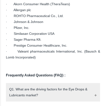
· Akorn Consumer Health (TheraTears)
· Allergan plc
· ROHTO Pharmaceutical Co., Ltd.
· Johnson & Johnson
· Pfizer, Inc.
· Similasan Corporation USA
· Sager Pharma Kft.
· Prestige Consumer Healthcare, Inc.
· Valeant pharmaceuticals International, Inc. (Bausch &
Lomb Incorporated)
Frequently Asked Questions (FAQ) :
Q1. What are the driving factors for the Eye Drops &
Lubricants market?