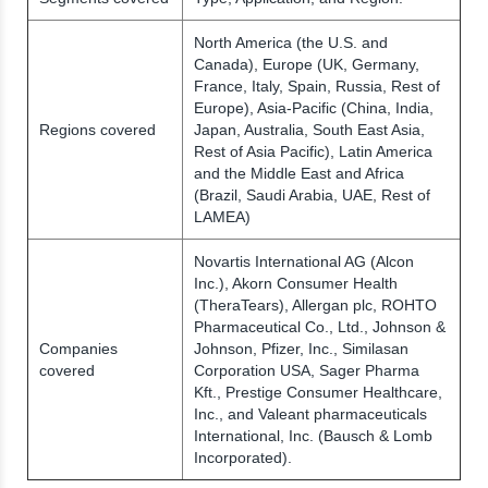
North America (the U.S. and
Canada), Europe (UK, Germany,
France, Italy, Spain, Russia, Rest of
Europe), Asia-Pacific (China, India,
Regions covered
Japan, Australia, South East Asia,
Rest of Asia Pacific), Latin America
and the Middle East and Africa
(Brazil, Saudi Arabia, UAE, Rest of
LAMEA)
Novartis International AG (Alcon
Inc.), Akorn Consumer Health
(TheraTears), Allergan plc, ROHTO
Pharmaceutical Co., Ltd., Johnson &
Companies
Johnson, Pfizer, Inc., Similasan
covered
Corporation USA, Sager Pharma
Kft., Prestige Consumer Healthcare,
Inc., and Valeant pharmaceuticals
International, Inc. (Bausch & Lomb
Incorporated).