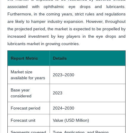
associated with ophthalmic eye drops and lubricants.
Furthermore, in the coming years, strict rules and regulations
are likely to hamper industry expansion. However, throughout
the projected period, the market is expected to be propelled by
increased investment by key players in the eye drops and
lubricants market in growing countries.
Report Metric
Details
Market size
2023–2030
available for years
Base year
2023
considered
Forecast period
2024–2030
Forecast unit
Value (USD Million)
Segments covered
Type, Application, and Region.