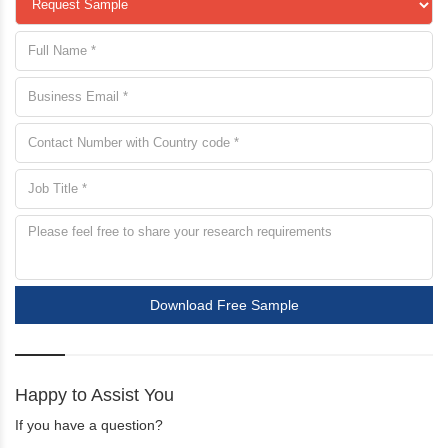
Download Free Sample
Happy to Assist You
If you have a question?