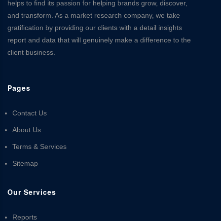
helps to find its passion for helping brands grow, discover,
and transform. As a market research company, we take
gratification by providing our clients with a detail insights
report and data that will genuinely make a difference to the
client business.
Pages
Contact Us
About Us
Terms & Services
Sitemap
Our Services
Reports