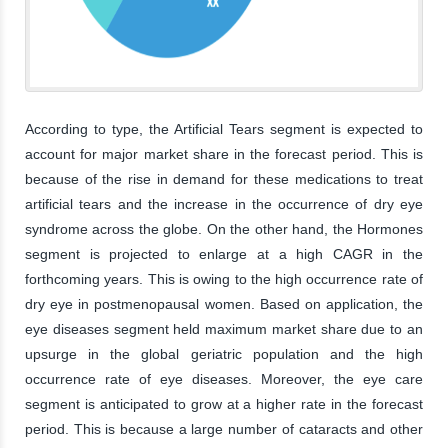
According to type, the Artificial Tears segment is expected to
account for major market share in the forecast period. This is
because of the rise in demand for these medications to treat
artificial tears and the increase in the occurrence of dry eye
syndrome across the globe. On the other hand, the Hormones
segment is projected to enlarge at a high CAGR in the
forthcoming years. This is owing to the high occurrence rate of
dry eye in postmenopausal women. Based on application, the
eye diseases segment held maximum market share due to an
upsurge in the global geriatric population and the high
occurrence rate of eye diseases. Moreover, the eye care
segment is anticipated to grow at a higher rate in the forecast
period. This is because a large number of cataracts and other