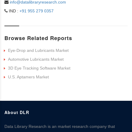
info@datalibraryresearch.com
IND :
+91 955 279 0357
Browse Related Reports
Eye-Drop and Lubricants Market
Automotive Lubricants Market
3D Eye Tracking Software Market
U.S. Aptamers Market
About DLR
Data Library Research is an market research company that