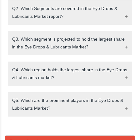
Q2. Which Segments are covered in the Eye Drops &
Lubricants Market report?
Q3. Which segment is projected to hold the largest share
in the Eye Drops & Lubricants Market?
Q4. Which region holds the largest share in the Eye Drops
& Lubricants market?
Q5. Which are the prominent players in the Eye Drops &
Lubricants Market?