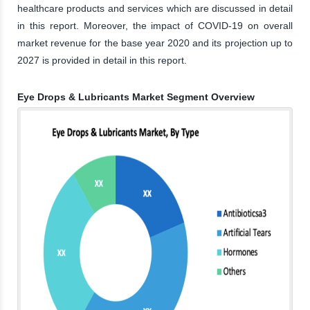
healthcare products and services which are discussed in detail
in this report. Moreover, the impact of COVID-19 on overall
market revenue for the base year 2020 and its projection up to
2027 is provided in detail in this report.
Eye Drops & Lubricants Market Segment Overview