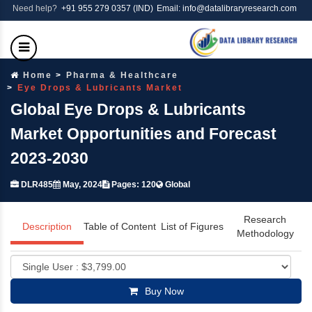
Need help?
+91 955 279 0357 (IND)
Email: info@datalibraryresearch.com
Home
Pharma & Healthcare
Eye Drops & Lubricants Market
Global Eye Drops & Lubricants
Market Opportunities and Forecast
2023-2030
DLR485
May, 2024
Pages: 120
Global
Research
Description
Table of Content
List of Figures
Methodology
Buy Now