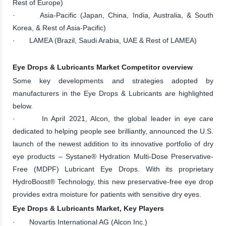
Rest of Europe)
· Asia-Pacific (Japan, China, India, Australia, & South
Korea, & Rest of Asia-Pacific)
· LAMEA (Brazil, Saudi Arabia, UAE & Rest of LAMEA)
Eye Drops & Lubricants Market Competitor overview
Some key developments and strategies adopted by
manufacturers in the Eye Drops & Lubricants are highlighted
below.
· In April 2021, Alcon, the global leader in eye care
dedicated to helping people see brilliantly, announced the U.S.
launch of the newest addition to its innovative portfolio of dry
eye products – Systane® Hydration Multi-Dose Preservative-
Free (MDPF) Lubricant Eye Drops. With its proprietary
HydroBoost® Technology, this new preservative-free eye drop
provides extra moisture for patients with sensitive dry eyes.
Eye Drops & Lubricants Market, Key Players
· Novartis International AG (Alcon Inc.)