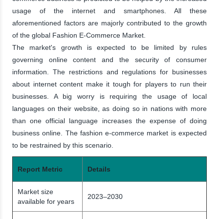
usage of the internet and smartphones. All these
aforementioned factors are majorly contributed to the growth
of the global Fashion E-Commerce Market.
The market's growth is expected to be limited by rules
governing online content and the security of consumer
information. The restrictions and regulations for businesses
about internet content make it tough for players to run their
businesses. A big worry is requiring the usage of local
languages on their website, as doing so in nations with more
than one official language increases the expense of doing
business online. The fashion e-commerce market is expected
to be restrained by this scenario.
Report Metric
Details
Market size
2023–2030
available for years