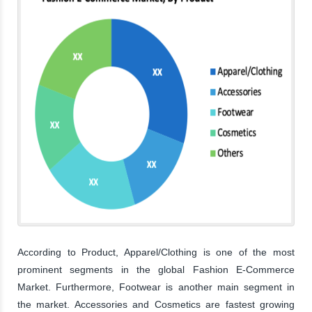
According to Product, Apparel/Clothing is one of the most
prominent segments in the global Fashion E-Commerce
Market. Furthermore, Footwear is another main segment in
the market. Accessories and Cosmetics are fastest growing