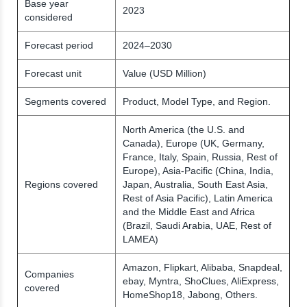
Base year
2023
considered
Forecast period
2024–2030
Forecast unit
Value (USD Million)
Segments covered
Product, Model Type, and Region.
North America (the U.S. and
Canada), Europe (UK, Germany,
France, Italy, Spain, Russia, Rest of
Europe), Asia-Pacific (China, India,
Regions covered
Japan, Australia, South East Asia,
Rest of Asia Pacific), Latin America
and the Middle East and Africa
(Brazil, Saudi Arabia, UAE, Rest of
LAMEA)
Amazon, Flipkart, Alibaba, Snapdeal,
Companies
ebay, Myntra, ShoClues, AliExpress,
covered
HomeShop18, Jabong, Others.