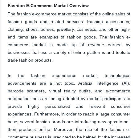
Fashion E-Commerce Market Overview
The fashion e-commerce market consists of the online sales of
fashion goods and related services. Fashion accessories,
clothing, shoes, purses, jewellery, cosmetics, and other high-
end items are examples of fashion goods. The fashion e-
commerce market is made up of revenue earned by
businesses that use a variety of online platforms and tools to
trade fashion products.
In the fashion e-commerce market, technological
advancements are a hot topic. Artificial intelligence (AI),
barcode scanners, virtual reality outfits, and e-commerce
automation tools are being adopted by market participants to
provide highly personalized and relevant consumer
experiences. Furthermore, in order to reach a large consumer
base, several fashion brands are introducing new apps to sell
their products online. Moreover, the rise of the fashion e-
commerce business is predicted to be helped by the increased