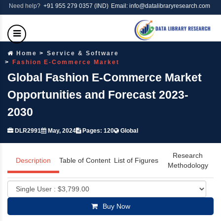
Need help?
+91 955 279 0357 (IND)
Email: info@datalibraryresearch.com
Home
Service & Software
Fashion E-Commerce Market
Global Fashion E-Commerce Market
Opportunities and Forecast 2023-
2030
DLR2991
May, 2024
Pages: 120
Global
Research
Description
Table of Content
List of Figures
Methodology
Buy Now