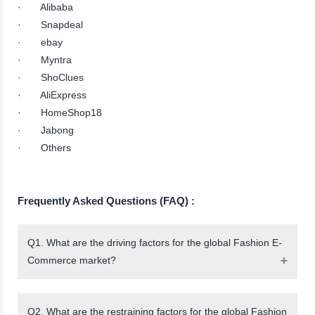
· Alibaba
· Snapdeal
· ebay
· Myntra
· ShoClues
· AliExpress
· HomeShop18
· Jabong
· Others
Frequently Asked Questions (FAQ) :
Q1. What are the driving factors for the global Fashion E-
Commerce market?
Q2. What are the restraining factors for the global Fashion