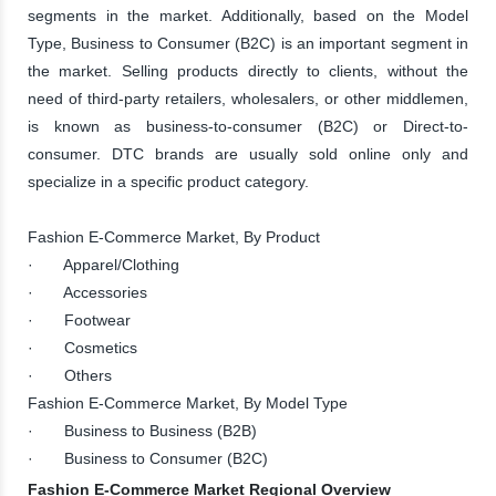
segments in the market. Additionally, based on the Model
Type, Business to Consumer (B2C) is an important segment in
the market. Selling products directly to clients, without the
need of third-party retailers, wholesalers, or other middlemen,
is known as business-to-consumer (B2C) or Direct-to-
consumer. DTC brands are usually sold online only and
specialize in a specific product category.
Fashion E-Commerce Market, By Product
· Apparel/Clothing
· Accessories
· Footwear
· Cosmetics
· Others
Fashion E-Commerce Market, By Model Type
· Business to Business (B2B)
· Business to Consumer (B2C)
Fashion E-Commerce Market Regional Overview