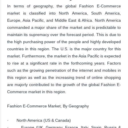
In terms of geography, the global Fashion E-Commerce
market is classified into North America, South America,
Europe, Asia Pacific, and Middle East & Africa. North America
commanded a major share of the market and is predictable to
maintain its supremacy over the forecast period. This is due to
the high purchasing power of the people and highly developed
countries in this region. The U.S. is the major country for this
market. Furthermore, the market in the Asia Pacific is expected
to rise at a significant rate in the forthcoming years. Factors
such as the growing penetration of the internet and mobiles in
this region as well as the increasing trend of online shopping
are majorly contributed to the growth of the global Fashion E-
Commerce market in this region.
Fashion E-Commerce Market, By Geography
· North America (US & Canada)
· Europe (UK, Germany, France, Italy, Spain, Russia &