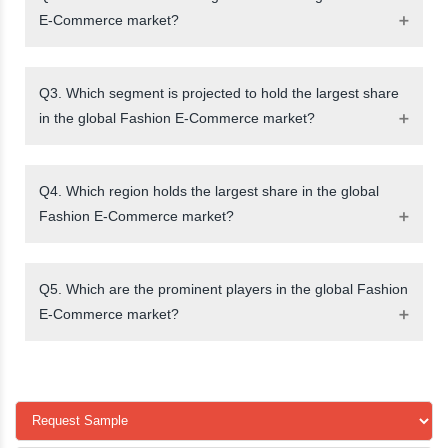
E-Commerce market?
Q3. Which segment is projected to hold the largest share
in the global Fashion E-Commerce market?
Q4. Which region holds the largest share in the global
Fashion E-Commerce market?
Q5. Which are the prominent players in the global Fashion
E-Commerce market?