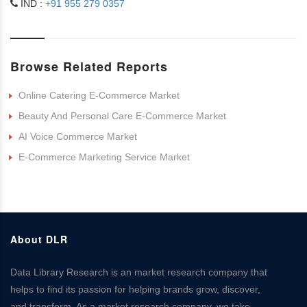
IND :
+91 955 279 0357
Browse Related Reports
Online Catering E-Commerce Market
Beauty And Personal Care E-Commerce Market
AI Voice Commerce Market
E-Commerce Marketing Service Market
About DLR
Data Library Research is an market research company that
helps to find its passion for helping brands grow, discover,
and transform. As a market research company, we take