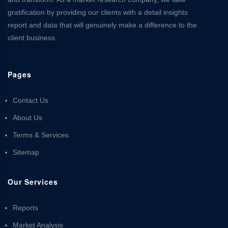
gratification by providing our clients with a detail insights
report and data that will genuinely make a difference to the
client business.
Pages
Contact Us
About Us
Terms & Services
Sitemap
Our Services
Reports
Market Analysis