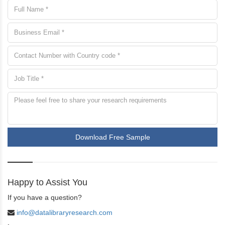
Download Free Sample
Happy to Assist You
If you have a question?
info@datalibraryresearch.com