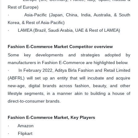
Rest of Europe)
· Asia-Pacific (Japan, China, India, Australia, & South
Korea, & Rest of Asia-Pacific)
· LAMEA (Brazil, Saudi Arabia, UAE & Rest of LAMEA)
Fashion E-Commerce Market Competitor overview
Some key developments and strategies adopted by
manufacturers in Fashion E-Commerce are highlighted below.
· In February 2022, Aditya Birla Fashion and Retail Limited
(ABFRL) will set up an entity that will incubate and acquire
new-age, digital brands across fashion, beauty, and other
lifestyle segments, in a manner akin to building a house of
direct-to-consumer brands.
Fashion E-Commerce Market, Key Players
· Amazon
· Flipkart