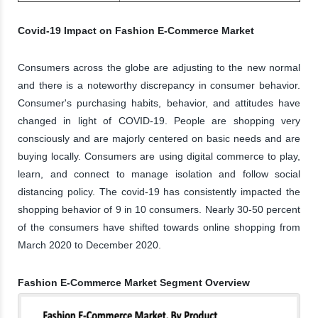
Covid-19 Impact on Fashion E-Commerce Market
Consumers across the globe are adjusting to the new normal
and there is a noteworthy discrepancy in consumer behavior.
Consumer's purchasing habits, behavior, and attitudes have
changed in light of COVID-19. People are shopping very
consciously and are majorly centered on basic needs and are
buying locally. Consumers are using digital commerce to play,
learn, and connect to manage isolation and follow social
distancing policy. The covid-19 has consistently impacted the
shopping behavior of 9 in 10 consumers. Nearly 30-50 percent
of the consumers have shifted towards online shopping from
March 2020 to December 2020.
Fashion E-Commerce Market Segment Overview