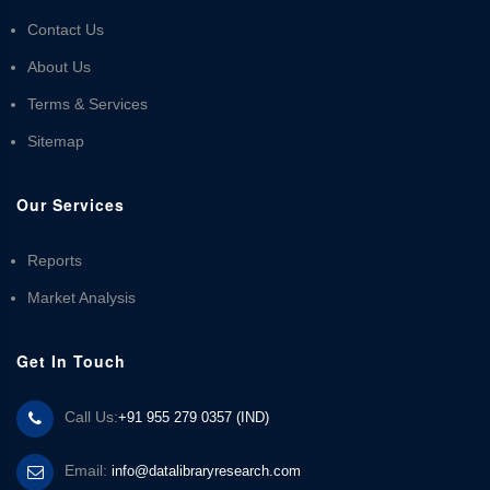
Contact Us
About Us
Terms & Services
Sitemap
Our Services
Reports
Market Analysis
Get In Touch
Call Us:
+91 955 279 0357 (IND)
Email:
info@datalibraryresearch.com