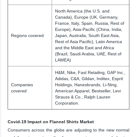
North America (the U.S. and
Canada), Europe (UK, Germany,
France, Italy, Spain, Russia, Rest of
Europe), Asia-Pacific (China, India,
Regions covered
Japan, Australia, South East Asia,
Rest of Asia Pacific), Latin America
and the Middle East and Africa
(Brazil, Saudi Arabia, UAE, Rest of
LAMEA)
H&M, Nike, Fast Retailing, GAP Inc.,
Adidas, C&A, Gildan, Inditex, Esprit
Companies
Holdings, Hanesbrands, Li-Ning,
covered
American Apparel, Bestseller, Levi
Strauss & Co., Ralph Lauren
Corporation.
Covid-19 Impact on Flannel Shirts Market
Consumers across the globe are adjusting to the new normal