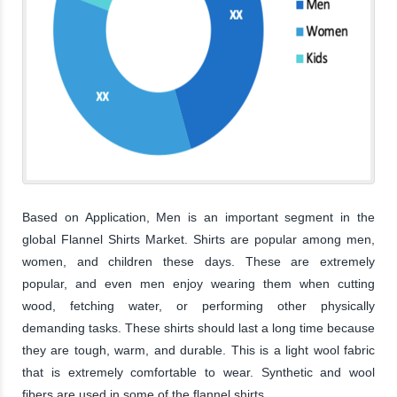
Based on Application, Men is an important segment in the
global Flannel Shirts Market. Shirts are popular among men,
women, and children these days. These are extremely
popular, and even men enjoy wearing them when cutting
wood, fetching water, or performing other physically
demanding tasks. These shirts should last a long time because
they are tough, warm, and durable. This is a light wool fabric
that is extremely comfortable to wear. Synthetic and wool
fibers are used in some of the flannel shirts.