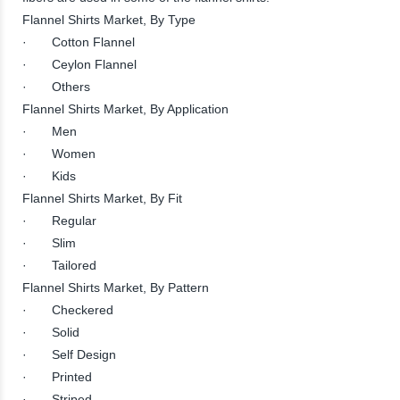
Flannel Shirts Market, By Type
· Cotton Flannel
· Ceylon Flannel
· Others
Flannel Shirts Market, By Application
· Men
· Women
· Kids
Flannel Shirts Market, By Fit
· Regular
· Slim
· Tailored
Flannel Shirts Market, By Pattern
· Checkered
· Solid
· Self Design
· Printed
· Striped