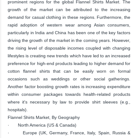
prominent regions for the global Flannel Shirts Market. The
growth of the market can be attributed to the increasing
demand for casual clothing in these regions. Furthermore, the
rapid adoption of western wear among Asian consumers,
particularly in India and China has been one of the key factors
driving the growth of the market in the coming years. However,
the rising level of disposable incomes coupled with changing
lifestyles is creating new trends which have led to an increased
preference for high-end products leading to higher demand for
cotton flannel shirts that can be easily worn on formal
occasions such as weddings or other social gatherings.
Another factor boosting growth rates is increasing expenditure
within consumer packages towards health-related products
where it's necessary by law to provide shirt sleeves (e.g.,
hospitals).
Flannel Shirts Market, By Geography
· North America (US & Canada)
· Europe (UK, Germany, France, Italy, Spain, Russia &