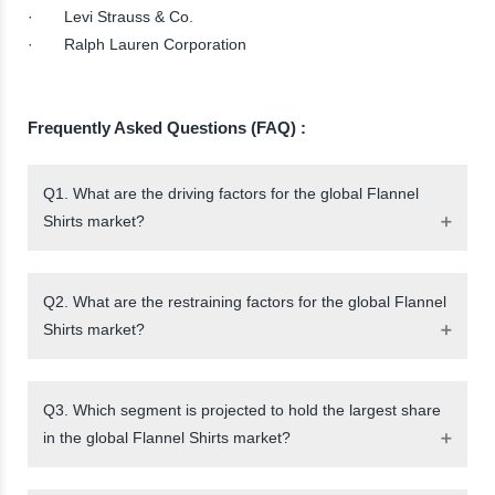
· Levi Strauss & Co.
· Ralph Lauren Corporation
Frequently Asked Questions (FAQ) :
Q1. What are the driving factors for the global Flannel
Shirts market?
Q2. What are the restraining factors for the global Flannel
Shirts market?
Q3. Which segment is projected to hold the largest share
in the global Flannel Shirts market?