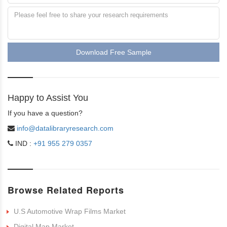
Download Free Sample
Happy to Assist You
If you have a question?
info@datalibraryresearch.com
IND :
+91 955 279 0357
Browse Related Reports
U.S Automotive Wrap Films Market
Digital Map Market