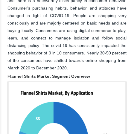
and there is a noteworthy discrepancy in consumer behavior.
Consumer's purchasing habits, behavior, and attitudes have
changed in light of COVID-19. People are shopping very
consciously and are majorly centered on basic needs and are
buying locally. Consumers are using digital commerce to play,
learn, and connect to manage isolation and follow social
distancing policy. The covid-19 has consistently impacted the
shopping behavior of 9 in 10 consumers. Nearly 30-50 percent
of the consumers have shifted towards online shopping from
March 2020 to December 2020.
Flannel Shirts Market Segment Overview