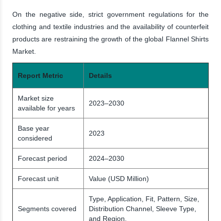
On the negative side, strict government regulations for the
clothing and textile industries and the availability of counterfeit
products are restraining the growth of the global Flannel Shirts
Market.
Report Metric
Details
Market size
2023–2030
available for years
Base year
2023
considered
Forecast period
2024–2030
Forecast unit
Value (USD Million)
Type, Application, Fit, Pattern, Size,
Segments covered
Distribution Channel, Sleeve Type,
and Region.