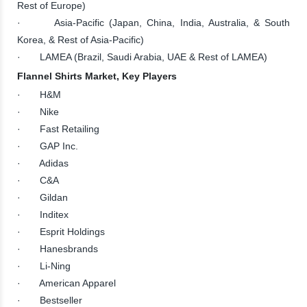
Rest of Europe)
· Asia-Pacific (Japan, China, India, Australia, & South
Korea, & Rest of Asia-Pacific)
· LAMEA (Brazil, Saudi Arabia, UAE & Rest of LAMEA)
Flannel Shirts Market, Key Players
· H&M
· Nike
· Fast Retailing
· GAP Inc.
· Adidas
· C&A
· Gildan
· Inditex
· Esprit Holdings
· Hanesbrands
· Li-Ning
· American Apparel
· Bestseller