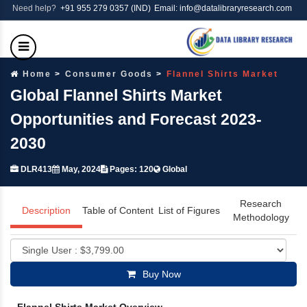
Need help?
+91 955 279 0357 (IND)
Email: info@datalibraryresearch.com
Home
Consumer Goods
Flannel Shirts Market
Global Flannel Shirts Market
Opportunities and Forecast 2023-
2030
DLR413
May, 2024
Pages: 120
Global
Research
Description
Table of Content
List of Figures
Methodology
Buy Now
Flannel Shirts Market Overview