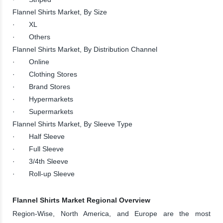
Flannel Shirts Market, By Size
· XL
· Others
Flannel Shirts Market, By Distribution Channel
· Online
· Clothing Stores
· Brand Stores
· Hypermarkets
· Supermarkets
Flannel Shirts Market, By Sleeve Type
· Half Sleeve
· Full Sleeve
· 3/4th Sleeve
· Roll-up Sleeve
Flannel Shirts Market Regional Overview
Region-Wise, North America, and Europe are the most