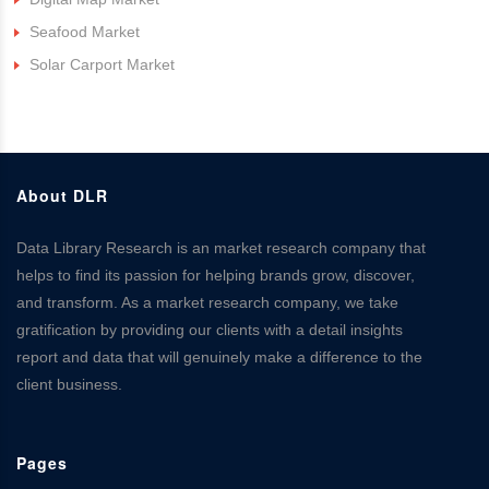
Seafood Market
Solar Carport Market
About DLR
Data Library Research is an market research company that
helps to find its passion for helping brands grow, discover,
and transform. As a market research company, we take
gratification by providing our clients with a detail insights
report and data that will genuinely make a difference to the
client business.
Pages