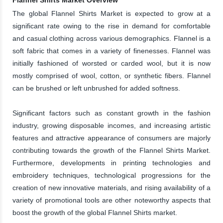
The global Flannel Shirts Market is expected to grow at a
significant rate owing to the rise in demand for comfortable
and casual clothing across various demographics. Flannel is a
soft fabric that comes in a variety of finenesses. Flannel was
initially fashioned of worsted or carded wool, but it is now
mostly comprised of wool, cotton, or synthetic fibers. Flannel
can be brushed or left unbrushed for added softness.
Significant factors such as constant growth in the fashion
industry, growing disposable incomes, and increasing artistic
features and attractive appearance of consumers are majorly
contributing towards the growth of the Flannel Shirts Market.
Furthermore, developments in printing technologies and
embroidery techniques, technological progressions for the
creation of new innovative materials, and rising availability of a
variety of promotional tools are other noteworthy aspects that
boost the growth of the global Flannel Shirts market.