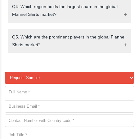
Q4. Which region holds the largest share in the global
Flannel Shirts market?
Q5. Which are the prominent players in the global Flannel
Shirts market?