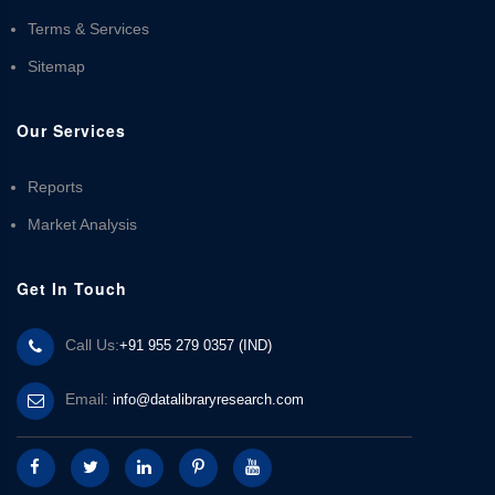
Terms & Services
Sitemap
Our Services
Reports
Market Analysis
Get In Touch
Call Us:
+91 955 279 0357 (IND)
Email:
info@datalibraryresearch.com