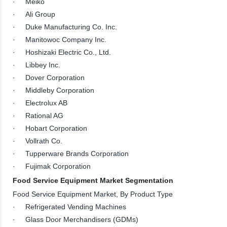
· Meiko
· Ali Group
· Duke Manufacturing Co. Inc.
· Manitowoc Company Inc.
· Hoshizaki Electric Co., Ltd.
· Libbey Inc.
· Dover Corporation
· Middleby Corporation
· Electrolux AB
· Rational AG
· Hobart Corporation
· Vollrath Co.
· Tupperware Brands Corporation
· Fujimak Corporation
Food Service Equipment Market Segmentation
Food Service Equipment Market, By Product Type
· Refrigerated Vending Machines
· Glass Door Merchandisers (GDMs)