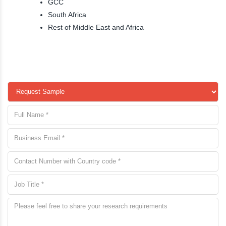
GCC
South Africa
Rest of Middle East and Africa