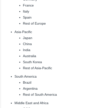
France
Italy
Spain
Rest of Europe
Asia-Pacific
Japan
China
India
Australia
South Korea
Rest of Asia-Pacific
South America
Brazil
Argentina
Rest of South America
Middle East and Africa