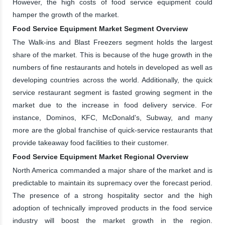
However, the high costs of food service equipment could
hamper the growth of the market.
Food Service Equipment Market Segment Overview
The Walk-ins and Blast Freezers segment holds the largest
share of the market. This is because of the huge growth in the
numbers of fine restaurants and hotels in developed as well as
developing countries across the world. Additionally, the quick
service restaurant segment is fasted growing segment in the
market due to the increase in food delivery service. For
instance, Dominos, KFC, McDonald's, Subway, and many
more are the global franchise of quick-service restaurants that
provide takeaway food facilities to their customer.
Food Service Equipment Market Regional Overview
North America commanded a major share of the market and is
predictable to maintain its supremacy over the forecast period.
The presence of a strong hospitality sector and the high
adoption of technically improved products in the food service
industry will boost the market growth in the region.