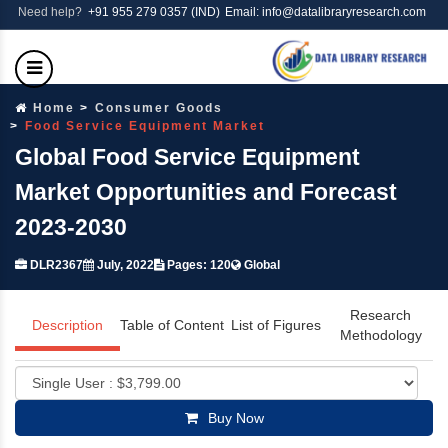
Need help?
+91 955 279 0357 (IND)
Email: info@datalibraryresearch.com
Home
Consumer Goods
Food Service Equipment Market
Global Food Service Equipment
Market Opportunities and Forecast
2023-2030
DLR2367
July, 2022
Pages: 120
Global
Research
Description
Table of Content
List of Figures
Methodology
Buy Now