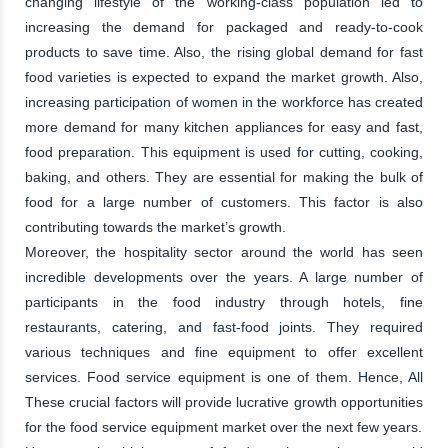
changing lifestyle of the working-class population led to
increasing the demand for packaged and ready-to-cook
products to save time. Also, the rising global demand for fast
food varieties is expected to expand the market growth. Also,
increasing participation of women in the workforce has created
more demand for many kitchen appliances for easy and fast,
food preparation. This equipment is used for cutting, cooking,
baking, and others. They are essential for making the bulk of
food for a large number of customers. This factor is also
contributing towards the market’s growth.
Moreover, the hospitality sector around the world has seen
incredible developments over the years. A large number of
participants in the food industry through hotels, fine
restaurants, catering, and fast-food joints. They required
various techniques and fine equipment to offer excellent
services. Food service equipment is one of them. Hence, All
These crucial factors will provide lucrative growth opportunities
for the food service equipment market over the next few years.