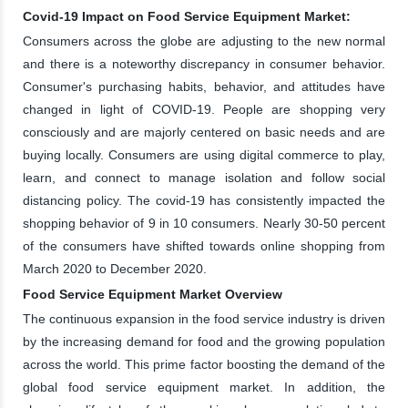
Covid-19 Impact on Food Service Equipment Market:
Consumers across the globe are adjusting to the new normal
and there is a noteworthy discrepancy in consumer behavior.
Consumer's purchasing habits, behavior, and attitudes have
changed in light of COVID-19. People are shopping very
consciously and are majorly centered on basic needs and are
buying locally. Consumers are using digital commerce to play,
learn, and connect to manage isolation and follow social
distancing policy. The covid-19 has consistently impacted the
shopping behavior of 9 in 10 consumers. Nearly 30-50 percent
of the consumers have shifted towards online shopping from
March 2020 to December 2020.
Food Service Equipment Market Overview
The continuous expansion in the food service industry is driven
by the increasing demand for food and the growing population
across the world. This prime factor boosting the demand of the
global food service equipment market. In addition, the