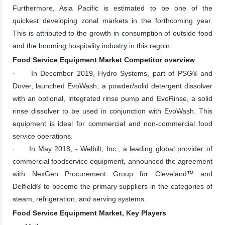
Furthermore, Asia Pacific is estimated to be one of the
quickest developing zonal markets in the forthcoming year.
This is attributed to the growth in consumption of outside food
and the booming hospitality industry in this regoin.
Food Service Equipment Market Competitor overview
· In December 2019, Hydro Systems, part of PSG® and
Dover, launched EvoWash, a powder/solid detergent dissolver
with an optional, integrated rinse pump and EvoRinse, a solid
rinse dissolver to be used in conjunction with EvoWash. This
equipment is ideal for commercial and non-commercial food
service operations.
· In May 2018, - Welbilt, Inc., a leading global provider of
commercial foodservice equipment, announced the agreement
with NexGen Procurement Group for Cleveland™ and
Delfield® to become the primary suppliers in the categories of
steam, refrigeration, and serving systems.
Food Service Equipment Market, Key Players