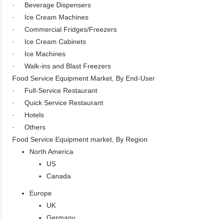
· Beverage Dispensers
· Ice Cream Machines
· Commercial Fridges/Freezers
· Ice Cream Cabinets
· Ice Machines
· Walk-ins and Blast Freezers
Food Service Equipment Market, By End-User
· Full-Service Restaurant
· Quick Service Restaurant
· Hotels
· Others
Food Service Equipment market, By Region
North America
US
Canada
Europe
UK
Germany