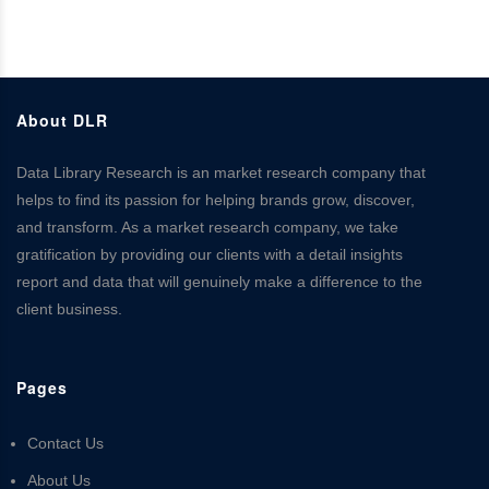
About DLR
Data Library Research is an market research company that
helps to find its passion for helping brands grow, discover,
and transform. As a market research company, we take
gratification by providing our clients with a detail insights
report and data that will genuinely make a difference to the
client business.
Pages
Contact Us
About Us