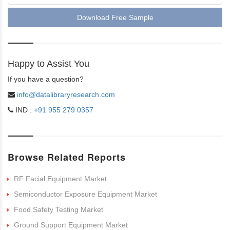
Download Free Sample
Happy to Assist You
If you have a question?
info@datalibraryresearch.com
IND :
+91 955 279 0357
Browse Related Reports
RF Facial Equipment Market
Semiconductor Exposure Equipment Market
Food Safety Testing Market
Ground Support Equipment Market