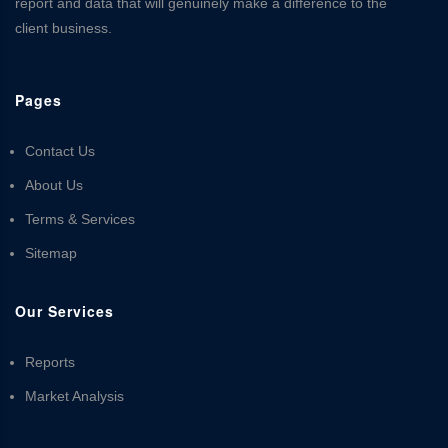
report and data that will genuinely make a difference to the
client business.
Pages
Contact Us
About Us
Terms & Services
Sitemap
Our Services
Reports
Market Analysis