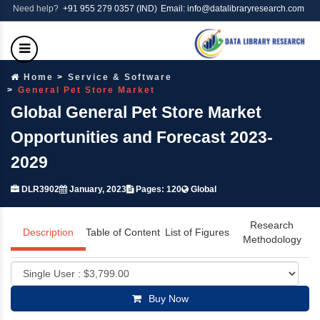
Need help?
+91 955 279 0357 (IND)
Email: info@datalibraryresearch.com
Home
Service & Software
General Pet Store Market
Global General Pet Store Market
Opportunities and Forecast 2023-
2029
DLR3902
January, 2023
Pages: 120
Global
Research
Description
Table of Content
List of Figures
Methodology
Buy Now