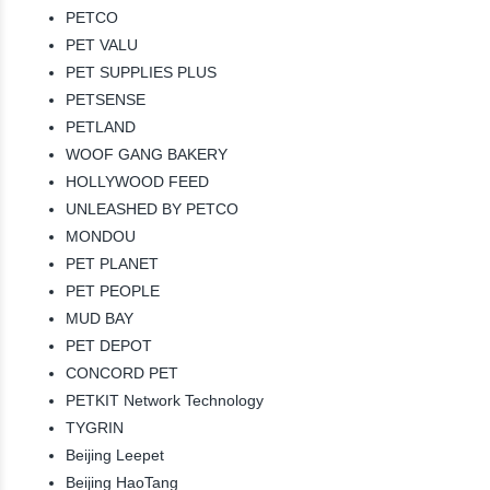
PETCO
PET VALU
PET SUPPLIES PLUS
PETSENSE
PETLAND
WOOF GANG BAKERY
HOLLYWOOD FEED
UNLEASHED BY PETCO
MONDOU
PET PLANET
PET PEOPLE
MUD BAY
PET DEPOT
CONCORD PET
PETKIT Network Technology
TYGRIN
Beijing Leepet
Beijing HaoTang