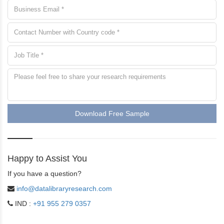
Download Free Sample
Happy to Assist You
If you have a question?
info@datalibraryresearch.com
IND :
+91 955 279 0357