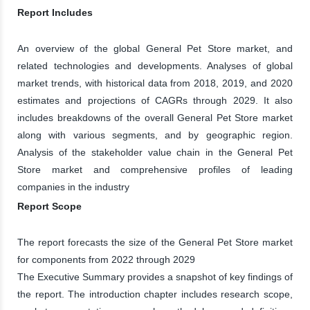
Report Includes
An overview of the global General Pet Store market, and
related technologies and developments. Analyses of global
market trends, with historical data from 2018, 2019, and 2020
estimates and projections of CAGRs through 2029. It also
includes breakdowns of the overall General Pet Store market
along with various segments, and by geographic region.
Analysis of the stakeholder value chain in the General Pet
Store market and comprehensive profiles of leading
companies in the industry
Report Scope
The report forecasts the size of the General Pet Store market
for components from 2022 through 2029
The Executive Summary provides a snapshot of key findings of
the report. The introduction chapter includes research scope,