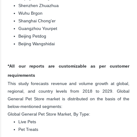
Shenzhen Zhuazhua
Wuhu Brgon
Shanghai Chong'er
Guangzhou Yourpet
Beijing Petdog
Beijing Wangshidai
*All our reports are customizable as per customer
requirements
This study forecasts revenue and volume growth at global,
regional, and country levels from 2018 to 2029. Global
General Pet Store market is distributed on the basis of the
below-mentioned segments:
Global General Pet Store Market, By Type:
Live Pets
Pet Treats