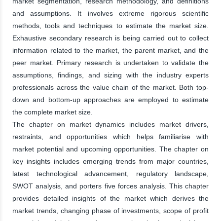
market segmentation, research methodology, and definitions
and assumptions. It involves extreme rigorous scientific
methods, tools and techniques to estimate the market size.
Exhaustive secondary research is being carried out to collect
information related to the market, the parent market, and the
peer market. Primary research is undertaken to validate the
assumptions, findings, and sizing with the industry experts
professionals across the value chain of the market. Both top-
down and bottom-up approaches are employed to estimate
the complete market size.
The chapter on market dynamics includes market drivers,
restraints, and opportunities which helps familiarise with
market potential and upcoming opportunities. The chapter on
key insights includes emerging trends from major countries,
latest technological advancement, regulatory landscape,
SWOT analysis, and porters five forces analysis. This chapter
provides detailed insights of the market which derives the
market trends, changing phase of investments, scope of profit