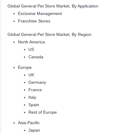
Global General Pet Store Market, By Application:
Exclusive Management
Franchise Stores
Global General Pet Store Market, By Region:
North America
US
Canada
Europe
UK
Germany
France
Italy
Spain
Rest of Europe
Asia-Pacific
Japan