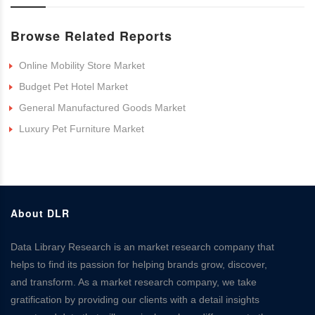
Browse Related Reports
Online Mobility Store Market
Budget Pet Hotel Market
General Manufactured Goods Market
Luxury Pet Furniture Market
About DLR
Data Library Research is an market research company that
helps to find its passion for helping brands grow, discover,
and transform. As a market research company, we take
gratification by providing our clients with a detail insights