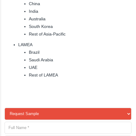
China
India
Australia
South Korea
Rest of Asia-Pacific
LAMEA
Brazil
Saudi Arabia
UAE
Rest of LAMEA