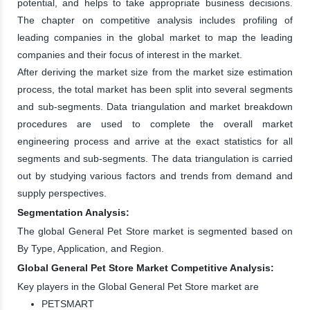
potential, and helps to take appropriate business decisions.
The chapter on competitive analysis includes profiling of
leading companies in the global market to map the leading
companies and their focus of interest in the market.
After deriving the market size from the market size estimation
process, the total market has been split into several segments
and sub-segments. Data triangulation and market breakdown
procedures are used to complete the overall market
engineering process and arrive at the exact statistics for all
segments and sub-segments. The data triangulation is carried
out by studying various factors and trends from demand and
supply perspectives.
Segmentation Analysis:
The global General Pet Store market is segmented based on
By Type, Application, and Region.
Global General Pet Store Market Competitive Analysis:
Key players in the Global General Pet Store market are
PETSMART