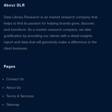
About DLR
Data Library Research is an market research company that
helps to find its passion for helping brands grow, discover,
and transform. As a market research company, we take
gratification by providing our clients with a detail insights
report and data that will genuinely make a difference to the
client business.
Pages
Contact Us
About Us
Terms & Services
Sitemap