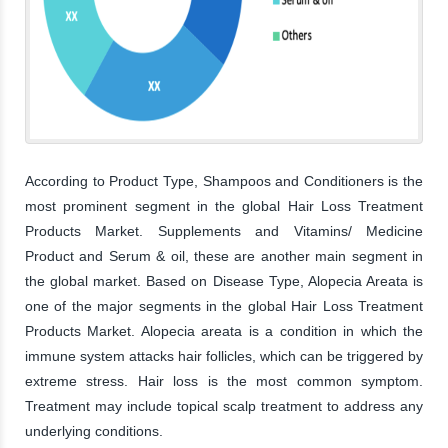
According to Product Type, Shampoos and Conditioners is the
most prominent segment in the global Hair Loss Treatment
Products Market. Supplements and Vitamins/ Medicine
Product and Serum & oil, these are another main segment in
the global market. Based on Disease Type, Alopecia Areata is
one of the major segments in the global Hair Loss Treatment
Products Market. Alopecia areata is a condition in which the
immune system attacks hair follicles, which can be triggered by
extreme stress. Hair loss is the most common symptom.
Treatment may include topical scalp treatment to address any
underlying conditions.