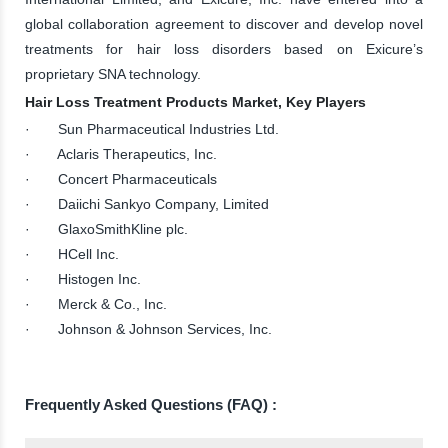
global collaboration agreement to discover and develop novel
treatments for hair loss disorders based on Exicure’s
proprietary SNA technology.
Hair Loss Treatment Products Market, Key Players
· Sun Pharmaceutical Industries Ltd.
· Aclaris Therapeutics, Inc.
· Concert Pharmaceuticals
· Daiichi Sankyo Company, Limited
· GlaxoSmithKline plc.
· HCell Inc.
· Histogen Inc.
· Merck & Co., Inc.
· Johnson & Johnson Services, Inc.
Frequently Asked Questions (FAQ) :