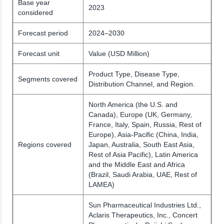
Base year
2023
considered
Forecast period
2024–2030
Forecast unit
Value (USD Million)
Product Type, Disease Type,
Segments covered
Distribution Channel, and Region.
North America (the U.S. and
Canada), Europe (UK, Germany,
France, Italy, Spain, Russia, Rest of
Europe), Asia-Pacific (China, India,
Regions covered
Japan, Australia, South East Asia,
Rest of Asia Pacific), Latin America
and the Middle East and Africa
(Brazil, Saudi Arabia, UAE, Rest of
LAMEA)
Sun Pharmaceutical Industries Ltd.,
Aclaris Therapeutics, Inc., Concert