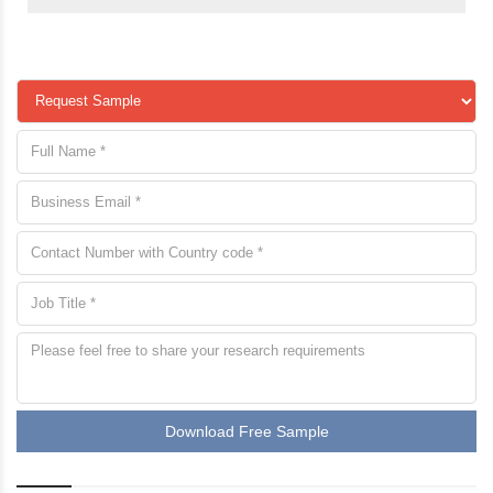
Download Free Sample