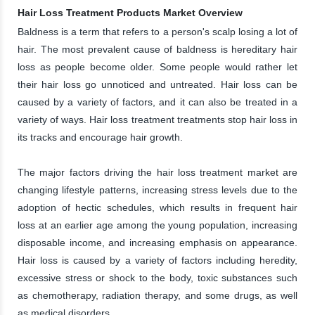
Hair Loss Treatment Products Market Overview
Baldness is a term that refers to a person's scalp losing a lot of
hair. The most prevalent cause of baldness is hereditary hair
loss as people become older. Some people would rather let
their hair loss go unnoticed and untreated. Hair loss can be
caused by a variety of factors, and it can also be treated in a
variety of ways. Hair loss treatment treatments stop hair loss in
its tracks and encourage hair growth.
The major factors driving the hair loss treatment market are
changing lifestyle patterns, increasing stress levels due to the
adoption of hectic schedules, which results in frequent hair
loss at an earlier age among the young population, increasing
disposable income, and increasing emphasis on appearance.
Hair loss is caused by a variety of factors including heredity,
excessive stress or shock to the body, toxic substances such
as chemotherapy, radiation therapy, and some drugs, as well
as medical disorders.