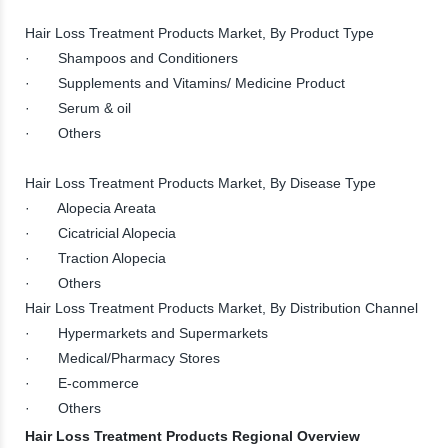
Hair Loss Treatment Products Market, By Product Type
· Shampoos and Conditioners
· Supplements and Vitamins/ Medicine Product
· Serum & oil
· Others
Hair Loss Treatment Products Market, By Disease Type
· Alopecia Areata
· Cicatricial Alopecia
· Traction Alopecia
· Others
Hair Loss Treatment Products Market, By Distribution Channel
· Hypermarkets and Supermarkets
· Medical/Pharmacy Stores
· E-commerce
· Others
Hair Loss Treatment Products Regional Overview