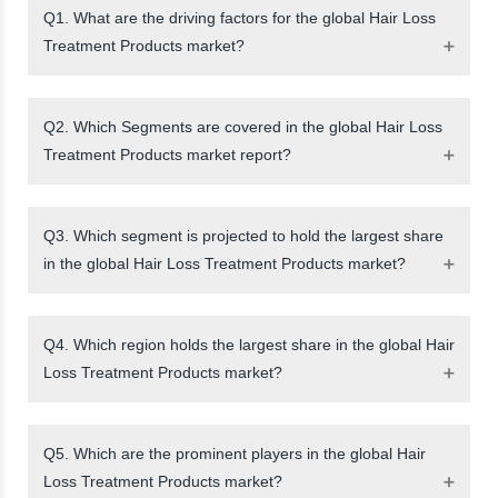
Q1. What are the driving factors for the global Hair Loss
Treatment Products market?
Q2. Which Segments are covered in the global Hair Loss
Treatment Products market report?
Q3. Which segment is projected to hold the largest share
in the global Hair Loss Treatment Products market?
Q4. Which region holds the largest share in the global Hair
Loss Treatment Products market?
Q5. Which are the prominent players in the global Hair
Loss Treatment Products market?