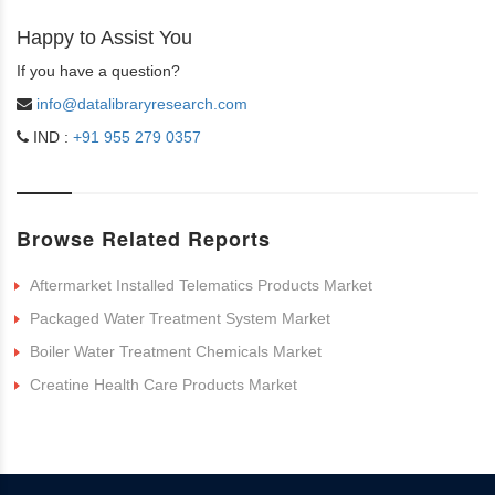
Happy to Assist You
If you have a question?
info@datalibraryresearch.com
IND :
+91 955 279 0357
Browse Related Reports
Aftermarket Installed Telematics Products Market
Packaged Water Treatment System Market
Boiler Water Treatment Chemicals Market
Creatine Health Care Products Market