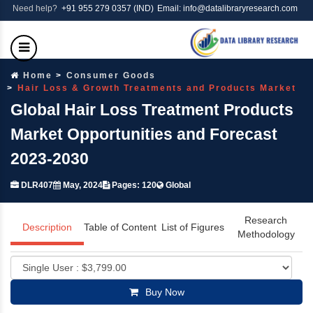
Need help?
+91 955 279 0357 (IND)
Email: info@datalibraryresearch.com
Home
Consumer Goods
Hair Loss & Growth Treatments and Products Market
Global Hair Loss Treatment Products
Market Opportunities and Forecast
2023-2030
DLR407
May, 2024
Pages: 120
Global
Research
Description
Table of Content
List of Figures
Methodology
Buy Now