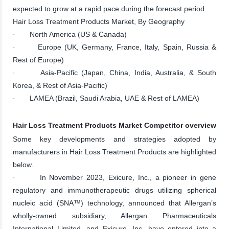
expected to grow at a rapid pace during the forecast period.
Hair Loss Treatment Products Market, By Geography
· North America (US & Canada)
· Europe (UK, Germany, France, Italy, Spain, Russia &
Rest of Europe)
· Asia-Pacific (Japan, China, India, Australia, & South
Korea, & Rest of Asia-Pacific)
· LAMEA (Brazil, Saudi Arabia, UAE & Rest of LAMEA)
Hair Loss Treatment Products Market Competitor overview
Some key developments and strategies adopted by
manufacturers in Hair Loss Treatment Products are highlighted
below.
· In November 2023, Exicure, Inc., a pioneer in gene
regulatory and immunotherapeutic drugs utilizing spherical
nucleic acid (SNA™) technology, announced that Allergan’s
wholly-owned subsidiary, Allergan Pharmaceuticals
International Limited, and Exicure, Inc. have entered into a