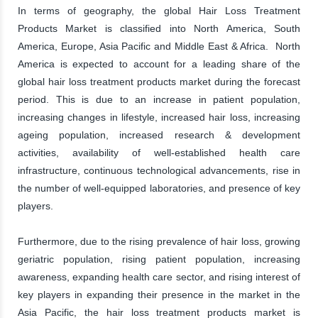
In terms of geography, the global Hair Loss Treatment
Products Market is classified into North America, South
America, Europe, Asia Pacific and Middle East & Africa. North
America is expected to account for a leading share of the
global hair loss treatment products market during the forecast
period. This is due to an increase in patient population,
increasing changes in lifestyle, increased hair loss, increasing
ageing population, increased research & development
activities, availability of well-established health care
infrastructure, continuous technological advancements, rise in
the number of well-equipped laboratories, and presence of key
players.
Furthermore, due to the rising prevalence of hair loss, growing
geriatric population, rising patient population, increasing
awareness, expanding health care sector, and rising interest of
key players in expanding their presence in the market in the
Asia Pacific, the hair loss treatment products market is