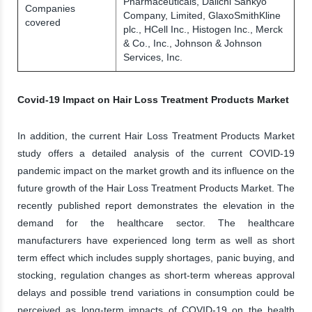
Pharmaceuticals, Daiichi Sankyo
Companies
Company, Limited, GlaxoSmithKline
covered
plc., HCell Inc., Histogen Inc., Merck
& Co., Inc., Johnson & Johnson
Services, Inc.
Covid-19 Impact on Hair Loss Treatment Products Market
In addition, the current Hair Loss Treatment Products Market
study offers a detailed analysis of the current COVID-19
pandemic impact on the market growth and its influence on the
future growth of the Hair Loss Treatment Products Market. The
recently published report demonstrates the elevation in the
demand for the healthcare sector. The healthcare
manufacturers have experienced long term as well as short
term effect which includes supply shortages, panic buying, and
stocking, regulation changes as short-term whereas approval
delays and possible trend variations in consumption could be
perceived as long-term impacts of COVID-19 on the health