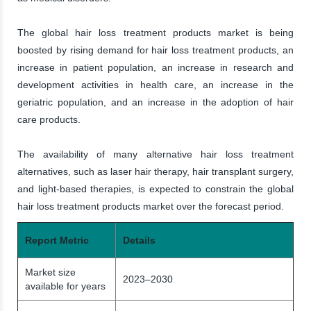
The global hair loss treatment products market is being
boosted by rising demand for hair loss treatment products, an
increase in patient population, an increase in research and
development activities in health care, an increase in the
geriatric population, and an increase in the adoption of hair
care products.
The availability of many alternative hair loss treatment
alternatives, such as laser hair therapy, hair transplant surgery,
and light-based therapies, is expected to constrain the global
hair loss treatment products market over the forecast period.
Report Metric
Details
Market size
2023–2030
available for years