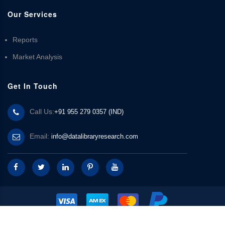
Our Services
Reports
Market Analysis
Get In Touch
Call Us:
+91 955 279 0357 (IND)
Email:
info@datalibraryresearch.com
© 2025 Data Library Research | Powered by
Data Library Research