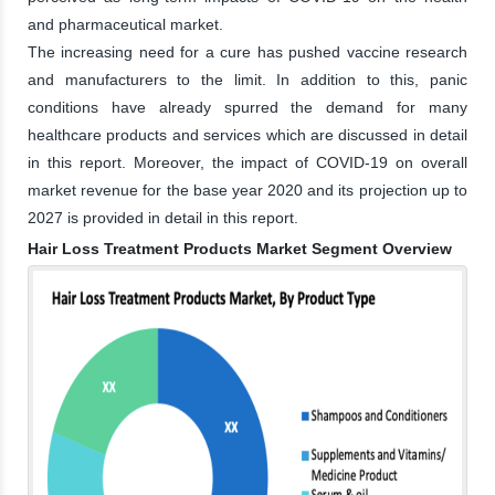
and pharmaceutical market.
The increasing need for a cure has pushed vaccine research
and manufacturers to the limit. In addition to this, panic
conditions have already spurred the demand for many
healthcare products and services which are discussed in detail
in this report. Moreover, the impact of COVID-19 on overall
market revenue for the base year 2020 and its projection up to
2027 is provided in detail in this report.
Hair Loss Treatment Products Market Segment Overview