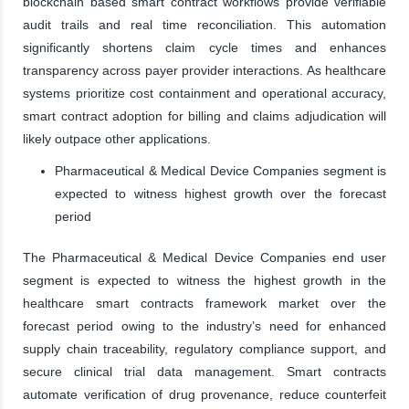
blockchain based smart contract workflows provide verifiable
audit trails and real time reconciliation. This automation
significantly shortens claim cycle times and enhances
transparency across payer provider interactions. As healthcare
systems prioritize cost containment and operational accuracy,
smart contract adoption for billing and claims adjudication will
likely outpace other applications.
Pharmaceutical & Medical Device Companies segment is
expected to witness highest growth over the forecast
period
The Pharmaceutical & Medical Device Companies end user
segment is expected to witness the highest growth in the
healthcare smart contracts framework market over the
forecast period owing to the industry’s need for enhanced
supply chain traceability, regulatory compliance support, and
secure clinical trial data management. Smart contracts
automate verification of drug provenance, reduce counterfeit