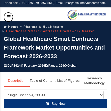
Need help?
+91 955 279 0357 (IND)
Email: info@datalibraryresearch.com
Home
Pharma & Healthcare
Healthcare Smart Contracts Framework Market
Global Healthcare Smart Contracts
Framework Market Opportunities and
Forecast 2026-2033
DLR3624
February, 2026
Pages: 299
Global
Research
Description
Table of Content
List of Figures
Methodology
Buy Now