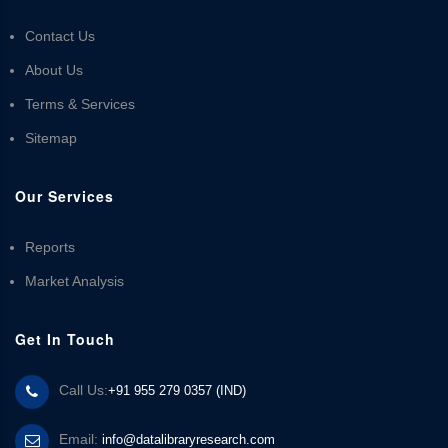
Contact Us
About Us
Terms & Services
Sitemap
Our Services
Reports
Market Analysis
Get In Touch
Call Us:
+91 955 279 0357 (IND)
Email:
info@datalibraryresearch.com