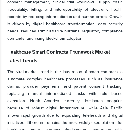
consent management, clinical trial workflows, supply chain
traceability, billing, and interoperability of electronic health
records by reducing intermediaries and human errors. Growth
is driven by digital healthcare transformation, data security
needs, reduced administrative burdens, regulatory compliance
demands, and rising blockchain adoption.
Healthcare Smart Contracts Framework Market
Latest Trends
The vital market trend is the integration of smart contracts to
automate complex healthcare processes such as insurance
claims, provider payments, and patient consent tracking,
replacing manual intermediated tasks with rule based
execution. North America currently dominates adoption
because of robust digital infrastructure, while Asia Pacific
shows rapid growth due to expanding telehealth and digital
initiatives. Ethereum remains the most widely used platform for
healthcare smart contract deployment. Integration with