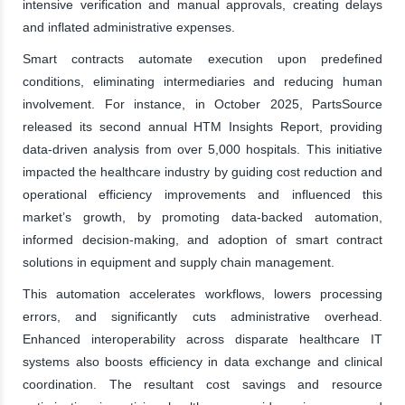
intensive verification and manual approvals, creating delays
and inflated administrative expenses.
Smart contracts automate execution upon predefined
conditions, eliminating intermediaries and reducing human
involvement. For instance, in October 2025, PartsSource
released its second annual HTM Insights Report, providing
data-driven analysis from over 5,000 hospitals. This initiative
impacted the healthcare industry by guiding cost reduction and
operational efficiency improvements and influenced this
market’s growth, by promoting data-backed automation,
informed decision-making, and adoption of smart contract
solutions in equipment and supply chain management.
This automation accelerates workflows, lowers processing
errors, and significantly cuts administrative overhead.
Enhanced interoperability across disparate healthcare IT
systems also boosts efficiency in data exchange and clinical
coordination. The resultant cost savings and resource