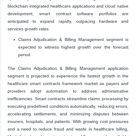
blockchain integrated healthcare applications and cloud native
development, smart contract software portfolios are
anticipated to expand rapidly, outpacing hardware and
services growth rates.
Claims Adjudication & Billing Management segment is
expected to witness highest growth over the forecast
period
The Claims Adjudication & Billing Management application
segment is projected to experience the fastest growth in the
healthcare smart contracts framework market as payers and
providers adopt automation to address administrative
inefficiencies. Smart contracts streamline claims processing by
executing predefined conditions automatically, reducing errors,
accelerating settlements, and minimizing disputes between
insurers, hospitals, and patients. With growing cost pressures
and a need to reduce fraud and waste in healthcare billing,