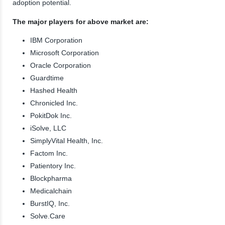
adoption potential.
The major players for above market are:
IBM Corporation
Microsoft Corporation
Oracle Corporation
Guardtime
Hashed Health
Chronicled Inc.
PokitDok Inc.
iSolve, LLC
SimplyVital Health, Inc.
Factom Inc.
Patientory Inc.
Blockpharma
Medicalchain
BurstIQ, Inc.
Solve.Care