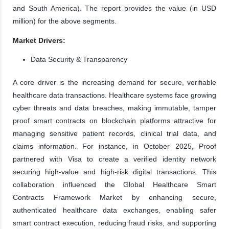
and South America). The report provides the value (in USD
million) for the above segments.
Market Drivers:
Data Security & Transparency
A core driver is the increasing demand for secure, verifiable
healthcare data transactions. Healthcare systems face growing
cyber threats and data breaches, making immutable, tamper
proof smart contracts on blockchain platforms attractive for
managing sensitive patient records, clinical trial data, and
claims information. For instance, in October 2025, Proof
partnered with Visa to create a verified identity network
securing high-value and high-risk digital transactions. This
collaboration influenced the Global Healthcare Smart
Contracts Framework Market by enhancing secure,
authenticated healthcare data exchanges, enabling safer
smart contract execution, reducing fraud risks, and supporting