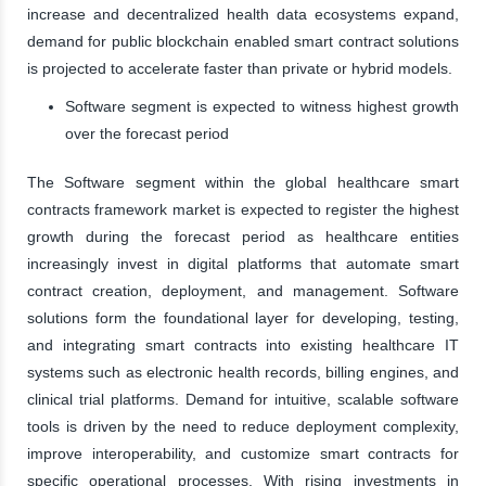
increase and decentralized health data ecosystems expand,
demand for public blockchain enabled smart contract solutions
is projected to accelerate faster than private or hybrid models.
Software segment is expected to witness highest growth
over the forecast period
The Software segment within the global healthcare smart
contracts framework market is expected to register the highest
growth during the forecast period as healthcare entities
increasingly invest in digital platforms that automate smart
contract creation, deployment, and management. Software
solutions form the foundational layer for developing, testing,
and integrating smart contracts into existing healthcare IT
systems such as electronic health records, billing engines, and
clinical trial platforms. Demand for intuitive, scalable software
tools is driven by the need to reduce deployment complexity,
improve interoperability, and customize smart contracts for
specific operational processes. With rising investments in