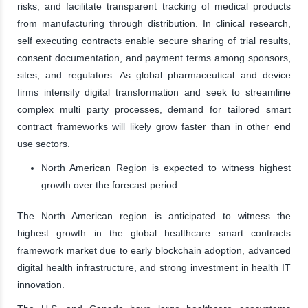
risks, and facilitate transparent tracking of medical products
from manufacturing through distribution. In clinical research,
self executing contracts enable secure sharing of trial results,
consent documentation, and payment terms among sponsors,
sites, and regulators. As global pharmaceutical and device
firms intensify digital transformation and seek to streamline
complex multi party processes, demand for tailored smart
contract frameworks will likely grow faster than in other end
use sectors.
North American Region is expected to witness highest
growth over the forecast period
The North American region is anticipated to witness the
highest growth in the global healthcare smart contracts
framework market due to early blockchain adoption, advanced
digital health infrastructure, and strong investment in health IT
innovation.