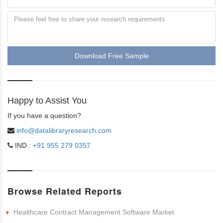
Download Free Sample
Happy to Assist You
If you have a question?
info@datalibraryresearch.com
IND :
+91 955 279 0357
Browse Related Reports
Healthcare Contract Management Software Market