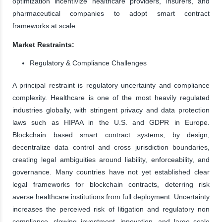
optimization incentivize healthcare providers, insurers, and
pharmaceutical companies to adopt smart contract
frameworks at scale.
Market Restraints:
Regulatory & Compliance Challenges
A principal restraint is regulatory uncertainty and compliance
complexity. Healthcare is one of the most heavily regulated
industries globally, with stringent privacy and data protection
laws such as HIPAA in the U.S. and GDPR in Europe.
Blockchain based smart contract systems, by design,
decentralize data control and cross jurisdiction boundaries,
creating legal ambiguities around liability, enforceability, and
governance. Many countries have not yet established clear
legal frameworks for blockchain contracts, deterring risk
averse healthcare institutions from full deployment. Uncertainty
increases the perceived risk of litigation and regulatory non
compliance, slowing investment, innovation, and large scale