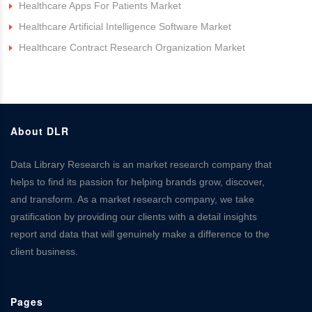
Healthcare Apps For Patients Market
Healthcare Artificial Intelligence Software Market
Healthcare Contract Research Organization Market
About DLR
Data Library Research is an market research company that
helps to find its passion for helping brands grow, discover,
and transform. As a market research company, we take
gratification by providing our clients with a detail insights
report and data that will genuinely make a difference to the
client business.
Pages