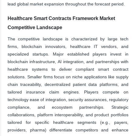
lead global market expansion throughout the forecast period.
Healthcare Smart Contracts Framework Market
Competitive Landscape
The competitive landscape is characterized by large tech
firms, blockchain innovators, healthcare IT vendors, and
specialized startups. Major established players invest in
blockchain infrastructure, AI integration, and partnerships with
healthcare systems to deliver compliant smart contract
solutions. Smaller firms focus on niche applications like supply
chain traceability, decentralized patient data platforms, and
tailored insurance claim engines. Players compete on
technology ease of integration, security assurances, regulatory
compliance, and ecosystem partnerships. Strategic
collaborations, platform interoperability, and product portfolios
tailored for specific healthcare segments (e.g., payers,
providers, pharma) differentiate competitors and enhance