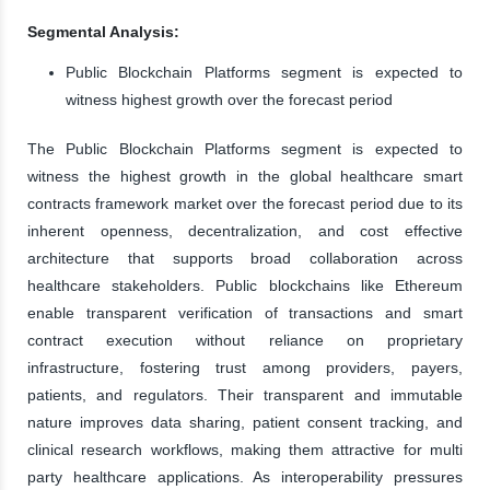
Segmental Analysis:
Public Blockchain Platforms segment is expected to
witness highest growth over the forecast period
The Public Blockchain Platforms segment is expected to
witness the highest growth in the global healthcare smart
contracts framework market over the forecast period due to its
inherent openness, decentralization, and cost effective
architecture that supports broad collaboration across
healthcare stakeholders. Public blockchains like Ethereum
enable transparent verification of transactions and smart
contract execution without reliance on proprietary
infrastructure, fostering trust among providers, payers,
patients, and regulators. Their transparent and immutable
nature improves data sharing, patient consent tracking, and
clinical research workflows, making them attractive for multi
party healthcare applications. As interoperability pressures