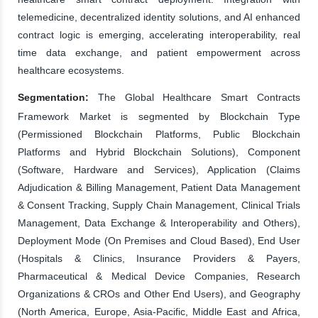
telemedicine, decentralized identity solutions, and AI enhanced
contract logic is emerging, accelerating interoperability, real
time data exchange, and patient empowerment across
healthcare ecosystems.
Segmentation:
The Global Healthcare Smart Contracts
Framework Market is segmented by Blockchain Type
(Permissioned Blockchain Platforms, Public Blockchain
Platforms and Hybrid Blockchain Solutions), Component
(Software, Hardware and Services), Application (Claims
Adjudication & Billing Management, Patient Data Management
& Consent Tracking, Supply Chain Management, Clinical Trials
Management, Data Exchange & Interoperability and Others),
Deployment Mode (On Premises and Cloud Based), End User
(Hospitals & Clinics, Insurance Providers & Payers,
Pharmaceutical & Medical Device Companies, Research
Organizations & CROs and Other End Users), and Geography
(North America, Europe, Asia-Pacific, Middle East and Africa,