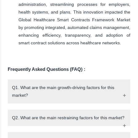
administration, streamlining processes for employers,
health systems, and plans. This innovation impacted the
Global Healthcare Smart Contracts Framework Market
by promoting integrated, automated claims management,
enhancing efficiency, transparency, and adoption of
smart contract solutions across healthcare networks.
Frequently Asked Questions (FAQ) :
Q1. What are the main growth-driving factors for this
market?
Q2. What are the main restraining factors for this market?