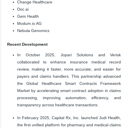
Change Healthcare
Doc.ai
Gem Health
Modum.io AG
Nebula Genomics
Recent Development
In October 2025, Jopari Solutions and Verisk
collaborated to enhance insurance medical record
review, making it faster, more accurate, and easier for
payers and claims handlers. This partnership advanced
the Global Healthcare Smart Contracts Framework
Market by accelerating smart contract adoption in claims
processing, improving automation, efficiency, and
transparency across healthcare transactions.
In February 2025, Capital Rx, Inc. launched Judi Health,
the first unified platform for pharmacy and medical claims