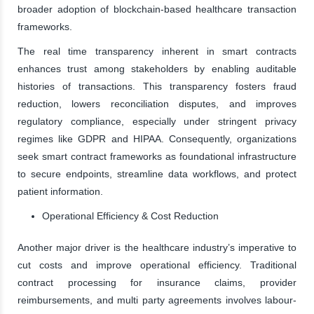
broader adoption of blockchain-based healthcare transaction
frameworks.
The real time transparency inherent in smart contracts
enhances trust among stakeholders by enabling auditable
histories of transactions. This transparency fosters fraud
reduction, lowers reconciliation disputes, and improves
regulatory compliance, especially under stringent privacy
regimes like GDPR and HIPAA. Consequently, organizations
seek smart contract frameworks as foundational infrastructure
to secure endpoints, streamline data workflows, and protect
patient information.
Operational Efficiency & Cost Reduction
Another major driver is the healthcare industry’s imperative to
cut costs and improve operational efficiency. Traditional
contract processing for insurance claims, provider
reimbursements, and multi party agreements involves labour-