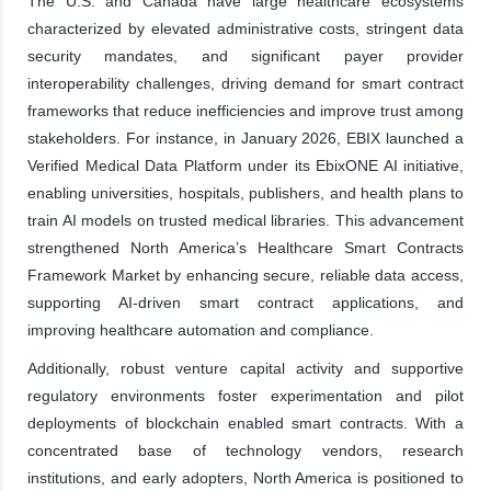
The U.S. and Canada have large healthcare ecosystems
characterized by elevated administrative costs, stringent data
security mandates, and significant payer provider
interoperability challenges, driving demand for smart contract
frameworks that reduce inefficiencies and improve trust among
stakeholders. For instance, in January 2026, EBIX launched a
Verified Medical Data Platform under its EbixONE AI initiative,
enabling universities, hospitals, publishers, and health plans to
train AI models on trusted medical libraries. This advancement
strengthened North America’s Healthcare Smart Contracts
Framework Market by enhancing secure, reliable data access,
supporting AI-driven smart contract applications, and
improving healthcare automation and compliance.
Additionally, robust venture capital activity and supportive
regulatory environments foster experimentation and pilot
deployments of blockchain enabled smart contracts. With a
concentrated base of technology vendors, research
institutions, and early adopters, North America is positioned to