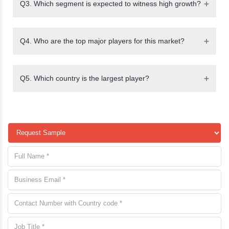
Q3. Which segment is expected to witness high growth?
Q4. Who are the top major players for this market?
Q5. Which country is the largest player?