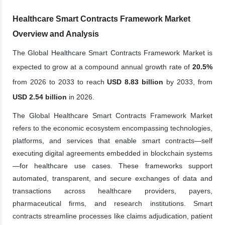
Healthcare Smart Contracts Framework Market
Overview and Analysis
The Global Healthcare Smart Contracts Framework Market is
expected to grow at a compound annual growth rate of
20.5%
from 2026 to 2033 to reach
USD 8.83 billion
by 2033, from
USD 2.54 billion
in 2026.
The Global Healthcare Smart Contracts Framework Market
refers to the economic ecosystem encompassing technologies,
platforms, and services that enable smart contracts—self
executing digital agreements embedded in blockchain systems
—for healthcare use cases. These frameworks support
automated, transparent, and secure exchanges of data and
transactions across healthcare providers, payers,
pharmaceutical firms, and research institutions. Smart
contracts streamline processes like claims adjudication, patient