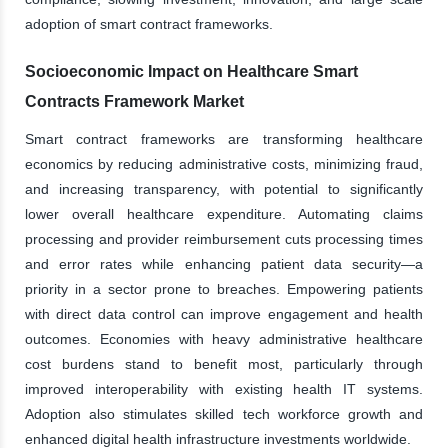
adoption of smart contract frameworks.
Socioeconomic Impact on Healthcare Smart
Contracts Framework Market
Smart contract frameworks are transforming healthcare
economics by reducing administrative costs, minimizing fraud,
and increasing transparency, with potential to significantly
lower overall healthcare expenditure. Automating claims
processing and provider reimbursement cuts processing times
and error rates while enhancing patient data security—a
priority in a sector prone to breaches. Empowering patients
with direct data control can improve engagement and health
outcomes. Economies with heavy administrative healthcare
cost burdens stand to benefit most, particularly through
improved interoperability with existing health IT systems.
Adoption also stimulates skilled tech workforce growth and
enhanced digital health infrastructure investments worldwide.