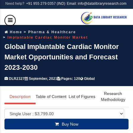
Need help?
+91 955 279 0357 (IND)
Email: info@datalibraryresearch.com
Home
Pharma & Healthcare
Implantable Cardiac Monitor Market
Global Implantable Cardiac Monitor
Market Opportunities and Forecast
2023-2030
DLR2327
September, 2021
Pages: 120
Global
Research
Description
Table of Content
List of Figures
Methodology
Buy Now