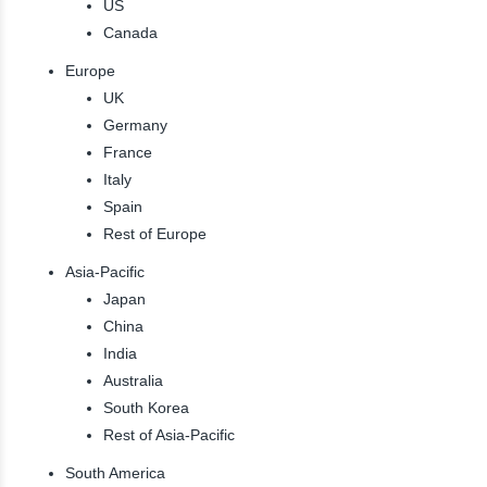
US
Canada
Europe
UK
Germany
France
Italy
Spain
Rest of Europe
Asia-Pacific
Japan
China
India
Australia
South Korea
Rest of Asia-Pacific
South America