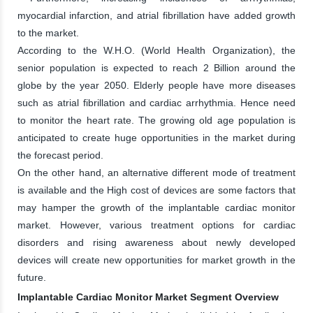
myocardial infarction, and atrial fibrillation have added growth
to the market.
According to the W.H.O. (World Health Organization), the
senior population is expected to reach 2 Billion around the
globe by the year 2050. Elderly people have more diseases
such as atrial fibrillation and cardiac arrhythmia. Hence need
to monitor the heart rate. The growing old age population is
anticipated to create huge opportunities in the market during
the forecast period.
On the other hand, an alternative different mode of treatment
is available and the High cost of devices are some factors that
may hamper the growth of the implantable cardiac monitor
market. However, various treatment options for cardiac
disorders and rising awareness about newly developed
devices will create new opportunities for market growth in the
future.
Implantable Cardiac Monitor Market Segment Overview