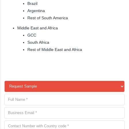
Brazil
Argentina
Rest of South America
Middle East and Africa
GCC
South Africa
Rest of Middle East and Africa