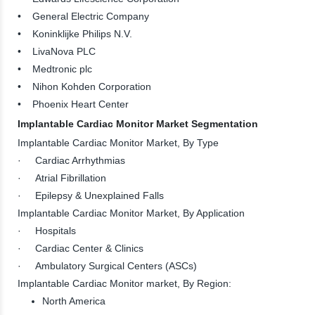
• General Electric Company
• Koninklijke Philips N.V.
• LivaNova PLC
• Medtronic plc
• Nihon Kohden Corporation
• Phoenix Heart Center
Implantable Cardiac Monitor Market Segmentation
Implantable Cardiac Monitor Market, By Type
· Cardiac Arrhythmias
· Atrial Fibrillation
· Epilepsy & Unexplained Falls
Implantable Cardiac Monitor Market, By Application
· Hospitals
· Cardiac Center & Clinics
· Ambulatory Surgical Centers (ASCs)
Implantable Cardiac Monitor market, By Region:
North America