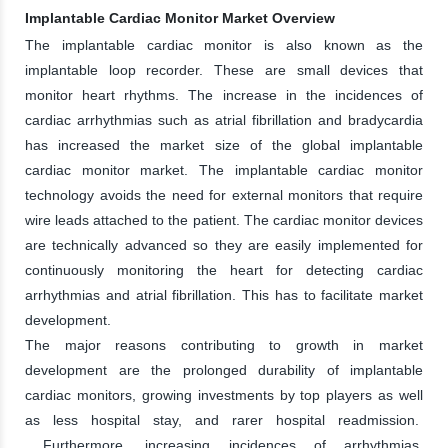
Implantable Cardiac Monitor Market Overview
The implantable cardiac monitor is also known as the
implantable loop recorder. These are small devices that
monitor heart rhythms. The increase in the incidences of
cardiac arrhythmias such as atrial fibrillation and bradycardia
has increased the market size of the global implantable
cardiac monitor market. The implantable cardiac monitor
technology avoids the need for external monitors that require
wire leads attached to the patient. The cardiac monitor devices
are technically advanced so they are easily implemented for
continuously monitoring the heart for detecting cardiac
arrhythmias and atrial fibrillation. This has to facilitate market
development.
The major reasons contributing to growth in market
development are the prolonged durability of implantable
cardiac monitors, growing investments by top players as well
as less hospital stay, and rarer hospital readmission.
Furthermore, increasing incidences of arrhythmias,