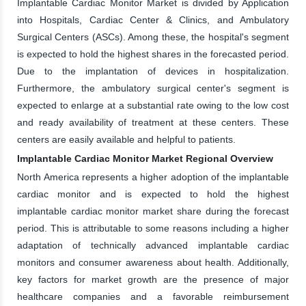
Implantable Cardiac Monitor Market is divided by Application
into Hospitals, Cardiac Center & Clinics, and Ambulatory
Surgical Centers (ASCs). Among these, the hospital's segment
is expected to hold the highest shares in the forecasted period.
Due to the implantation of devices in hospitalization.
Furthermore, the ambulatory surgical center's segment is
expected to enlarge at a substantial rate owing to the low cost
and ready availability of treatment at these centers. These
centers are easily available and helpful to patients.
Implantable Cardiac Monitor Market Regional Overview
North America represents a higher adoption of the implantable
cardiac monitor and is expected to hold the highest
implantable cardiac monitor market share during the forecast
period. This is attributable to some reasons including a higher
adaptation of technically advanced implantable cardiac
monitors and consumer awareness about health. Additionally,
key factors for market growth are the presence of major
healthcare companies and a favorable reimbursement