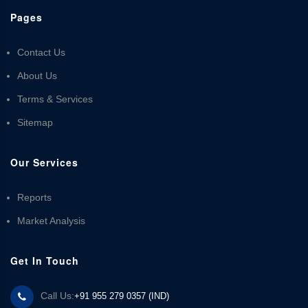
Pages
Contact Us
About Us
Terms & Services
Sitemap
Our Services
Reports
Market Analysis
Get In Touch
Call Us:
+91 955 279 0357 (IND)