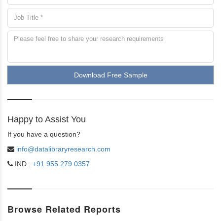
Download Free Sample
Happy to Assist You
If you have a question?
info@datalibraryresearch.com
IND :
+91 955 279 0357
Browse Related Reports