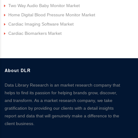
Two Way Audio Baby Monitor Market
Home Digital Blood Pressure Monitor Market
Cardiac Imaging Software Market
Cardiac Biomarkers Market
About DLR
Data Library Research is an market research company that
helps to find its passion for helping brands grow, discover,
and transform. As a market research company, we take
gratification by providing our clients with a detail insights
report and data that will genuinely make a difference to the
client business.