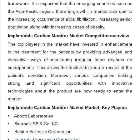
framework. It is expected that the emerging countries such as
the Asia-Pacific region, there is growth in market size due to
the increasing occurrence of atrial fibrillation, increasing senior
population along with increasing cases of obesity.
Implantable Cardiac Monitor Market Competitor overview
The top players in the market have invested in enhancement
in the treatment for the patients by providing advanced and
innovative ways of monitoring irregular heart rhythms on
smartphones. This allows the doctors to keep a record of the
patient’s condition. Moreover, various companies holding
strong and significant opportunities with innovative
technologies about the product are now ready to enter the
market.
Implantable Cardiac Monitor Market Market, Key Players
• Abbott Laboratories
• Biotronik SE & Co. KG
• Boston Scientific Corporation
• Edwards Lifescience Corporation