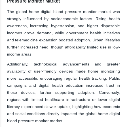
Pressure Monitor Market
The global home digital blood pressure monitor market was
strongly influenced by socioeconomic factors. Rising health
awareness, increasing hypertension, and higher disposable
incomes drove demand, while government health initiatives
and telemedicine expansion boosted adoption. Urban lifestyles
further increased need, though affordability limited use in low-
income areas.
Additionally, technological advancements and greater
availability of user-friendly devices made home monitoring
more accessible, encouraging regular health tracking. Public
campaigns and digital health education increased trust in
these devices, further supporting adoption. Conversely,
regions with limited healthcare infrastructure or lower digital
literacy experienced slower uptake, highlighting how economic
and social conditions directly impacted the global home digital
blood pressure monitor market.