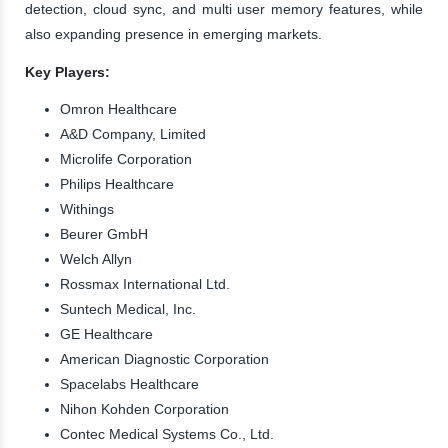
detection, cloud sync, and multi user memory features, while
also expanding presence in emerging markets.
Key Players:
Omron Healthcare
A&D Company, Limited
Microlife Corporation
Philips Healthcare
Withings
Beurer GmbH
Welch Allyn
Rossmax International Ltd.
Suntech Medical, Inc.
GE Healthcare
American Diagnostic Corporation
Spacelabs Healthcare
Nihon Kohden Corporation
Contec Medical Systems Co., Ltd.