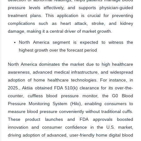
pressure levels effectively, and supports physician-guided
treatment plans. This application is crucial for preventing
complications such as heart attack, stroke, and kidney
damage, making it a central driver of market growth.
North America segment is expected to witness the
highest growth over the forecast period
North America dominates the market due to high healthcare
awareness, advanced medical infrastructure, and widespread
adoption of home healthcare technologies. For instance, in
2025., Aktiia obtained FDA 510(k) clearance for its over-the-
counter, cuffless blood pressure monitor, the G0 Blood
Pressure Monitoring System (Hilo), enabling consumers to
measure blood pressure conveniently without traditional cuffs.
These product launches and FDA approvals boosted
innovation and consumer confidence in the U.S. market,
driving adoption of advanced, user-friendly home digital blood