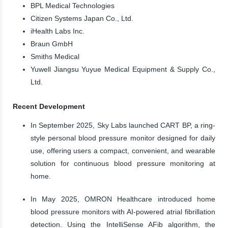
BPL Medical Technologies
Citizen Systems Japan Co., Ltd.
iHealth Labs Inc.
Braun GmbH
Smiths Medical
Yuwell Jiangsu Yuyue Medical Equipment & Supply Co.,
Ltd.
Recent Development
In September 2025, Sky Labs launched CART BP, a ring-
style personal blood pressure monitor designed for daily
use, offering users a compact, convenient, and wearable
solution for continuous blood pressure monitoring at
home.
In May 2025, OMRON Healthcare introduced home
blood pressure monitors with AI-powered atrial fibrillation
detection. Using the IntelliSense AFib algorithm, the