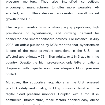
pressure monitors. They also intensified competition,
encouraging manufacturers to offer more wearable, AI-
enabled, and cuffless devices, accelerating overall market
growth in the U.S.
The region benefits from a strong aging population, high
prevalence of hypertension, and growing demand for
connected and smart healthcare devices. For instance, in July
2025, an article published by NCBI reported that, hypertension
is one of the most prevalent conditions in the U.S., that
affected approximately 75 million adults, or 1 in 3 adults in the
country. Despite the high prevalence, only 54% of patients
diagnosed with hypertension have adequate blood pressure
control.
Moreover, the supportive regulations in the U.S. ensured
product safety and quality, building consumer trust in home
digital blood pressure monitors. Coupled with a robust e-
commerce infrastructure, these factors enabled easy online