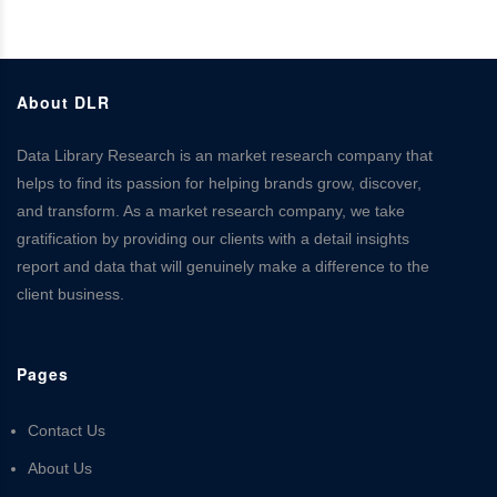
About DLR
Data Library Research is an market research company that
helps to find its passion for helping brands grow, discover,
and transform. As a market research company, we take
gratification by providing our clients with a detail insights
report and data that will genuinely make a difference to the
client business.
Pages
Contact Us
About Us