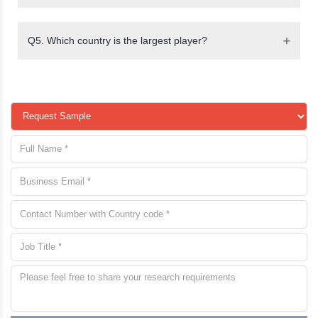
Q5. Which country is the largest player?