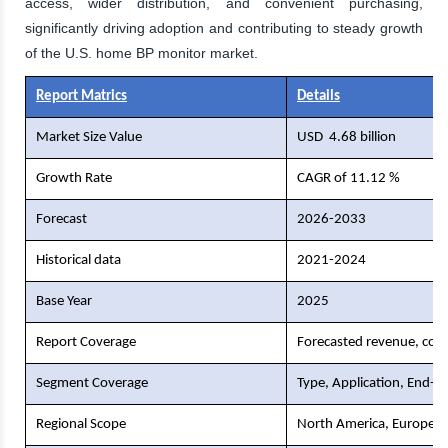
access, wider distribution, and convenient purchasing,
significantly driving adoption and contributing to steady growth
of the U.S. home BP monitor market.
Report Matrics
Details
Market Size Value
USD
4.68 billion
Growth Rate
CAGR of 11.12 %
Forecast
2026-2033
Historical data
2021-2024
Base Year
2025
Report Coverage
Forecasted revenue, comp
Segment Coverage
Type, Application, End-U
Regional Scope
North America, Europe, As