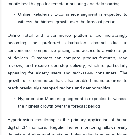
mobile health apps for remote monitoring and data sharing.
Online Retailers / E-commerce segment is expected to
witness the highest growth over the forecast period
Online retail and e-commerce platforms are increasingly
becoming the preferred distribution channel due to
convenience, competitive pricing, and access to a wide range
of devices. Customers can compare product features, read
reviews, and receive doorstep delivery, which is particularly
appealing for elderly users and tech-savvy consumers. The
growth of e-commerce has also enabled manufacturers to
reach previously untapped regions and demographics.
Hypertension Monitoring segment is expected to witness
the highest growth over the forecast period
Hypertension monitoring is the primary application of home
digital BP monitors. Regular home monitoring allows early
detection of abnormal readings, helps patients manage blood