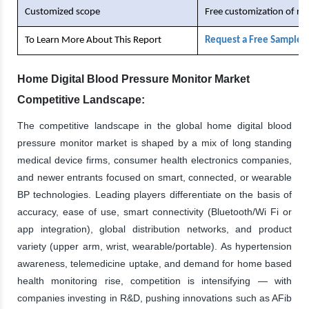
Customized scope
Free customization of re
To Learn More About This Report
Request a Free Sample 
Home Digital Blood Pressure Monitor Market
Competitive Landscape:
The competitive landscape in the global home digital blood
pressure monitor market is shaped by a mix of long standing
medical device firms, consumer health electronics companies,
and newer entrants focused on smart, connected, or wearable
BP technologies. Leading players differentiate on the basis of
accuracy, ease of use, smart connectivity (Bluetooth/Wi Fi or
app integration), global distribution networks, and product
variety (upper arm, wrist, wearable/portable). As hypertension
awareness, telemedicine uptake, and demand for home based
health monitoring rise, competition is intensifying — with
companies investing in R&D, pushing innovations such as AFib