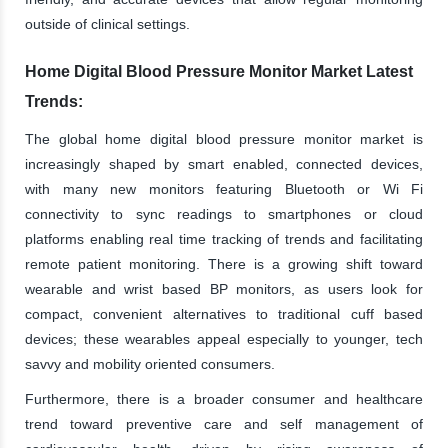
outside of clinical settings.
Home Digital Blood Pressure Monitor Market Latest
Trends:
The global home digital blood pressure monitor market is
increasingly shaped by smart enabled, connected devices,
with many new monitors featuring Bluetooth or Wi Fi
connectivity to sync readings to smartphones or cloud
platforms enabling real time tracking of trends and facilitating
remote patient monitoring. There is a growing shift toward
wearable and wrist based BP monitors, as users look for
compact, convenient alternatives to traditional cuff based
devices; these wearables appeal especially to younger, tech
savvy and mobility oriented consumers.
Furthermore, there is a broader consumer and healthcare
trend toward preventive care and self management of