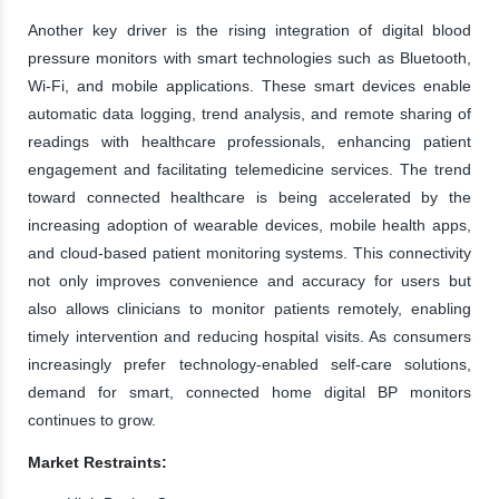
Another key driver is the rising integration of digital blood
pressure monitors with smart technologies such as Bluetooth,
Wi-Fi, and mobile applications. These smart devices enable
automatic data logging, trend analysis, and remote sharing of
readings with healthcare professionals, enhancing patient
engagement and facilitating telemedicine services. The trend
toward connected healthcare is being accelerated by the
increasing adoption of wearable devices, mobile health apps,
and cloud-based patient monitoring systems. This connectivity
not only improves convenience and accuracy for users but
also allows clinicians to monitor patients remotely, enabling
timely intervention and reducing hospital visits. As consumers
increasingly prefer technology-enabled self-care solutions,
demand for smart, connected home digital BP monitors
continues to grow.
Market Restraints: