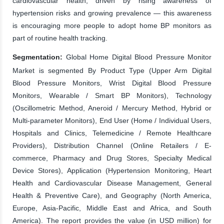
cardiovascular health, driven by rising awareness of
hypertension risks and growing prevalence — this awareness
is encouraging more people to adopt home BP monitors as
part of routine health tracking.
Segmentation:
Global Home Digital Blood Pressure Monitor
Market is segmented By Product Type (Upper Arm Digital
Blood Pressure Monitors, Wrist Digital Blood Pressure
Monitors, Wearable / Smart BP Monitors), Technology
(Oscillometric Method, Aneroid / Mercury Method, Hybrid or
Multi-parameter Monitors), End User (Home / Individual Users,
Hospitals and Clinics, Telemedicine / Remote Healthcare
Providers), Distribution Channel (Online Retailers / E-
commerce, Pharmacy and Drug Stores, Specialty Medical
Device Stores), Application (Hypertension Monitoring, Heart
Health and Cardiovascular Disease Management, General
Health & Preventive Care), and Geography (North America,
Europe, Asia-Pacific, Middle East and Africa, and South
America). The report provides the value (in USD million) for