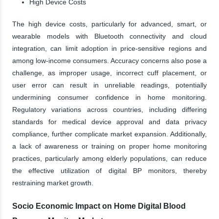
High Device Costs
The high device costs, particularly for advanced, smart, or
wearable models with Bluetooth connectivity and cloud
integration, can limit adoption in price-sensitive regions and
among low-income consumers. Accuracy concerns also pose a
challenge, as improper usage, incorrect cuff placement, or
user error can result in unreliable readings, potentially
undermining consumer confidence in home monitoring.
Regulatory variations across countries, including differing
standards for medical device approval and data privacy
compliance, further complicate market expansion. Additionally,
a lack of awareness or training on proper home monitoring
practices, particularly among elderly populations, can reduce
the effective utilization of digital BP monitors, thereby
restraining market growth.
Socio Economic Impact on Home Digital Blood