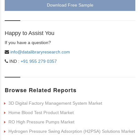
Download Free Sample
Happy to Assist You
If you have a question?
info@datalibraryresearch.com
IND :
+91 955 279 0357
Browse Related Reports
3D Digital Factory Management System Market
Home Blood Test Product Market
RO High Pressure Pumps Market
Hydrogen Pressure Swing Adsorption (H2PSA) Solutions Market