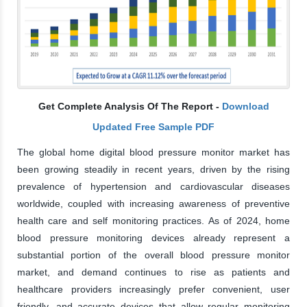
Get Complete Analysis Of The Report -
Download
Updated Free Sample PDF
The global home digital blood pressure monitor market has
been growing steadily in recent years, driven by the rising
prevalence of hypertension and cardiovascular diseases
worldwide, coupled with increasing awareness of preventive
health care and self monitoring practices. As of 2024, home
blood pressure monitoring devices already represent a
substantial portion of the overall blood pressure monitor
market, and demand continues to rise as patients and
healthcare providers increasingly prefer convenient, user
friendly, and accurate devices that allow regular monitoring