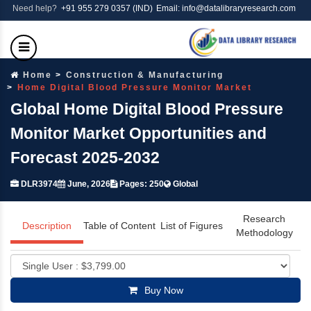
Need help?
+91 955 279 0357 (IND)
Email: info@datalibraryresearch.com
Home
Construction & Manufacturing
Home Digital Blood Pressure Monitor Market
Global Home Digital Blood Pressure
Monitor Market Opportunities and
Forecast 2025-2032
DLR3974
June, 2026
Pages: 250
Global
Research
Description
Table of Content
List of Figures
Methodology
Buy Now