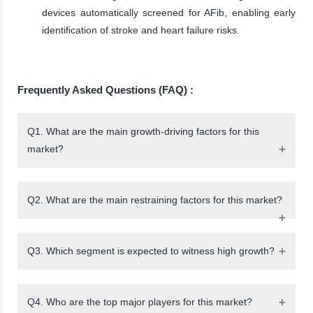
devices automatically screened for AFib, enabling early
identification of stroke and heart failure risks.
Frequently Asked Questions (FAQ) :
Q1. What are the main growth-driving factors for this
market?
Q2. What are the main restraining factors for this market?
Q3. Which segment is expected to witness high growth?
Q4. Who are the top major players for this market?