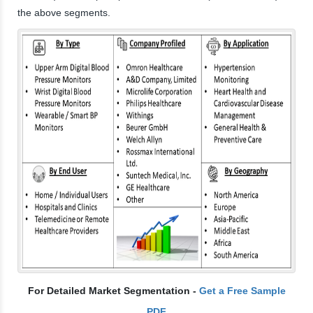
the above segments.
For Detailed Market Segmentation -
Get a Free Sample
PDF