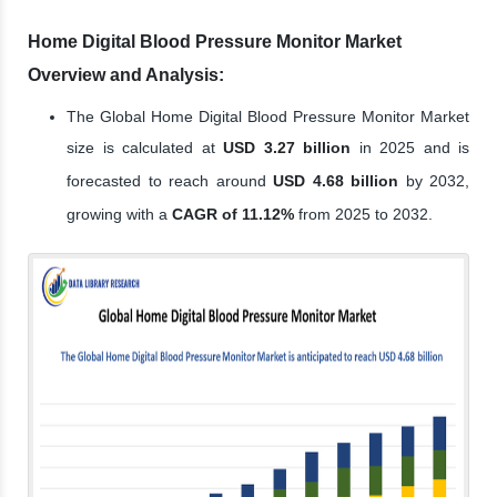
Home Digital Blood Pressure Monitor Market
Overview and Analysis:
The Global Home Digital Blood Pressure Monitor Market
size is calculated at
USD 3.27 billion
in 2025 and is
forecasted to reach around
USD 4.68 billion
by 2032,
growing with a
CAGR of 11.12%
from 2025 to 2032.