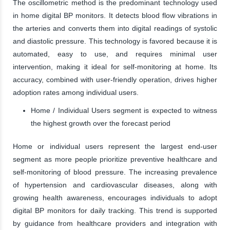
The oscillometric method is the predominant technology used
in home digital BP monitors. It detects blood flow vibrations in
the arteries and converts them into digital readings of systolic
and diastolic pressure. This technology is favored because it is
automated, easy to use, and requires minimal user
intervention, making it ideal for self-monitoring at home. Its
accuracy, combined with user-friendly operation, drives higher
adoption rates among individual users.
Home / Individual Users segment is expected to witness
the highest growth over the forecast period
Home or individual users represent the largest end-user
segment as more people prioritize preventive healthcare and
self-monitoring of blood pressure. The increasing prevalence
of hypertension and cardiovascular diseases, along with
growing health awareness, encourages individuals to adopt
digital BP monitors for daily tracking. This trend is supported
by guidance from healthcare providers and integration with