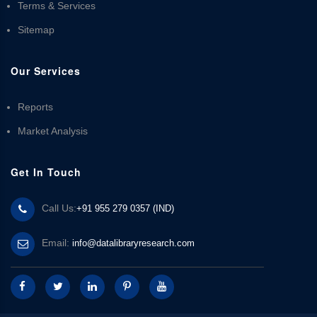
Terms & Services
Sitemap
Our Services
Reports
Market Analysis
Get In Touch
Call Us:
+91 955 279 0357 (IND)
Email:
info@datalibraryresearch.com