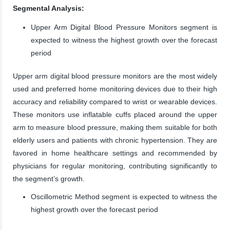
Segmental Analysis:
Upper Arm Digital Blood Pressure Monitors segment is
expected to witness the highest growth over the forecast
period
Upper arm digital blood pressure monitors are the most widely
used and preferred home monitoring devices due to their high
accuracy and reliability compared to wrist or wearable devices.
These monitors use inflatable cuffs placed around the upper
arm to measure blood pressure, making them suitable for both
elderly users and patients with chronic hypertension. They are
favored in home healthcare settings and recommended by
physicians for regular monitoring, contributing significantly to
the segment’s growth.
Oscillometric Method segment is expected to witness the
highest growth over the forecast period