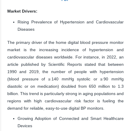
Market Drivers:
Rising Prevalence of Hypertension and Cardiovascular
Diseases
The primary driver of the home digital blood pressure monitor
market is the increasing incidence of hypertension and
cardiovascular diseases worldwide. For instance, in 2022, an
article published by Scientific Reports stated that between
1990 and 2019, the number of people with hypertension
(blood pressure of ≥ 140 mmHg systolic or ≥ 90 mmHg
diastolic or on medication) doubled from 650 million to 1.3
billion. This trend is particularly strong in aging populations and
regions with high cardiovascular risk factor is fueling the
demand for reliable, easy-to-use digital BP monitors.
Growing Adoption of Connected and Smart Healthcare
Devices