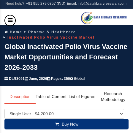
Need help?
+91 955 279 0357 (IND)
Email: info@datalibraryresearch.com
Home
Pharma & Healthcare
Inactivated Polio Virus Vaccine Market
Global Inactivated Polio Virus Vaccine
Market Opportunities and Forecast
2026-2033
DLR3091
June, 2026
Pages: 350
Global
Research
Description
Table of Content
List of Figures
Methodology
Buy Now