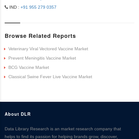
IND :
+91 955 279 0357
Browse Related Reports
Veterinary Viral Vectored Vaccine Market
Prevent Meningitis Vaccine Market
BCG Vaccine Market
Classical Swine Fever Live Vaccine Market
About DLR
Data Library Research is an market research company that
helps to find its passion for helping brands grow, discover,