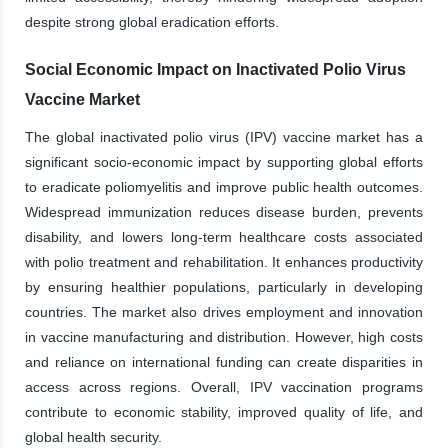
despite strong global eradication efforts.
Social Economic Impact on Inactivated Polio Virus
Vaccine Market
The global inactivated polio virus (IPV) vaccine market has a
significant socio-economic impact by supporting global efforts
to eradicate poliomyelitis and improve public health outcomes.
Widespread immunization reduces disease burden, prevents
disability, and lowers long-term healthcare costs associated
with polio treatment and rehabilitation. It enhances productivity
by ensuring healthier populations, particularly in developing
countries. The market also drives employment and innovation
in vaccine manufacturing and distribution. However, high costs
and reliance on international funding can create disparities in
access across regions. Overall, IPV vaccination programs
contribute to economic stability, improved quality of life, and
global health security.