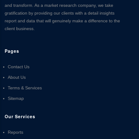
and transform. As a market research company, we take
gratification by providing our clients with a detail insights
report and data that will genuinely make a difference to the
client business.
Pages
Contact Us
About Us
Terms & Services
Sitemap
Our Services
Reports