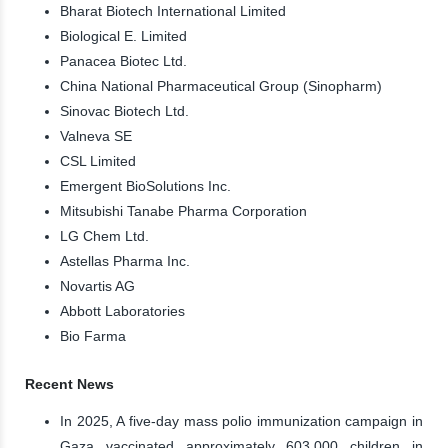
Bharat Biotech International Limited
Biological E. Limited
Panacea Biotec Ltd.
China National Pharmaceutical Group (Sinopharm)
Sinovac Biotech Ltd.
Valneva SE
CSL Limited
Emergent BioSolutions Inc.
Mitsubishi Tanabe Pharma Corporation
LG Chem Ltd.
Astellas Pharma Inc.
Novartis AG
Abbott Laboratories
Bio Farma
Recent News
In 2025, A five-day mass polio immunization campaign in
Gaza vaccinated approximately 603,000 children in