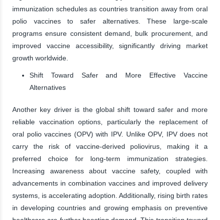
immunization schedules as countries transition away from oral
polio vaccines to safer alternatives. These large-scale
programs ensure consistent demand, bulk procurement, and
improved vaccine accessibility, significantly driving market
growth worldwide.
Shift Toward Safer and More Effective Vaccine
Alternatives
Another key driver is the global shift toward safer and more
reliable vaccination options, particularly the replacement of
oral polio vaccines (OPV) with IPV. Unlike OPV, IPV does not
carry the risk of vaccine-derived poliovirus, making it a
preferred choice for long-term immunization strategies.
Increasing awareness about vaccine safety, coupled with
advancements in combination vaccines and improved delivery
systems, is accelerating adoption. Additionally, rising birth rates
in developing countries and growing emphasis on preventive
healthcare are further boosting demand. This transition toward