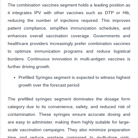
The combination vaccines segment holds a leading position as
it integrates IPV with other vaccines such as DTP or Hib,
reducing the number of injections required. This improves
patient compliance, simplifies immunization schedules, and
enhances overall vaccination coverage. Governments and
healthcare providers increasingly prefer combination vaccines
to optimize immunization programs and reduce logistical
burdens. Continuous innovation in multi-antigen vaccines is
further driving growth.
Prefilled Syringes segment is expected to witness highest
growth over the forecast period
The prefilled syringes segment dominates the dosage form
category due to its convenience, safety, and reduced risk of
contamination. These syringes ensure accurate dosing and
are easy to administer, making them highly suitable for large-
scale vaccination campaigns. They also minimize preparation
time and reduce wastage compared to multi-dose vials.