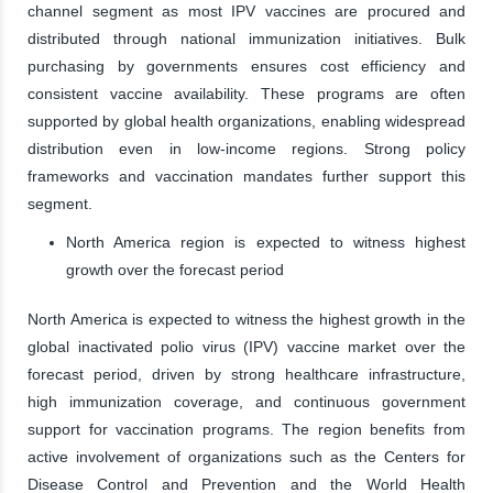
channel segment as most IPV vaccines are procured and
distributed through national immunization initiatives. Bulk
purchasing by governments ensures cost efficiency and
consistent vaccine availability. These programs are often
supported by global health organizations, enabling widespread
distribution even in low-income regions. Strong policy
frameworks and vaccination mandates further support this
segment.
North America region is expected to witness highest
growth over the forecast period
North America is expected to witness the highest growth in the
global inactivated polio virus (IPV) vaccine market over the
forecast period, driven by strong healthcare infrastructure,
high immunization coverage, and continuous government
support for vaccination programs. The region benefits from
active involvement of organizations such as the Centers for
Disease Control and Prevention and the World Health