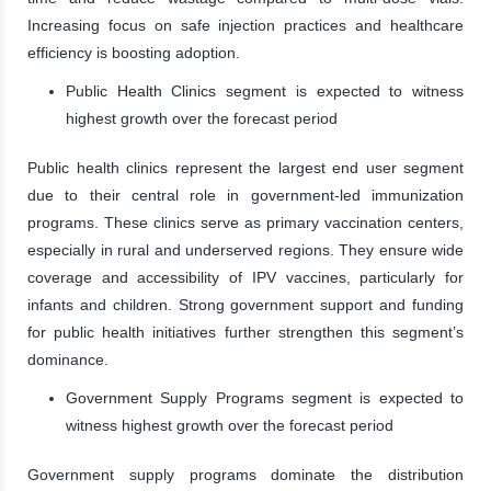
Increasing focus on safe injection practices and healthcare
efficiency is boosting adoption.
Public Health Clinics segment is expected to witness
highest growth over the forecast period
Public health clinics represent the largest end user segment
due to their central role in government-led immunization
programs. These clinics serve as primary vaccination centers,
especially in rural and underserved regions. They ensure wide
coverage and accessibility of IPV vaccines, particularly for
infants and children. Strong government support and funding
for public health initiatives further strengthen this segment’s
dominance.
Government Supply Programs segment is expected to
witness highest growth over the forecast period
Government supply programs dominate the distribution