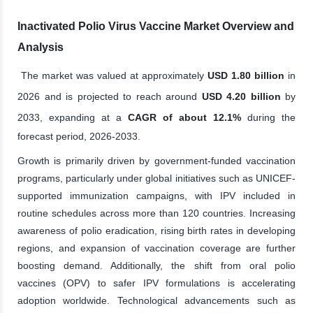
Inactivated Polio Virus Vaccine Market Overview and
Analysis
The market was valued at approximately
USD 1.80 billion
in
2026 and is projected to reach around
USD 4.20 billion
by
2033, expanding at a
CAGR of about 12.1%
during the
forecast period, 2026-2033.
Growth is primarily driven by government-funded vaccination
programs, particularly under global initiatives such as UNICEF-
supported immunization campaigns, with IPV included in
routine schedules across more than 120 countries. Increasing
awareness of polio eradication, rising birth rates in developing
regions, and expansion of vaccination coverage are further
boosting demand. Additionally, the shift from oral polio
vaccines (OPV) to safer IPV formulations is accelerating
adoption worldwide. Technological advancements such as