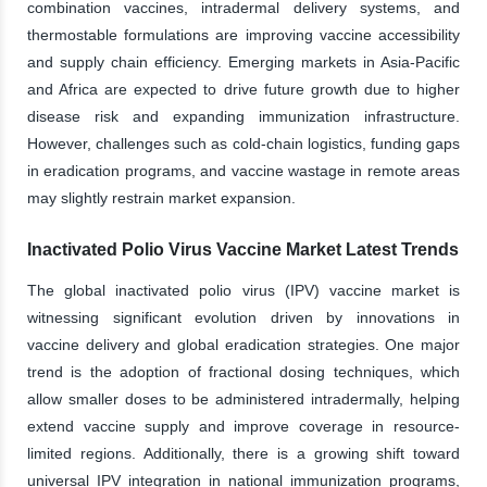
combination vaccines, intradermal delivery systems, and
thermostable formulations are improving vaccine accessibility
and supply chain efficiency. Emerging markets in Asia-Pacific
and Africa are expected to drive future growth due to higher
disease risk and expanding immunization infrastructure.
However, challenges such as cold-chain logistics, funding gaps
in eradication programs, and vaccine wastage in remote areas
may slightly restrain market expansion.
Inactivated Polio Virus Vaccine Market Latest Trends
The global inactivated polio virus (IPV) vaccine market is
witnessing significant evolution driven by innovations in
vaccine delivery and global eradication strategies. One major
trend is the adoption of fractional dosing techniques, which
allow smaller doses to be administered intradermally, helping
extend vaccine supply and improve coverage in resource-
limited regions. Additionally, there is a growing shift toward
universal IPV integration in national immunization programs,