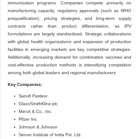
immunization programs. Companies compete primarily on
manufacturing capacity, regulatory approvals (such as WHO
prequalification), pricing strategies, and long-term supply
contracts rather than product differentiation, as IPV
formulations are largely standardized. Strategic collaborations
with global health organizations and expansion of production
facilities in emerging markets are key competitive strategies.
Additionally, increasing demand for combination vaccines and
cost-effective production methods is intensifying competition
among both global leaders and regional manufacturers.
Key Companies:
Sanofi Pasteur
GlaxoSmithKline plc
Merck & Co., Inc.
Pfizer Inc.
Johnson & Johnson
Serum Institute of India Pvt. Ltd.