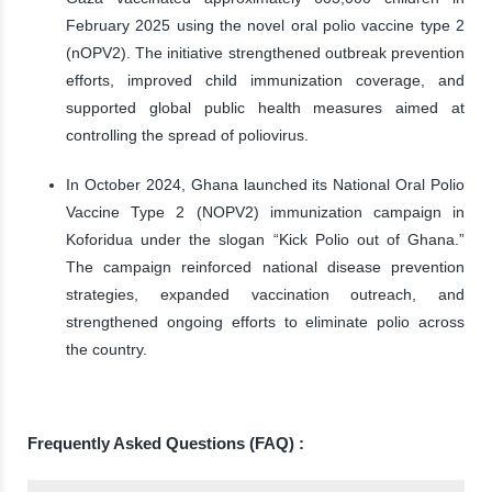
February 2025 using the novel oral polio vaccine type 2
(nOPV2). The initiative strengthened outbreak prevention
efforts, improved child immunization coverage, and
supported global public health measures aimed at
controlling the spread of poliovirus.
In October 2024, Ghana launched its National Oral Polio
Vaccine Type 2 (NOPV2) immunization campaign in
Koforidua under the slogan “Kick Polio out of Ghana.”
The campaign reinforced national disease prevention
strategies, expanded vaccination outreach, and
strengthened ongoing efforts to eliminate polio across
the country.
Frequently Asked Questions (FAQ) :