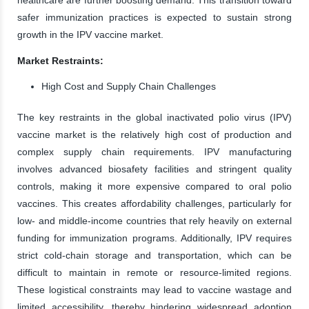
safer immunization practices is expected to sustain strong
growth in the IPV vaccine market.
Market Restraints:
High Cost and Supply Chain Challenges
The key restraints in the global inactivated polio virus (IPV)
vaccine market is the relatively high cost of production and
complex supply chain requirements. IPV manufacturing
involves advanced biosafety facilities and stringent quality
controls, making it more expensive compared to oral polio
vaccines. This creates affordability challenges, particularly for
low- and middle-income countries that rely heavily on external
funding for immunization programs. Additionally, IPV requires
strict cold-chain storage and transportation, which can be
difficult to maintain in remote or resource-limited regions.
These logistical constraints may lead to vaccine wastage and
limited accessibility, thereby hindering widespread adoption