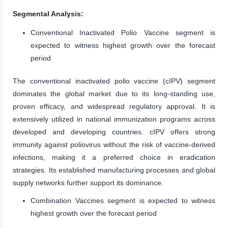
Segmental Analysis:
Conventional Inactivated Polio Vaccine segment is
expected to witness highest growth over the forecast
period
The conventional inactivated polio vaccine (cIPV) segment
dominates the global market due to its long-standing use,
proven efficacy, and widespread regulatory approval. It is
extensively utilized in national immunization programs across
developed and developing countries. cIPV offers strong
immunity against poliovirus without the risk of vaccine-derived
infections, making it a preferred choice in eradication
strategies. Its established manufacturing processes and global
supply networks further support its dominance.
Combination Vaccines segment is expected to witness
highest growth over the forecast period