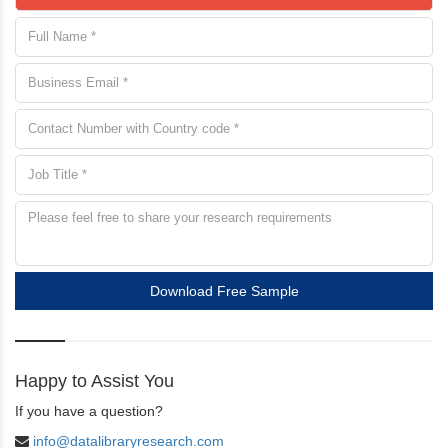
Download Free Sample
Happy to Assist You
If you have a question?
info@datalibraryresearch.com