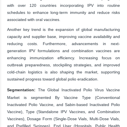
with over 120 countries incorporating IPV into routine
schedules to enhance long-term immunity and reduce risks
associated with oral vaccines.
Another key trend is the expansion of global manufacturing
capacity and supplier base, improving vaccine availability and
reducing costs. Furthermore, advancements in next-
generation IPV formulations and combination vaccines are
enhancing immunization efficiency. Increasing focus on
outbreak preparedness, stockpiling strategies, and improved
cold-chain logistics is also shaping the market, supporting
sustained progress toward global polio eradication.
Segmentation:
The Global Inactivated Polio Virus Vaccine
Market is segmented By Vaccine Type (Conventional
Inactivated Polio Vaccine, and Sabin-based Inactivated Polio
Vaccine), Type (Standalone IPV Vaccines, and Combination
Vaccines), Dosage Form (Single-Dose Vials, Multi-Dose Vials,
and Prefilled Syringes), End User (Hospitals, Public Health