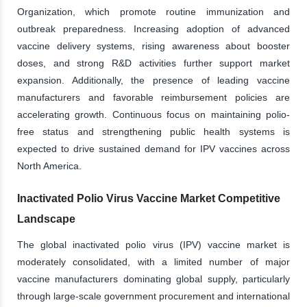
Organization, which promote routine immunization and
outbreak preparedness. Increasing adoption of advanced
vaccine delivery systems, rising awareness about booster
doses, and strong R&D activities further support market
expansion. Additionally, the presence of leading vaccine
manufacturers and favorable reimbursement policies are
accelerating growth. Continuous focus on maintaining polio-
free status and strengthening public health systems is
expected to drive sustained demand for IPV vaccines across
North America.
Inactivated Polio Virus Vaccine Market Competitive
Landscape
The global inactivated polio virus (IPV) vaccine market is
moderately consolidated, with a limited number of major
vaccine manufacturers dominating global supply, particularly
through large-scale government procurement and international