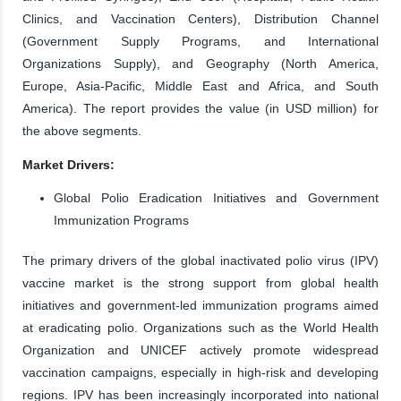
Clinics, and Vaccination Centers), Distribution Channel
(Government Supply Programs, and International
Organizations Supply), and Geography (North America,
Europe, Asia-Pacific, Middle East and Africa, and South
America). The report provides the value (in USD million) for
the above segments.
Market Drivers:
Global Polio Eradication Initiatives and Government
Immunization Programs
The primary drivers of the global inactivated polio virus (IPV)
vaccine market is the strong support from global health
initiatives and government-led immunization programs aimed
at eradicating polio. Organizations such as the World Health
Organization and UNICEF actively promote widespread
vaccination campaigns, especially in high-risk and developing
regions. IPV has been increasingly incorporated into national