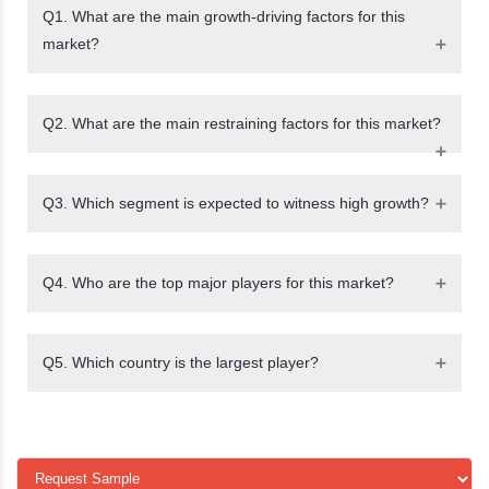
Q1. What are the main growth-driving factors for this
market?
Q2. What are the main restraining factors for this market?
Q3. Which segment is expected to witness high growth?
Q4. Who are the top major players for this market?
Q5. Which country is the largest player?