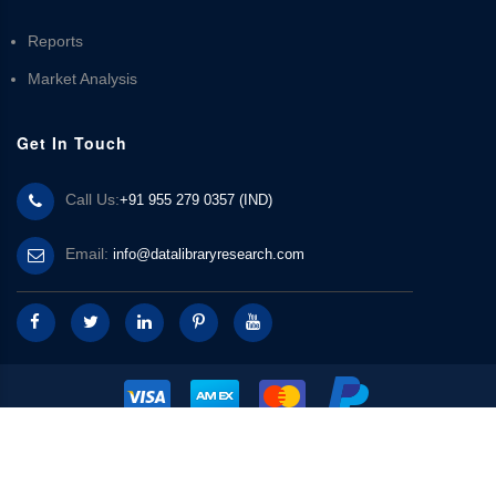
Reports
Market Analysis
Get In Touch
Call Us:
+91 955 279 0357 (IND)
Email:
info@datalibraryresearch.com
© 2025 Data Library Research | Powered by
Data Library Research