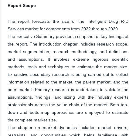
Report Scope
The report forecasts the size of the Intelligent Drug R-D
Services market for components from 2022 through 2029
The Executive Summary provides a snapshot of key findings of
the report. The introduction chapter includes research scope,
market segmentation, research methodology, and definitions
and assumptions. It involves extreme rigorous scientific
methods, tools and techniques to estimate the market size.
Exhaustive secondary research is being carried out to collect
information related to the market, the parent market, and the
peer market. Primary research is undertaken to validate the
assumptions, findings, and sizing with the industry experts
professionals across the value chain of the market. Both top-
down and bottom-up approaches are employed to estimate
the complete market size.
The chapter on market dynamics includes market drivers,
restraints, and opportunities which helps familiarise with