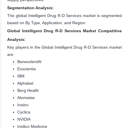
Segmentation Analysis:
The global Intelligent Drug R-D Services market is segmented
based on By Type, Application, and Region.
Global Intelligent Drug R-D Services Market Competitive
Analysis:
Key players in the Global Intelligent Drug R-D Services market
are
BenevolentAI
Exscientia
IBM
Alphabet
Berg Health
Atomwise
Insitro
Cyclica
NVIDIA
Insilico Medicine