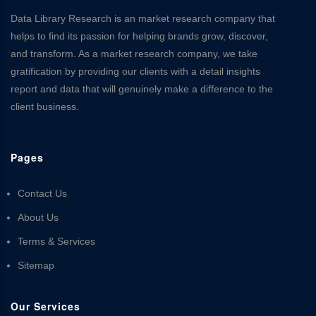
Data Library Research is an market research company that
helps to find its passion for helping brands grow, discover,
and transform. As a market research company, we take
gratification by providing our clients with a detail insights
report and data that will genuinely make a difference to the
client business.
Pages
Contact Us
About Us
Terms & Services
Sitemap
Our Services