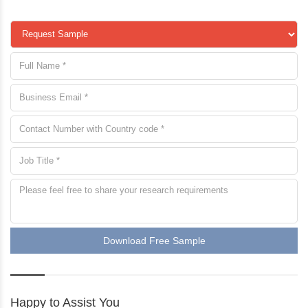
Download Free Sample
Happy to Assist You