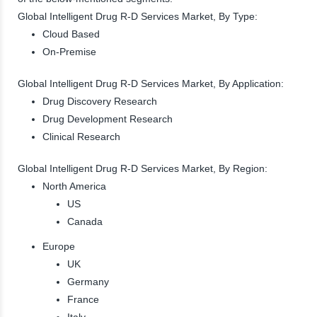
Global Intelligent Drug R-D Services Market, By Type:
Cloud Based
On-Premise
Global Intelligent Drug R-D Services Market, By Application:
Drug Discovery Research
Drug Development Research
Clinical Research
Global Intelligent Drug R-D Services Market, By Region:
North America
US
Canada
Europe
UK
Germany
France
Italy