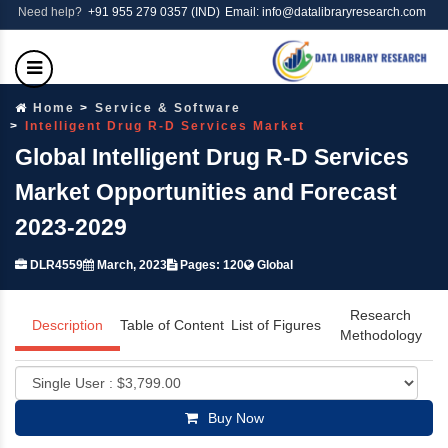
Need help?
+91 955 279 0357 (IND)
Email: info@datalibraryresearch.com
Home
Service & Software
Intelligent Drug R-D Services Market
Global Intelligent Drug R-D Services
Market Opportunities and Forecast
2023-2029
DLR4559
March, 2023
Pages: 120
Global
Research
Description
Table of Content
List of Figures
Methodology
Buy Now