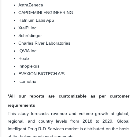
AstraZeneca
CAPGEMINI ENGINEERING
Hafnium Labs ApS
XtalPi Inc
Schrödinger
Charles River Laboratories
IQVIA Inc
Healx
Innoplexus
EVAXION BIOTECH A/S
Icometrix
*All our reports are customizable as per customer
requirements
This study forecasts revenue and volume growth at global,
regional, and country levels from 2018 to 2029. Global
Intelligent Drug R-D Services market is distributed on the basis
of the below-mentioned segments: