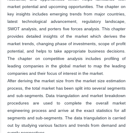
market potential and upcoming opportunities. The chapter on
key insights includes emerging trends from major countries,
latest technological advancement, regulatory landscape,
SWOT analysis, and porters five forces analysis. This chapter
provides detailed insights of the market which derives the
market trends, changing phase of investments, scope of profit
potential, and helps to take appropriate business decisions.
The chapter on competitive analysis includes profiling of
leading companies in the global market to map the leading
companies and their focus of interest in the market.
After deriving the market size from the market size estimation
process, the total market has been split into several segments
and sub-segments. Data triangulation and market breakdown
procedures are used to complete the overall market
engineering process and arrive at the exact statistics for all
segments and sub-segments. The data triangulation is carried
out by studying various factors and trends from demand and
supply perspectives.