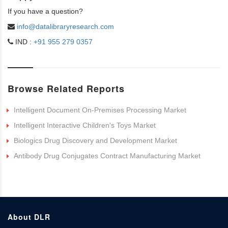
If you have a question?
info@datalibraryresearch.com
IND :
+91 955 279 0357
Browse Related Reports
Intelligent Document On-Premises Processing Market
Intelligent Interactive Children's Toys Market
Biologics Drug Discovery and Development Market
Antibody Drug Conjugates Contract Manufacturing Market
About DLR