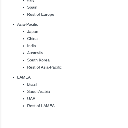
Spain
Rest of Europe
Asia-Pacific
Japan
China
India
Australia
South Korea
Rest of Asia-Pacific
LAMEA
Brazil
Saudi Arabia
UAE
Rest of LAMEA