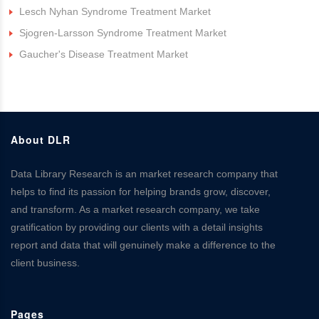
Lesch Nyhan Syndrome Treatment Market
Sjogren-Larsson Syndrome Treatment Market
Gaucher's Disease Treatment Market
About DLR
Data Library Research is an market research company that
helps to find its passion for helping brands grow, discover,
and transform. As a market research company, we take
gratification by providing our clients with a detail insights
report and data that will genuinely make a difference to the
client business.
Pages