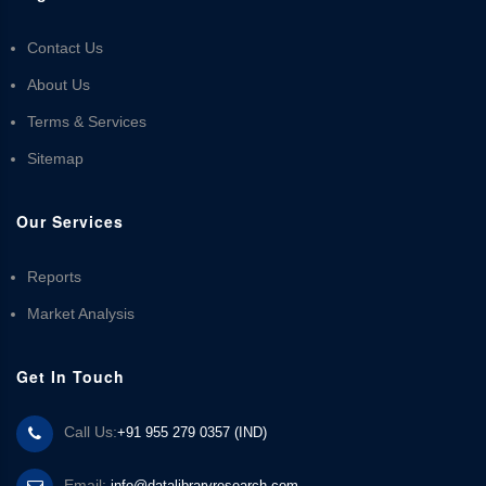
Contact Us
About Us
Terms & Services
Sitemap
Our Services
Reports
Market Analysis
Get In Touch
Call Us:
+91 955 279 0357 (IND)
Email:
info@datalibraryresearch.com