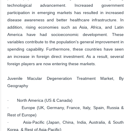
technological advancement. Increased government
participation in emerging markets has resulted in increased
disease awareness and better healthcare infrastructure. In
addition, rising economies such as Asia, Africa, and Latin
America have had socioeconomic development. These
variables contribute to the population's general improvement in
spending capability. Furthermore, these countries have seen
an increase in foreign direct investment. As a result, several
foreign players are now entering these markets.
Juvenile Macular Degeneration Treatment Market, By
Geography
· North America (US & Canada)
· Europe (UK, Germany, France, Italy, Spain, Russia &
Rest of Europe)
· Asia-Pacific (Japan, China, India, Australia, & South
Korea, & Rest of Asia-Pacific)