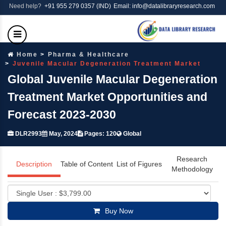
Need help?
+91 955 279 0357 (IND)
Email: info@datalibraryresearch.com
Home
Pharma & Healthcare
Juvenile Macular Degeneration Treatment Market
Global Juvenile Macular Degeneration
Treatment Market Opportunities and
Forecast 2023-2030
DLR2993
May, 2024
Pages: 120
Global
Research
Description
Table of Content
List of Figures
Methodology
Buy Now