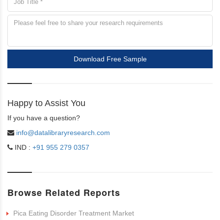
Download Free Sample
Happy to Assist You
If you have a question?
info@datalibraryresearch.com
IND :
+91 955 279 0357
Browse Related Reports
Pica Eating Disorder Treatment Market