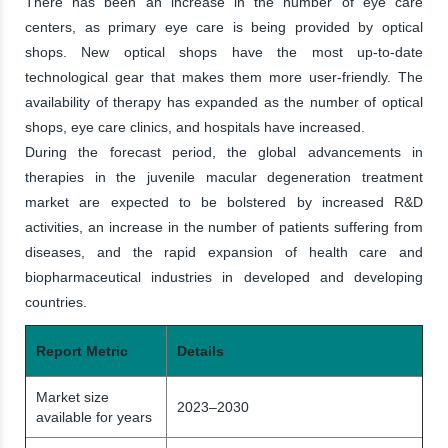
There has been an increase in the number of eye care
centers, as primary eye care is being provided by optical
shops. New optical shops have the most up-to-date
technological gear that makes them more user-friendly. The
availability of therapy has expanded as the number of optical
shops, eye care clinics, and hospitals have increased.
During the forecast period, the global advancements in
therapies in the juvenile macular degeneration treatment
market are expected to be bolstered by increased R&D
activities, an increase in the number of patients suffering from
diseases, and the rapid expansion of health care and
biopharmaceutical industries in developed and developing
countries.
Report Metric
Details
Market size
2023–2030
available for years