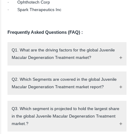
· Ophthotech Corp
· Spark Therapeutics Inc
Frequently Asked Questions (FAQ) :
Q1. What are the driving factors for the global Juvenile
Macular Degeneration Treatment market?
Q2. Which Segments are covered in the global Juvenile
Macular Degeneration Treatment market report?
Q3. Which segment is projected to hold the largest share
in the global Juvenile Macular Degeneration Treatment
market.?