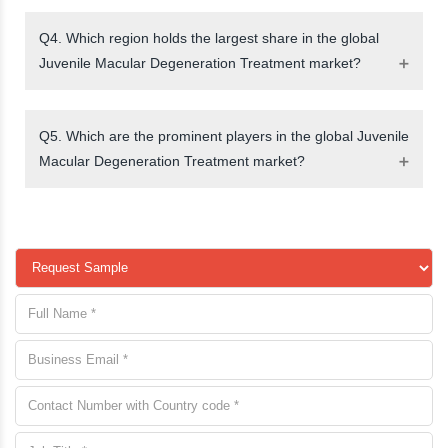
Q4. Which region holds the largest share in the global
Juvenile Macular Degeneration Treatment market?
Q5. Which are the prominent players in the global Juvenile
Macular Degeneration Treatment market?