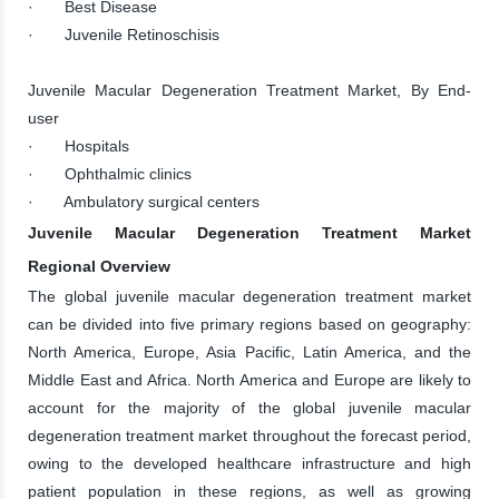
· Best Disease
· Juvenile Retinoschisis
Juvenile Macular Degeneration Treatment Market, By End-
user
· Hospitals
· Ophthalmic clinics
· Ambulatory surgical centers
Juvenile Macular Degeneration Treatment Market
Regional Overview
The global juvenile macular degeneration treatment market
can be divided into five primary regions based on geography:
North America, Europe, Asia Pacific, Latin America, and the
Middle East and Africa. North America and Europe are likely to
account for the majority of the global juvenile macular
degeneration treatment market throughout the forecast period,
owing to the developed healthcare infrastructure and high
patient population in these regions, as well as growing