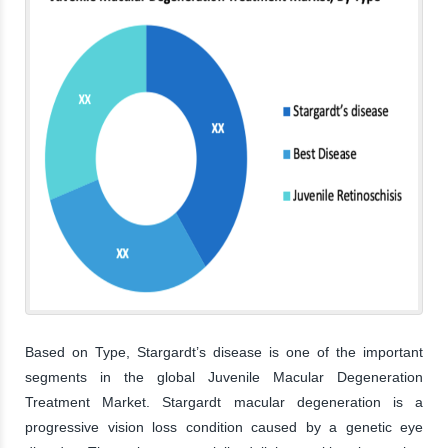
Based on Type, Stargardt’s disease is one of the important
segments in the global Juvenile Macular Degeneration
Treatment Market. Stargardt macular degeneration is a
progressive vision loss condition caused by a genetic eye