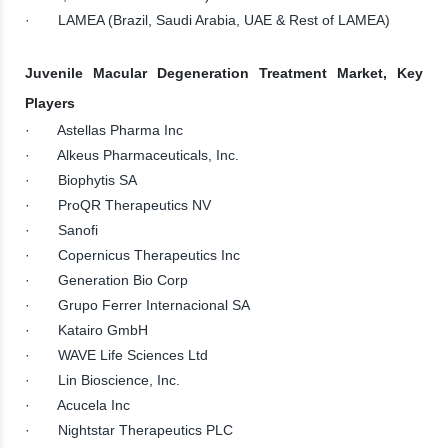
· LAMEA (Brazil, Saudi Arabia, UAE & Rest of LAMEA)
Juvenile Macular Degeneration Treatment Market, Key
Players
· Astellas Pharma Inc
· Alkeus Pharmaceuticals, Inc.
· Biophytis SA
· ProQR Therapeutics NV
· Sanofi
· Copernicus Therapeutics Inc
· Generation Bio Corp
· Grupo Ferrer Internacional SA
· Katairo GmbH
· WAVE Life Sciences Ltd
· Lin Bioscience, Inc.
· Acucela Inc
· Nightstar Therapeutics PLC