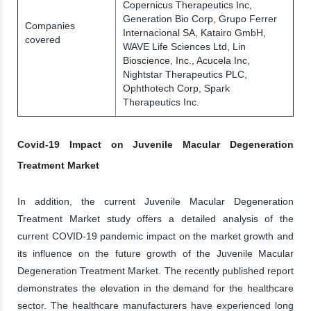
Copernicus Therapeutics Inc,
Generation Bio Corp, Grupo Ferrer
Companies
Internacional SA, Katairo GmbH,
covered
WAVE Life Sciences Ltd, Lin
Bioscience, Inc., Acucela Inc,
Nightstar Therapeutics PLC,
Ophthotech Corp, Spark
Therapeutics Inc.
Covid-19 Impact on Juvenile Macular Degeneration
Treatment Market
In addition, the current Juvenile Macular Degeneration
Treatment Market study offers a detailed analysis of the
current COVID-19 pandemic impact on the market growth and
its influence on the future growth of the Juvenile Macular
Degeneration Treatment Market. The recently published report
demonstrates the elevation in the demand for the healthcare
sector. The healthcare manufacturers have experienced long