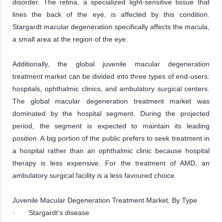
disorder. The retina, a specialized light-sensitive tissue that
lines the back of the eye, is affected by this condition.
Stargardt macular degeneration specifically affects the macula,
a small area at the region of the eye.
Additionally, the global juvenile macular degeneration
treatment market can be divided into three types of end-users:
hospitals, ophthalmic clinics, and ambulatory surgical centers.
The global macular degeneration treatment market was
dominated by the hospital segment. During the projected
period, the segment is expected to maintain its leading
position. A big portion of the public prefers to seek treatment in
a hospital rather than an ophthalmic clinic because hospital
therapy is less expensive. For the treatment of AMD, an
ambulatory surgical facility is a less favoured choice.
Juvenile Macular Degeneration Treatment Market, By Type
· Stargardt’s disease