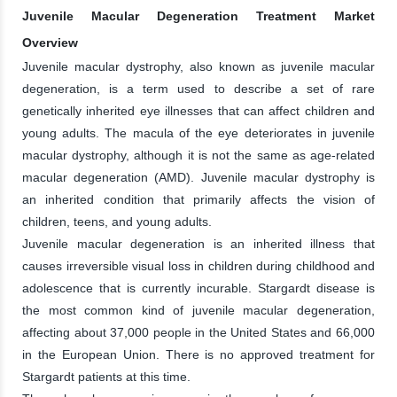
Juvenile Macular Degeneration Treatment Market
Overview
Juvenile macular dystrophy, also known as juvenile macular
degeneration, is a term used to describe a set of rare
genetically inherited eye illnesses that can affect children and
young adults. The macula of the eye deteriorates in juvenile
macular dystrophy, although it is not the same as age-related
macular degeneration (AMD). Juvenile macular dystrophy is
an inherited condition that primarily affects the vision of
children, teens, and young adults.
Juvenile macular degeneration is an inherited illness that
causes irreversible visual loss in children during childhood and
adolescence that is currently incurable. Stargardt disease is
the most common kind of juvenile macular degeneration,
affecting about 37,000 people in the United States and 66,000
in the European Union. There is no approved treatment for
Stargardt patients at this time.