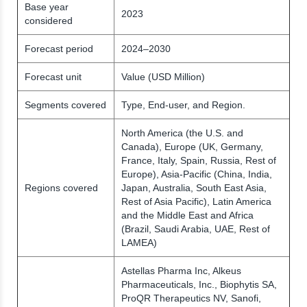
Base year
2023
considered
Forecast period
2024–2030
Forecast unit
Value (USD Million)
Segments covered
Type, End-user, and Region.
North America (the U.S. and
Canada), Europe (UK, Germany,
France, Italy, Spain, Russia, Rest of
Europe), Asia-Pacific (China, India,
Regions covered
Japan, Australia, South East Asia,
Rest of Asia Pacific), Latin America
and the Middle East and Africa
(Brazil, Saudi Arabia, UAE, Rest of
LAMEA)
Astellas Pharma Inc, Alkeus
Pharmaceuticals, Inc., Biophytis SA,
ProQR Therapeutics NV, Sanofi,