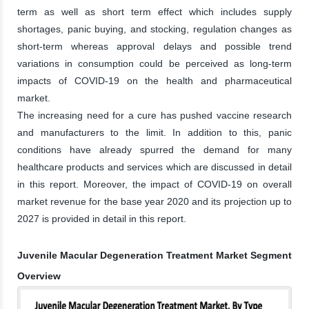
term as well as short term effect which includes supply
shortages, panic buying, and stocking, regulation changes as
short-term whereas approval delays and possible trend
variations in consumption could be perceived as long-term
impacts of COVID-19 on the health and pharmaceutical
market.
The increasing need for a cure has pushed vaccine research
and manufacturers to the limit. In addition to this, panic
conditions have already spurred the demand for many
healthcare products and services which are discussed in detail
in this report. Moreover, the impact of COVID-19 on overall
market revenue for the base year 2020 and its projection up to
2027 is provided in detail in this report.
Juvenile Macular Degeneration Treatment Market Segment
Overview