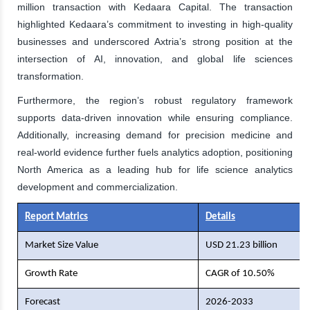
million transaction with Kedaara Capital. The transaction
highlighted Kedaara’s commitment to investing in high-quality
businesses and underscored Axtria’s strong position at the
intersection of AI, innovation, and global life sciences
transformation.
Furthermore, the region’s robust regulatory framework
supports data-driven innovation while ensuring compliance.
Additionally, increasing demand for precision medicine and
real-world evidence further fuels analytics adoption, positioning
North America as a leading hub for life science analytics
development and commercialization.
Report Matrics
Details
Market Size Value
USD 21.23 billion
Growth Rate
CAGR of 10.50%
Forecast
2026-2033