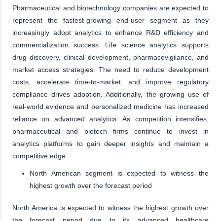
Pharmaceutical and biotechnology companies are expected to
represent the fastest-growing end-user segment as they
increasingly adopt analytics to enhance R&D efficiency and
commercialization success. Life science analytics supports
drug discovery, clinical development, pharmacovigilance, and
market access strategies. The need to reduce development
costs, accelerate time-to-market, and improve regulatory
compliance drives adoption. Additionally, the growing use of
real-world evidence and personalized medicine has increased
reliance on advanced analytics. As competition intensifies,
pharmaceutical and biotech firms continue to invest in
analytics platforms to gain deeper insights and maintain a
competitive edge.
North American segment is expected to witness the
highest growth over the forecast period
North America is expected to witness the highest growth over
the forecast period due to its advanced healthcare