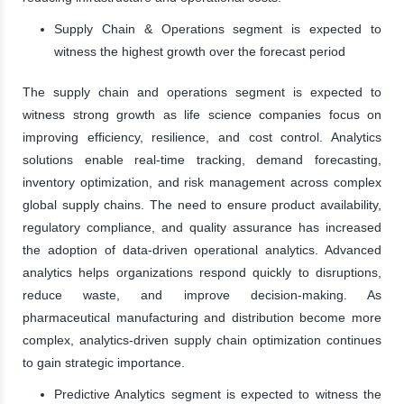
Supply Chain & Operations segment is expected to
witness the highest growth over the forecast period
The supply chain and operations segment is expected to
witness strong growth as life science companies focus on
improving efficiency, resilience, and cost control. Analytics
solutions enable real-time tracking, demand forecasting,
inventory optimization, and risk management across complex
global supply chains. The need to ensure product availability,
regulatory compliance, and quality assurance has increased
the adoption of data-driven operational analytics. Advanced
analytics helps organizations respond quickly to disruptions,
reduce waste, and improve decision-making. As
pharmaceutical manufacturing and distribution become more
complex, analytics-driven supply chain optimization continues
to gain strategic importance.
Predictive Analytics segment is expected to witness the