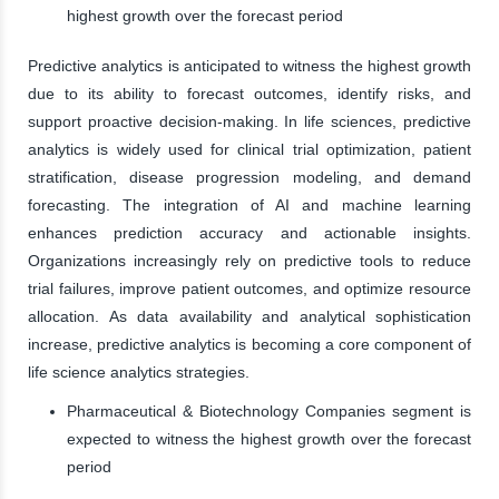
highest growth over the forecast period
Predictive analytics is anticipated to witness the highest growth
due to its ability to forecast outcomes, identify risks, and
support proactive decision-making. In life sciences, predictive
analytics is widely used for clinical trial optimization, patient
stratification, disease progression modeling, and demand
forecasting. The integration of AI and machine learning
enhances prediction accuracy and actionable insights.
Organizations increasingly rely on predictive tools to reduce
trial failures, improve patient outcomes, and optimize resource
allocation. As data availability and analytical sophistication
increase, predictive analytics is becoming a core component of
life science analytics strategies.
Pharmaceutical & Biotechnology Companies segment is
expected to witness the highest growth over the forecast
period