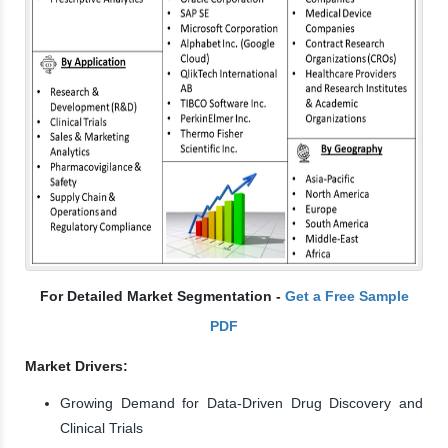
For Detailed Market Segmentation -
Get a Free Sample
PDF
Market Drivers:
Growing Demand for Data-Driven Drug Discovery and
Clinical Trials