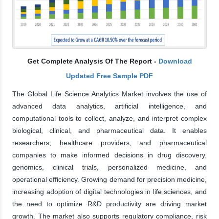
Get Complete Analysis Of The Report -
Download
Updated Free Sample PDF
The Global Life Science Analytics Market involves the use of
advanced data analytics, artificial intelligence, and
computational tools to collect, analyze, and interpret complex
biological, clinical, and pharmaceutical data. It enables
researchers, healthcare providers, and pharmaceutical
companies to make informed decisions in drug discovery,
genomics, clinical trials, personalized medicine, and
operational efficiency. Growing demand for precision medicine,
increasing adoption of digital technologies in life sciences, and
the need to optimize R&D productivity are driving market
growth. The market also supports regulatory compliance, risk