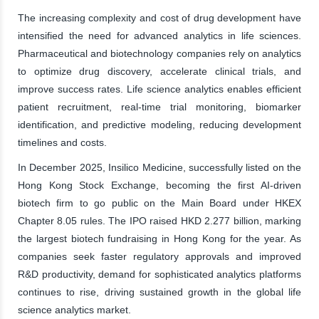
The increasing complexity and cost of drug development have
intensified the need for advanced analytics in life sciences.
Pharmaceutical and biotechnology companies rely on analytics
to optimize drug discovery, accelerate clinical trials, and
improve success rates. Life science analytics enables efficient
patient recruitment, real-time trial monitoring, biomarker
identification, and predictive modeling, reducing development
timelines and costs.
In December 2025, Insilico Medicine, successfully listed on the
Hong Kong Stock Exchange, becoming the first AI-driven
biotech firm to go public on the Main Board under HKEX
Chapter 8.05 rules. The IPO raised HKD 2.277 billion, marking
the largest biotech fundraising in Hong Kong for the year. As
companies seek faster regulatory approvals and improved
R&D productivity, demand for sophisticated analytics platforms
continues to rise, driving sustained growth in the global life
science analytics market.