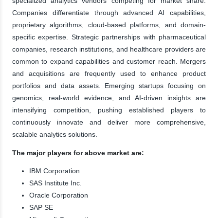
specialized analytics vendors competing for market share.
Companies differentiate through advanced AI capabilities,
proprietary algorithms, cloud-based platforms, and domain-
specific expertise. Strategic partnerships with pharmaceutical
companies, research institutions, and healthcare providers are
common to expand capabilities and customer reach. Mergers
and acquisitions are frequently used to enhance product
portfolios and data assets. Emerging startups focusing on
genomics, real-world evidence, and AI-driven insights are
intensifying competition, pushing established players to
continuously innovate and deliver more comprehensive,
scalable analytics solutions.
The major players for above market are:
IBM Corporation
SAS Institute Inc.
Oracle Corporation
SAP SE