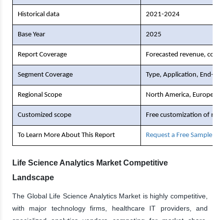
Historical data
2021-2024
Base Year
2025
Report Coverage
Forecasted revenue, comp
Segment Coverage
Type, Application, End-U
Regional Scope
North America, Europe, As
Customized scope
Free customization of re
To Learn More About This Report
Request a Free Sample C
Life Science Analytics Market Competitive
Landscape
The Global Life Science Analytics Market is highly competitive,
with major technology firms, healthcare IT providers, and