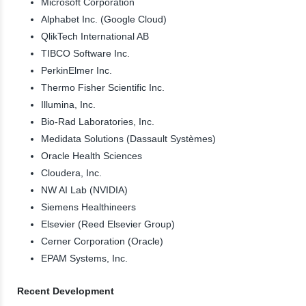
Microsoft Corporation
Alphabet Inc. (Google Cloud)
QlikTech International AB
TIBCO Software Inc.
PerkinElmer Inc.
Thermo Fisher Scientific Inc.
Illumina, Inc.
Bio-Rad Laboratories, Inc.
Medidata Solutions (Dassault Systèmes)
Oracle Health Sciences
Cloudera, Inc.
NW AI Lab (NVIDIA)
Siemens Healthineers
Elsevier (Reed Elsevier Group)
Cerner Corporation (Oracle)
EPAM Systems, Inc.
Recent Development