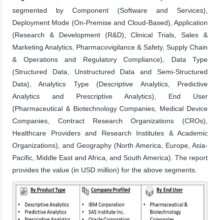
segmented by Component (Software and Services),
Deployment Mode (On-Premise and Cloud-Based), Application
(Research & Development (R&D), Clinical Trials, Sales &
Marketing Analytics, Pharmacovigilance & Safety, Supply Chain
& Operations and Regulatory Compliance), Data Type
(Structured Data, Unstructured Data and Semi-Structured
Data), Analytics Type (Descriptive Analytics, Predictive
Analytics and Prescriptive Analytics), End User
(Pharmaceutical & Biotechnology Companies, Medical Device
Companies, Contract Research Organizations (CROs),
Healthcare Providers and Research Institutes & Academic
Organizations), and Geography (North America, Europe, Asia-
Pacific, Middle East and Africa, and South America). The report
provides the value (in USD million) for the above segments.