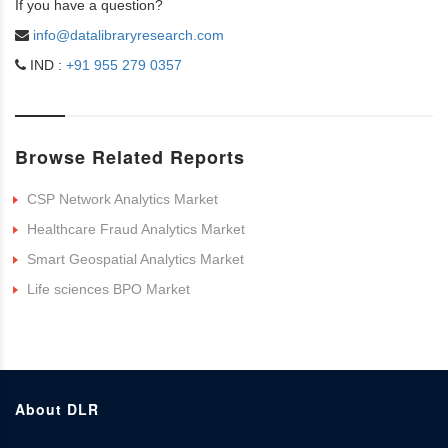
If you have a question?
info@datalibraryresearch.com
IND :
+91 955 279 0357
Browse Related Reports
CSP Network Analytics Market
Healthcare Fraud Analytics Market
Smart Geospatial Analytics Market
Life sciences BPO Market
About DLR