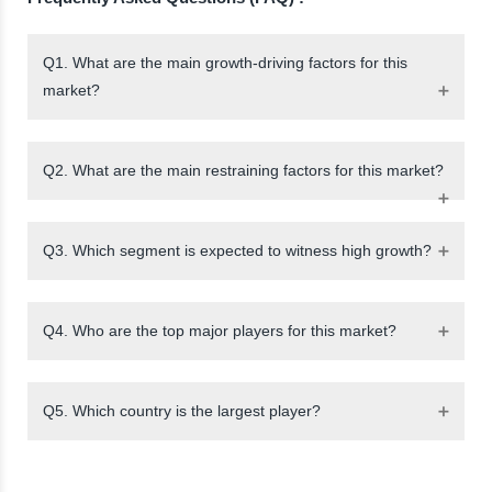
Q1. What are the main growth-driving factors for this
market?
Q2. What are the main restraining factors for this market?
Q3. Which segment is expected to witness high growth?
Q4. Who are the top major players for this market?
Q5. Which country is the largest player?