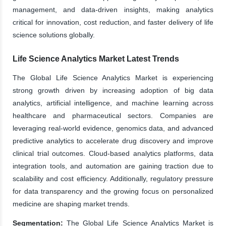
management, and data-driven insights, making analytics
critical for innovation, cost reduction, and faster delivery of life
science solutions globally.
Life Science Analytics Market Latest Trends
The Global Life Science Analytics Market is experiencing
strong growth driven by increasing adoption of big data
analytics, artificial intelligence, and machine learning across
healthcare and pharmaceutical sectors. Companies are
leveraging real-world evidence, genomics data, and advanced
predictive analytics to accelerate drug discovery and improve
clinical trial outcomes. Cloud-based analytics platforms, data
integration tools, and automation are gaining traction due to
scalability and cost efficiency. Additionally, regulatory pressure
for data transparency and the growing focus on personalized
medicine are shaping market trends.
Segmentation:
The Global Life Science Analytics Market is