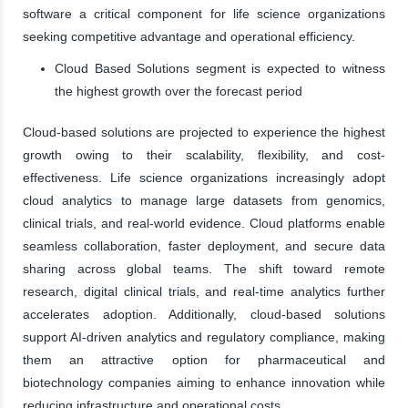
software a critical component for life science organizations
seeking competitive advantage and operational efficiency.
Cloud Based Solutions segment is expected to witness
the highest growth over the forecast period
Cloud-based solutions are projected to experience the highest
growth owing to their scalability, flexibility, and cost-
effectiveness. Life science organizations increasingly adopt
cloud analytics to manage large datasets from genomics,
clinical trials, and real-world evidence. Cloud platforms enable
seamless collaboration, faster deployment, and secure data
sharing across global teams. The shift toward remote
research, digital clinical trials, and real-time analytics further
accelerates adoption. Additionally, cloud-based solutions
support AI-driven analytics and regulatory compliance, making
them an attractive option for pharmaceutical and
biotechnology companies aiming to enhance innovation while
reducing infrastructure and operational costs.