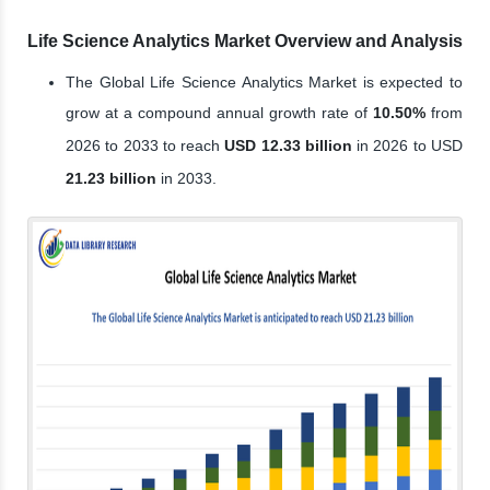
Life Science Analytics Market Overview and Analysis
The Global Life Science Analytics Market is expected to
grow at a compound annual growth rate of
10.50%
from
2026 to 2033 to reach
USD 12.33 billion
in 2026 to USD
21.23 billion
in 2033.