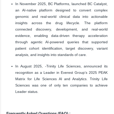
In November 2025, BC Platforms, launched BC Catalyst,
an AI-native platform designed to convert complex
genomic and real-world clinical data into actionable
insights across the drug lifecycle. The platform
connected discovery, development, and real-world
evidence, enabling data-driven therapy acceleration
through agentic AI-powered queries that supported
patient cohort identification, target discovery, variant
analysis, and insights into standards of care.
In August 2025, -Trinity Life Sciences, announced its
recognition as a Leader in Everest Group’s 2025 PEAK
Matrix for Life Sciences AI and Analytics. Trinity Life
Sciences was one of only ten companies to achieve
Leader status.
Frequently Asked Questions (FAQ) :