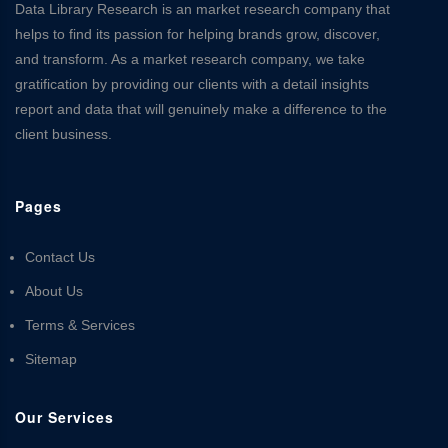
Data Library Research is an market research company that
helps to find its passion for helping brands grow, discover,
and transform. As a market research company, we take
gratification by providing our clients with a detail insights
report and data that will genuinely make a difference to the
client business.
Pages
Contact Us
About Us
Terms & Services
Sitemap
Our Services