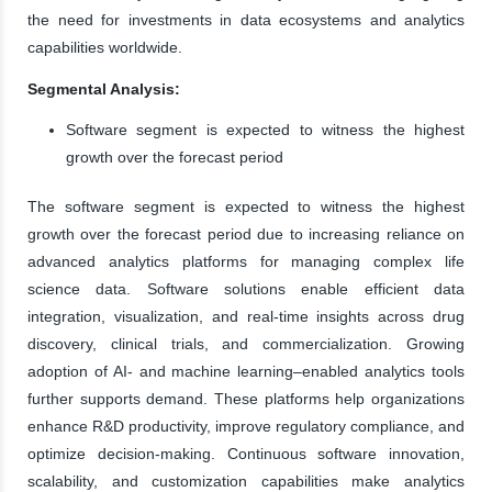
the need for investments in data ecosystems and analytics
capabilities worldwide.
Segmental Analysis:
Software segment is expected to witness the highest
growth over the forecast period
The software segment is expected to witness the highest
growth over the forecast period due to increasing reliance on
advanced analytics platforms for managing complex life
science data. Software solutions enable efficient data
integration, visualization, and real-time insights across drug
discovery, clinical trials, and commercialization. Growing
adoption of AI- and machine learning–enabled analytics tools
further supports demand. These platforms help organizations
enhance R&D productivity, improve regulatory compliance, and
optimize decision-making. Continuous software innovation,
scalability, and customization capabilities make analytics