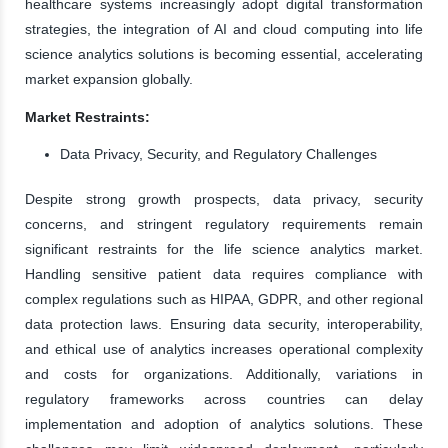
healthcare systems increasingly adopt digital transformation
strategies, the integration of AI and cloud computing into life
science analytics solutions is becoming essential, accelerating
market expansion globally.
Market Restraints:
Data Privacy, Security, and Regulatory Challenges
Despite strong growth prospects, data privacy, security
concerns, and stringent regulatory requirements remain
significant restraints for the life science analytics market.
Handling sensitive patient data requires compliance with
complex regulations such as HIPAA, GDPR, and other regional
data protection laws. Ensuring data security, interoperability,
and ethical use of analytics increases operational complexity
and costs for organizations. Additionally, variations in
regulatory frameworks across countries can delay
implementation and adoption of analytics solutions. These