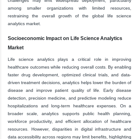
challenges may limit widespread deployment, particularly
among smaller organizations with limited resources,
restraining the overall growth of the global life science
analytics market.
Socioeconomic Impact on Life Science Analytics
Market
Life science analytics plays a critical role in improving
healthcare outcomes while reducing overall costs. By enabling
faster drug development, optimized clinical trials, and data-
driven treatment decisions, analytics helps lower the burden of
disease and improve patient quality of life. Early disease
detection, precision medicine, and predictive modeling reduce
hospitalizations and long-term healthcare expenses. On a
broader scale, analytics supports public health planning,
workforce productivity, and efficient allocation of healthcare
resources. However, disparities in digital infrastructure and
data accessibility across regions may limit benefits, highlighting