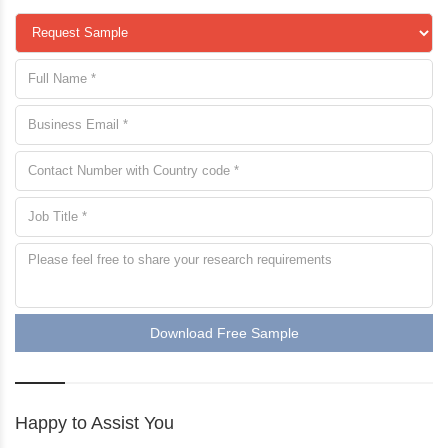
Download Free Sample
Happy to Assist You