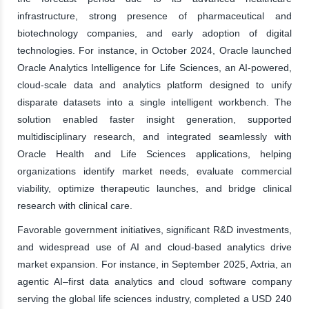
infrastructure, strong presence of pharmaceutical and
biotechnology companies, and early adoption of digital
technologies. For instance, in October 2024, Oracle launched
Oracle Analytics Intelligence for Life Sciences, an AI-powered,
cloud-scale data and analytics platform designed to unify
disparate datasets into a single intelligent workbench. The
solution enabled faster insight generation, supported
multidisciplinary research, and integrated seamlessly with
Oracle Health and Life Sciences applications, helping
organizations identify market needs, evaluate commercial
viability, optimize therapeutic launches, and bridge clinical
research with clinical care.
Favorable government initiatives, significant R&D investments,
and widespread use of AI and cloud-based analytics drive
market expansion. For instance, in September 2025, Axtria, an
agentic AI–first data analytics and cloud software company
serving the global life sciences industry, completed a USD 240