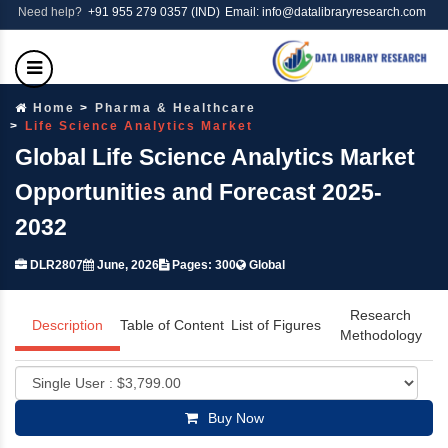
Need help?
+91 955 279 0357 (IND)
Email: info@datalibraryresearch.com
Home
Pharma & Healthcare
Life Science Analytics Market
Global Life Science Analytics Market
Opportunities and Forecast 2025-
2032
DLR2807
June, 2026
Pages: 300
Global
Research
Description
Table of Content
List of Figures
Methodology
Buy Now