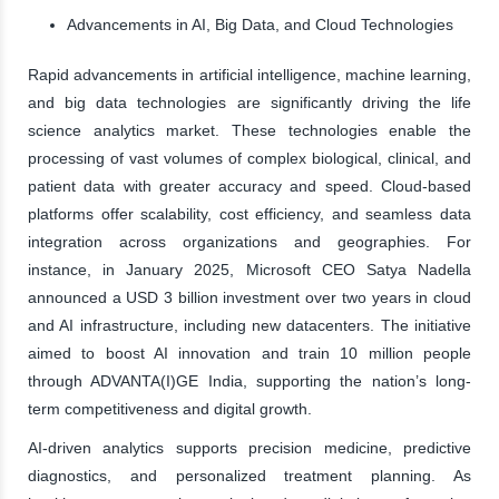
Advancements in AI, Big Data, and Cloud Technologies
Rapid advancements in artificial intelligence, machine learning,
and big data technologies are significantly driving the life
science analytics market. These technologies enable the
processing of vast volumes of complex biological, clinical, and
patient data with greater accuracy and speed. Cloud-based
platforms offer scalability, cost efficiency, and seamless data
integration across organizations and geographies. For
instance, in January 2025, Microsoft CEO Satya Nadella
announced a USD 3 billion investment over two years in cloud
and AI infrastructure, including new datacenters. The initiative
aimed to boost AI innovation and train 10 million people
through ADVANTA(I)GE India, supporting the nation’s long-
term competitiveness and digital growth.
AI-driven analytics supports precision medicine, predictive
diagnostics, and personalized treatment planning. As