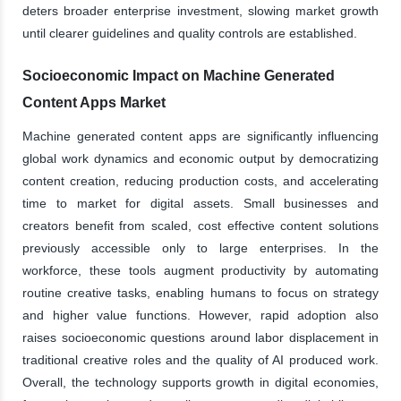
deters broader enterprise investment, slowing market growth
until clearer guidelines and quality controls are established.
Socioeconomic Impact on Machine Generated
Content Apps Market
Machine generated content apps are significantly influencing
global work dynamics and economic output by democratizing
content creation, reducing production costs, and accelerating
time to market for digital assets. Small businesses and
creators benefit from scaled, cost effective content solutions
previously accessible only to large enterprises. In the
workforce, these tools augment productivity by automating
routine creative tasks, enabling humans to focus on strategy
and higher value functions. However, rapid adoption also
raises socioeconomic questions around labor displacement in
traditional creative roles and the quality of AI produced work.
Overall, the technology supports growth in digital economies,