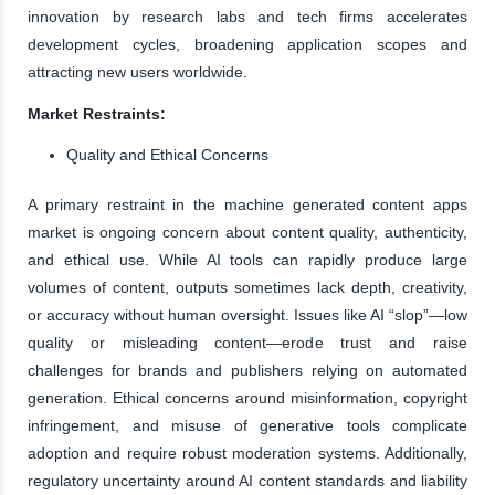
innovation by research labs and tech firms accelerates
development cycles, broadening application scopes and
attracting new users worldwide.
Market Restraints:
Quality and Ethical Concerns
A primary restraint in the machine generated content apps
market is ongoing concern about content quality, authenticity,
and ethical use. While AI tools can rapidly produce large
volumes of content, outputs sometimes lack depth, creativity,
or accuracy without human oversight. Issues like AI “slop”—low
quality or misleading content—erode trust and raise
challenges for brands and publishers relying on automated
generation. Ethical concerns around misinformation, copyright
infringement, and misuse of generative tools complicate
adoption and require robust moderation systems. Additionally,
regulatory uncertainty around AI content standards and liability