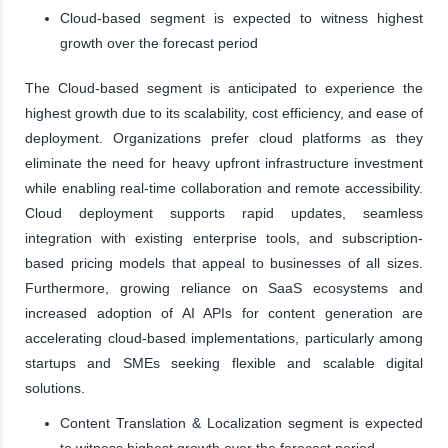
Cloud-based segment is expected to witness highest
growth over the forecast period
The Cloud-based segment is anticipated to experience the
highest growth due to its scalability, cost efficiency, and ease of
deployment. Organizations prefer cloud platforms as they
eliminate the need for heavy upfront infrastructure investment
while enabling real-time collaboration and remote accessibility.
Cloud deployment supports rapid updates, seamless
integration with existing enterprise tools, and subscription-
based pricing models that appeal to businesses of all sizes.
Furthermore, growing reliance on SaaS ecosystems and
increased adoption of AI APIs for content generation are
accelerating cloud-based implementations, particularly among
startups and SMEs seeking flexible and scalable digital
solutions.
Content Translation & Localization segment is expected
to witness highest growth over the forecast period