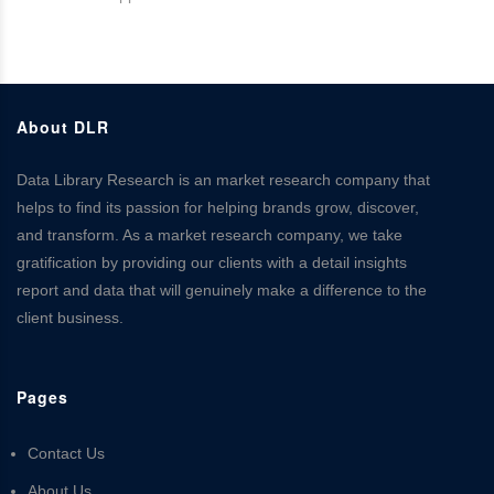
About DLR
Data Library Research is an market research company that
helps to find its passion for helping brands grow, discover,
and transform. As a market research company, we take
gratification by providing our clients with a detail insights
report and data that will genuinely make a difference to the
client business.
Pages
Contact Us
About Us