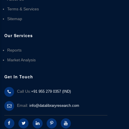
Terms & Services
Sitemap
Our Services
Reports
Market Analysis
Get In Touch
Call Us:
+91 955 279 0357 (IND)
Email:
info@datalibraryresearch.com