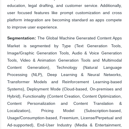
education, legal drafting, and customer service. Additionally,
user focused features like prompt customization and cross
platform integration are becoming standard as apps compete
to improve user experience.
Segmentation:
The Global Machine Generated Content Apps
Market is segmented by Type (Text Generation Tools,
Image/Graphic Generation Tools, Audio & Voice Generation
Tools, Video & Animation Generation Tools and Multimodal
Content Generation), Technology (Natural Language
Processing (NLP), Deep Learning & Neural Networks,
Transformer Models and Reinforcement Learning-based
Systems), Deployment Mode (Cloud-based, On-premises and
Hybrid), Functionality (Content Creation, Content Optimization,
Content Personalization and Content Translation &
Localization), Pricing Model (Subscription-based,
Usage/Consumption-based, Freemium, License/Perpetual and
Ad-supported), End-User Industry (Media & Entertainment,