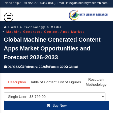
Need help?
+91 955 279 0357 (IND)
Email: info@datalibraryresearch.com
Home
Technology & Media
Machine Generated Content Apps Market
Global Machine Generated Content
Apps Market Opportunities and
Forecast 2026-2033
DLR3622
February, 2026
Pages: 300
Global
Research
Description
Table of Content
List of Figures
Methodology
Buy Now