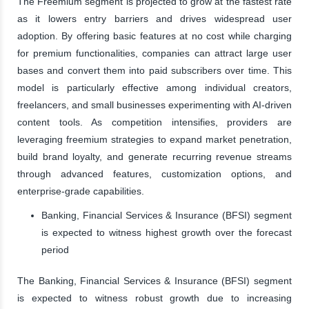
The Freemium segment is projected to grow at the fastest rate
as it lowers entry barriers and drives widespread user
adoption. By offering basic features at no cost while charging
for premium functionalities, companies can attract large user
bases and convert them into paid subscribers over time. This
model is particularly effective among individual creators,
freelancers, and small businesses experimenting with AI-driven
content tools. As competition intensifies, providers are
leveraging freemium strategies to expand market penetration,
build brand loyalty, and generate recurring revenue streams
through advanced features, customization options, and
enterprise-grade capabilities.
Banking, Financial Services & Insurance (BFSI) segment
is expected to witness highest growth over the forecast
period
The Banking, Financial Services & Insurance (BFSI) segment
is expected to witness robust growth due to increasing