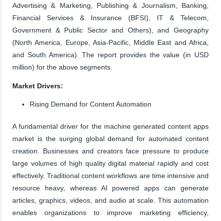
Advertising & Marketing, Publishing & Journalism, Banking,
Financial Services & Insurance (BFSI), IT & Telecom,
Government & Public Sector and Others), and Geography
(North America, Europe, Asia-Pacific, Middle East and Africa,
and South America). The report provides the value (in USD
million) for the above segments.
Market Drivers:
Rising Demand for Content Automation
A fundamental driver for the machine generated content apps
market is the surging global demand for automated content
creation. Businesses and creators face pressure to produce
large volumes of high quality digital material rapidly and cost
effectively. Traditional content workflows are time intensive and
resource heavy, whereas AI powered apps can generate
articles, graphics, videos, and audio at scale. This automation
enables organizations to improve marketing efficiency,