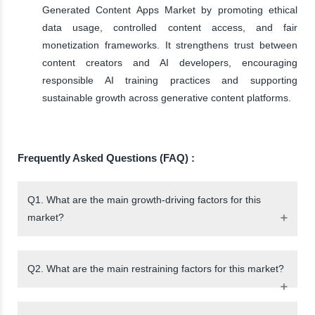
Generated Content Apps Market by promoting ethical
data usage, controlled content access, and fair
monetization frameworks. It strengthens trust between
content creators and AI developers, encouraging
responsible AI training practices and supporting
sustainable growth across generative content platforms.
Frequently Asked Questions (FAQ) :
Q1. What are the main growth-driving factors for this
market?
Q2. What are the main restraining factors for this market?