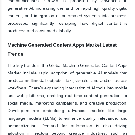
communications. Growth is propelled by advances in
generative AI, increasing demand for rapid high quality digital
content, and integration of automated systems into business
processes, significantly reshaping how digital content is
produced and consumed globally.
Machine Generated Content Apps Market Latest
Trends
The key trends in the Global Machine Generated Content Apps
Market include rapid adoption of generative AI models that
produce multimodal outputs—text, visuals, and audio—across
workflows. There’s expanding integration of AI tools into mobile
and web platforms, enabling real time content generation for
social media, marketing campaigns, and creative production.
Developers are embedding advanced models like large
language models (LLMs) to enhance quality, relevance, and
personalization. Demand for automation is also driving
adoption in sectors beyond creative industries, such as