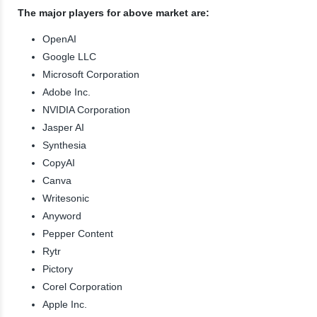
The major players for above market are:
OpenAI
Google LLC
Microsoft Corporation
Adobe Inc.
NVIDIA Corporation
Jasper AI
Synthesia
CopyAI
Canva
Writesonic
Anyword
Pepper Content
Rytr
Pictory
Corel Corporation
Apple Inc.