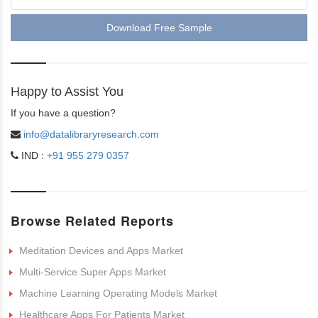
Download Free Sample
Happy to Assist You
If you have a question?
info@datalibraryresearch.com
IND :
+91 955 279 0357
Browse Related Reports
Meditation Devices and Apps Market
Multi-Service Super Apps Market
Machine Learning Operating Models Market
Healthcare Apps For Patients Market