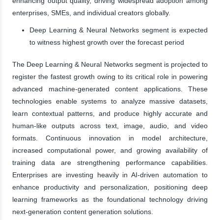
enhancing output quality, driving widespread adoption among
enterprises, SMEs, and individual creators globally.
Deep Learning & Neural Networks segment is expected
to witness highest growth over the forecast period
The Deep Learning & Neural Networks segment is projected to
register the fastest growth owing to its critical role in powering
advanced machine-generated content applications. These
technologies enable systems to analyze massive datasets,
learn contextual patterns, and produce highly accurate and
human-like outputs across text, image, audio, and video
formats. Continuous innovation in model architecture,
increased computational power, and growing availability of
training data are strengthening performance capabilities.
Enterprises are investing heavily in AI-driven automation to
enhance productivity and personalization, positioning deep
learning frameworks as the foundational technology driving
next-generation content generation solutions.