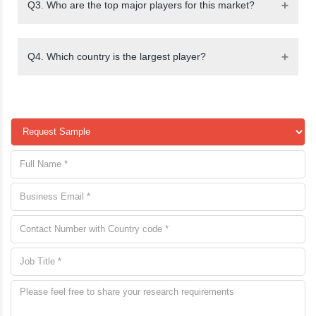
Q3. Who are the top major players for this market?
Q4. Which country is the largest player?