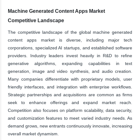
Machine Generated Content Apps Market
Competitive Landscape
The competitive landscape of the global machine generated
content apps market is diverse, including major tech
corporations, specialized AI startups, and established software
providers. Industry leaders invest heavily in R&D to refine
generative algorithms, expanding capabilities in text
generation, image and video synthesis, and audio creation.
Many companies differentiate with proprietary models, user
friendly interfaces, and integration with enterprise workflows.
Strategic partnerships and acquisitions are common as firms
seek to enhance offerings and expand market reach.
Competition also focuses on platform scalability, data security,
and customization features to meet varied industry needs. As
demand grows, new entrants continuously innovate, increasing
overall market dynamism.