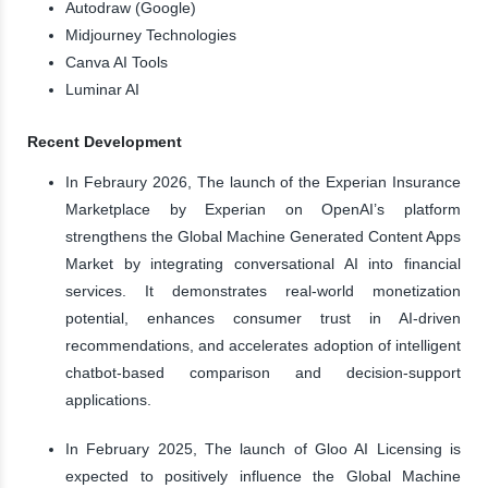
Autodraw (Google)
Midjourney Technologies
Canva AI Tools
Luminar AI
Recent Development
In Febraury 2026, The launch of the Experian Insurance
Marketplace by Experian on OpenAI’s platform
strengthens the Global Machine Generated Content Apps
Market by integrating conversational AI into financial
services. It demonstrates real-world monetization
potential, enhances consumer trust in AI-driven
recommendations, and accelerates adoption of intelligent
chatbot-based comparison and decision-support
applications.
In February 2025, The launch of Gloo AI Licensing is
expected to positively influence the Global Machine