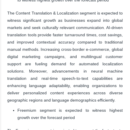
The Content Translation & Localization segment is expected to
witness significant growth as businesses expand into global
markets and seek culturally relevant communication. AI-driven
translation tools provide faster turnaround times, cost savings,
and improved contextual accuracy compared to traditional
manual methods. Increasing cross-border e-commerce, global
digital marketing campaigns, and multilingual customer
support are fueling demand for automated localization
solutions. Moreover, advancements in neural machine
translation and real-time speech-to-text capabilities are
enhancing language adaptability, enabling organizations to
deliver personalized content experiences across diverse
geographic regions and language demographics efficiently.
Freemium segment is expected to witness highest
growth over the forecast period