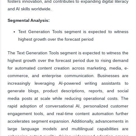
fosters innovation, and contributes to expanding digital literacy
and AI skills worldwide.
Segmental Analysis:
Text Generation Tools segment is expected to witness
highest growth over the forecast period
The Text Generation Tools segment is expected to witness the
highest growth over the forecast period due to rising demand
for automated content creation across marketing, media, e-
commerce, and enterprise communication. Businesses are
increasingly leveraging AI-powered writing assistants to
generate blogs, product descriptions, reports, and social
media posts at scale while reducing operational costs. The
rapid adoption of conversational AI, personalized customer
engagement tools, and real-time content automation further
accelerates segment expansion. Additionally, advancements in
large language models and multilingual capabilities are