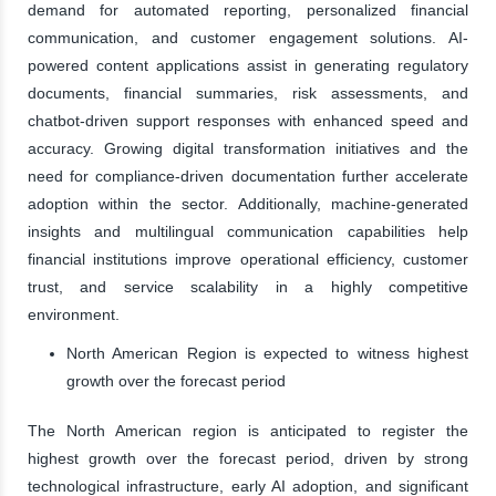
demand for automated reporting, personalized financial
communication, and customer engagement solutions. AI-
powered content applications assist in generating regulatory
documents, financial summaries, risk assessments, and
chatbot-driven support responses with enhanced speed and
accuracy. Growing digital transformation initiatives and the
need for compliance-driven documentation further accelerate
adoption within the sector. Additionally, machine-generated
insights and multilingual communication capabilities help
financial institutions improve operational efficiency, customer
trust, and service scalability in a highly competitive
environment.
North American Region is expected to witness highest
growth over the forecast period
The North American region is anticipated to register the
highest growth over the forecast period, driven by strong
technological infrastructure, early AI adoption, and significant