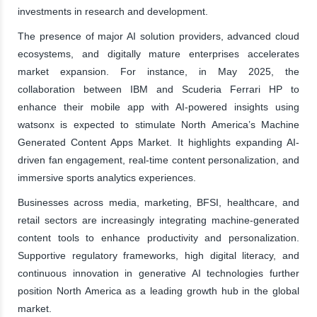
investments in research and development.
The presence of major AI solution providers, advanced cloud
ecosystems, and digitally mature enterprises accelerates
market expansion. For instance, in May 2025, the
collaboration between IBM and Scuderia Ferrari HP to
enhance their mobile app with AI-powered insights using
watsonx is expected to stimulate North America’s Machine
Generated Content Apps Market. It highlights expanding AI-
driven fan engagement, real-time content personalization, and
immersive sports analytics experiences.
Businesses across media, marketing, BFSI, healthcare, and
retail sectors are increasingly integrating machine-generated
content tools to enhance productivity and personalization.
Supportive regulatory frameworks, high digital literacy, and
continuous innovation in generative AI technologies further
position North America as a leading growth hub in the global
market.