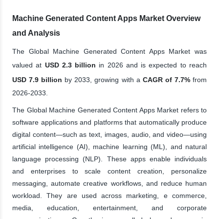
Machine Generated Content Apps Market Overview
and Analysis
The Global Machine Generated Content Apps Market was
valued at
USD 2.3 billion
in 2026 and is expected to reach
USD 7.9 billion
by 2033, growing with a
CAGR of 7.7%
from
2026-2033.
The Global Machine Generated Content Apps Market refers to
software applications and platforms that automatically produce
digital content—such as text, images, audio, and video—using
artificial intelligence (AI), machine learning (ML), and natural
language processing (NLP). These apps enable individuals
and enterprises to scale content creation, personalize
messaging, automate creative workflows, and reduce human
workload. They are used across marketing, e commerce,
media, education, entertainment, and corporate