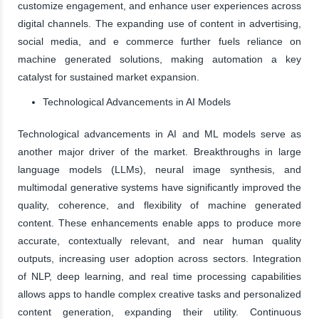
customize engagement, and enhance user experiences across
digital channels. The expanding use of content in advertising,
social media, and e commerce further fuels reliance on
machine generated solutions, making automation a key
catalyst for sustained market expansion.
Technological Advancements in AI Models
Technological advancements in AI and ML models serve as
another major driver of the market. Breakthroughs in large
language models (LLMs), neural image synthesis, and
multimodal generative systems have significantly improved the
quality, coherence, and flexibility of machine generated
content. These enhancements enable apps to produce more
accurate, contextually relevant, and near human quality
outputs, increasing user adoption across sectors. Integration
of NLP, deep learning, and real time processing capabilities
allows apps to handle complex creative tasks and personalized
content generation, expanding their utility. Continuous