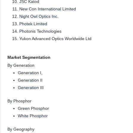
JSC Katod
New Con International Limited
Night Owl Optics Inc.
Photek Limited
Photonis Technologies
Yukon Advanced Optics Worldwide Ltd
Market Segmentation
By Generation
Generation I,
Generation II
Generation III
By Phosphor
Green Phosphor
White Phosphor
By Geography