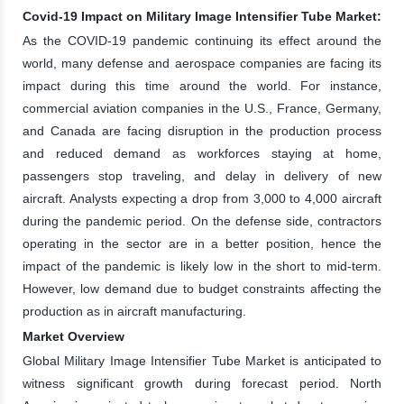
Covid-19 Impact on Military Image Intensifier Tube Market:
As the COVID-19 pandemic continuing its effect around the
world, many defense and aerospace companies are facing its
impact during this time around the world. For instance,
commercial aviation companies in the U.S., France, Germany,
and Canada are facing disruption in the production process
and reduced demand as workforces staying at home,
passengers stop traveling, and delay in delivery of new
aircraft. Analysts expecting a drop from 3,000 to 4,000 aircraft
during the pandemic period. On the defense side, contractors
operating in the sector are in a better position, hence the
impact of the pandemic is likely low in the short to mid-term.
However, low demand due to budget constraints affecting the
production as in aircraft manufacturing.
Market Overview
Global Military Image Intensifier Tube Market is anticipated to
witness significant growth during forecast period. North