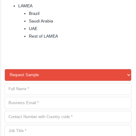
LAMEA
Brazil
Saudi Arabia
UAE
Rest of LAMEA