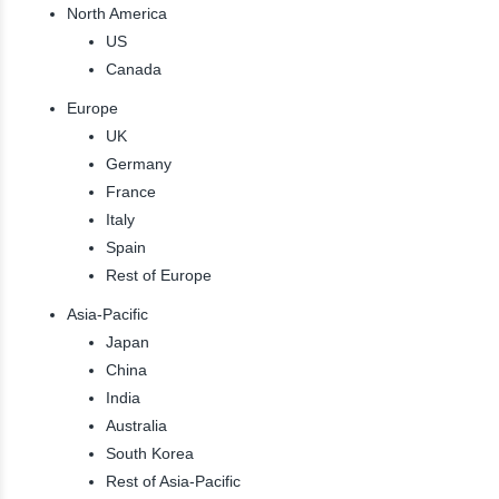
North America
US
Canada
Europe
UK
Germany
France
Italy
Spain
Rest of Europe
Asia-Pacific
Japan
China
India
Australia
South Korea
Rest of Asia-Pacific