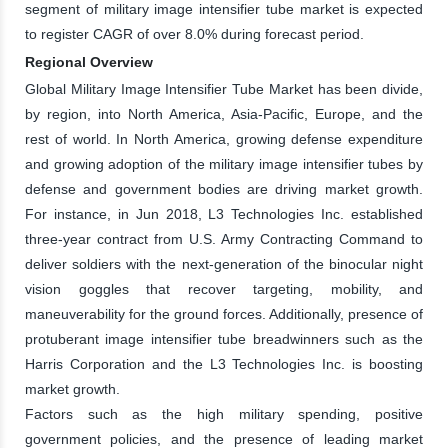
segment of military image intensifier tube market is expected
to register CAGR of over 8.0% during forecast period.
Regional Overview
Global Military Image Intensifier Tube Market has been divide,
by region, into North America, Asia-Pacific, Europe, and the
rest of world. In North America, growing defense expenditure
and growing adoption of the military image intensifier tubes by
defense and government bodies are driving market growth.
For instance, in Jun 2018, L3 Technologies Inc. established
three-year contract from U.S. Army Contracting Command to
deliver soldiers with the next-generation of the binocular night
vision goggles that recover targeting, mobility, and
maneuverability for the ground forces. Additionally, presence of
protuberant image intensifier tube breadwinners such as the
Harris Corporation and the L3 Technologies Inc. is boosting
market growth.
Factors such as the high military spending, positive
government policies, and the presence of leading market