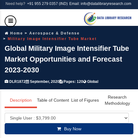
Need help?
+91 955 279 0357 (IND)
Email: info@datalibraryresearch.com
Home
Aerospace & Defense
Military Image Intensifier Tube Market
Global Military Image Intensifier Tube
Market Opportunities and Forecast
2023-2030
DLR1872
September, 2020
Pages: 120
Global
Research
Description
Table of Content
List of Figures
Methodology
Buy Now