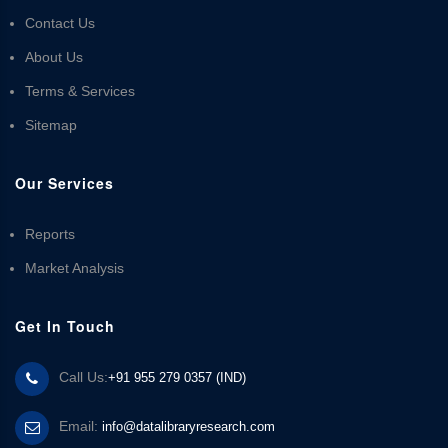
Contact Us
About Us
Terms & Services
Sitemap
Our Services
Reports
Market Analysis
Get In Touch
Call Us:
+91 955 279 0357 (IND)
Email:
info@datalibraryresearch.com