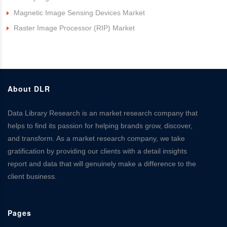
Magnetic Image Sensing Devices Market
Raster Image Processor (RIP) Market
About DLR
Data Library Research is an market research company that
helps to find its passion for helping brands grow, discover,
and transform. As a market research company, we take
gratification by providing our clients with a detail insights
report and data that will genuinely make a difference to the
client business.
Pages