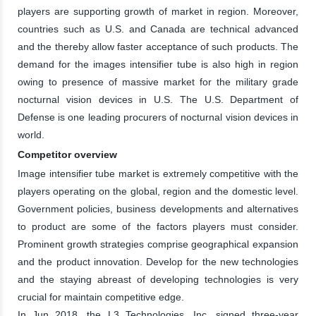
players are supporting growth of market in region. Moreover,
countries such as U.S. and Canada are technical advanced
and the thereby allow faster acceptance of such products. The
demand for the images intensifier tube is also high in region
owing to presence of massive market for the military grade
nocturnal vision devices in U.S. The U.S. Department of
Defense is one leading procurers of nocturnal vision devices in
world.
Competitor overview
Image intensifier tube market is extremely competitive with the
players operating on the global, region and the domestic level.
Government policies, business developments and alternatives
to product are some of the factors players must consider.
Prominent growth strategies comprise geographical expansion
and the product innovation. Develop for the new technologies
and the staying abreast of developing technologies is very
crucial for maintain competitive edge.
In Jun 2018, the L3 Technologies, Inc. signed three-year