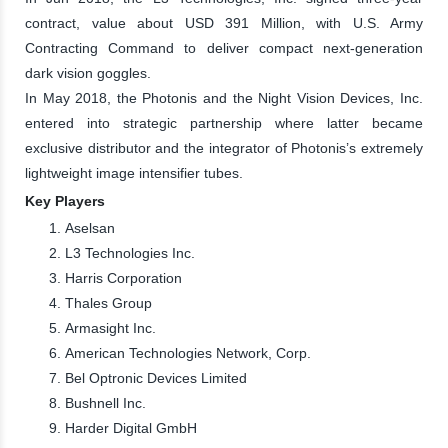
contract, value about USD 391 Million, with U.S. Army
Contracting Command to deliver compact next-generation
dark vision goggles.
In May 2018, the Photonis and the Night Vision Devices, Inc.
entered into strategic partnership where latter became
exclusive distributor and the integrator of Photonis’s extremely
lightweight image intensifier tubes.
Key Players
Aselsan
L3 Technologies Inc.
Harris Corporation
Thales Group
Armasight Inc.
American Technologies Network, Corp.
Bel Optronic Devices Limited
Bushnell Inc.
Harder Digital GmbH