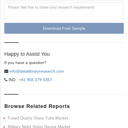
Download Free Sample
Happy to Assist You
If you have a question?
info@datalibraryresearch.com
IND :
+91 955 279 0357
Browse Related Reports
Fused Quartz Glass Tube Market
Military Night Vision Device Market