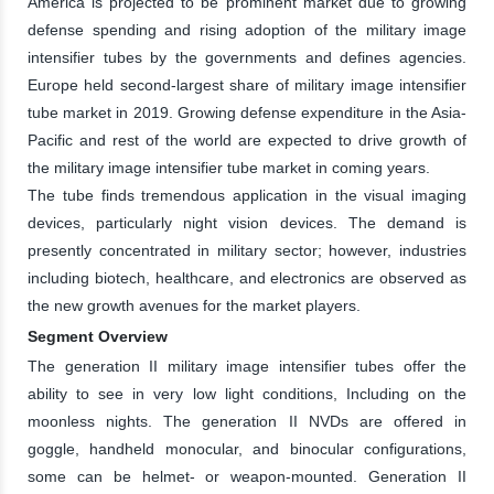
America is projected to be prominent market due to growing
defense spending and rising adoption of the military image
intensifier tubes by the governments and defines agencies.
Europe held second-largest share of military image intensifier
tube market in 2019. Growing defense expenditure in the Asia-
Pacific and rest of the world are expected to drive growth of
the military image intensifier tube market in coming years.
The tube finds tremendous application in the visual imaging
devices, particularly night vision devices. The demand is
presently concentrated in military sector; however, industries
including biotech, healthcare, and electronics are observed as
the new growth avenues for the market players.
Segment Overview
The generation II military image intensifier tubes offer the
ability to see in very low light conditions, Including on the
moonless nights. The generation II NVDs are offered in
goggle, handheld monocular, and binocular configurations,
some can be helmet- or weapon-mounted. Generation II