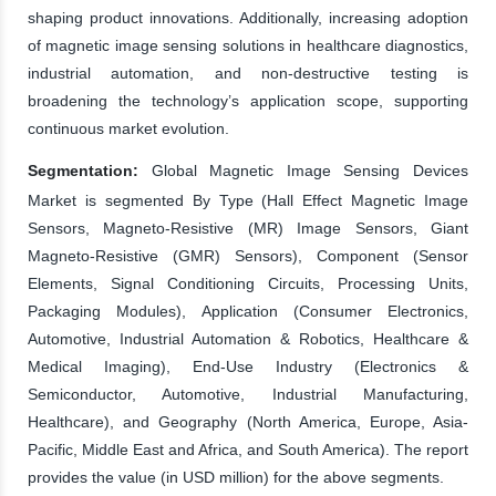
shaping product innovations. Additionally, increasing adoption
of magnetic image sensing solutions in healthcare diagnostics,
industrial automation, and non-destructive testing is
broadening the technology’s application scope, supporting
continuous market evolution.
Segmentation:
Global Magnetic Image Sensing Devices
Market is segmented By Type (Hall Effect Magnetic Image
Sensors, Magneto-Resistive (MR) Image Sensors, Giant
Magneto-Resistive (GMR) Sensors), Component (Sensor
Elements, Signal Conditioning Circuits, Processing Units,
Packaging Modules), Application (Consumer Electronics,
Automotive, Industrial Automation & Robotics, Healthcare &
Medical Imaging), End-Use Industry (Electronics &
Semiconductor, Automotive, Industrial Manufacturing,
Healthcare), and Geography (North America, Europe, Asia-
Pacific, Middle East and Africa, and South America). The report
provides the value (in USD million) for the above segments.