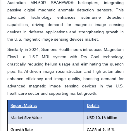
Australian MH-60R SEAHAWK® helicopters, integrating
passive digital magnetic anomaly detection sensors. This
advanced technology enhances submarine detection
capabilities, driving demand for magnetic image sensing
devices in defense applications and strengthening growth in
the U.S. magnetic image sensing devices market.
Similarly, in 2024, Siemens Healthineers introduced Magnetom
Flow1, a 1.5 T MRI system with Dry Cool technology,
drastically reducing helium usage and eliminating the quench
pipe. Its AI-driven image reconstruction and high automation
enhance efficiency and image quality, boosting demand for
advanced magnetic image sensing devices in the U.S.
healthcare sector and supporting market growth.
Report Matrics
Details
Market Size Value
USD 10.16 billion
Growth Rate
CAGR of 9.15 %