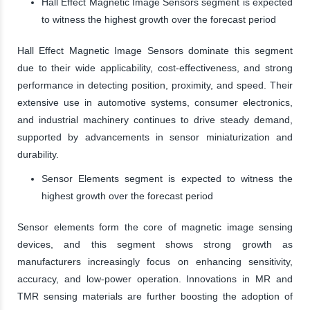
Hall Effect Magnetic Image Sensors segment is expected
to witness the highest growth over the forecast period
Hall Effect Magnetic Image Sensors dominate this segment
due to their wide applicability, cost-effectiveness, and strong
performance in detecting position, proximity, and speed. Their
extensive use in automotive systems, consumer electronics,
and industrial machinery continues to drive steady demand,
supported by advancements in sensor miniaturization and
durability.
Sensor Elements segment is expected to witness the
highest growth over the forecast period
Sensor elements form the core of magnetic image sensing
devices, and this segment shows strong growth as
manufacturers increasingly focus on enhancing sensitivity,
accuracy, and low-power operation. Innovations in MR and
TMR sensing materials are further boosting the adoption of