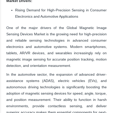
Market Drivers:
Rising Demand for High-Precision Sensing in Consumer
Electronics and Automotive Applications
One of the major drivers of the Global Magnetic Image
Sensing Devices Market is the growing need for high-precision
and reliable sensing technologies in advanced consumer
electronics and automotive systems. Modern smartphones,
tablets, AR/VR devices, and wearables increasingly rely on
magnetic image sensing for accurate position tracking, motion
detection, and orientation measurement.
In the automotive sector, the expansion of advanced driver-
assistance systems (ADAS), electric vehicles (EVs), and
autonomous driving technologies is significantly boosting the
adoption of magnetic sensing devices for speed, angle, torque,
and position measurement. Their ability to function in harsh
environments, provide contactless sensing, and deliver
superior accuracy makes them essential components for next-