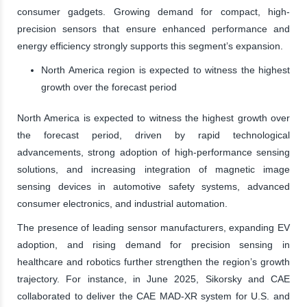
consumer gadgets. Growing demand for compact, high-
precision sensors that ensure enhanced performance and
energy efficiency strongly supports this segment’s expansion.
North America region is expected to witness the highest
growth over the forecast period
North America is expected to witness the highest growth over
the forecast period, driven by rapid technological
advancements, strong adoption of high-performance sensing
solutions, and increasing integration of magnetic image
sensing devices in automotive safety systems, advanced
consumer electronics, and industrial automation.
The presence of leading sensor manufacturers, expanding EV
adoption, and rising demand for precision sensing in
healthcare and robotics further strengthen the region’s growth
trajectory. For instance, in June 2025, Sikorsky and CAE
collaborated to deliver the CAE MAD-XR system for U.S. and