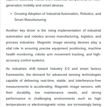
generation mobility and smart devices.
Growing Adoption of Industrial Automation, Robotics, and
Smart Manufacturing
Another key driver is the rising implementation of industrial
automation and robotics across manufacturing, logistics, and
process industries. Magnetic image sensing devices play a
vital role in ensuring precise equipment positioning, machine
health monitoring, robotic arm movement tracking, and high-
accuracy control systems.
As industries shift toward Industry 4.0 and smart factory
frameworks, the demand for advanced sensing technologies
capable of delivering real-time, stable, and interference-free
measurements is accelerating. Magnetic image sensors, with
their durability, low maintenance needs, and strong
performance in challenging environments such as high
temperatures or electromagnetic noise, are increasingly being