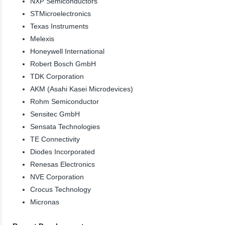
NXP Semiconductors
STMicroelectronics
Texas Instruments
Melexis
Honeywell International
Robert Bosch GmbH
TDK Corporation
AKM (Asahi Kasei Microdevices)
Rohm Semiconductor
Sensitec GmbH
Sensata Technologies
TE Connectivity
Diodes Incorporated
Renesas Electronics
NVE Corporation
Crocus Technology
Micronas