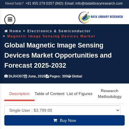
Need help?
+91 955 279 0357 (IND)
Email: info@datalibraryresearch.com
Home
Electronics & Semiconductor
Magnetic Image Sensing Devices Market
Global Magnetic Image Sensing
Devices Market Opportunities and
Forecast 2025-2032
DLR4307
June, 2026
Pages: 300
Global
Research
Description
Table of Content
List of Figures
Methodology
Buy Now