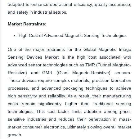
adopted to enhance operational efficiency, quality assurance,
and safety in industrial setups.
Market Restraints:
High Cost of Advanced Magnetic Sensing Technologies
One of the major restraints for the Global Magnetic Image
Sensing Devices Market is the high cost associated with
advanced sensor technologies such as TMR (Tunnel Magneto-
Resistive) and GMR (Giant Magneto-Resistive) sensors.
These devices require complex materials, precision fabrication
processes, and advanced packaging techniques to achieve
high sensitivity and reliability. As a result, their manufacturing
costs remain significantly higher than traditional sensing
technologies. This cost factor limits adoption among price-
sensitive industries and reduces their penetration in mass-
market consumer electronics, ultimately slowing overall market
growth.