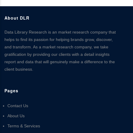
About DLR
Data Library Research is an market research company that
helps to find its passion for helping brands grow, discover,
and transform. As a market research company, we take
gratification by providing our clients with a detail insights
report and data that will genuinely make a difference to the
client business.
Pages
Contact Us
About Us
Terms & Services