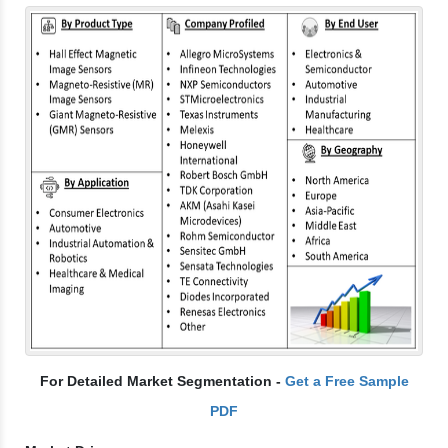
For Detailed Market Segmentation -
Get a Free Sample
PDF