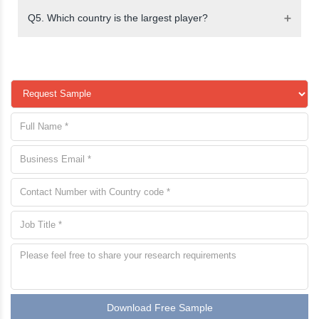
Q5. Which country is the largest player?
Download Free Sample