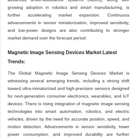
growing adoption in robotics and smart manufacturing, is
further accelerating market expansion. Continuous
advancements in sensor miniaturization, improved sensitivity,
and low-power designs are also contributing to stronger
market demand over the forecast period.
Magnetic Image Sensing Devices Market Latest
Trends:
The Global Magnetic Image Sensing Devices Market is
witnessing several emerging trends, including a strong shift
toward ultra-miniaturized and high-precision sensors designed
for next-generation consumer electronics, wearables, and IoT
devices. There is rising integration of magnetic image sensing
technologies into smart automation, robotics, and electric
vehicles, driven by the need for accurate position, speed, and
motion detection. Advancements in sensor sensitivity, lower
power consumption, and improved durability are further