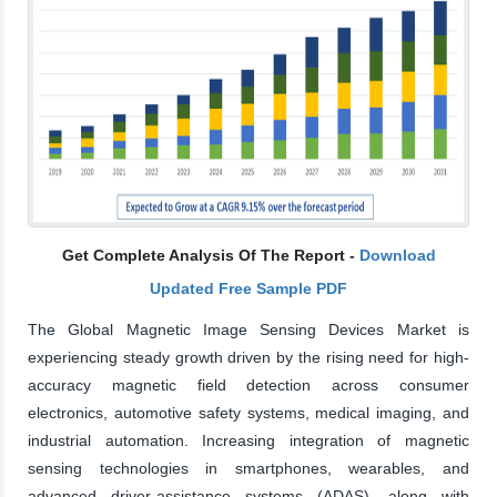
Get Complete Analysis Of The Report -
Download
Updated Free Sample PDF
The Global Magnetic Image Sensing Devices Market is
experiencing steady growth driven by the rising need for high-
accuracy magnetic field detection across consumer
electronics, automotive safety systems, medical imaging, and
industrial automation. Increasing integration of magnetic
sensing technologies in smartphones, wearables, and
advanced driver-assistance systems (ADAS), along with