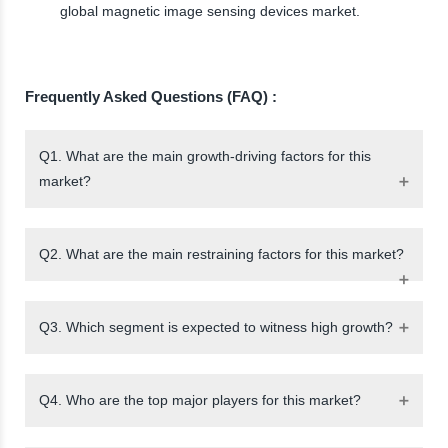
global magnetic image sensing devices market.
Frequently Asked Questions (FAQ) :
Q1. What are the main growth-driving factors for this
market?
Q2. What are the main restraining factors for this market?
Q3. Which segment is expected to witness high growth?
Q4. Who are the top major players for this market?