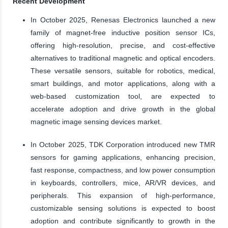
Recent Development
In October 2025, Renesas Electronics launched a new
family of magnet-free inductive position sensor ICs,
offering high-resolution, precise, and cost-effective
alternatives to traditional magnetic and optical encoders.
These versatile sensors, suitable for robotics, medical,
smart buildings, and motor applications, along with a
web-based customization tool, are expected to
accelerate adoption and drive growth in the global
magnetic image sensing devices market.
In October 2025, TDK Corporation introduced new TMR
sensors for gaming applications, enhancing precision,
fast response, compactness, and low power consumption
in keyboards, controllers, mice, AR/VR devices, and
peripherals. This expansion of high-performance,
customizable sensing solutions is expected to boost
adoption and contribute significantly to growth in the