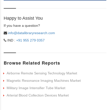
Happy to Assist You
If you have a question?
info@datalibraryresearch.com
IND :
+91 955 279 0357
Browse Related Reports
Airborne Remote Sensing Technology Market
Magnetic Resonance Imaging Machines Market
Military Image Intensifier Tube Market
Arterial Blood Collection Devices Market