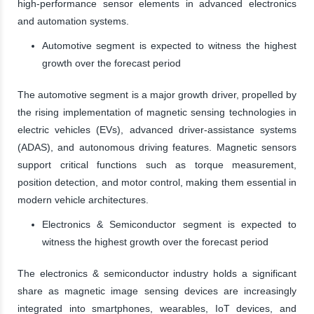
high-performance sensor elements in advanced electronics
and automation systems.
Automotive segment is expected to witness the highest
growth over the forecast period
The automotive segment is a major growth driver, propelled by
the rising implementation of magnetic sensing technologies in
electric vehicles (EVs), advanced driver-assistance systems
(ADAS), and autonomous driving features. Magnetic sensors
support critical functions such as torque measurement,
position detection, and motor control, making them essential in
modern vehicle architectures.
Electronics & Semiconductor segment is expected to
witness the highest growth over the forecast period
The electronics & semiconductor industry holds a significant
share as magnetic image sensing devices are increasingly
integrated into smartphones, wearables, IoT devices, and