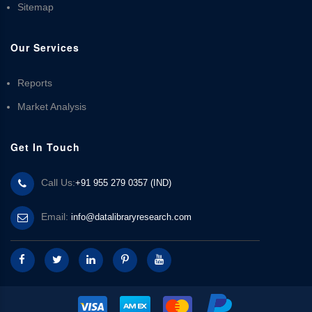
Sitemap
Our Services
Reports
Market Analysis
Get In Touch
Call Us:
+91 955 279 0357 (IND)
Email:
info@datalibraryresearch.com