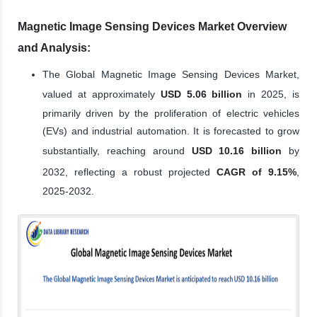
Magnetic Image Sensing Devices Market Overview
and Analysis:
The Global Magnetic Image Sensing Devices Market,
valued at approximately
USD 5.06 billion
in 2025, is
primarily driven by the proliferation of electric vehicles
(EVs) and industrial automation. It is forecasted to grow
substantially, reaching around
USD 10.16 billion
by
2032, reflecting a robust projected
CAGR of 9.15%
,
2025-2032.