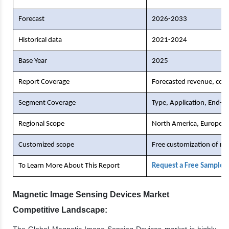
Forecast
2026-2033
Historical data
2021-2024
Base Year
2025
Report Coverage
Forecasted revenue, comp
Segment Coverage
Type, Application, End-U
Regional Scope
North America, Europe, As
Customized scope
Free customization of re
To Learn More About This Report
Request a Free Sample 
Magnetic Image Sensing Devices Market
Competitive Landscape:
The Global Magnetic Image Sensing Devices market is highly