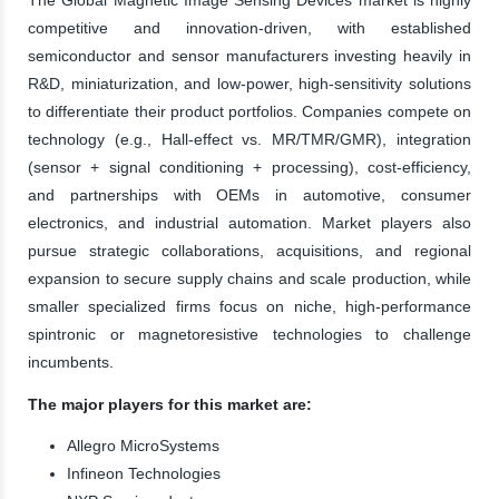
competitive and innovation-driven, with established
semiconductor and sensor manufacturers investing heavily in
R&D, miniaturization, and low-power, high-sensitivity solutions
to differentiate their product portfolios. Companies compete on
technology (e.g., Hall-effect vs. MR/TMR/GMR), integration
(sensor + signal conditioning + processing), cost-efficiency,
and partnerships with OEMs in automotive, consumer
electronics, and industrial automation. Market players also
pursue strategic collaborations, acquisitions, and regional
expansion to secure supply chains and scale production, while
smaller specialized firms focus on niche, high-performance
spintronic or magnetoresistive technologies to challenge
incumbents.
The major players for this market are:
Allegro MicroSystems
Infineon Technologies