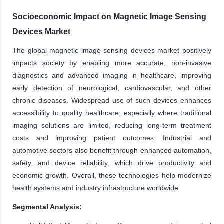
Socioeconomic Impact on Magnetic Image Sensing
Devices Market
The global magnetic image sensing devices market positively
impacts society by enabling more accurate, non-invasive
diagnostics and advanced imaging in healthcare, improving
early detection of neurological, cardiovascular, and other
chronic diseases. Widespread use of such devices enhances
accessibility to quality healthcare, especially where traditional
imaging solutions are limited, reducing long-term treatment
costs and improving patient outcomes. Industrial and
automotive sectors also benefit through enhanced automation,
safety, and device reliability, which drive productivity and
economic growth. Overall, these technologies help modernize
health systems and industry infrastructure worldwide.
Segmental Analysis: