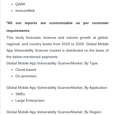
QARK
ImmuniWeb
*All our reports are customizable as per customer
requirements
This study forecasts revenue and volume growth at global,
regional, and country levels from 2018 to 2029. Global Mobile
App Vulnerability Scanner market is distributed on the basis of
the below-mentioned segments:
Global Mobile App Vulnerability ScannerMarket, By Type:
Cloud-based
On-premises
Global Mobile App Vulnerability ScannerMarket, By Application:
SMEs
Large Enterprises
Global Mobile App Vulnerability ScannerMarket, By Region: