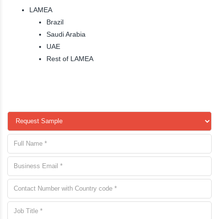
LAMEA
Brazil
Saudi Arabia
UAE
Rest of LAMEA