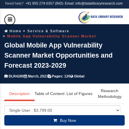
Need help?
+91 955 279 0357 (IND)
Email: info@datalibraryresearch.com
Home
Service & Software
Mobile App Vulnerability Scanner Market
Global Mobile App Vulnerability
Scanner Market Opportunities and
Forecast 2023-2029
DLR4280
March, 2023
Pages: 120
Global
Research
Description
Table of Content
List of Figures
Methodology
Buy Now