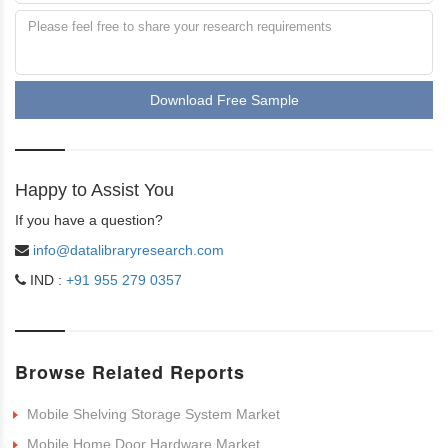
Download Free Sample
Happy to Assist You
If you have a question?
info@datalibraryresearch.com
IND :
+91 955 279 0357
Browse Related Reports
Mobile Shelving Storage System Market
Mobile Home Door Hardware Market