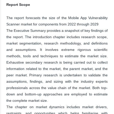
Report Scope
The report forecasts the size of the Mobile App Vulnerability
Scanner market for components from 2022 through 2029
The Executive Summary provides a snapshot of key findings of
the report. The introduction chapter includes research scope,
market segmentation, research methodology, and definitions
and assumptions. It involves extreme rigorous scientific
methods, tools and techniques to estimate the market size.
Exhaustive secondary research is being carried out to collect
information related to the market, the parent market, and the
peer market. Primary research is undertaken to validate the
assumptions, findings, and sizing with the industry experts
professionals across the value chain of the market. Both top-
down and bottom-up approaches are employed to estimate
the complete market size.
The chapter on market dynamics includes market drivers,
restraints, and opportunities which helps familiarise with