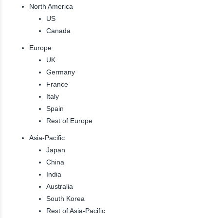
North America
US
Canada
Europe
UK
Germany
France
Italy
Spain
Rest of Europe
Asia-Pacific
Japan
China
India
Australia
South Korea
Rest of Asia-Pacific