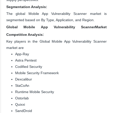
Segmentation Analysis:
The global Mobile App Vulnerability Scanner market is
segmented based on By Type, Application, and Region.
Global Mobile App Vulnerability ScannerMarket
Competitive Analysis:
Key players in the Global Mobile App Vulnerability Scanner
market are
App-Ray
Astra Pentest
Codified Security
Mobile Security Framework
Dexcalibur
StaCoAn
Runtime Mobile Security
Ostorlab
Quixxi
SandDroid