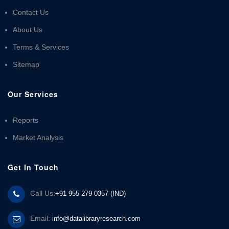
Contact Us
About Us
Terms & Services
Sitemap
Our Services
Reports
Market Analysis
Get In Touch
Call Us:
+91 955 279 0357 (IND)
Email:
info@datalibraryresearch.com