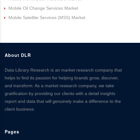
Mobile Oil Change Services Market
Mobile Satellite Services (MSS) Market
About DLR
Data Library Research is an market research company that
helps to find its passion for helping brands grow, discover,
and transform. As a market research company, we take
gratification by providing our clients with a detail insights
report and data that will genuinely make a difference to the
client business.
Pages