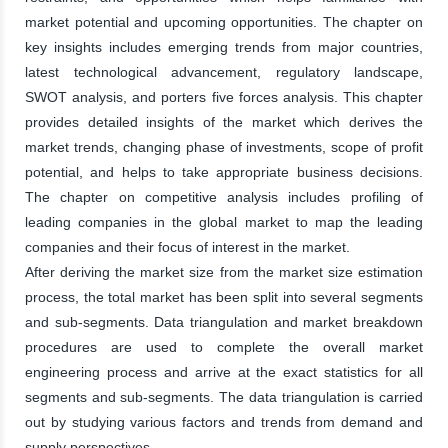
market potential and upcoming opportunities. The chapter on
key insights includes emerging trends from major countries,
latest technological advancement, regulatory landscape,
SWOT analysis, and porters five forces analysis. This chapter
provides detailed insights of the market which derives the
market trends, changing phase of investments, scope of profit
potential, and helps to take appropriate business decisions.
The chapter on competitive analysis includes profiling of
leading companies in the global market to map the leading
companies and their focus of interest in the market.
After deriving the market size from the market size estimation
process, the total market has been split into several segments
and sub-segments. Data triangulation and market breakdown
procedures are used to complete the overall market
engineering process and arrive at the exact statistics for all
segments and sub-segments. The data triangulation is carried
out by studying various factors and trends from demand and
supply perspectives.