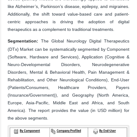
like Alzheimer’s, Parkinson’s disease, epilepsy, and migraines.
Additionally, the shift toward value-based care and patient-
centric approaches is driving the adoption of digital
therapeutics as a complement to traditional treatments.
Segmentation:
The Global Neurology Digital Therapeutics
(DTx) Market can be systematically segmented by Component
(Software, Hardware and Services), Application (Cognitive &
Neuro-Developmental Disorders, Neurodegenerative
Disorders, Mental & Behavioral Health, Pain Management &
Rehabilitation, and Other Neurological Conditions), End-User
(Patients/Consumers, Healthcare Providers, Payers
(Insurance/Government)), and Geography (North America,
Europe, Asia-Pacific, Middle East and Africa, and South
America). The report provides the value (in USD million) for
the above segments.