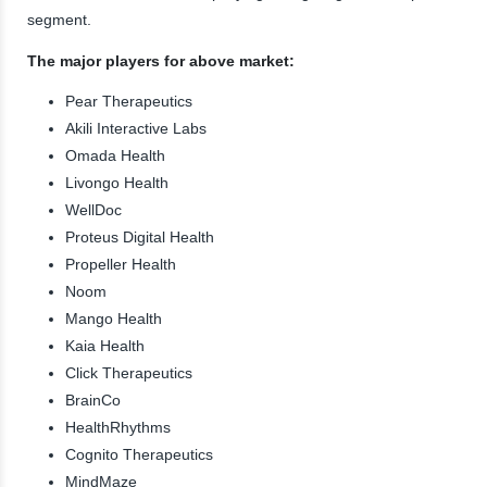
segment.
The major players for above market:
Pear Therapeutics
Akili Interactive Labs
Omada Health
Livongo Health
WellDoc
Proteus Digital Health
Propeller Health
Noom
Mango Health
Kaia Health
Click Therapeutics
BrainCo
HealthRhythms
Cognito Therapeutics
MindMaze