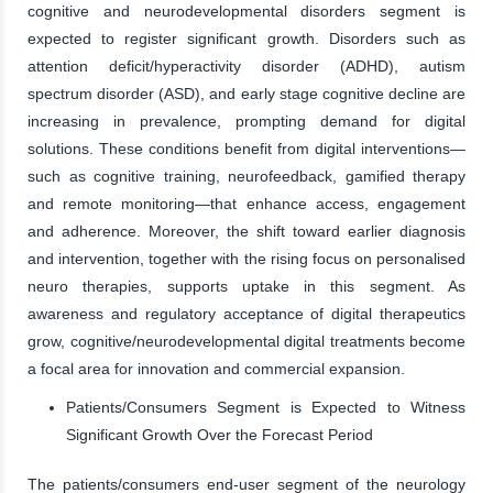
cognitive and neurodevelopmental disorders segment is
expected to register significant growth. Disorders such as
attention deficit/hyperactivity disorder (ADHD), autism
spectrum disorder (ASD), and early stage cognitive decline are
increasing in prevalence, prompting demand for digital
solutions. These conditions benefit from digital interventions—
such as cognitive training, neurofeedback, gamified therapy
and remote monitoring—that enhance access, engagement
and adherence. Moreover, the shift toward earlier diagnosis
and intervention, together with the rising focus on personalised
neuro therapies, supports uptake in this segment. As
awareness and regulatory acceptance of digital therapeutics
grow, cognitive/neurodevelopmental digital treatments become
a focal area for innovation and commercial expansion.
Patients/Consumers Segment is Expected to Witness
Significant Growth Over the Forecast Period
The patients/consumers end-user segment of the neurology