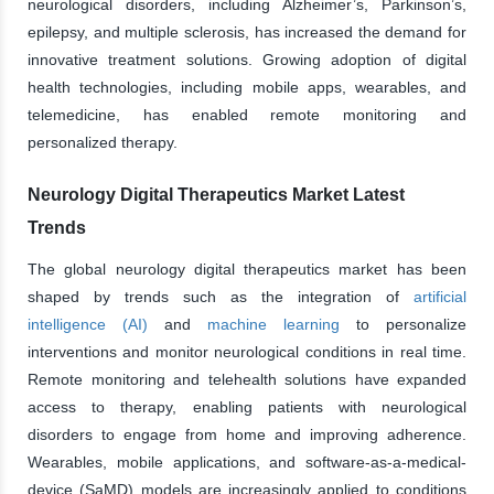
neurological disorders, including Alzheimer’s, Parkinson’s,
epilepsy, and multiple sclerosis, has increased the demand for
innovative treatment solutions. Growing adoption of digital
health technologies, including mobile apps, wearables, and
telemedicine, has enabled remote monitoring and
personalized therapy.
Neurology Digital Therapeutics Market Latest
Trends
The global neurology digital therapeutics market has been
shaped by trends such as the integration of
artificial
intelligence (AI)
and
machine learning
to personalize
interventions and monitor neurological conditions in real time.
Remote monitoring and telehealth solutions have expanded
access to therapy, enabling patients with neurological
disorders to engage from home and improving adherence.
Wearables, mobile applications, and software-as-a-medical-
device (SaMD) models are increasingly applied to conditions