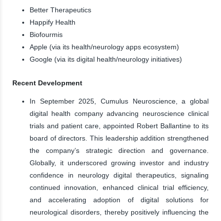
Better Therapeutics
Happify Health
Biofourmis
Apple (via its health/neurology apps ecosystem)
Google (via its digital health/neurology initiatives)
Recent Development
In September 2025, Cumulus Neuroscience, a global
digital health company advancing neuroscience clinical
trials and patient care, appointed Robert Ballantine to its
board of directors. This leadership addition strengthened
the company’s strategic direction and governance.
Globally, it underscored growing investor and industry
confidence in neurology digital therapeutics, signaling
continued innovation, enhanced clinical trial efficiency,
and accelerating adoption of digital solutions for
neurological disorders, thereby positively influencing the