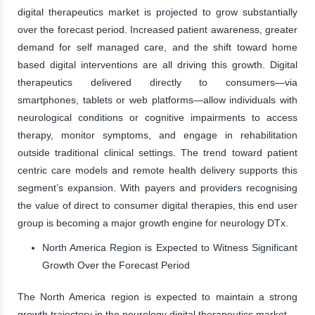
digital therapeutics market is projected to grow substantially
over the forecast period. Increased patient awareness, greater
demand for self managed care, and the shift toward home
based digital interventions are all driving this growth. Digital
therapeutics delivered directly to consumers—via
smartphones, tablets or web platforms—allow individuals with
neurological conditions or cognitive impairments to access
therapy, monitor symptoms, and engage in rehabilitation
outside traditional clinical settings. The trend toward patient
centric care models and remote health delivery supports this
segment’s expansion. With payers and providers recognising
the value of direct to consumer digital therapies, this end user
group is becoming a major growth engine for neurology DTx.
North America Region is Expected to Witness Significant
Growth Over the Forecast Period
The North America region is expected to maintain a strong
growth trajectory in the neurology digital therapeutics market.