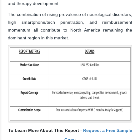
and therapy development.
The combination of rising prevalence of neurological disorders,
high smartphone/tech penetration, and reimbursement
momentum all contribute to North America remaining the
dominant region in this market.
To Learn More About This Report -
Request a Free Sample
Copy