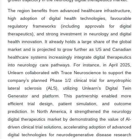
The region benefits from advanced healthcare infrastructure,
high adoption of digital health technologies, favourable
regulatory frameworks (including approvals for digital
therapeutics), and strong investment in neurology and digital
health innovation. It already holds a large share of the global
market and is projected to grow further as US and Canadian
healthcare systems increasingly integrate digital therapeutics
into neurology care pathways. For instance, in April 2025,
Unlearn collaborated with Trace Neuroscience to support the
company’s planned Phase 1/2 clinical trial for amyotrophic
lateral sclerosis (ALS), utilizing Unlearn’s Digital Twin
Generator and platform. This partnership enabled more
efficient trial design, patient simulation, and outcome
prediction. In North America, it strengthened the neurology
digital therapeutics market by demonstrating the value of AI-
driven clinical trial solutions, accelerating adoption of advanced
digital technologies for neurodegenerative disease research