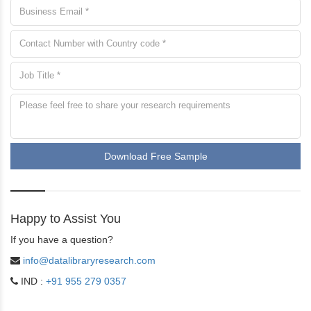
Download Free Sample
Happy to Assist You
If you have a question?
info@datalibraryresearch.com
IND :
+91 955 279 0357