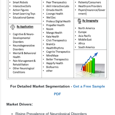
For Detailed Market Segmentation -
Get a Free Sample
PDF
Market Drivers:
Rising Prevalence of Neurological Disorders