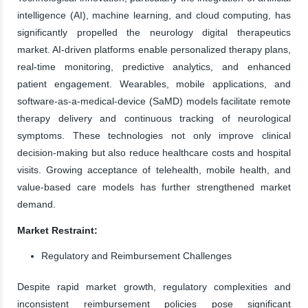
intelligence (AI), machine learning, and cloud computing, has
significantly propelled the neurology digital therapeutics
market. AI-driven platforms enable personalized therapy plans,
real-time monitoring, predictive analytics, and enhanced
patient engagement. Wearables, mobile applications, and
software-as-a-medical-device (SaMD) models facilitate remote
therapy delivery and continuous tracking of neurological
symptoms. These technologies not only improve clinical
decision-making but also reduce healthcare costs and hospital
visits. Growing acceptance of telehealth, mobile health, and
value-based care models has further strengthened market
demand.
Market Restraint:
Regulatory and Reimbursement Challenges
Despite rapid market growth, regulatory complexities and
inconsistent reimbursement policies pose significant