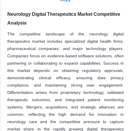
Neurology Digital Therapeutics Market Competitive
Analysis
The competitive landscape of the neurology digital
therapeutics market includes specialized digital health firms,
pharmaceutical companies, and major technology players.
Companies focus on evidence-based software solutions, often
partnering or collaborating to expand capabilities. Success in
this market depends on obtaining regulatory approvals,
demonstrating clinical efficacy, ensuring data privacy
compliance, and maintaining strong user engagement.
Differentiation arises from proprietary technology, validated
therapeutic outcomes, and integrated patient monitoring
systems. Mergers, acquisitions, and strategic alliances are
common, reflecting the high demand for innovation in
neurology care and the competitive pressure to capture
market share in the rapidly growing digital therapeutics