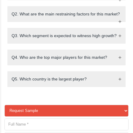
Q2. What are the main restraining factors for this market?
Q3. Which segment is expected to witness high growth?
Q4. Who are the top major players for this market?
Q5. Which country is the largest player?