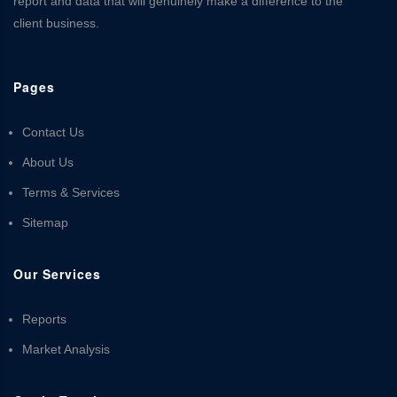
report and data that will genuinely make a difference to the
client business.
Pages
Contact Us
About Us
Terms & Services
Sitemap
Our Services
Reports
Market Analysis