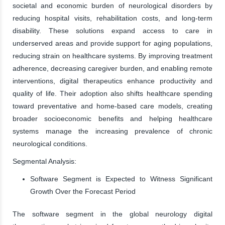
societal and economic burden of neurological disorders by
reducing hospital visits, rehabilitation costs, and long-term
disability. These solutions expand access to care in
underserved areas and provide support for aging populations,
reducing strain on healthcare systems. By improving treatment
adherence, decreasing caregiver burden, and enabling remote
interventions, digital therapeutics enhance productivity and
quality of life. Their adoption also shifts healthcare spending
toward preventative and home-based care models, creating
broader socioeconomic benefits and helping healthcare
systems manage the increasing prevalence of chronic
neurological conditions.
Segmental Analysis:
Software Segment is Expected to Witness Significant
Growth Over the Forecast Period
The software segment in the global neurology digital