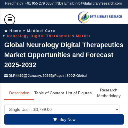
Need help?
+91 955 279 0357 (IND)
Email: info@datalibraryresearch.com
Home
Medical Care
Neurology Digital Therapeutics Market
Global Neurology Digital Therapeutics
Market Opportunities and Forecast
2025-2032
DLR4462
January, 2026
Pages: 300
Global
Research
Description
Table of Content
List of Figures
Methodology
Buy Now