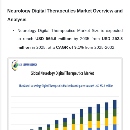
Neurology Digital Therapeutics Market Overview and
Analysis
Neurology Digital Therapeutics Market Size is expected
to reach
USD 565.6 million
by 2035 from
USD 252.8
million
in 2025, at a
CAGR of 9.1%
from 2025-2032.