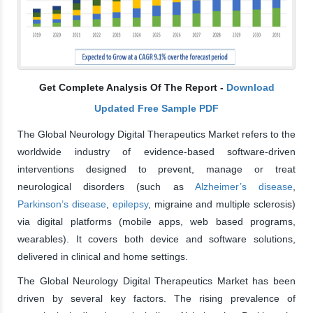
Get Complete Analysis Of The Report -
Download
Updated Free Sample PDF
The Global Neurology Digital Therapeutics Market refers to the
worldwide industry of evidence-based software-driven
interventions designed to prevent, manage or treat
neurological disorders (such as
Alzheimer’s disease
,
Parkinson’s disease
,
epilepsy
, migraine and multiple sclerosis)
via digital platforms (mobile apps, web based programs,
wearables). It covers both device and software solutions,
delivered in clinical and home settings.
The Global Neurology Digital Therapeutics Market has been
driven by several key factors. The rising prevalence of