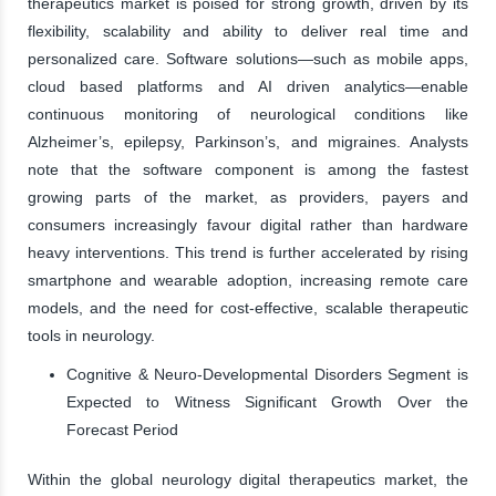
therapeutics market is poised for strong growth, driven by its
flexibility, scalability and ability to deliver real time and
personalized care. Software solutions—such as mobile apps,
cloud based platforms and AI driven analytics—enable
continuous monitoring of neurological conditions like
Alzheimer’s, epilepsy, Parkinson’s, and migraines. Analysts
note that the software component is among the fastest
growing parts of the market, as providers, payers and
consumers increasingly favour digital rather than hardware
heavy interventions. This trend is further accelerated by rising
smartphone and wearable adoption, increasing remote care
models, and the need for cost-effective, scalable therapeutic
tools in neurology.
Cognitive & Neuro-Developmental Disorders Segment is
Expected to Witness Significant Growth Over the
Forecast Period
Within the global neurology digital therapeutics market, the