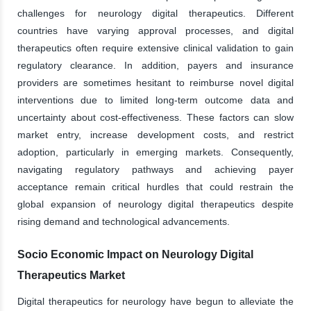
challenges for neurology digital therapeutics. Different
countries have varying approval processes, and digital
therapeutics often require extensive clinical validation to gain
regulatory clearance. In addition, payers and insurance
providers are sometimes hesitant to reimburse novel digital
interventions due to limited long-term outcome data and
uncertainty about cost-effectiveness. These factors can slow
market entry, increase development costs, and restrict
adoption, particularly in emerging markets. Consequently,
navigating regulatory pathways and achieving payer
acceptance remain critical hurdles that could restrain the
global expansion of neurology digital therapeutics despite
rising demand and technological advancements.
Socio Economic Impact on Neurology Digital
Therapeutics Market
Digital therapeutics for neurology have begun to alleviate the