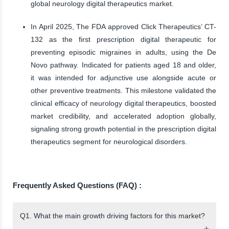
global neurology digital therapeutics market.
In April 2025, The FDA approved Click Therapeutics’ CT-
132 as the first prescription digital therapeutic for
preventing episodic migraines in adults, using the De
Novo pathway. Indicated for patients aged 18 and older,
it was intended for adjunctive use alongside acute or
other preventive treatments. This milestone validated the
clinical efficacy of neurology digital therapeutics, boosted
market credibility, and accelerated adoption globally,
signaling strong growth potential in the prescription digital
therapeutics segment for neurological disorders.
Frequently Asked Questions (FAQ) :
Q1. What the main growth driving factors for this market?