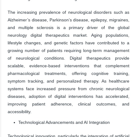
The increasing prevalence of neurological disorders such as
Alzheimer’s disease, Parkinson’s disease, epilepsy, migraines,
and multiple sclerosis is a primary driver of the global
neurology digital therapeutics market. Aging populations,
lifestyle changes, and genetic factors have contributed to a
growing number of patients requiring long-term management
of neurological conditions. Digital therapeutics provide
scalable, evidence-based interventions that complement
pharmacological treatments, offering cognitive training,
symptom tracking, and personalized therapy. As healthcare
systems face increased pressure from chronic neurological
diseases, adoption of digital interventions has accelerated,
improving patient adherence, clinical outcomes, and
accessibility.
Technological Advancements and AI Integration
Technological innovation, particularly the integration of artificial