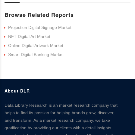
Browse Related Reports
Projection Digital Signage Market
NFT Digital Art Market
Online Digital Artwork Market
Smart Digital Banking Market
About DLR
Data Library Research is an market research company that
helps to find its passion for helping brands grow, discover,
and transform. As a market research company, we take
gratification by providing our clients with a detail insights