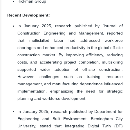
Hickman Group
Recent Development:
In January 2025, research published by Journal of
Construction Engineering and Management, reported
that multiskilled labor had addressed workforce
shortages and enhanced productivity in the global off-site
construction market. By improving efficiency, reducing
costs, and accelerating project completion, multiskilling
supported wider adoption of off-site construction.
However, challenges such as training, resource
management, and manufacturing dependence influenced
implementation, emphasizing the need for strategic
planning and workforce development.
In Janaury 2025, research published by Department for
Engineering and Built Environment, Birmingham City
University, stated that integrating Digital Twin (DT)