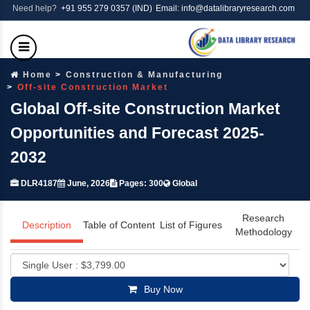
Need help?
+91 955 279 0357 (IND)
Email: info@datalibraryresearch.com
Home
Construction & Manufacturing
Off-site Construction Market
Global Off-site Construction Market
Opportunities and Forecast 2025-
2032
DLR4187
June, 2026
Pages: 300
Global
Research
Description
Table of Content
List of Figures
Methodology
Buy Now