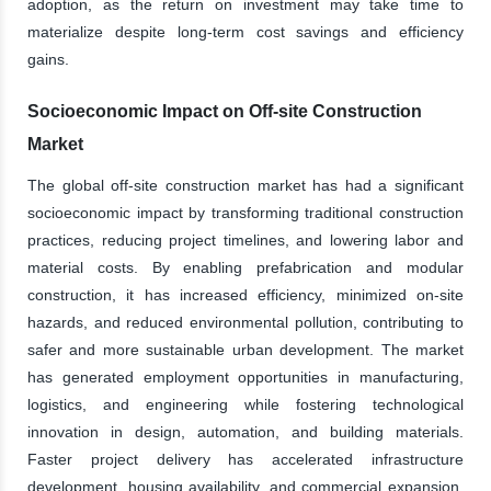
adoption, as the return on investment may take time to
materialize despite long-term cost savings and efficiency
gains.
Socioeconomic Impact on Off-site Construction
Market
The global off-site construction market has had a significant
socioeconomic impact by transforming traditional construction
practices, reducing project timelines, and lowering labor and
material costs. By enabling prefabrication and modular
construction, it has increased efficiency, minimized on-site
hazards, and reduced environmental pollution, contributing to
safer and more sustainable urban development. The market
has generated employment opportunities in manufacturing,
logistics, and engineering while fostering technological
innovation in design, automation, and building materials.
Faster project delivery has accelerated infrastructure
development, housing availability, and commercial expansion,