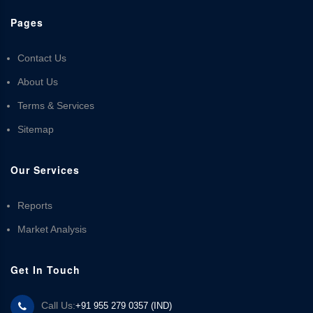
Pages
Contact Us
About Us
Terms & Services
Sitemap
Our Services
Reports
Market Analysis
Get In Touch
Call Us:
+91 955 279 0357 (IND)