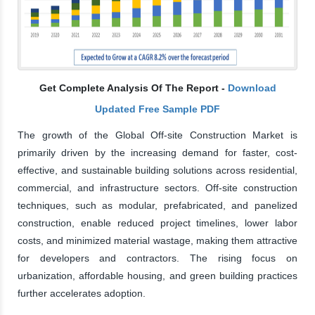
Get Complete Analysis Of The Report -
Download
Updated Free Sample PDF
The growth of the Global Off-site Construction Market is
primarily driven by the increasing demand for faster, cost-
effective, and sustainable building solutions across residential,
commercial, and infrastructure sectors. Off-site construction
techniques, such as modular, prefabricated, and panelized
construction, enable reduced project timelines, lower labor
costs, and minimized material wastage, making them attractive
for developers and contractors. The rising focus on
urbanization, affordable housing, and green building practices
further accelerates adoption.