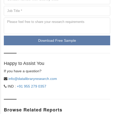
Download Free Sample
Happy to Assist You
If you have a question?
info@datalibraryresearch.com
IND :
+91 955 279 0357
Browse Related Reports