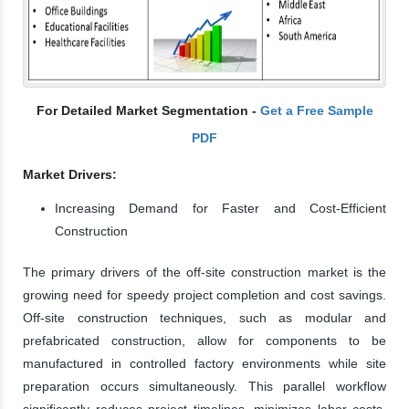
For Detailed Market Segmentation -
Get a Free Sample
PDF
Market Drivers:
Increasing Demand for Faster and Cost-Efficient
Construction
The primary drivers of the off-site construction market is the
growing need for speedy project completion and cost savings.
Off-site construction techniques, such as modular and
prefabricated construction, allow for components to be
manufactured in controlled factory environments while site
preparation occurs simultaneously. This parallel workflow
significantly reduces project timelines, minimizes labor costs,