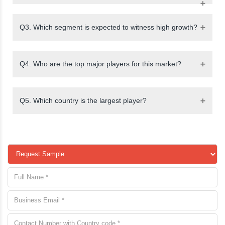
Q3. Which segment is expected to witness high growth?
Q4. Who are the top major players for this market?
Q5. Which country is the largest player?