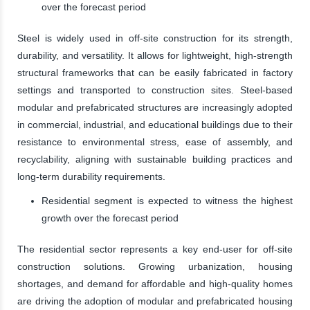
over the forecast period
Steel is widely used in off-site construction for its strength,
durability, and versatility. It allows for lightweight, high-strength
structural frameworks that can be easily fabricated in factory
settings and transported to construction sites. Steel-based
modular and prefabricated structures are increasingly adopted
in commercial, industrial, and educational buildings due to their
resistance to environmental stress, ease of assembly, and
recyclability, aligning with sustainable building practices and
long-term durability requirements.
Residential segment is expected to witness the highest
growth over the forecast period
The residential sector represents a key end-user for off-site
construction solutions. Growing urbanization, housing
shortages, and demand for affordable and high-quality homes
are driving the adoption of modular and prefabricated housing