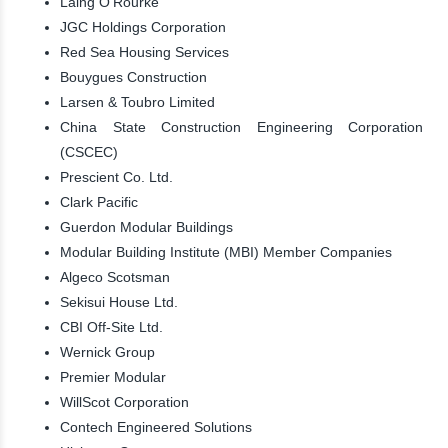
Laing O’Rourke
JGC Holdings Corporation
Red Sea Housing Services
Bouygues Construction
Larsen & Toubro Limited
China State Construction Engineering Corporation
(CSCEC)
Prescient Co. Ltd.
Clark Pacific
Guerdon Modular Buildings
Modular Building Institute (MBI) Member Companies
Algeco Scotsman
Sekisui House Ltd.
CBI Off-Site Ltd.
Wernick Group
Premier Modular
WillScot Corporation
Contech Engineered Solutions