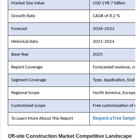
Market Size Value
USD 198.7 billion
Growth Rate
CAGR of 8.2 %
Forecast
2026-2033
Historical data
2021-2024
Base Year
2025
Report Coverage
Forecasted revenue, comp
Segment Coverage
Type, Application, End-U
Regional Scope
North America, Europe, As
Customized scope
Free customization of re
To Learn More About This Report
Request a Free Sample 
Off-site Construction Market Competitive Landscape