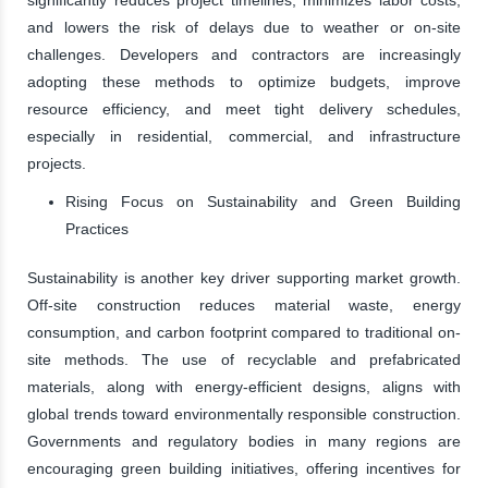
and lowers the risk of delays due to weather or on-site
challenges. Developers and contractors are increasingly
adopting these methods to optimize budgets, improve
resource efficiency, and meet tight delivery schedules,
especially in residential, commercial, and infrastructure
projects.
Rising Focus on Sustainability and Green Building
Practices
Sustainability is another key driver supporting market growth.
Off-site construction reduces material waste, energy
consumption, and carbon footprint compared to traditional on-
site methods. The use of recyclable and prefabricated
materials, along with energy-efficient designs, aligns with
global trends toward environmentally responsible construction.
Governments and regulatory bodies in many regions are
encouraging green building initiatives, offering incentives for