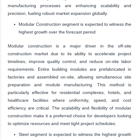
manufacturing processes are enhancing scalability and
precision, fueling robust market expansion globally.
Modular Construction segment is expected to witness the
highest growth over the forecast period
Modular construction is a major driver in the off-site
construction market due to its ability to accelerate project
timelines, improve quality control, and reduce on-site labor
requirements. Entire building modules are prefabricated in
factories and assembled on-site, allowing simultaneous site
preparation and module manufacturing. This method is
particularly effective for residential complexes, hotels, and
healthcare facilities where uniformity, speed, and cost
efficiency are critical. The scalability and flexibility of modular
construction make it a preferred choice for developers looking
to optimize resources and meet tight project schedules.
Steel segment is expected to witness the highest growth