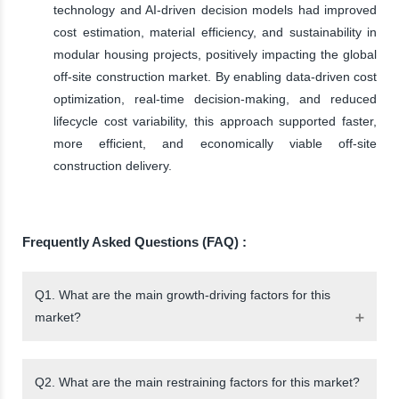
technology and AI-driven decision models had improved
cost estimation, material efficiency, and sustainability in
modular housing projects, positively impacting the global
off-site construction market. By enabling data-driven cost
optimization, real-time decision-making, and reduced
lifecycle cost variability, this approach supported faster,
more efficient, and economically viable off-site
construction delivery.
Frequently Asked Questions (FAQ) :
Q1. What are the main growth-driving factors for this
market?
Q2. What are the main restraining factors for this market?