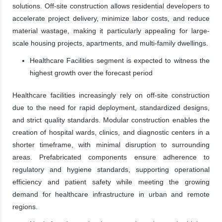
solutions. Off-site construction allows residential developers to
accelerate project delivery, minimize labor costs, and reduce
material wastage, making it particularly appealing for large-
scale housing projects, apartments, and multi-family dwellings.
Healthcare Facilities segment is expected to witness the
highest growth over the forecast period
Healthcare facilities increasingly rely on off-site construction
due to the need for rapid deployment, standardized designs,
and strict quality standards. Modular construction enables the
creation of hospital wards, clinics, and diagnostic centers in a
shorter timeframe, with minimal disruption to surrounding
areas. Prefabricated components ensure adherence to
regulatory and hygiene standards, supporting operational
efficiency and patient safety while meeting the growing
demand for healthcare infrastructure in urban and remote
regions.