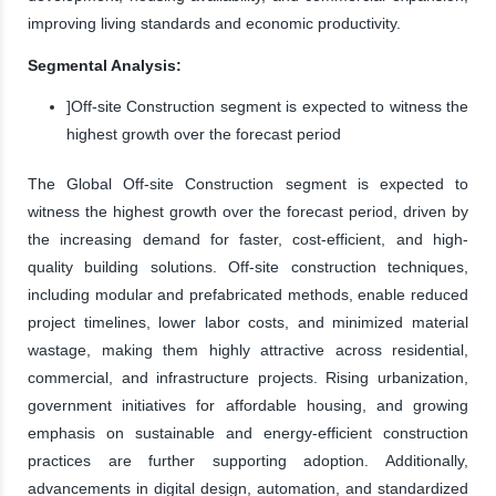
improving living standards and economic productivity.
Segmental Analysis:
]Off-site Construction segment is expected to witness the
highest growth over the forecast period
The Global Off-site Construction segment is expected to
witness the highest growth over the forecast period, driven by
the increasing demand for faster, cost-efficient, and high-
quality building solutions. Off-site construction techniques,
including modular and prefabricated methods, enable reduced
project timelines, lower labor costs, and minimized material
wastage, making them highly attractive across residential,
commercial, and infrastructure projects. Rising urbanization,
government initiatives for affordable housing, and growing
emphasis on sustainable and energy-efficient construction
practices are further supporting adoption. Additionally,
advancements in digital design, automation, and standardized