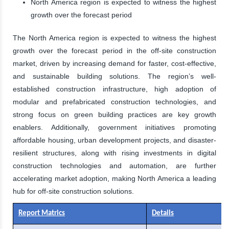
North America region is expected to witness the highest
growth over the forecast period
The North America region is expected to witness the highest
growth over the forecast period in the off-site construction
market, driven by increasing demand for faster, cost-effective,
and sustainable building solutions. The region’s well-
established construction infrastructure, high adoption of
modular and prefabricated construction technologies, and
strong focus on green building practices are key growth
enablers. Additionally, government initiatives promoting
affordable housing, urban development projects, and disaster-
resilient structures, along with rising investments in digital
construction technologies and automation, are further
accelerating market adoption, making North America a leading
hub for off-site construction solutions.
Report Matrics
Details