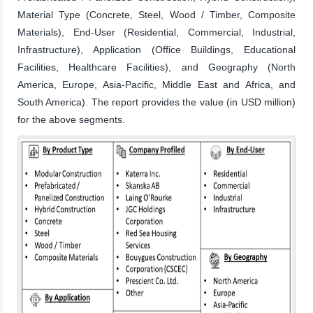
Material Type (Concrete, Steel, Wood / Timber, Composite
Materials), End-User (Residential, Commercial, Industrial,
Infrastructure), Application (Office Buildings, Educational
Facilities, Healthcare Facilities), and Geography (North
America, Europe, Asia-Pacific, Middle East and Africa, and
South America). The report provides the value (in USD million)
for the above segments.