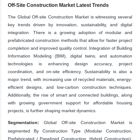
Off-Site Construction Market Latest Trends
The Global Off-site Construction Market is witnessing several
key trends driven by innovation, sustainability, and digital
integration. There is a growing adoption of modular and
prefabricated construction methods that allow for faster project
completion and improved quality control. Integration of Building
Information Modeling (BIM), digital twins, and automation
technologies is enhancing design accuracy, project
coordination, and on-site efficiency. Sustainability is also a
major trend, with increasing use of recycled materials, energy-
efficient designs, and low-carbon construction techniques.
Additionally, the rise of smart and connected buildings, along
with growing government support for affordable housing
projects, is further shaping market dynamics.
Segmentation:
Global Off-site Construction Market is
segmented By Construction Type (Modular Construction,
Prefabricated / Panelized Construction, Hybrid Construction),