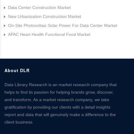
Data Center Construction Market
New Urbanization Construction Market
On-Site Photovoltaic Solar Power For Data Center Market
APAC Heart Health Functional Food Market
About DLR
Data Library Research is an market research company that
helps to find its passion for helping brands grow, discover,
and transform. As a market research company, we take
gratification by providing our clients with a detail insights
report and data that will genuinely make a difference to the
client business.