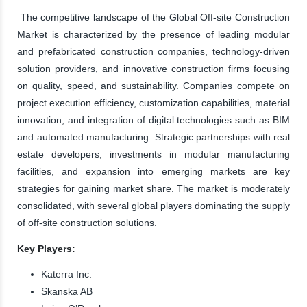
The competitive landscape of the Global Off-site Construction
Market is characterized by the presence of leading modular
and prefabricated construction companies, technology-driven
solution providers, and innovative construction firms focusing
on quality, speed, and sustainability. Companies compete on
project execution efficiency, customization capabilities, material
innovation, and integration of digital technologies such as BIM
and automated manufacturing. Strategic partnerships with real
estate developers, investments in modular manufacturing
facilities, and expansion into emerging markets are key
strategies for gaining market share. The market is moderately
consolidated, with several global players dominating the supply
of off-site construction solutions.
Key Players:
Katerra Inc.
Skanska AB