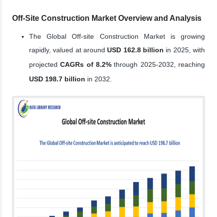
Off-Site Construction Market Overview and Analysis
The Global Off-site Construction Market is growing
rapidly, valued at around
USD 162.8 billion
in 2025, with
projected
CAGRs of 8.2%
through 2025-2032, reaching
USD 198.7 billion
in 2032.