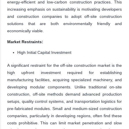
energy-efficient and low-carbon construction practices. This
increasing emphasis on sustainability is motivating developers
and construction companies to adopt off-site construction
solutions that are both environmentally friendly and
economically viable.
Market Restraints:
High Initial Capital Investment
A significant restraint for the off-site construction market is the
high upfront investment required for establishing
manufacturing facilities, acquiring specialized machinery, and
developing modular components. Unlike traditional on-site
construction, off-site methods demand advanced production
setups, quality control systems, and transportation logistics for
pre-fabricated modules. Small and medium-sized construction
companies, particularly in developing regions, often find these
costs prohibitive. This can limit market penetration and slow