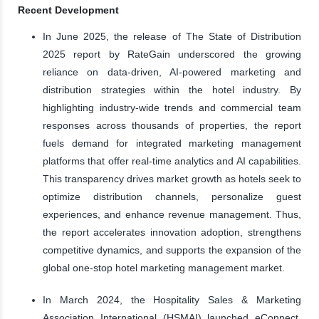
Recent Development
In June 2025, the release of The State of Distribution
2025 report by RateGain underscored the growing
reliance on data-driven, AI-powered marketing and
distribution strategies within the hotel industry. By
highlighting industry-wide trends and commercial team
responses across thousands of properties, the report
fuels demand for integrated marketing management
platforms that offer real-time analytics and AI capabilities.
This transparency drives market growth as hotels seek to
optimize distribution channels, personalize guest
experiences, and enhance revenue management. Thus,
the report accelerates innovation adoption, strengthens
competitive dynamics, and supports the expansion of the
global one-stop hotel marketing management market.
In March 2024, the Hospitality Sales & Marketing
Association International (HSMAI) launched eConnect.