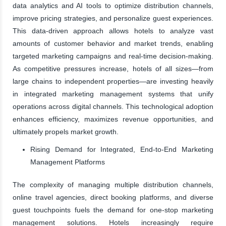
data analytics and AI tools to optimize distribution channels,
improve pricing strategies, and personalize guest experiences.
This data-driven approach allows hotels to analyze vast
amounts of customer behavior and market trends, enabling
targeted marketing campaigns and real-time decision-making.
As competitive pressures increase, hotels of all sizes—from
large chains to independent properties—are investing heavily
in integrated marketing management systems that unify
operations across digital channels. This technological adoption
enhances efficiency, maximizes revenue opportunities, and
ultimately propels market growth.
Rising Demand for Integrated, End-to-End Marketing
Management Platforms
The complexity of managing multiple distribution channels,
online travel agencies, direct booking platforms, and diverse
guest touchpoints fuels the demand for one-stop marketing
management solutions. Hotels increasingly require