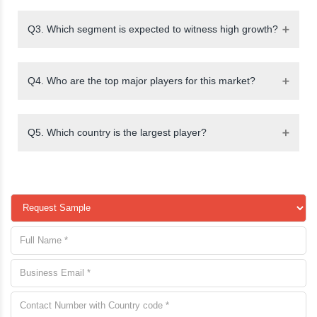
Q3. Which segment is expected to witness high growth?
Q4. Who are the top major players for this market?
Q5. Which country is the largest player?