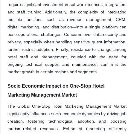
require significant investment in software licenses, integration,
and staff training. Additionally, the complexity of integrating
multiple functions—such as revenue management, CRM,
digital marketing, and distribution—into a single platform can
pose operational challenges. Concerns over data security and
privacy, especially when handling sensitive guest information,
further restrict adoption. Finally, resistance to change among
hotel staff and management, coupled with the need for
ongoing technical support and maintenance, can limit the
market growth in certain regions and segments.
Socio Economic Impact on One-Stop Hotel
Marketing Management Market
The Global One-Stop Hotel Marketing Management Market
significantly influences socio-economic dynamics by driving job
creation, fostering technological adoption, and boosting
tourism-related revenues. Enhanced marketing efficiency