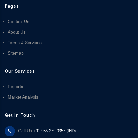
Pages
Contact Us
About Us
Terms & Services
Sitemap
Our Services
Reports
Market Analysis
Get In Touch
Call Us:
+91 955 279 0357 (IND)