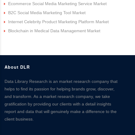
Ecommerce Social Media Marketing Service Market
B2C Social Media Marketing Tool Market
Internet Celebrity Product Marketing Platform Market
Blockchain in Medical Data Management Market
About DLR
Data Library Research is an market research company that
helps to find its passion for helping brands grow, discover,
and transform. As a market research company, we take
gratification by providing our clients with a detail insights
report and data that will genuinely make a difference to the
client business.