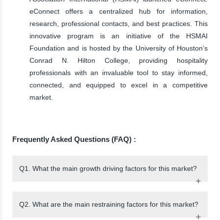
eConnect offers a centralized hub for information,
research, professional contacts, and best practices. This
innovative program is an initiative of the HSMAI
Foundation and is hosted by the University of Houston’s
Conrad N. Hilton College, providing hospitality
professionals with an invaluable tool to stay informed,
connected, and equipped to excel in a competitive
market.
Frequently Asked Questions (FAQ) :
Q1. What the main growth driving factors for this market?
Q2. What are the main restraining factors for this market?