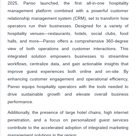
2025, Panso launched, the first all-in-one hospitality
management platform combined with a powerful customer
relationship management system (CRM), set to transform how
operators run their businesses. Designed for a variety of
hospitality venues—restaurants, hotels, social clubs, food
halls, and more—Panso offers a comprehensive 360-degree
view of both operations and customer interactions. This
integrated solution empowers businesses to streamline
workflows, centralize data, and gain actionable insights that
improve guest experiences both online and on-site. By
enhancing customer engagement and operational efficiency,
Panso equips hospitality operators with the tools needed to
drive sustainable growth and elevate overall business
performance.
Additionally, the presence of large hotel chains, high internet
penetration, and a focus on personalized guest services
contribute to the accelerated adoption of integrated marketing
management solutions in the region.