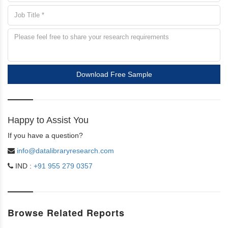
Download Free Sample
Happy to Assist You
If you have a question?
info@datalibraryresearch.com
IND :
+91 955 279 0357
Browse Related Reports