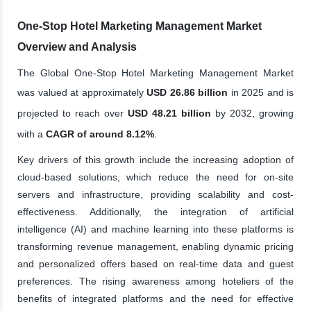
One-Stop Hotel Marketing Management Market
Overview and Analysis
The Global One-Stop Hotel Marketing Management Market
was valued at approximately
USD 26.86 billion
in 2025 and is
projected to reach over
USD 48.21 billion
by 2032, growing
with a
CAGR of around 8.12%
.
Key drivers of this growth include the increasing adoption of
cloud-based solutions, which reduce the need for on-site
servers and infrastructure, providing scalability and cost-
effectiveness. Additionally, the integration of artificial
intelligence (AI) and machine learning into these platforms is
transforming revenue management, enabling dynamic pricing
and personalized offers based on real-time data and guest
preferences. The rising awareness among hoteliers of the
benefits of integrated platforms and the need for effective