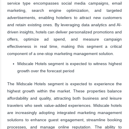
service type encompasses social media campaigns, email
marketing, search engine optimization, and targeted
advertisements, enabling hoteliers to attract new customers
and retain existing ones. By leveraging data analytics and AI-
driven insights, hotels can deliver personalized promotions and
offers, optimize ad spend, and measure campaign
effectiveness in real time, making this segment a critical
component of a one-stop marketing management solution.
Midscale Hotels segment is expected to witness highest
growth over the forecast period
The Midscale Hotels segment is expected to experience the
highest growth within the market. These properties balance
affordability and quality, attracting both business and leisure
travelers who seek value-added experiences. Midscale hotels
are increasingly adopting integrated marketing management
solutions to enhance guest engagement, streamline booking
processes, and manage online reputation. The ability to