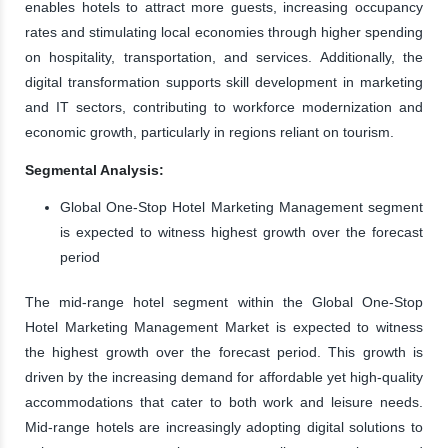
enables hotels to attract more guests, increasing occupancy
rates and stimulating local economies through higher spending
on hospitality, transportation, and services. Additionally, the
digital transformation supports skill development in marketing
and IT sectors, contributing to workforce modernization and
economic growth, particularly in regions reliant on tourism.
Segmental Analysis:
Global One-Stop Hotel Marketing Management segment
is expected to witness highest growth over the forecast
period
The mid-range hotel segment within the Global One-Stop
Hotel Marketing Management Market is expected to witness
the highest growth over the forecast period. This growth is
driven by the increasing demand for affordable yet high-quality
accommodations that cater to both work and leisure needs.
Mid-range hotels are increasingly adopting digital solutions to