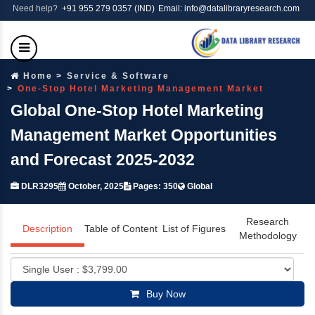
Need help?
+91 955 279 0357 (IND)
Email: info@datalibraryresearch.com
Home
Service & Software
One-Stop Hotel Marketing Management Market
Global One-Stop Hotel Marketing
Management Market Opportunities
and Forecast 2025-2032
DLR3295
October, 2025
Pages: 350
Global
Research
Description
Table of Content
List of Figures
Methodology
Buy Now