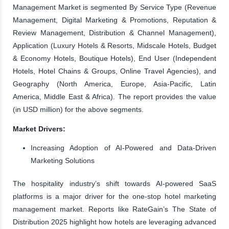
Management Market is segmented By Service Type (Revenue
Management, Digital Marketing & Promotions, Reputation &
Review Management, Distribution & Channel Management),
Application (Luxury Hotels & Resorts, Midscale Hotels, Budget
& Economy Hotels, Boutique Hotels), End User (Independent
Hotels, Hotel Chains & Groups, Online Travel Agencies), and
Geography (North America, Europe, Asia-Pacific, Latin
America, Middle East & Africa). The report provides the value
(in USD million) for the above segments.
Market Drivers:
Increasing Adoption of AI-Powered and Data-Driven
Marketing Solutions
The hospitality industry’s shift towards AI-powered SaaS
platforms is a major driver for the one-stop hotel marketing
management market. Reports like RateGain’s The State of
Distribution 2025 highlight how hotels are leveraging advanced