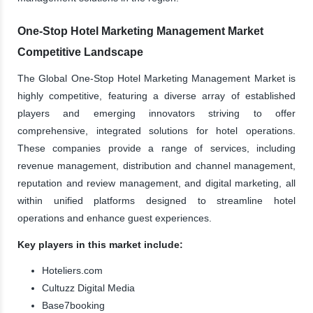
One-Stop Hotel Marketing Management Market
Competitive Landscape
The Global One-Stop Hotel Marketing Management Market is
highly competitive, featuring a diverse array of established
players and emerging innovators striving to offer
comprehensive, integrated solutions for hotel operations.
These companies provide a range of services, including
revenue management, distribution and channel management,
reputation and review management, and digital marketing, all
within unified platforms designed to streamline hotel
operations and enhance guest experiences.
Key players in this market include:
Hoteliers.com
Cultuzz Digital Media
Base7booking