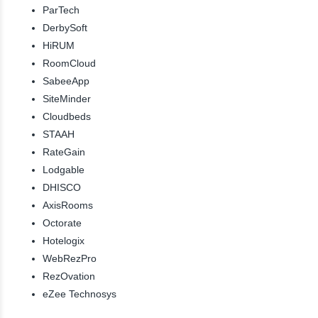
ParTech
DerbySoft
HiRUM
RoomCloud
SabeeApp
SiteMinder
Cloudbeds
STAAH
RateGain
Lodgable
DHISCO
AxisRooms
Octorate
Hotelogix
WebRezPro
RezOvation
eZee Technosys