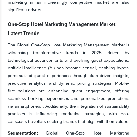
marketing in an increasingly competitive market are also
significant drivers.
One-Stop Hotel Marketing Management Market
Latest Trends
The Global One-Stop Hotel Marketing Management Market is
witnessing transformative trends in 2025, driven by
technological advancements and evolving guest expectations.
Artificial Intelligence (AI) has become central, enabling hyper-
personalized guest experiences through data-driven insights,
predictive analytics, and dynamic pricing strategies. Mobile-
first solutions are enhancing guest engagement, offering
seamless booking experiences and personalized promotions
via smartphones. . Additionally, the integration of sustainability
practices is influencing marketing strategies, with eco-
conscious travellers seeking brands that align with their values.
Segmentation:
Global One-Stop Hotel Marketing