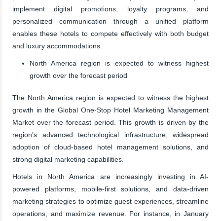
implement digital promotions, loyalty programs, and
personalized communication through a unified platform
enables these hotels to compete effectively with both budget
and luxury accommodations.
North America region is expected to witness highest
growth over the forecast period
The North America region is expected to witness the highest
growth in the Global One-Stop Hotel Marketing Management
Market over the forecast period. This growth is driven by the
region’s advanced technological infrastructure, widespread
adoption of cloud-based hotel management solutions, and
strong digital marketing capabilities.
Hotels in North America are increasingly investing in AI-
powered platforms, mobile-first solutions, and data-driven
marketing strategies to optimize guest experiences, streamline
operations, and maximize revenue. For instance, in January