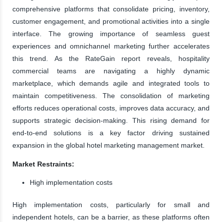
comprehensive platforms that consolidate pricing, inventory,
customer engagement, and promotional activities into a single
interface. The growing importance of seamless guest
experiences and omnichannel marketing further accelerates
this trend. As the RateGain report reveals, hospitality
commercial teams are navigating a highly dynamic
marketplace, which demands agile and integrated tools to
maintain competitiveness. The consolidation of marketing
efforts reduces operational costs, improves data accuracy, and
supports strategic decision-making. This rising demand for
end-to-end solutions is a key factor driving sustained
expansion in the global hotel marketing management market.
Market Restraints:
High implementation costs
High implementation costs, particularly for small and
independent hotels, can be a barrier, as these platforms often