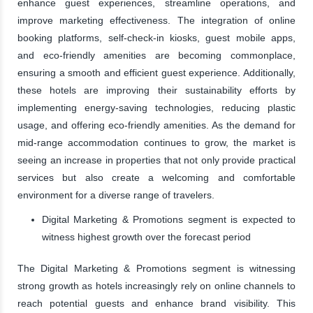
enhance guest experiences, streamline operations, and
improve marketing effectiveness. The integration of online
booking platforms, self-check-in kiosks, guest mobile apps,
and eco-friendly amenities are becoming commonplace,
ensuring a smooth and efficient guest experience. Additionally,
these hotels are improving their sustainability efforts by
implementing energy-saving technologies, reducing plastic
usage, and offering eco-friendly amenities. As the demand for
mid-range accommodation continues to grow, the market is
seeing an increase in properties that not only provide practical
services but also create a welcoming and comfortable
environment for a diverse range of travelers.
Digital Marketing & Promotions segment is expected to
witness highest growth over the forecast period
The Digital Marketing & Promotions segment is witnessing
strong growth as hotels increasingly rely on online channels to
reach potential guests and enhance brand visibility. This