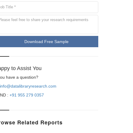
Download Free Sample
ppy to Assist You
 you have a question?
info@datalibraryresearch.com
ND :
+91 955 279 0357
rowse Related Reports