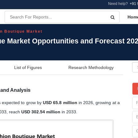
Need help?
+91 
Hom
on Boutique Market
ue Market Opportunities and Forecast 20
List of Figures
Research Methodology
 and Analysis
s expected to grow by
USD 65.8 million
in 2026, growing at a
2033, reach
USD 302.54 million
in 2033.