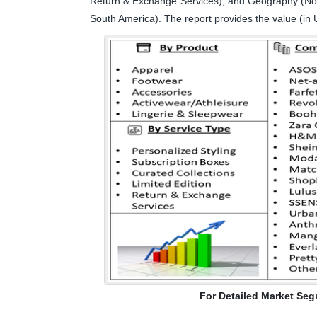
Return & Exchange Services), and Geography (Nort
South America). The report provides the value (in 
For Detailed Market Seg