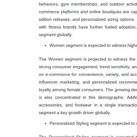
behaviors, gym memberships, and outdoor activiti
commerce platforms and online boutiques are capita
edition releases, and personalized sizing options.
with fitness brands have further fueled adoption
segment globally.
Women segment is expected to witness highes
The Women segment is projected to witness the h
strong consumer engagement, trend sensitivity, an
on e-commerce for convenience, variety, and acce
influencer marketing, and personalized recomm
loyalty among female consumers. The growing dema
is also concentrated in this demographic. Addit
accessories, and footwear in a single transact
segment a key growth driver globally.
Personalized Styling segment is expected to 