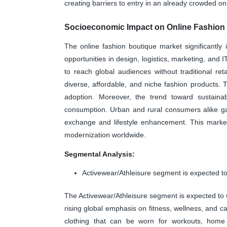
creating barriers to entry in an already crowded on
Socioeconomic Impact on Online Fashion
The online fashion boutique market significantl
opportunities in design, logistics, marketing, and 
to reach global audiences without traditional r
diverse, affordable, and niche fashion products. 
adoption. Moreover, the trend toward sustainab
consumption. Urban and rural consumers alike gain
exchange and lifestyle enhancement. This market
modernization worldwide.
Segmental Analysis:
Activewear/Athleisure segment is expected to
The Activewear/Athleisure segment is expected to w
rising global emphasis on fitness, wellness, and ca
clothing that can be worn for workouts, home l