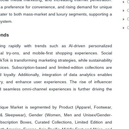
O
 a preference for convenience, and rising demand for unique
O
cater to both mass-market and luxury segments, supporting a
O
system.
O
ends
ing rapidly with trends such as AI-driven personalized
l try-ons, and mobile-first shopping experiences. Social
ok is transforming marketing strategies, while sustainability
ices. Subscription-based and limited-edition collections are
 loyalty. Additionally, integration of data analytics enables
ory, and enhance user experiences. The rise of influencer
d seamless omni-channel experiences is further driving the
ique Market is segmented by Product (Apparel, Footwear,
rie & Sleepwear), Gender (Women, Men and Unisex/Gender-
ubscription Boxes, Curated Collections, Limited Edition and