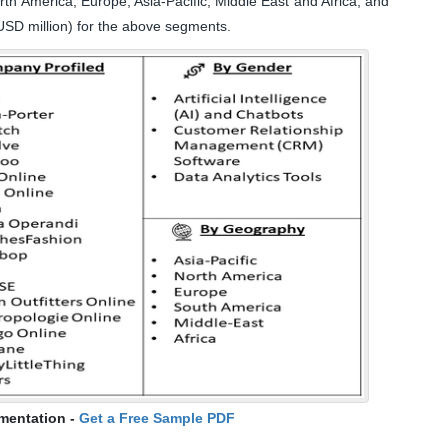
h America, Europe, Asia-Pacific, Middle East and Africa, and
USD million) for the above segments.
mentation -
Get a Free Sample PDF