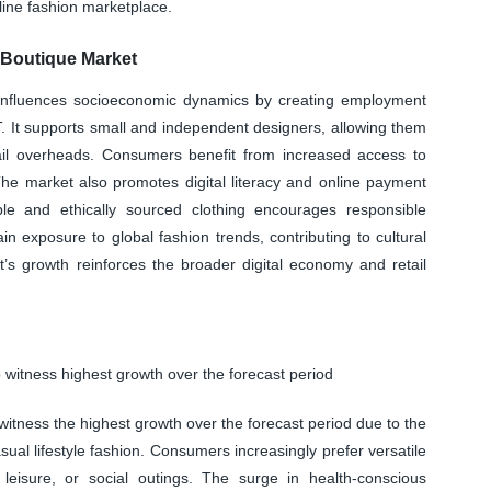
line fashion marketplace.
 Boutique Market
y influences socioeconomic dynamics by creating employment
IT. It supports small and independent designers, allowing them
etail overheads. Consumers benefit from increased access to
The market also promotes digital literacy and online payment
le and ethically sourced clothing encourages responsible
 exposure to global fashion trends, contributing to cultural
’s growth reinforces the broader digital economy and retail
 witness highest growth over the forecast period
itness the highest growth over the forecast period due to the
sual lifestyle fashion. Consumers increasingly prefer versatile
eisure, or social outings. The surge in health-conscious