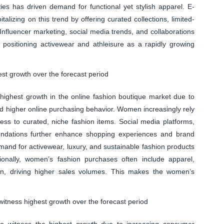
es has driven demand for functional yet stylish apparel. E-
lizing on this trend by offering curated collections, limited-
 Influencer marketing, social media trends, and collaborations
, positioning activewear and athleisure as a rapidly growing
t growth over the forecast period
ighest growth in the online fashion boutique market due to
d higher online purchasing behavior. Women increasingly rely
ss to curated, niche fashion items. Social media platforms,
endations further enhance shopping experiences and brand
nd for activewear, luxury, and sustainable fashion products
ionally, women’s fashion purchases often include apparel,
ion, driving higher sales volumes. This makes the women’s
witness highest growth over the forecast period