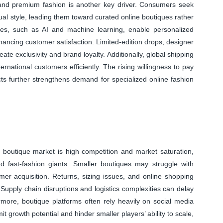
and premium fashion is another key driver. Consumers seek
dual style, leading them toward curated online boutiques rather
ies, such as AI and machine learning, enable personalized
ancing customer satisfaction. Limited-edition drops, designer
ate exclusivity and brand loyalty. Additionally, global shipping
ternational customers efficiently. The rising willingness to pay
ucts further strengthens demand for specialized online fashion
ion boutique market is high competition and market saturation,
d fast-fashion giants. Smaller boutiques may struggle with
tomer acquisition. Returns, sizing issues, and online shopping
. Supply chain disruptions and logistics complexities can delay
ermore, boutique platforms often rely heavily on social media
it growth potential and hinder smaller players’ ability to scale,