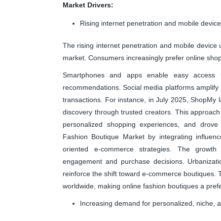
Market Drivers:
Rising internet penetration and mobile devic
The rising internet penetration and mobile device 
market. Consumers increasingly prefer online shopp
Smartphones and apps enable easy access to b
recommendations. Social media platforms amplify 
transactions. For instance, in July 2025, ShopMy
discovery through trusted creators. This approach
personalized shopping experiences, and drove
Fashion Boutique Market by integrating influen
oriented e-commerce strategies. The growth 
engagement and purchase decisions. Urbanization
reinforce the shift toward e-commerce boutiques. Th
worldwide, making online fashion boutiques a pref
Increasing demand for personalized, niche, 