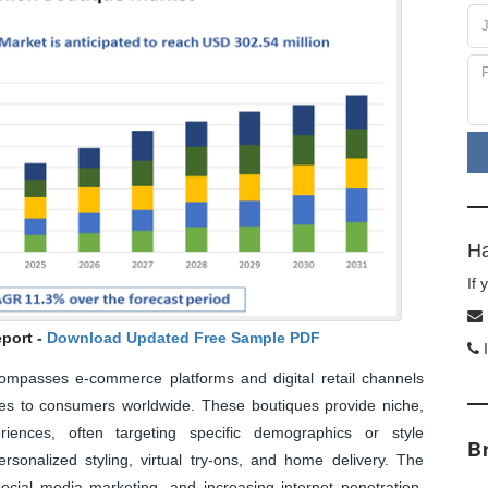
Ha
If
port -
Download Updated Free Sample PDF
I
mpasses e-commerce platforms and digital retail channels
ries to consumers worldwide. These boutiques provide niche,
riences, often targeting specific demographics or style
B
ersonalized styling, virtual try-ons, and home delivery. The
social media marketing, and increasing internet penetration.