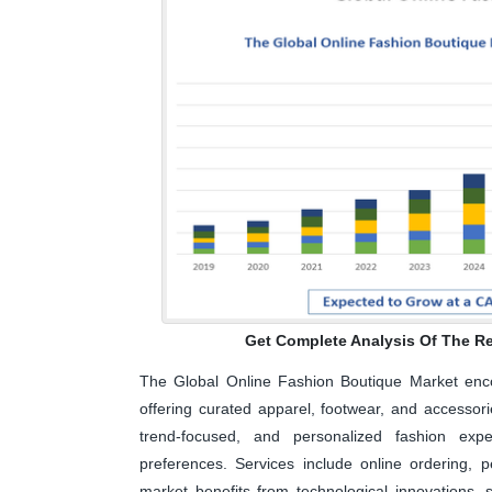
Get Complete Analysis Of The Re
The Global Online Fashion Boutique Market enco
offering curated apparel, footwear, and accesso
trend-focused, and personalized fashion expe
preferences. Services include online ordering, p
market benefits from technological innovations, 