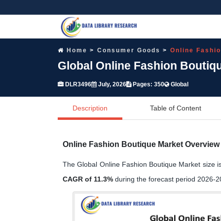
Home
Consumer Goods
Online Fashi
Global Online Fashion Boutiq
DLR3496
July, 2026
Pages: 350
Global
Description
Table of Content
Online Fashion Boutique Market Overview
The Global Online Fashion Boutique Market size i
CAGR of 11.3%
during the forecast period 2026-