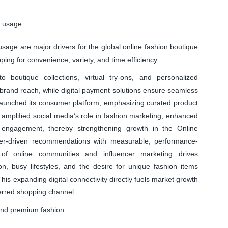
e usage
usage are major drivers for the global online fashion boutique
ing for convenience, variety, and time efficiency.
outique collections, virtual try-ons, and personalized
brand reach, while digital payment solutions ensure seamless
 launched its consumer platform, emphasizing curated product
 amplified social media’s role in fashion marketing, enhanced
 engagement, thereby strengthening growth in the Online
cer-driven recommendations with measurable, performance-
of online communities and influencer marketing drives
, busy lifestyles, and the desire for unique fashion items
is expanding digital connectivity directly fuels market growth
erred shopping channel.
and premium fashion