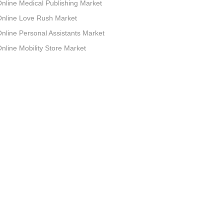
nline Medical Publishing Market
nline Love Rush Market
nline Personal Assistants Market
nline Mobility Store Market