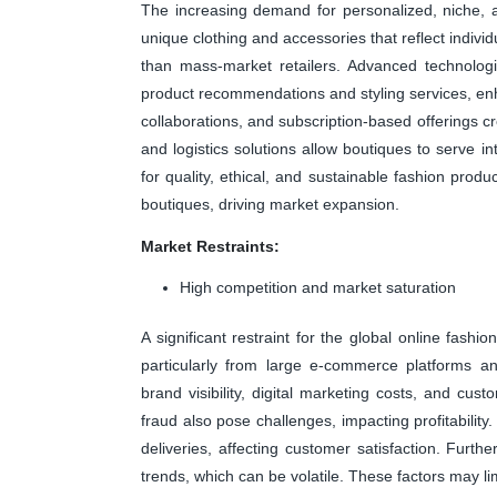
The increasing demand for personalized, niche, 
unique clothing and accessories that reflect indivi
than mass-market retailers. Advanced technolog
product recommendations and styling services, enh
collaborations, and subscription-based offerings cre
and logistics solutions allow boutiques to serve in
for quality, ethical, and sustainable fashion prod
boutiques, driving market expansion.
Market Restraints:
High competition and market saturation
A significant restraint for the global online fash
particularly from large e-commerce platforms an
brand visibility, digital marketing costs, and cus
fraud also pose challenges, impacting profitability
deliveries, affecting customer satisfaction. Furth
trends, which can be volatile. These factors may lim