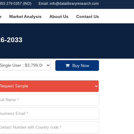
955 279 0357 (IND)
Email: info@datalibraryresearch.com
e
Market Analysis
About Us
Contact Us
26-2033
Buy Now