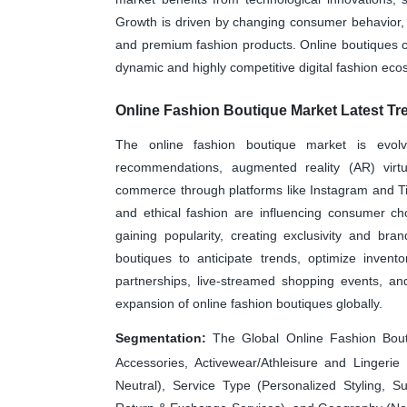
Growth is driven by changing consumer behavior,
and premium fashion products. Online boutiques 
dynamic and highly competitive digital fashion eco
Online Fashion Boutique Market Latest Tr
The online fashion boutique market is evolv
recommendations, augmented reality (AR) virtua
commerce through platforms like Instagram and TikT
and ethical fashion are influencing consumer cho
gaining popularity, creating exclusivity and brand
boutiques to anticipate trends, optimize invent
partnerships, live-streamed shopping events, an
expansion of online fashion boutiques globally.
Segmentation:
The Global Online Fashion Bout
Accessories, Activewear/Athleisure and Linge
Neutral), Service Type (Personalized Styling, S