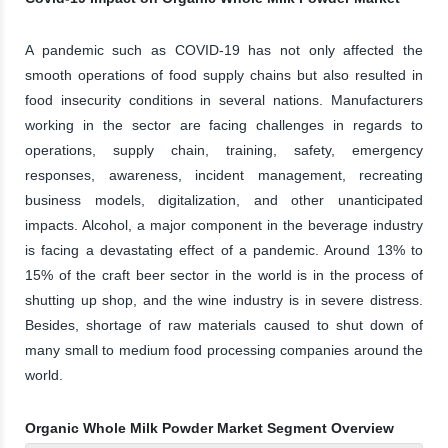
A pandemic such as COVID-19 has not only affected the
smooth operations of food supply chains but also resulted in
food insecurity conditions in several nations. Manufacturers
working in the sector are facing challenges in regards to
operations, supply chain, training, safety, emergency
responses, awareness, incident management, recreating
business models, digitalization, and other unanticipated
impacts. Alcohol, a major component in the beverage industry
is facing a devastating effect of a pandemic. Around 13% to
15% of the craft beer sector in the world is in the process of
shutting up shop, and the wine industry is in severe distress.
Besides, shortage of raw materials caused to shut down of
many small to medium food processing companies around the
world.
Organic Whole Milk Powder Market Segment Overview