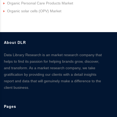
Organic Personal Care Products Market
Organic solar cells (OPV) Market
About DLR
Data Library Research is an market research company that
helps to find its passion for helping brands grow, discover,
and transform. As a market research company, we take
gratification by providing our clients with a detail insights
report and data that will genuinely make a difference to the
client business.
Pages