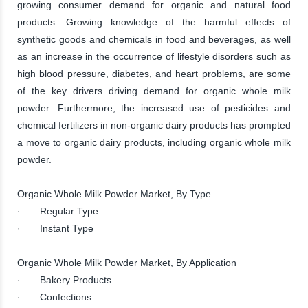
growing consumer demand for organic and natural food
products. Growing knowledge of the harmful effects of
synthetic goods and chemicals in food and beverages, as well
as an increase in the occurrence of lifestyle disorders such as
high blood pressure, diabetes, and heart problems, are some
of the key drivers driving demand for organic whole milk
powder. Furthermore, the increased use of pesticides and
chemical fertilizers in non-organic dairy products has prompted
a move to organic dairy products, including organic whole milk
powder.
Organic Whole Milk Powder Market, By Type
· Regular Type
· Instant Type
Organic Whole Milk Powder Market, By Application
· Bakery Products
· Confections