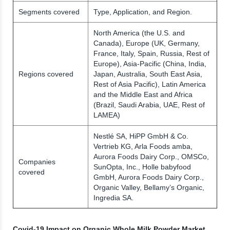
Segments covered
Type, Application, and Region.
North America (the U.S. and
Canada), Europe (UK, Germany,
France, Italy, Spain, Russia, Rest of
Europe), Asia-Pacific (China, India,
Regions covered
Japan, Australia, South East Asia,
Rest of Asia Pacific), Latin America
and the Middle East and Africa
(Brazil, Saudi Arabia, UAE, Rest of
LAMEA)
Nestlé SA, HiPP GmbH & Co.
Vertrieb KG, Arla Foods amba,
Aurora Foods Dairy Corp., OMSCo,
Companies
SunOpta, Inc., Holle babyfood
covered
GmbH, Aurora Foods Dairy Corp.,
Organic Valley, Bellamy’s Organic,
Ingredia SA.
Covid-19 Impact on Organic Whole Milk Powder Market