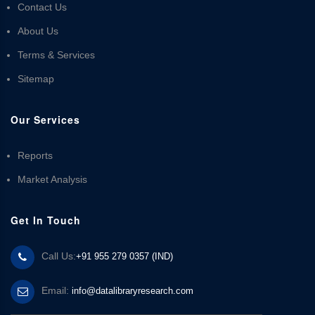
Contact Us
About Us
Terms & Services
Sitemap
Our Services
Reports
Market Analysis
Get In Touch
Call Us:
+91 955 279 0357 (IND)
Email:
info@datalibraryresearch.com