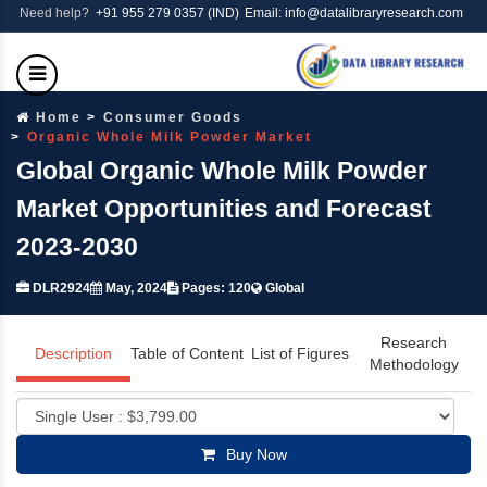
Need help?
+91 955 279 0357 (IND)
Email: info@datalibraryresearch.com
Home
Consumer Goods
Organic Whole Milk Powder Market
Global Organic Whole Milk Powder
Market Opportunities and Forecast
2023-2030
DLR2924
May, 2024
Pages: 120
Global
Research
Description
Table of Content
List of Figures
Methodology
Buy Now