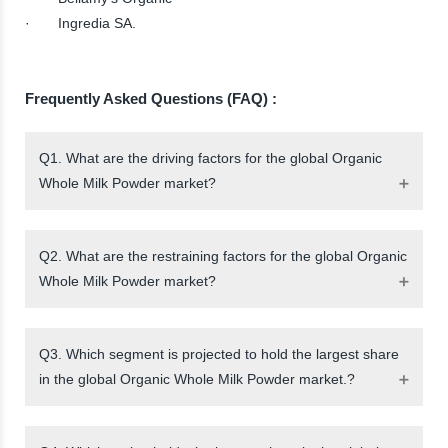
· Ingredia SA.
Frequently Asked Questions (FAQ) :
Q1. What are the driving factors for the global Organic
Whole Milk Powder market?
Q2. What are the restraining factors for the global Organic
Whole Milk Powder market?
Q3. Which segment is projected to hold the largest share
in the global Organic Whole Milk Powder market.?