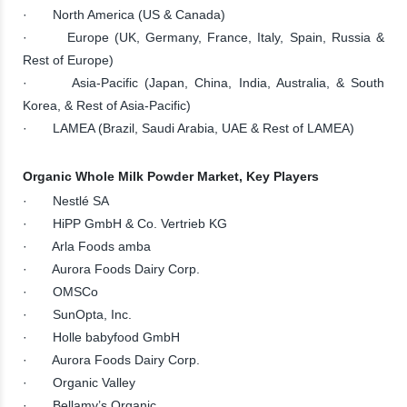
· North America (US & Canada)
· Europe (UK, Germany, France, Italy, Spain, Russia &
Rest of Europe)
· Asia-Pacific (Japan, China, India, Australia, & South
Korea, & Rest of Asia-Pacific)
· LAMEA (Brazil, Saudi Arabia, UAE & Rest of LAMEA)
Organic Whole Milk Powder Market, Key Players
· Nestlé SA
· HiPP GmbH & Co. Vertrieb KG
· Arla Foods amba
· Aurora Foods Dairy Corp.
· OMSCo
· SunOpta, Inc.
· Holle babyfood GmbH
· Aurora Foods Dairy Corp.
· Organic Valley
· Bellamy’s Organic