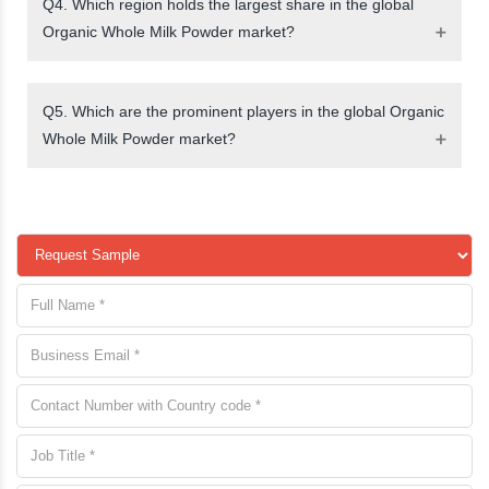
Q4. Which region holds the largest share in the global
Organic Whole Milk Powder market?
Q5. Which are the prominent players in the global Organic
Whole Milk Powder market?