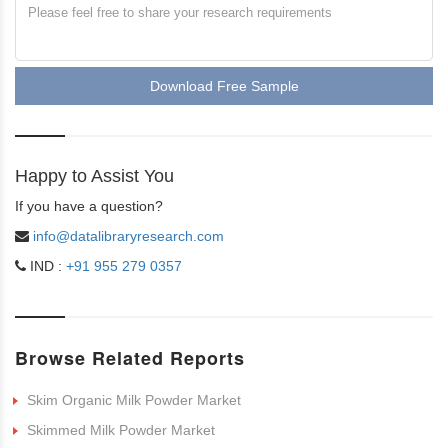
Download Free Sample
Happy to Assist You
If you have a question?
info@datalibraryresearch.com
IND :
+91 955 279 0357
Browse Related Reports
Skim Organic Milk Powder Market
Skimmed Milk Powder Market