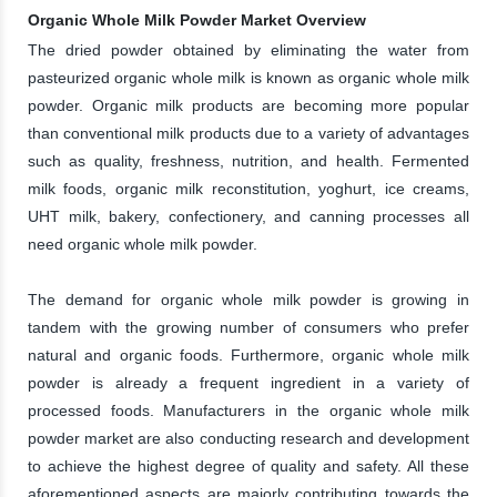
Organic Whole Milk Powder Market Overview
The dried powder obtained by eliminating the water from
pasteurized organic whole milk is known as organic whole milk
powder. Organic milk products are becoming more popular
than conventional milk products due to a variety of advantages
such as quality, freshness, nutrition, and health. Fermented
milk foods, organic milk reconstitution, yoghurt, ice creams,
UHT milk, bakery, confectionery, and canning processes all
need organic whole milk powder.
The demand for organic whole milk powder is growing in
tandem with the growing number of consumers who prefer
natural and organic foods. Furthermore, organic whole milk
powder is already a frequent ingredient in a variety of
processed foods. Manufacturers in the organic whole milk
powder market are also conducting research and development
to achieve the highest degree of quality and safety. All these
aforementioned aspects are majorly contributing towards the