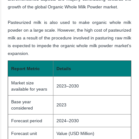
growth of the global Organic Whole Milk Powder market.
Pasteurized milk is also used to make organic whole milk
powder on a large scale. However, the high cost of pasteurized
milk as a result of the procedure involved in pasturing raw milk
is expected to impede the organic whole milk powder market's
expansion.
Report Metric
Details
Market size
2023–2030
available for years
Base year
2023
considered
Forecast period
2024–2030
Forecast unit
Value (USD Million)