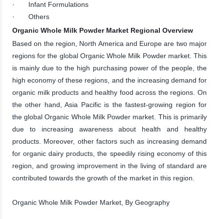
· Infant Formulations
· Others
Organic Whole Milk Powder Market Regional Overview
Based on the region, North America and Europe are two major
regions for the global Organic Whole Milk Powder market. This
is mainly due to the high purchasing power of the people, the
high economy of these regions, and the increasing demand for
organic milk products and healthy food across the regions. On
the other hand, Asia Pacific is the fastest-growing region for
the global Organic Whole Milk Powder market. This is primarily
due to increasing awareness about health and healthy
products. Moreover, other factors such as increasing demand
for organic dairy products, the speedily rising economy of this
region, and growing improvement in the living of standard are
contributed towards the growth of the market in this region.
Organic Whole Milk Powder Market, By Geography