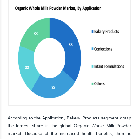
According to the Application, Bakery Products segment grasp
the largest share in the global Organic Whole Milk Powder
market. Because of the increased health benefits, there is