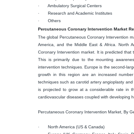
· Ambulatory Surgical Centers
· Research and Academic Institutes
· Others
Percutaneous Coronary Intervention Market R
The global Percutaneous Coronary Intervention mark
America, and the Middle East & Africa. North A
Coronary Intervention market. It is predicted that
This is primarily due to the mounting awarenes
intervention techniques. Europe is the second-larg
growth in this region are an increased number o
techniques such as carotid artery angioplasty and 
is projected to grow at a considerable rate in 
cardiovascular diseases coupled with developing he
Percutaneous Coronary Intervention Market, By 
· North America (US & Canada)