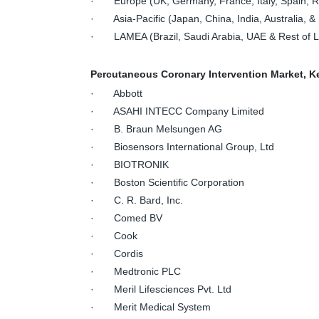
· Europe (UK, Germany, France, Italy, Spain, Ru
· Asia-Pacific (Japan, China, India, Australia, & 
· LAMEA (Brazil, Saudi Arabia, UAE & Rest of
Percutaneous Coronary Intervention Market, K
· Abbott
· ASAHI INTECC Company Limited
· B. Braun Melsungen AG
· Biosensors International Group, Ltd
· BIOTRONIK
· Boston Scientific Corporation
· C. R. Bard, Inc.
· Comed BV
· Cook
· Cordis
· Medtronic PLC
· Meril Lifesciences Pvt. Ltd
· Merit Medical System