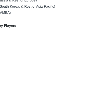
ssia & Rest of Europe)
South Korea, & Rest of Asia-Pacific)
 LAMEA)
ey Players