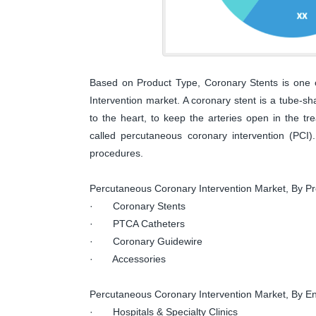
Based on Product Type, Coronary Stents is one 
Intervention market. A coronary stent is a tube-sh
to the heart, to keep the arteries open in the tr
called percutaneous coronary intervention (PC
procedures.
Percutaneous Coronary Intervention Market, By P
· Coronary Stents
· PTCA Catheters
· Coronary Guidewire
· Accessories
Percutaneous Coronary Intervention Market, By E
· Hospitals & Specialty Clinics