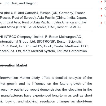
P
e, End User, and Region.
C
ca (the U.S. and Canada), Europe (UK, Germany, France,
U
, Russia, Rest of Europe), Asia-Pacific (China, India, Japan,
outh East Asia, Rest of Asia Pacific), Latin America and the
U
 and Africa (Brazil, Saudi Arabia, UAE, Rest of LAMEA)
AHI INTECC Company Limited, B. Braun Melsungen AG,
International Group, Ltd, BIOTRONIK, Boston Scientific
, C. R. Bard, Inc., Comed BV, Cook, Cordis, Medtronic PLC,
iences Pvt. Ltd, Merit Medical System, Terumo Corporation.
ervention Market
Intervention Market study offers a detailed analysis of the
et growth and its influence on the future growth of the
recently published report demonstrates the elevation in the
e manufacturers have experienced long term as well as short
nic buying, and stocking, regulation changes as short-term