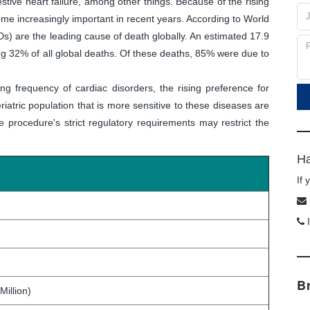
stive heart failure, among other things. Because of the rising
me increasingly important in recent years. According to World
s) are the leading cause of death globally. An estimated 17.9
ng 32% of all global deaths. Of these deaths, 85% were due to
ing frequency of cardiac disorders, the rising preference for
iatric population that is more sensitive to these diseases are
 procedure's strict regulatory requirements may restrict the
Ha
If
I
B
Million)