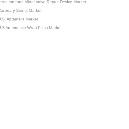
ercutaneous Mitral Valve Repair Device Market
oronary Stents Market
.S. Aptamers Market
.S Automotive Wrap Films Market