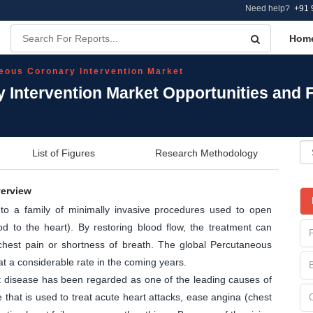
Need help?
+91 
Hom
eous Coronary Intervention Market
 Intervention Market Opportunities and 
List of Figures
Research Methodology
verview
 to a family of minimally invasive procedures used to open
od to the heart). By restoring blood flow, the treatment can
hest pain or shortness of breath. The global Percutaneous
at a considerable rate in the coming years.
art disease has been regarded as one of the leading causes of
hat is used to treat acute heart attacks, ease angina (chest