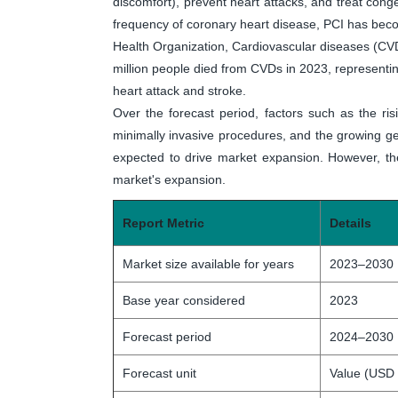
discomfort), prevent heart attacks, and treat conge
frequency of coronary heart disease, PCI has beco
Health Organization, Cardiovascular diseases (CVD
million people died from CVDs in 2023, representi
heart attack and stroke.
Over the forecast period, factors such as the ris
minimally invasive procedures, and the growing ger
expected to drive market expansion. However, the
market's expansion.
Report Metric
Details
Market size available for years
2023–2030
Base year considered
2023
Forecast period
2024–2030
Forecast unit
Value (USD 