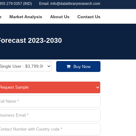
955 279 0357 (IND)
Email: info@datalibraryresearch.com
e
Market Analysis
About Us
Contact Us
Forecast 2023-2030
Buy Now