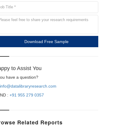
Download Free Sample
ppy to Assist You
 you have a question?
info@datalibraryresearch.com
ND :
+91 955 279 0357
rowse Related Reports