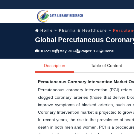
Home
Pharma & Healthcare
Percutan
Global Percutaneous Coronary
DLR2130
May, 2024
Pages: 120
Global
Description
Table of Content
Percutaneous Coronary Intervention Market O
Percutaneous coronary intervention (PCI) refers
clogged coronary arteries (those that deliver blo
improve symptoms of blocked arteries, such as c
Coronary Intervention market is projected to grow 
In recent years, the rise in the prevalence of he
death in both men and women. PCI is a procedure t