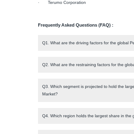
· Terumo Corporation
Frequently Asked Questions (FAQ) :
Q1. What are the driving factors for the global
Q2. What are the restraining factors for the gl
Q3. Which segment is projected to hold the larg
Market?
Q4. Which region holds the largest share in the