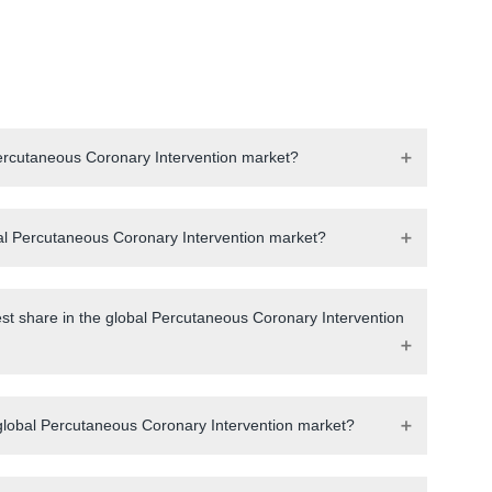
 Percutaneous Coronary Intervention market?
obal Percutaneous Coronary Intervention market?
est share in the global Percutaneous Coronary Intervention
 global Percutaneous Coronary Intervention market?