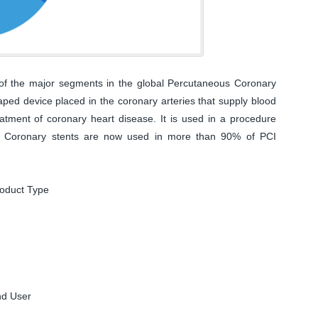
of the major segments in the global Percutaneous Coronary
aped device placed in the coronary arteries that supply blood
eatment of coronary heart disease. It is used in a procedure
I). Coronary stents are now used in more than 90% of PCI
roduct Type
nd User