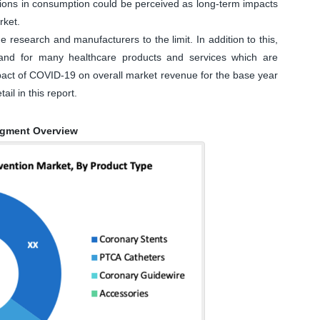
tions in consumption could be perceived as long-term impacts
rket.
research and manufacturers to the limit. In addition to this,
and for many healthcare products and services which are
impact of COVID-19 on overall market revenue for the base year
ail in this report.
egment Overview