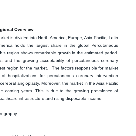
egional Overview
et is divided into North America, Europe, Asia Pacific, Latin
merica holds the largest share in the global Percutaneous
 this region shows remarkable growth in the estimated period.
s and the growing acceptability of percutaneous coronary
est region for the market. The factors responsible for market
f hospitalizations for percutaneous coronary intervention
cerebral angioplasty. Moreover, the market in the Asia Pacific
the coming years. This is due to the growing prevalence of
althcare infrastructure and rising disposable income.
Geography