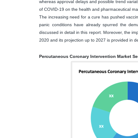
whereas approval delays and possible trend varia
of COVID-19 on the health and pharmaceutical ma
The increasing need for a cure has pushed vaccine 
panic conditions have already spurred the dem
discussed in detail in this report. Moreover, the 
2020 and its projection up to 2027 is provided in det
Percutaneous Coronary Intervention Market S