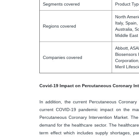
Segments covered
Product Typ
North Ameri
Italy, Spain
Regions covered
Australia, S
Middle East
Abbott, AS
Biosensors 
Companies covered
Corporation
Meril Lifesc
Covid-19 Impact on Percutaneous Coronary Int
In addition, the current Percutaneous Coronary 
current COVID-19 pandemic impact on the mark
Percutaneous Coronary Intervention Market. The 
demand for the healthcare sector. The healthcar
term effect which includes supply shortages, pa