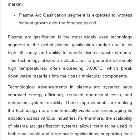
market.
Plasma Arc Gasification segment is expected to witness
highest growth over the forecast period
Plasma arc gasification is the most widely used technology
segment in the global plasma gasification market due to its
high efficiency and ability to handle diverse waste streams.
This technology utilizes an electric arc to generate extremely
high temperatures, often exceeding 3,000°C, which break
down waste materials into their basic molecular components.
Technological advancements in plasma arc systems have
improved energy efficiency, reduced operational costs, and
enhanced system reliability. These improvements are making
the technology more commercially viable and encouraging its
adoption across various industries. Furthermore, the scalability
of plasma arc gasification systems allows them to be used in
both small-scale and large-scale applications, supporting their