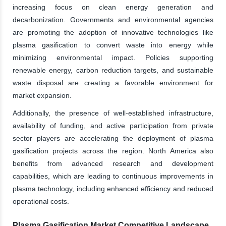
increasing focus on clean energy generation and
decarbonization. Governments and environmental agencies
are promoting the adoption of innovative technologies like
plasma gasification to convert waste into energy while
minimizing environmental impact. Policies supporting
renewable energy, carbon reduction targets, and sustainable
waste disposal are creating a favorable environment for
market expansion.
Additionally, the presence of well-established infrastructure,
availability of funding, and active participation from private
sector players are accelerating the deployment of plasma
gasification projects across the region. North America also
benefits from advanced research and development
capabilities, which are leading to continuous improvements in
plasma technology, including enhanced efficiency and reduced
operational costs.
Plasma Gasification Market Competitive Landscape