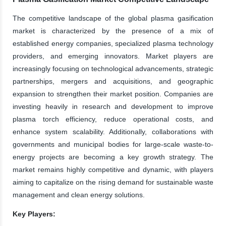
The competitive landscape of the global plasma gasification
market is characterized by the presence of a mix of
established energy companies, specialized plasma technology
providers, and emerging innovators. Market players are
increasingly focusing on technological advancements, strategic
partnerships, mergers and acquisitions, and geographic
expansion to strengthen their market position. Companies are
investing heavily in research and development to improve
plasma torch efficiency, reduce operational costs, and
enhance system scalability. Additionally, collaborations with
governments and municipal bodies for large-scale waste-to-
energy projects are becoming a key growth strategy. The
market remains highly competitive and dynamic, with players
aiming to capitalize on the rising demand for sustainable waste
management and clean energy solutions.
Key Players: