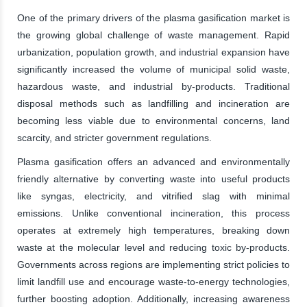
One of the primary drivers of the plasma gasification market is
the growing global challenge of waste management. Rapid
urbanization, population growth, and industrial expansion have
significantly increased the volume of municipal solid waste,
hazardous waste, and industrial by-products. Traditional
disposal methods such as landfilling and incineration are
becoming less viable due to environmental concerns, land
scarcity, and stricter government regulations.
Plasma gasification offers an advanced and environmentally
friendly alternative by converting waste into useful products
like syngas, electricity, and vitrified slag with minimal
emissions. Unlike conventional incineration, this process
operates at extremely high temperatures, breaking down
waste at the molecular level and reducing toxic by-products.
Governments across regions are implementing strict policies to
limit landfill use and encourage waste-to-energy technologies,
further boosting adoption. Additionally, increasing awareness