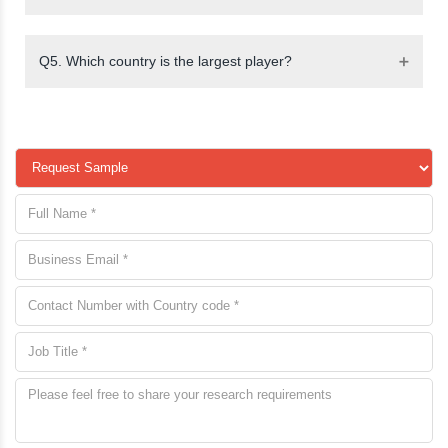
Q5. Which country is the largest player?