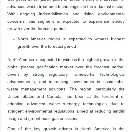
advanced waste treatment technologies in the industrial sector.
With ongoing industrialization and rising environmental
concerns, this segment is expected to experience steady
growth over the forecast period.
North America region is expected to witness highest
growth over the forecast period
North America is expected to witness the highest growth in the
global plasma gasification market over the forecast period,
driven by strong regulatory frameworks, technological
advancements, and increasing investments in sustainable
waste management solutions. The region, particularly the
United States and Canada, has been at the forefront of
adopting advanced waste-to-energy technologies due to
stringent environmental regulations aimed at reducing landfill
usage and greenhouse gas emissions.
One of the key growth drivers in North America is the