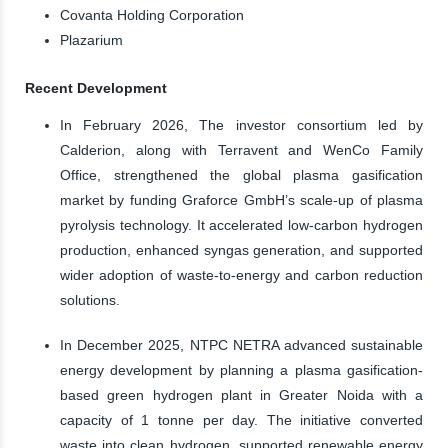
Covanta Holding Corporation
Plazarium
Recent Development
In February 2026, The investor consortium led by
Calderion, along with Terravent and WenCo Family
Office, strengthened the global plasma gasification
market by funding Graforce GmbH’s scale-up of plasma
pyrolysis technology. It accelerated low-carbon hydrogen
production, enhanced syngas generation, and supported
wider adoption of waste-to-energy and carbon reduction
solutions.
In December 2025, NTPC NETRA advanced sustainable
energy development by planning a plasma gasification-
based green hydrogen plant in Greater Noida with a
capacity of 1 tonne per day. The initiative converted
waste into clean hydrogen, supported renewable energy