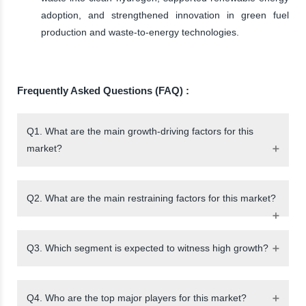
adoption, and strengthened innovation in green fuel
production and waste-to-energy technologies.
Frequently Asked Questions (FAQ) :
Q1. What are the main growth-driving factors for this
market?
Q2. What are the main restraining factors for this market?
Q3. Which segment is expected to witness high growth?
Q4. Who are the top major players for this market?