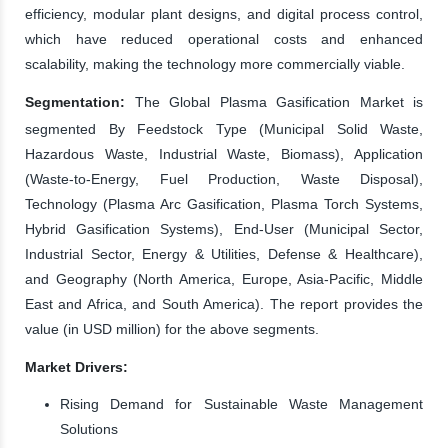
efficiency, modular plant designs, and digital process control,
which have reduced operational costs and enhanced
scalability, making the technology more commercially viable.
Segmentation:
The Global Plasma Gasification Market is
segmented By Feedstock Type (Municipal Solid Waste,
Hazardous Waste, Industrial Waste, Biomass), Application
(Waste-to-Energy, Fuel Production, Waste Disposal),
Technology (Plasma Arc Gasification, Plasma Torch Systems,
Hybrid Gasification Systems), End-User (Municipal Sector,
Industrial Sector, Energy & Utilities, Defense & Healthcare),
and Geography (North America, Europe, Asia-Pacific, Middle
East and Africa, and South America). The report provides the
value (in USD million) for the above segments.
Market Drivers:
Rising Demand for Sustainable Waste Management
Solutions