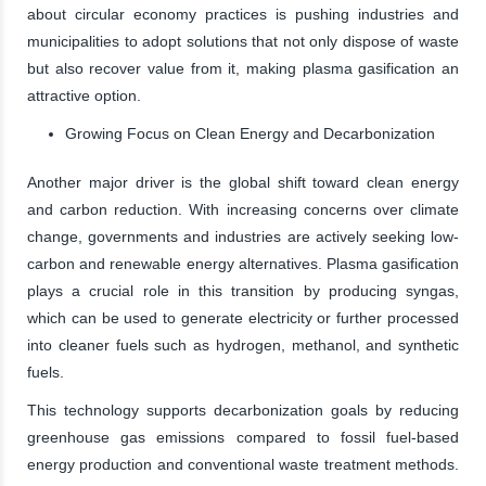
about circular economy practices is pushing industries and
municipalities to adopt solutions that not only dispose of waste
but also recover value from it, making plasma gasification an
attractive option.
Growing Focus on Clean Energy and Decarbonization
Another major driver is the global shift toward clean energy
and carbon reduction. With increasing concerns over climate
change, governments and industries are actively seeking low-
carbon and renewable energy alternatives. Plasma gasification
plays a crucial role in this transition by producing syngas,
which can be used to generate electricity or further processed
into cleaner fuels such as hydrogen, methanol, and synthetic
fuels.
This technology supports decarbonization goals by reducing
greenhouse gas emissions compared to fossil fuel-based
energy production and conventional waste treatment methods.