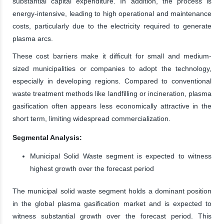
substantial capital expenditure. In addition, the process is
energy-intensive, leading to high operational and maintenance
costs, particularly due to the electricity required to generate
plasma arcs.
These cost barriers make it difficult for small and medium-
sized municipalities or companies to adopt the technology,
especially in developing regions. Compared to conventional
waste treatment methods like landfilling or incineration, plasma
gasification often appears less economically attractive in the
short term, limiting widespread commercialization.
Segmental Analysis:
Municipal Solid Waste segment is expected to witness
highest growth over the forecast period
The municipal solid waste segment holds a dominant position
in the global plasma gasification market and is expected to
witness substantial growth over the forecast period. This