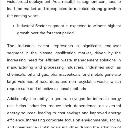
widespread deployment. As a result, this segment continues to
lead the market and is expected to maintain strong growth in
the coming years.
Industrial Sector segment is expected to witness highest
growth over the forecast period
The industrial sector represents a significant end-user
segment in the plasma gasification market, driven by the
increasing need for efficient waste management solutions in
manufacturing and processing industries. Industries such as
chemicals, oil and gas, pharmaceuticals, and metals generate
large volumes of hazardous and non-recyclable waste, which
require safe and effective disposal methods.
Additionally, the ability to generate syngas for internal energy
use helps industries reduce their dependence on external
energy sources, leading to cost savings and improved energy
efficiency. Increasing corporate focus on environmental, social,
and governance (ESG) goals is further driving the adoption of