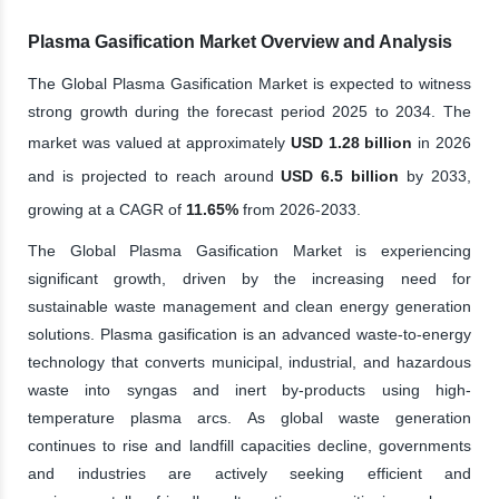
Plasma Gasification Market Overview and Analysis
The Global Plasma Gasification Market is expected to witness
strong growth during the forecast period 2025 to 2034. The
market was valued at approximately
USD 1.28 billion
in 2026
and is projected to reach around
USD 6.5 billion
by 2033,
growing at a CAGR of
11.65%
from 2026-2033.
The Global Plasma Gasification Market is experiencing
significant growth, driven by the increasing need for
sustainable waste management and clean energy generation
solutions. Plasma gasification is an advanced waste-to-energy
technology that converts municipal, industrial, and hazardous
waste into syngas and inert by-products using high-
temperature plasma arcs. As global waste generation
continues to rise and landfill capacities decline, governments
and industries are actively seeking efficient and