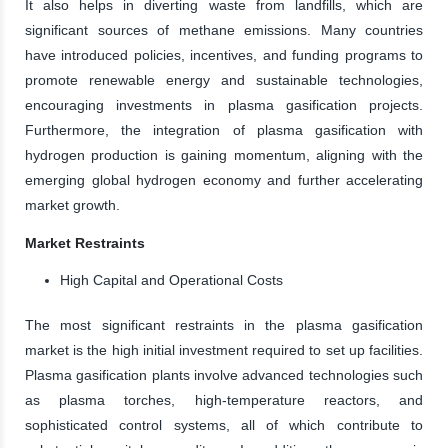
It also helps in diverting waste from landfills, which are
significant sources of methane emissions. Many countries
have introduced policies, incentives, and funding programs to
promote renewable energy and sustainable technologies,
encouraging investments in plasma gasification projects.
Furthermore, the integration of plasma gasification with
hydrogen production is gaining momentum, aligning with the
emerging global hydrogen economy and further accelerating
market growth.
Market Restraints
High Capital and Operational Costs
The most significant restraints in the plasma gasification
market is the high initial investment required to set up facilities.
Plasma gasification plants involve advanced technologies such
as plasma torches, high-temperature reactors, and
sophisticated control systems, all of which contribute to