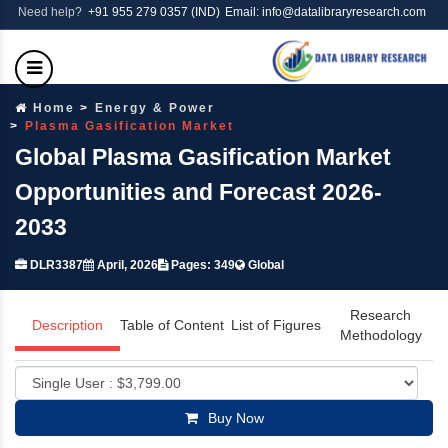
Need help?
+91 955 279 0357 (IND)
Email: info@datalibraryresearch.com
Home
Energy & Power
Plasma Gasification Market
Global Plasma Gasification Market
Opportunities and Forecast 2026-
2033
DLR3387
April, 2026
Pages: 349
Global
Research
Description
Table of Content
List of Figures
Methodology
Buy Now