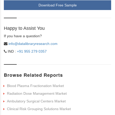
Download Free Sample
Happy to Assist You
If you have a question?
info@datalibraryresearch.com
IND :
+91 955 279 0357
Browse Related Reports
Blood Plasma Fractionation Market
Radiation Dose Management Market
Ambulatory Surgical Centers Market
Clinical Risk Grouping Solutions Market