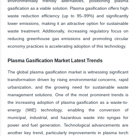
environmentally friendly alternatives, positioning plasma
gasification as a viable solution. Plasma gasification offers high
waste reduction efficiency (up to 95–99%) and significantly
lower emissions, making it an attractive option for sustainable
waste treatment. Additionally, increasing regulatory focus on
reducing greenhouse gas emissions and promoting circular
economy practices is accelerating adoption of this technology.
Plasma Gasification Market Latest Trends
The global plasma gasification market is witnessing significant
transformation driven by rising environmental concerns, rapid
urbanization, and the growing need for sustainable waste
management solutions. One of the most prominent trends is
the increasing adoption of plasma gasification as a waste-to-
energy (WtE) technology, enabling the conversion of
municipal, industrial, and hazardous waste into syngas for
power and fuel generation. Technological advancements are
another key trend, particularly improvements in plasma torch