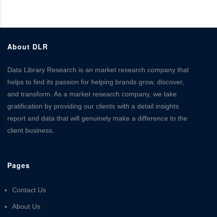
About DLR
Data Library Research is an market research company that
helps to find its passion for helping brands grow, discover,
and transform. As a market research company, we take
gratification by providing our clients with a detail insights
report and data that will genuinely make a difference to the
client business.
Pages
Contact Us
About Us