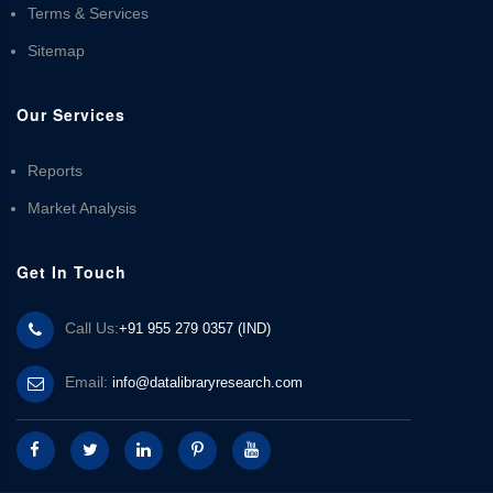
Terms & Services
Sitemap
Our Services
Reports
Market Analysis
Get In Touch
Call Us:
+91 955 279 0357 (IND)
Email:
info@datalibraryresearch.com