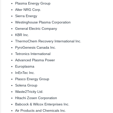
Plasma Energy Group
Alter NRG Corp.
Sierra Energy
Westinghouse Plasma Corporation
General Electric Company
KBR Inc.
ThermoChem Recovery International Inc.
PyroGenesis Canada Inc.
Tetronics International
Advanced Plasma Power
Europlasma
InEnTec Inc.
Plasco Energy Group
Solena Group
Waste2Tricity Ltd.
Hitachi Zosen Corporation
Babcock & Wilcox Enterprises Inc.
Air Products and Chemicals Inc.