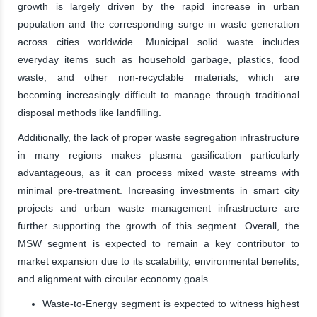
growth is largely driven by the rapid increase in urban
population and the corresponding surge in waste generation
across cities worldwide. Municipal solid waste includes
everyday items such as household garbage, plastics, food
waste, and other non-recyclable materials, which are
becoming increasingly difficult to manage through traditional
disposal methods like landfilling.
Additionally, the lack of proper waste segregation infrastructure
in many regions makes plasma gasification particularly
advantageous, as it can process mixed waste streams with
minimal pre-treatment. Increasing investments in smart city
projects and urban waste management infrastructure are
further supporting the growth of this segment. Overall, the
MSW segment is expected to remain a key contributor to
market expansion due to its scalability, environmental benefits,
and alignment with circular economy goals.
Waste-to-Energy segment is expected to witness highest