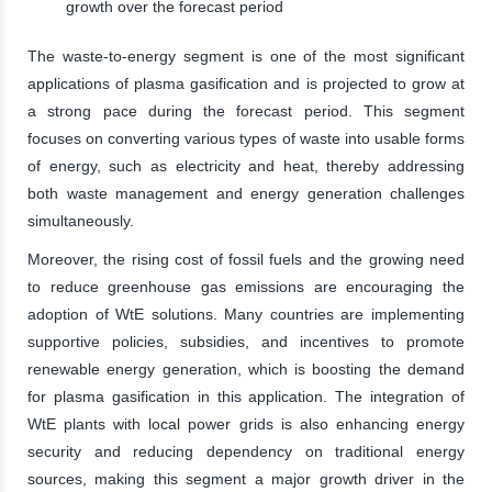
growth over the forecast period
The waste-to-energy segment is one of the most significant
applications of plasma gasification and is projected to grow at
a strong pace during the forecast period. This segment
focuses on converting various types of waste into usable forms
of energy, such as electricity and heat, thereby addressing
both waste management and energy generation challenges
simultaneously.
Moreover, the rising cost of fossil fuels and the growing need
to reduce greenhouse gas emissions are encouraging the
adoption of WtE solutions. Many countries are implementing
supportive policies, subsidies, and incentives to promote
renewable energy generation, which is boosting the demand
for plasma gasification in this application. The integration of
WtE plants with local power grids is also enhancing energy
security and reducing dependency on traditional energy
sources, making this segment a major growth driver in the