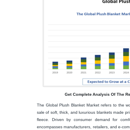
Get Complete Analysis Of The Re
The Global Plush Blanket Market refers to the wor
sale of soft, thick, and luxurious blankets made pr
fleece. Driven by consumer demand for comfo
encompasses manufacturers, retailers, and e-comme