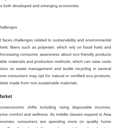
oss both developed and emerging economies.
Challenges
faces challenges related to sustainability and environmental
tic fibers such as polyester, which rely on fossil fuels and
. Increasing consumer awareness about eco-friendly products
nable materials and production methods, which can raise costs
lations on waste management and textile recycling in several
ome consumers may opt for natural or certified eco-products,
lankets made from non-sustainable materials.
Market
cioeconomic shifts including rising disposable incomes,
home comfort and wellness. As middle classes expand in Asia
economies, consumers are spending more on quality home