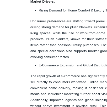
Market Drivers:
Rising Demand for Home Comfort & Luxury Te
Consumer preferences are shifting toward premium
driving strong demand for plush blankets. Urbaniza
living spaces, while the rise of work-from-hom
products. Plush blankets, known for their softne
items rather than seasonal luxury purchases. The g
and special occasions also supports market growt
evolving consumer tastes.
E-Commerce Expansion and Global Distribut
The rapid growth of e-commerce has significantly 
sell directly to consumers worldwide. Online mark
convenient home delivery, making it easier for
media and influencer marketing further boost vi
Additionally, improved logistics and global shipp
without heavy investment in physical retail. Thi