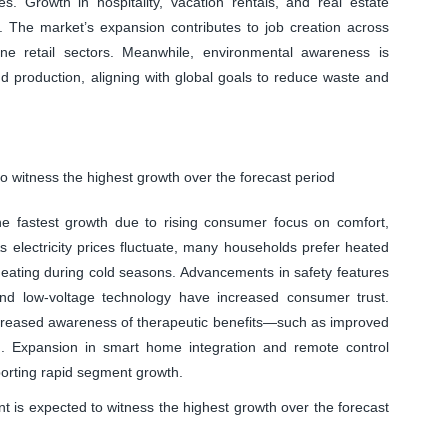
s. Growth in hospitality, vacation rentals, and real estate
 The market’s expansion contributes to job creation across
nline retail sectors. Meanwhile, environmental awareness is
d production, aligning with global goals to reduce waste and
 witness the highest growth over the forecast period
e fastest growth due to rising consumer focus on comfort,
As electricity prices fluctuate, many households prefer heated
l heating during cold seasons. Advancements in safety features
and low-voltage technology have increased consumer trust.
increased awareness of therapeutic benefits—such as improved
d. Expansion in smart home integration and remote control
pporting rapid segment growth.
nt is expected to witness the highest growth over the forecast