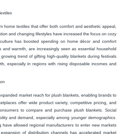
xtiles
 home textiles that offer both comfort and aesthetic appeal,
tion and changing lifestyles have increased the focus on cozy
e culture has boosted spending on home décor and comfort
ss and warmth, are increasingly seen as essential household
rowing trend of gifting high-quality blankets during festivals
h, especially in regions with rising disposable incomes and
ion
expanded market reach for plush blankets, enabling brands to
etplaces offer wide product variety, competitive pricing, and
 consumers to compare and purchase plush blankets. Social
sibility and demand, especially among younger demographics.
ing have allowed regional manufacturers to enter new markets
s expansion of distribution channels has accelerated market