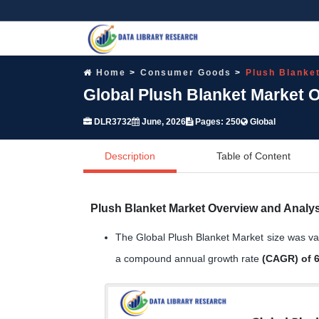
Home
Consumer Goods
Plush Blanke
Global Plush Blanket Market 
DLR3732
June, 2026
Pages: 250
Global
Description
Table of Content
Plush Blanket Market Overview and Analys
The Global Plush Blanket Market size was v
a compound annual growth rate
(CAGR) of 