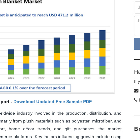
Ha
If
I
port -
Download Updated Free Sample PDF
ldwide industry involved in the production, distribution, and
imarily from plush materials such as polyester, microfiber, and
B
rt, home décor trends, and gift purchases, the market
rce platforms. Key factors influencing growth include rising