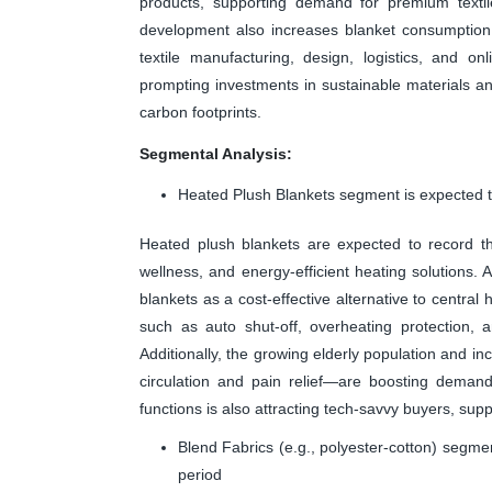
products, supporting demand for premium textile
development also increases blanket consumption.
textile manufacturing, design, logistics, and o
prompting investments in sustainable materials an
carbon footprints.
Segmental Analysis:
Heated Plush Blankets segment is expected to
Heated plush blankets are expected to record th
wellness, and energy-efficient heating solutions. 
blankets as a cost-effective alternative to centra
such as auto shut-off, overheating protection, 
Additionally, the growing elderly population and 
circulation and pain relief—are boosting deman
functions is also attracting tech-savvy buyers, su
Blend Fabrics (e.g., polyester-cotton) segme
period