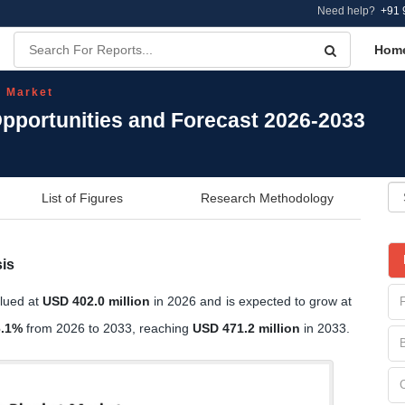
Need help?
+91 
Hom
t Market
Opportunities and Forecast 2026-2033
List of Figures
Research Methodology
is
alued at
USD 402.0 million
in 2026 and is expected to grow at
6.1%
from 2026 to 2033, reaching
USD 471.2 million
in 2033.