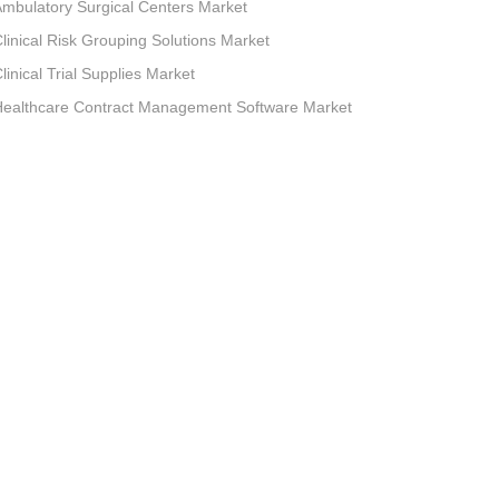
mbulatory Surgical Centers Market
linical Risk Grouping Solutions Market
linical Trial Supplies Market
Healthcare Contract Management Software Market