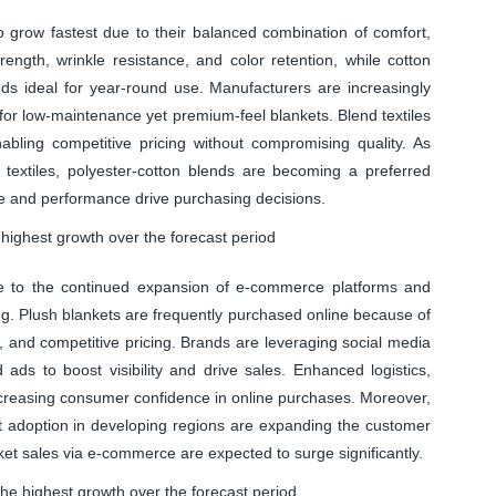
to grow fastest due to their balanced combination of comfort,
trength, wrinkle resistance, and color retention, while cotton
ds ideal for year-round use. Manufacturers are increasingly
or low-maintenance yet premium-feel blankets. Blend textiles
abling competitive pricing without compromising quality. As
textiles, polyester-cotton blends are becoming a preferred
e and performance drive purchasing decisions.
 highest growth over the forecast period
due to the continued expansion of e-commerce platforms and
ng. Plush blankets are frequently purchased online because of
 and competitive pricing. Brands are leveraging social media
 ads to boost visibility and drive sales. Enhanced logistics,
increasing consumer confidence in online purchases. Moreover,
t adoption in developing regions are expanding the customer
nket sales via e-commerce are expected to surge significantly.
he highest growth over the forecast period