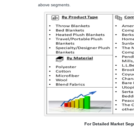
above segments.
For Detailed Market Seg