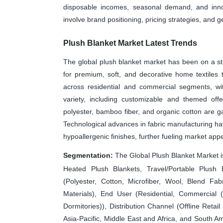
disposable incomes, seasonal demand, and innov
involve brand positioning, pricing strategies, and 
Plush Blanket Market Latest Trends
The global plush blanket market has been on a st
for premium, soft, and decorative home textiles
across residential and commercial segments, wit
variety, including customizable and themed offe
polyester, bamboo fiber, and organic cotton are gai
Technological advances in fabric manufacturing have
hypoallergenic finishes, further fueling market appe
Segmentation:
The Global Plush Blanket Market 
Heated Plush Blankets, Travel/Portable Plush B
(Polyester, Cotton, Microfiber, Wool, Blend Fabr
Materials), End User (Residential, Commercial (H
Dormitories)), Distribution Channel (Offline Reta
Asia-Pacific, Middle East and Africa, and South Am