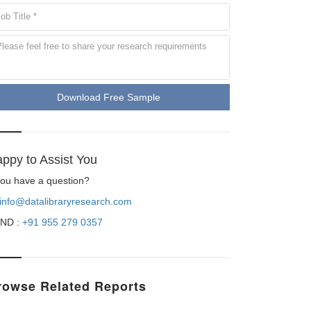
Download Free Sample
ppy to Assist You
 you have a question?
info@datalibraryresearch.com
ND :
+91 955 279 0357
rowse Related Reports