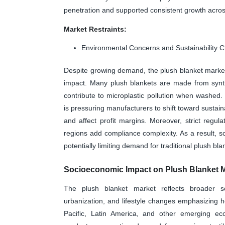
penetration and supported consistent growth acr
Market Restraints:
Environmental Concerns and Sustainability 
Despite growing demand, the plush blanket market 
impact. Many plush blankets are made from synthe
contribute to microplastic pollution when washed
is pressuring manufacturers to shift toward sustai
and affect profit margins. Moreover, strict regu
regions add compliance complexity. As a result, s
potentially limiting demand for traditional plush b
Socioeconomic Impact on Plush Blanket 
The plush blanket market reflects broader so
urbanization, and lifestyle changes emphasizing 
Pacific, Latin America, and other emerging 