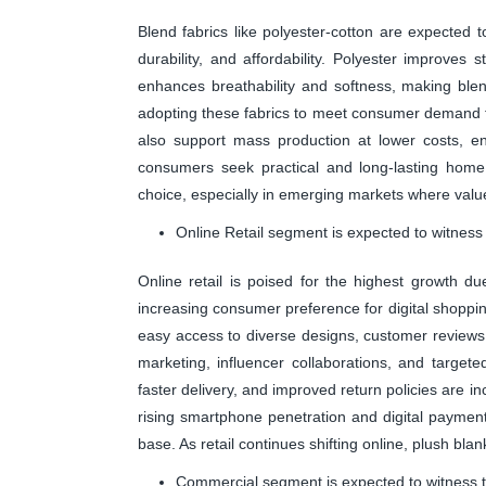
Blend fabrics like polyester-cotton are expected 
durability, and affordability. Polyester improves s
enhances breathability and softness, making blen
adopting these fabrics to meet consumer demand f
also support mass production at lower costs, en
consumers seek practical and long-lasting home 
choice, especially in emerging markets where valu
Online Retail segment is expected to witness
Online retail is poised for the highest growth 
increasing consumer preference for digital shoppi
easy access to diverse designs, customer reviews,
marketing, influencer collaborations, and targeted
faster delivery, and improved return policies are 
rising smartphone penetration and digital paymen
base. As retail continues shifting online, plush bla
Commercial segment is expected to witness t