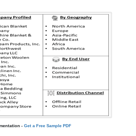
mentation -
Get a Free Sample PDF