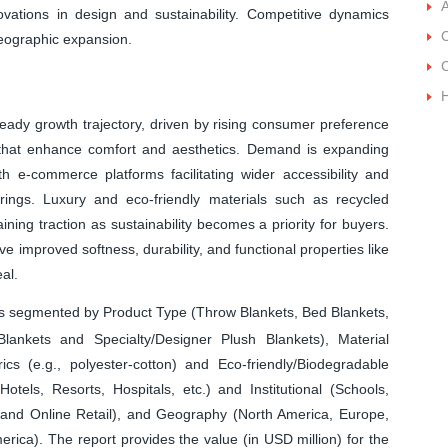
A
ations in design and sustainability. Competitive dynamics
C
geographic expansion.
C
eady growth trajectory, driven by rising consumer preference
 that enhance comfort and aesthetics. Demand is expanding
h e-commerce platforms facilitating wider accessibility and
rings. Luxury and eco-friendly materials such as recycled
ning traction as sustainability becomes a priority for buyers.
 improved softness, durability, and functional properties like
al.
is segmented by Product Type (Throw Blankets, Bed Blankets,
lankets and Specialty/Designer Plush Blankets), Material
ics (e.g., polyester-cotton) and Eco-friendly/Biodegradable
otels, Resorts, Hospitals, etc.) and Institutional (Schools,
il and Online Retail), and Geography (North America, Europe,
erica). The report provides the value (in USD million) for the