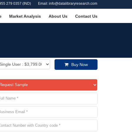
955 279 0357 (IND)
Email: info@datalibraryresearch.com
e
Market Analysis
About Us
Contact Us
Buy Now