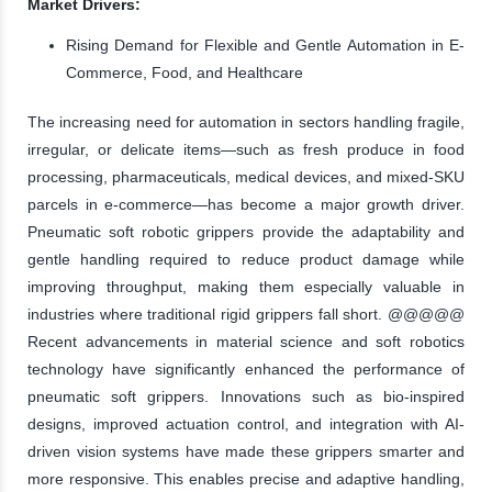
Market Drivers:
Rising Demand for Flexible and Gentle Automation in E-
Commerce, Food, and Healthcare
The increasing need for automation in sectors handling fragile,
irregular, or delicate items—such as fresh produce in food
processing, pharmaceuticals, medical devices, and mixed-SKU
parcels in e-commerce—has become a major growth driver.
Pneumatic soft robotic grippers provide the adaptability and
gentle handling required to reduce product damage while
improving throughput, making them especially valuable in
industries where traditional rigid grippers fall short. @@@@@
Recent advancements in material science and soft robotics
technology have significantly enhanced the performance of
pneumatic soft grippers. Innovations such as bio-inspired
designs, improved actuation control, and integration with AI-
driven vision systems have made these grippers smarter and
more responsive. This enables precise and adaptive handling,