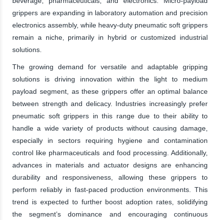
beverage, pharmaceuticals, and electronics. Micro-payload
grippers are expanding in laboratory automation and precision
electronics assembly, while heavy-duty pneumatic soft grippers
remain a niche, primarily in hybrid or customized industrial
solutions.
The growing demand for versatile and adaptable gripping
solutions is driving innovation within the light to medium
payload segment, as these grippers offer an optimal balance
between strength and delicacy. Industries increasingly prefer
pneumatic soft grippers in this range due to their ability to
handle a wide variety of products without causing damage,
especially in sectors requiring hygiene and contamination
control like pharmaceuticals and food processing. Additionally,
advances in materials and actuator designs are enhancing
durability and responsiveness, allowing these grippers to
perform reliably in fast-paced production environments. This
trend is expected to further boost adoption rates, solidifying
the segment’s dominance and encouraging continuous