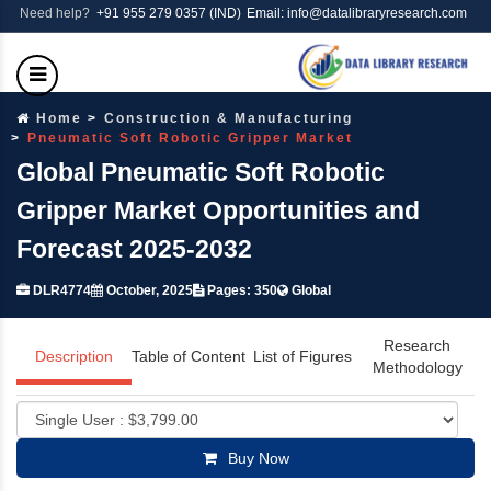
Need help?
+91 955 279 0357 (IND)
Email: info@datalibraryresearch.com
Home
Construction & Manufacturing
Pneumatic Soft Robotic Gripper Market
Global Pneumatic Soft Robotic
Gripper Market Opportunities and
Forecast 2025-2032
DLR4774
October, 2025
Pages: 350
Global
Research
Description
Table of Content
List of Figures
Methodology
Buy Now