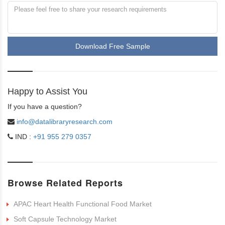
Download Free Sample
Happy to Assist You
If you have a question?
info@datalibraryresearch.com
IND :
+91 955 279 0357
Browse Related Reports
APAC Heart Health Functional Food Market
Soft Capsule Technology Market