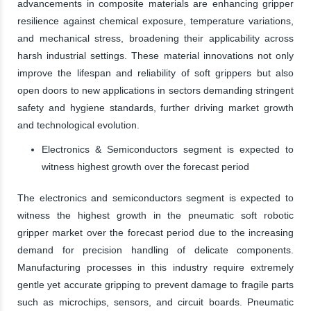
advancements in composite materials are enhancing gripper
resilience against chemical exposure, temperature variations,
and mechanical stress, broadening their applicability across
harsh industrial settings. These material innovations not only
improve the lifespan and reliability of soft grippers but also
open doors to new applications in sectors demanding stringent
safety and hygiene standards, further driving market growth
and technological evolution.
Electronics & Semiconductors segment is expected to
witness highest growth over the forecast period
The electronics and semiconductors segment is expected to
witness the highest growth in the pneumatic soft robotic
gripper market over the forecast period due to the increasing
demand for precision handling of delicate components.
Manufacturing processes in this industry require extremely
gentle yet accurate gripping to prevent damage to fragile parts
such as microchips, sensors, and circuit boards. Pneumatic