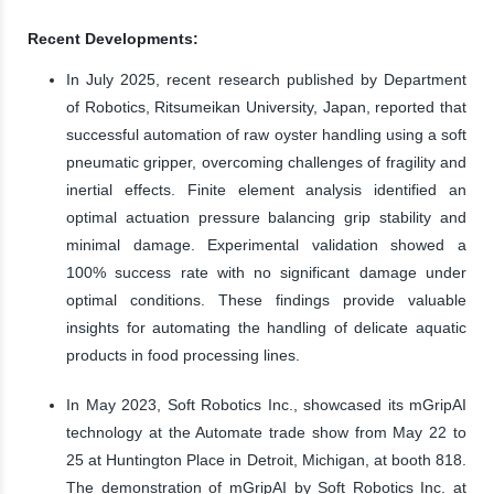
Recent Developments:
In July 2025, recent research published by Department
of Robotics, Ritsumeikan University, Japan, reported that
successful automation of raw oyster handling using a soft
pneumatic gripper, overcoming challenges of fragility and
inertial effects. Finite element analysis identified an
optimal actuation pressure balancing grip stability and
minimal damage. Experimental validation showed a
100% success rate with no significant damage under
optimal conditions. These findings provide valuable
insights for automating the handling of delicate aquatic
products in food processing lines.
In May 2023, Soft Robotics Inc., showcased its mGripAI
technology at the Automate trade show from May 22 to
25 at Huntington Place in Detroit, Michigan, at booth 818.
The demonstration of mGripAI by Soft Robotics Inc. at