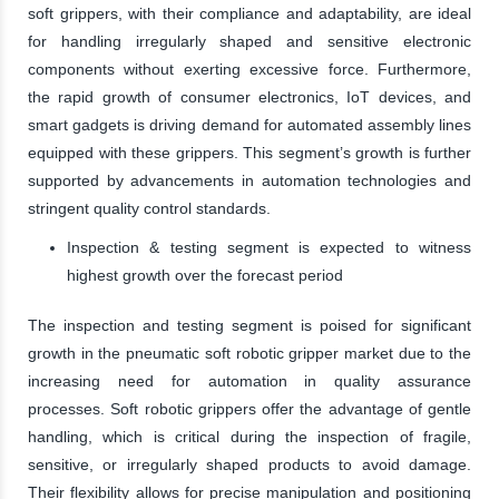
soft grippers, with their compliance and adaptability, are ideal
for handling irregularly shaped and sensitive electronic
components without exerting excessive force. Furthermore,
the rapid growth of consumer electronics, IoT devices, and
smart gadgets is driving demand for automated assembly lines
equipped with these grippers. This segment’s growth is further
supported by advancements in automation technologies and
stringent quality control standards.
Inspection & testing segment is expected to witness
highest growth over the forecast period
The inspection and testing segment is poised for significant
growth in the pneumatic soft robotic gripper market due to the
increasing need for automation in quality assurance
processes. Soft robotic grippers offer the advantage of gentle
handling, which is critical during the inspection of fragile,
sensitive, or irregularly shaped products to avoid damage.
Their flexibility allows for precise manipulation and positioning