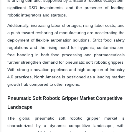
is driving demand, supported by a mature robotics ecosystem,
significant R&D investments, and the presence of leading
robotic integrators and startups.
Additionally, increasing labor shortages, rising labor costs, and
a push toward reshoring of manufacturing are accelerating the
deployment of flexible automation solutions. Strict food safety
regulations and the rising need for hygienic, contamination-
free handling in both food processing and pharmaceuticals
further strengthen demand for pneumatic soft robotic grippers.
With strong innovation pipelines and high adoption of Industry
4.0 practices, North America is positioned as a leading market
growth hub compared to other regions.
Pneumatic Soft Robotic Gripper Market Competitive
Landscape
The global pneumatic soft robotic gripper market is
characterized by a dynamic competitive landscape, with