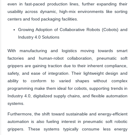
even in fast-paced production lines, further expanding their
usability across dynamic, high-mix environments like sorting
centers and food packaging facilities.
Growing Adoption of Collaborative Robots (Cobots) and
Industry 4.0 Solutions
With manufacturing and logistics moving towards smart
factories and human-robot collaboration, pneumatic soft
grippers are gaining traction due to their inherent compliance,
safety, and ease of integration. Their lightweight design and
ability to conform to varied shapes without complex
programming make them ideal for cobots, supporting trends in
Industry 4.0, digitalized supply chains, and flexible automation
systems.
Furthermore, the shift toward sustainable and energy-efficient
automation is also fueling interest in pneumatic soft robotic
grippers. These systems typically consume less energy