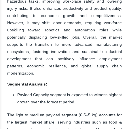
hazardous tasks, improving workplace safety and lowering
injury risks. It also enhances productivity and product quality,
contributing to economic growth and competitiveness.
However, it may shift labor demands, requiring workforce
upskilling toward robotics and automation roles while
potentially displacing low-skilled jobs. Overall, the market
supports the transition to more advanced manufacturing
ecosystems, fostering innovation and sustainable industrial
development that can positively influence employment
patterns, economic resilience, and global supply chain
modernization.
Segmental Analysis:
Payload Capacity segment is expected to witness highest
growth over the forecast period
The light to medium payload segment (0.5–5 kg) accounts for
the largest market share, serving industries such as food &