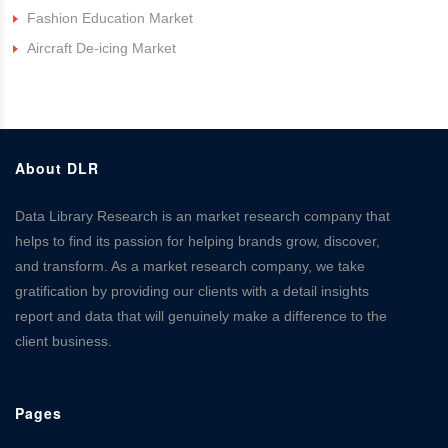
Fashion Education Market
Aircraft De-icing Market
About DLR
Data Library Research is an market research company that
helps to find its passion for helping brands grow, discover,
and transform. As a market research company, we take
gratification by providing our clients with a detail insights
report and data that will genuinely make a difference to the
client business.
Pages