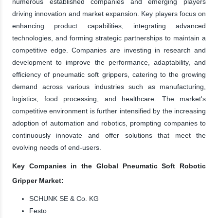
numerous established companies and emerging players
driving innovation and market expansion. Key players focus on
enhancing product capabilities, integrating advanced
technologies, and forming strategic partnerships to maintain a
competitive edge. Companies are investing in research and
development to improve the performance, adaptability, and
efficiency of pneumatic soft grippers, catering to the growing
demand across various industries such as manufacturing,
logistics, food processing, and healthcare. The market's
competitive environment is further intensified by the increasing
adoption of automation and robotics, prompting companies to
continuously innovate and offer solutions that meet the
evolving needs of end-users.
Key Companies in the Global Pneumatic Soft Robotic
Gripper Market:
SCHUNK SE & Co. KG
Festo