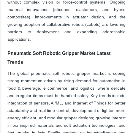
without complex vision or force-control systems. Ongoing
material innovations (silicones, elastomers, and hybrid
composites), improvements in actuator design, and the
growing adoption of collaborative robots (cobots) are lowering
barriers to deployment and expanding addressable
applications.
Pneumatic Soft Robotic Gripper Market Latest
Trends
The global pneumatic soft robotic gripper market is seeing
strong momentum driven by rising demand for automation in
food & beverage, e commerce, and logistics, where delicate
and irregular items must be handled safely. Key trends include
integration of sensors, AI/ML, and Internet of Things for better
adaptability and real time control; development of lighter, more
energy efficient, and modular gripper designs; growing interest
in bio inspired materials and soft actuation technologies; and
fast uptake in Asia Pacific markets as industrialization and