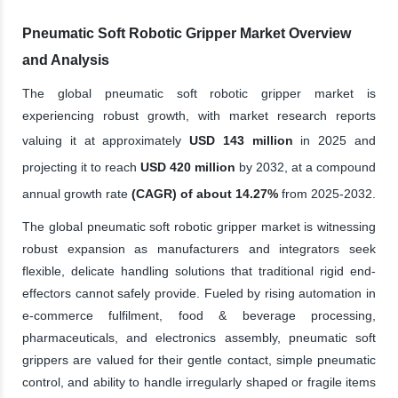
Pneumatic Soft Robotic Gripper Market Overview
and Analysis
The global pneumatic soft robotic gripper market is
experiencing robust growth, with market research reports
valuing it at approximately
USD 143 million
in 2025 and
projecting it to reach
USD 420 million
by 2032, at a compound
annual growth rate
(CAGR) of about 14.27%
from 2025-2032.
The global pneumatic soft robotic gripper market is witnessing
robust expansion as manufacturers and integrators seek
flexible, delicate handling solutions that traditional rigid end-
effectors cannot safely provide. Fueled by rising automation in
e-commerce fulfilment, food & beverage processing,
pharmaceuticals, and electronics assembly, pneumatic soft
grippers are valued for their gentle contact, simple pneumatic
control, and ability to handle irregularly shaped or fragile items