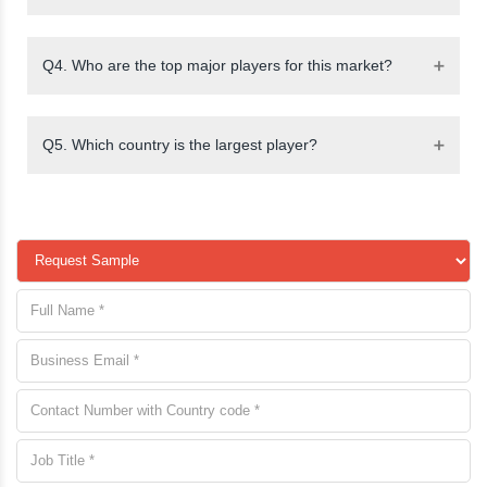
Q4. Who are the top major players for this market?
Q5. Which country is the largest player?