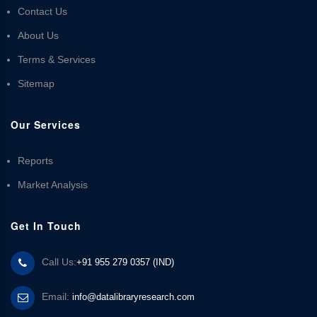
Contact Us
About Us
Terms & Services
Sitemap
Our Services
Reports
Market Analysis
Get In Touch
Call Us:
+91 955 279 0357 (IND)
Email:
info@datalibraryresearch.com