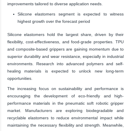
improvements tailored to diverse application needs.
Silicone elastomers segment is expected to witness
highest growth over the forecast period
Silicone elastomers hold the largest share, driven by their
flexibility, cost-effectiveness, and food-grade properties. TPU
and composite-based grippers are gaining momentum due to
superior durability and wear resistance, especially in industrial
environments. Research into advanced polymers and self-
healing materials is expected to unlock new long-term
opportunities.
The increasing focus on sustainability and performance is
encouraging the development of eco-friendly and high-
performance materials in the pneumatic soft robotic gripper
market. Manufacturers are exploring biodegradable and
recyclable elastomers to reduce environmental impact while
maintaining the necessary flexibility and strength. Meanwhile,