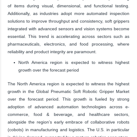
of items during visual, dimensional, and functional testing.
Additionally, as industries adopt more automated inspection
solutions to improve throughput and consistency, soft grippers
integrated with advanced sensors and vision systems become
essential. This trend is accelerating across sectors such as
pharmaceuticals, electronics, and food processing, where
reliability and product integrity are paramount.
North America region is expected to witness highest
growth over the forecast period
The North America region is expected to witness the highest
growth in the Global Pneumatic Soft Robotic Gripper Market
over the forecast period. This growth is fueled by strong
adoption of advanced automation technologies across e-
commerce, food & beverage, and healthcare sectors,
alongside the region’s early embrace of collaborative robots
(cobots) in manufacturing and logistics. The U.S. in particular