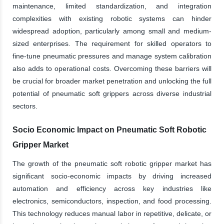
maintenance, limited standardization, and integration
complexities with existing robotic systems can hinder
widespread adoption, particularly among small and medium-
sized enterprises. The requirement for skilled operators to
fine-tune pneumatic pressures and manage system calibration
also adds to operational costs. Overcoming these barriers will
be crucial for broader market penetration and unlocking the full
potential of pneumatic soft grippers across diverse industrial
sectors.
Socio Economic Impact on Pneumatic Soft Robotic
Gripper Market
The growth of the pneumatic soft robotic gripper market has
significant socio-economic impacts by driving increased
automation and efficiency across key industries like
electronics, semiconductors, inspection, and food processing.
This technology reduces manual labor in repetitive, delicate, or