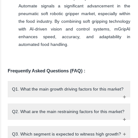
Automate signals a significant advancement in the
pneumatic soft robotic gripper market, especially within
the food industry. By combining soft gripping technology
with AI-driven vision and control systems, mGripAI
enhances speed, accuracy, and adaptability in
automated food handling.
Frequently Asked Questions (FAQ) :
Q1. What the main growth driving factors for this market?
Q2. What are the main restraining factors for this market?
Q3. Which segment is expected to witness high growth?