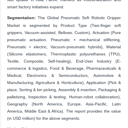
smart factory initiatives expand.
Segmentation:
The Global Pneumatic Soft Robotic Gripper
Market is segmented by Product Type (Two-finger soft
grippers, Vacuum-assisted, Bellows, Custom), Actuation (Pure
pneumatic actuation, Pneumatic + mechanical stiffening,
Pneumatic + electric, Vacuum-pneumatic hybrids), Material
(Silicone elastomers, Thermoplastic polyurethanes (TPU),
Textile, Composite, Self-healing), End-User Industry (E-
commerce & logistics, Food & Beverage, Pharmaceuticals &
Medical, Electronics & Semiconductors, Automotive &
Manufacturing, Agriculture & Horticulture), Application (Pick &
place, Sorting & bin picking, Assembly & insertion, Packaging &
palletizing, Inspection & testing, Human-robot collaboration),
Geography (North America, Europe, Asia-Pacific, Latin
America, Middle East & Africa). The report provides the value
(in USD million) for the above segments.