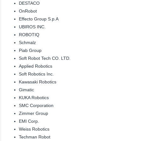
DESTACO
OnRobot
Effecto Group S.p.A
UBIROS INC.
ROBOTIQ
Schmalz
Piab Group
Soft Robot Tech CO. LTD.
Applied Robotics
Soft Robotics Inc.
Kawasaki Robotics
Gimatic
KUKA Robotics
SMC Corporation
Zimmer Group
EMI Corp.
Weiss Robotics
Techman Robot