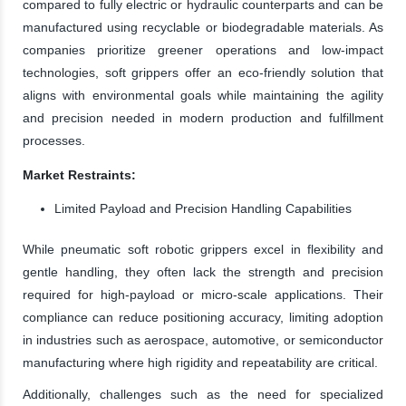
compared to fully electric or hydraulic counterparts and can be
manufactured using recyclable or biodegradable materials. As
companies prioritize greener operations and low-impact
technologies, soft grippers offer an eco-friendly solution that
aligns with environmental goals while maintaining the agility
and precision needed in modern production and fulfillment
processes.
Market Restraints:
Limited Payload and Precision Handling Capabilities
While pneumatic soft robotic grippers excel in flexibility and
gentle handling, they often lack the strength and precision
required for high-payload or micro-scale applications. Their
compliance can reduce positioning accuracy, limiting adoption
in industries such as aerospace, automotive, or semiconductor
manufacturing where high rigidity and repeatability are critical.
Additionally, challenges such as the need for specialized