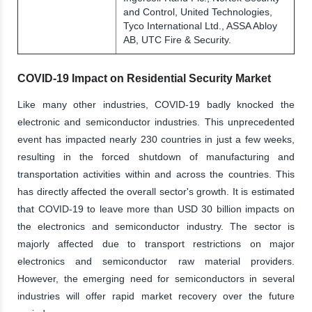
and Control, United Technologies,
Tyco International Ltd., ASSA Abloy
AB, UTC Fire & Security.
COVID-19 Impact on Residential Security Market
Like many other industries, COVID-19 badly knocked the
electronic and semiconductor industries. This unprecedented
event has impacted nearly 230 countries in just a few weeks,
resulting in the forced shutdown of manufacturing and
transportation activities within and across the countries. This
has directly affected the overall sector's growth. It is estimated
that COVID-19 to leave more than USD 30 billion impacts on
the electronics and semiconductor industry. The sector is
majorly affected due to transport restrictions on major
electronics and semiconductor raw material providers.
However, the emerging need for semiconductors in several
industries will offer rapid market recovery over the future