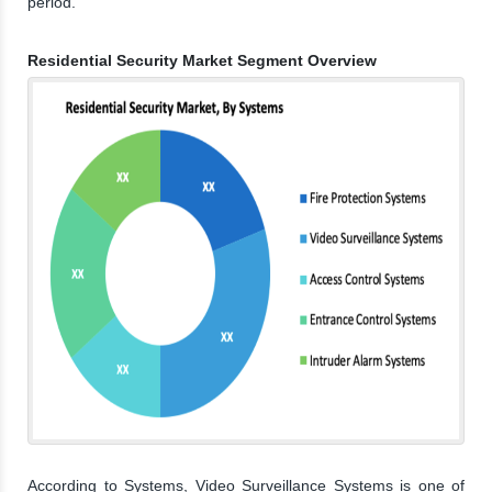
period.
Residential Security Market Segment Overview
According to Systems, Video Surveillance Systems is one of