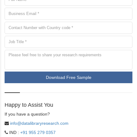
Download Free Sample
Happy to Assist You
If you have a question?
info@datalibraryresearch.com
IND :
+91 955 279 0357