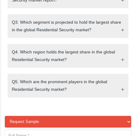
Q3. Which segment is projected to hold the largest share
in the global Residential Security market?
Q4. Which region holds the largest share in the global
Residential Security market?
Q5. Which are the prominent players in the global
Residential Security market?