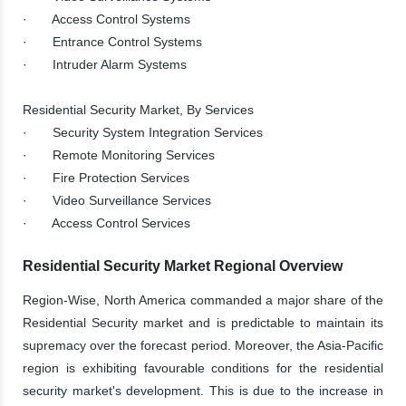
· Access Control Systems
· Entrance Control Systems
· Intruder Alarm Systems
Residential Security Market, By Services
· Security System Integration Services
· Remote Monitoring Services
· Fire Protection Services
· Video Surveillance Services
· Access Control Services
Residential Security Market Regional Overview
Region-Wise, North America commanded a major share of the
Residential Security market and is predictable to maintain its
supremacy over the forecast period. Moreover, the Asia-Pacific
region is exhibiting favourable conditions for the residential
security market's development. This is due to the increase in