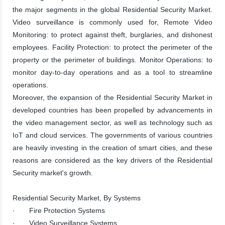
the major segments in the global Residential Security Market.
Video surveillance is commonly used for, Remote Video
Monitoring: to protect against theft, burglaries, and dishonest
employees. Facility Protection: to protect the perimeter of the
property or the perimeter of buildings. Monitor Operations: to
monitor day-to-day operations and as a tool to streamline
operations.
Moreover, the expansion of the Residential Security Market in
developed countries has been propelled by advancements in
the video management sector, as well as technology such as
IoT and cloud services. The governments of various countries
are heavily investing in the creation of smart cities, and these
reasons are considered as the key drivers of the Residential
Security market's growth.
Residential Security Market, By Systems
· Fire Protection Systems
· Video Surveillance Systems