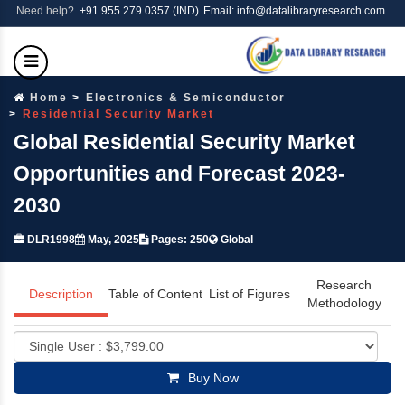
Need help?
+91 955 279 0357 (IND)
Email: info@datalibraryresearch.com
Home
Electronics & Semiconductor
Residential Security Market
Global Residential Security Market
Opportunities and Forecast 2023-
2030
DLR1998
May, 2025
Pages: 250
Global
Research
Description
Table of Content
List of Figures
Methodology
Buy Now