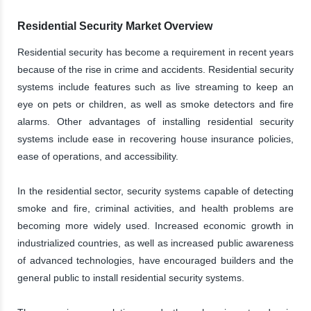
Residential Security Market Overview
Residential security has become a requirement in recent years
because of the rise in crime and accidents. Residential security
systems include features such as live streaming to keep an
eye on pets or children, as well as smoke detectors and fire
alarms. Other advantages of installing residential security
systems include ease in recovering house insurance policies,
ease of operations, and accessibility.
In the residential sector, security systems capable of detecting
smoke and fire, criminal activities, and health problems are
becoming more widely used. Increased economic growth in
industrialized countries, as well as increased public awareness
of advanced technologies, have encouraged builders and the
general public to install residential security systems.