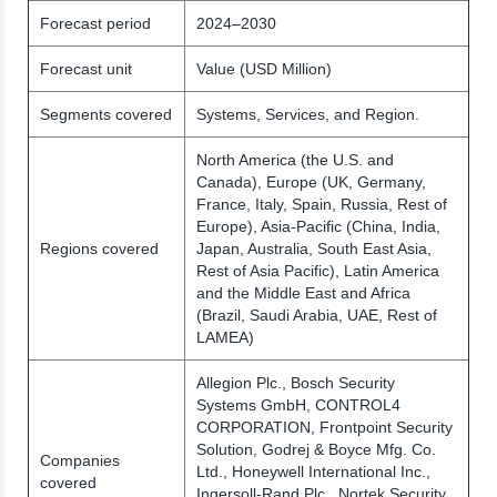
Forecast period
2024–2030
Forecast unit
Value (USD Million)
Segments covered
Systems, Services, and Region.
North America (the U.S. and
Canada), Europe (UK, Germany,
France, Italy, Spain, Russia, Rest of
Europe), Asia-Pacific (China, India,
Regions covered
Japan, Australia, South East Asia,
Rest of Asia Pacific), Latin America
and the Middle East and Africa
(Brazil, Saudi Arabia, UAE, Rest of
LAMEA)
Allegion Plc., Bosch Security
Systems GmbH, CONTROL4
CORPORATION, Frontpoint Security
Solution, Godrej & Boyce Mfg. Co.
Companies
Ltd., Honeywell International Inc.,
covered
Ingersoll-Rand Plc., Nortek Security