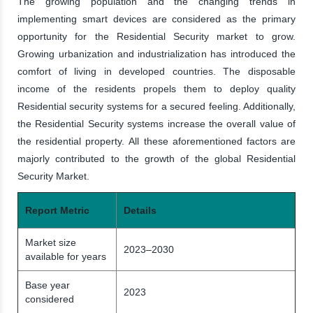
The growing population and the changing trends in
implementing smart devices are considered as the primary
opportunity for the Residential Security market to grow.
Growing urbanization and industrialization has introduced the
comfort of living in developed countries. The disposable
income of the residents propels them to deploy quality
Residential security systems for a secured feeling. Additionally,
the Residential Security systems increase the overall value of
the residential property. All these aforementioned factors are
majorly contributed to the growth of the global Residential
Security Market.
Report Metric
Details
Market size
2023–2030
available for years
Base year
2023
considered