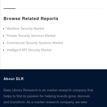
Browse Related Reports
Maritime Security Market
Private Security Services Market
Commercial Security Systems Market
Intelligent API Security Market
About DLR
Data Library Research is an market research company that
helps to find its passion for helping brands grow, discover,
and transform. As a market research company, we take