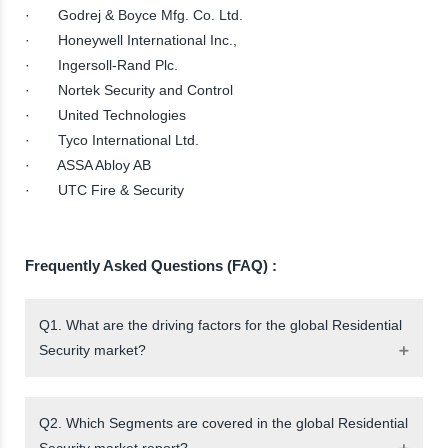
· Godrej & Boyce Mfg. Co. Ltd.
· Honeywell International Inc.,
· Ingersoll-Rand Plc.
· Nortek Security and Control
· United Technologies
· Tyco International Ltd.
· ASSA Abloy AB
· UTC Fire & Security
Frequently Asked Questions (FAQ) :
Q1. What are the driving factors for the global Residential
Security market?
Q2. Which Segments are covered in the global Residential
Security market report?