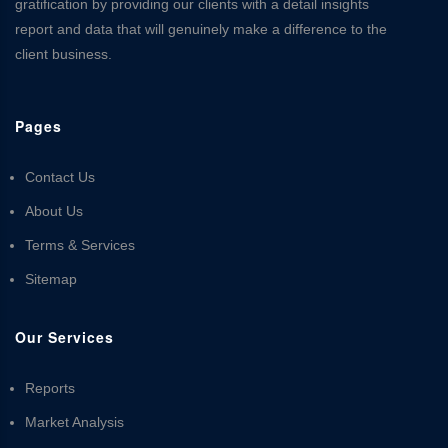
gratification by providing our clients with a detail insights
report and data that will genuinely make a difference to the
client business.
Pages
Contact Us
About Us
Terms & Services
Sitemap
Our Services
Reports
Market Analysis