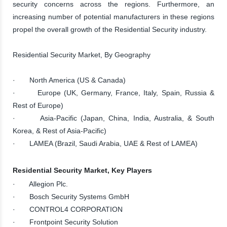
security concerns across the regions. Furthermore, an
increasing number of potential manufacturers in these regions
propel the overall growth of the Residential Security industry.
Residential Security Market, By Geography
· North America (US & Canada)
· Europe (UK, Germany, France, Italy, Spain, Russia &
Rest of Europe)
· Asia-Pacific (Japan, China, India, Australia, & South
Korea, & Rest of Asia-Pacific)
· LAMEA (Brazil, Saudi Arabia, UAE & Rest of LAMEA)
Residential Security Market, Key Players
· Allegion Plc.
· Bosch Security Systems GmbH
· CONTROL4 CORPORATION
· Frontpoint Security Solution