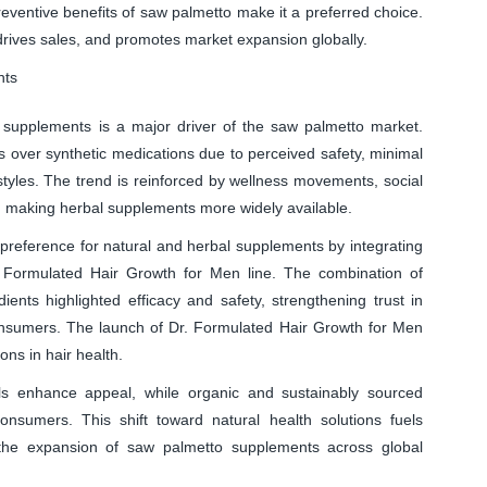
reventive benefits of saw palmetto make it a preferred choice.
rives sales, and promotes market expansion globally.
nts
supplements is a major driver of the saw palmetto market.
s over synthetic medications due to perceived safety, minimal
festyles. The trend is reinforced by wellness movements, social
 making herbal supplements more widely available.
preference for natural and herbal supplements by integrating
r. Formulated Hair Growth for Men line. The combination of
dients highlighted efficacy and safety, strengthening trust in
nsumers. The launch of Dr. Formulated Hair Growth for Men
ns in hair health.
ls enhance appeal, while organic and sustainably sourced
consumers. This shift toward natural health solutions fuels
the expansion of saw palmetto supplements across global