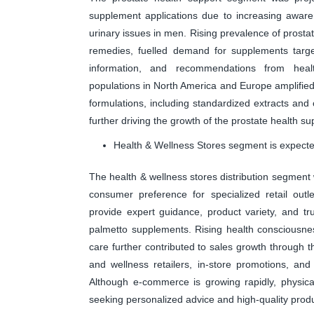
supplement applications due to increasing aware
urinary issues in men. Rising prevalence of prost
remedies, fuelled demand for supplements target
information, and recommendations from health
populations in North America and Europe amplified 
formulations, including standardized extracts and
further driving the growth of the prostate health s
Health & Wellness Stores segment is expected
The health & wellness stores distribution segment
consumer preference for specialized retail outl
provide expert guidance, product variety, and 
palmetto supplements. Rising health consciousne
care further contributed to sales growth through 
and wellness retailers, in-store promotions, and 
Although e-commerce is growing rapidly, physica
seeking personalized advice and high-quality produc