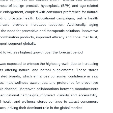
ness of benign prostatic hyperplasia (BPH) and age-related
ate enlargement, coupled with consumer preference for natural
ing prostate health. Educational campaigns, online health
care providers increased adoption. Additionally, aging
the need for preventive and therapeutic solutions. Innovative
 combination products, improved efficacy and consumer trust,
upport segment globally.
 to witness highest growth over the forecast period
 was expected to witness the highest growth due to increasing
ets offering natural and herbal supplements. These stores
trusted brands, which enhances consumer confidence in saw
ss, male wellness awareness, and preference for preventive
this channel. Moreover, collaborations between manufacturers
educational campaigns improved visibility and accessibility.
l health and wellness stores continue to attract consumers
ts, driving their dominant role in the global market.