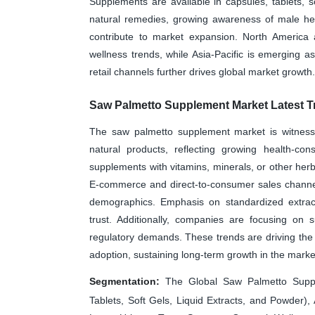
Supplements are available in capsules, tablets, s
natural remedies, growing awareness of male hea
contribute to market expansion. North Americ
wellness trends, while Asia-Pacific is emerging a
retail channels further drives global market growth.
Saw Palmetto Supplement Market Latest T
The saw palmetto supplement market is witness
natural products, reflecting growing health-con
supplements with vitamins, minerals, or other her
E-commerce and direct-to-consumer sales channel
demographics. Emphasis on standardized extract
trust. Additionally, companies are focusing on s
regulatory demands. These trends are driving the 
adoption, sustaining long-term growth in the marke
Segmentation:
The Global Saw Palmetto Suppl
Tablets, Soft Gels, Liquid Extracts, and Powder), 