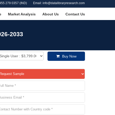
955 279 0357 (IND)
Email: info@datalibraryresearch.com
e
Market Analysis
About Us
Contact Us
026-2033
Buy Now