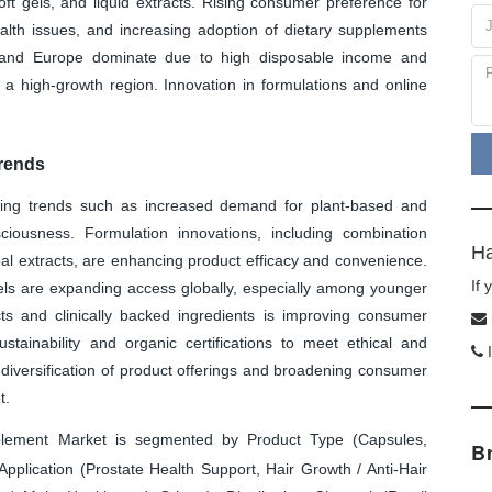
oft gels, and liquid extracts. Rising consumer preference for
lth issues, and increasing adoption of dietary supplements
a and Europe dominate due to high disposable income and
s a high-growth region. Innovation in formulations and online
rends
ing trends such as increased demand for plant-based and
sciousness. Formulation innovations, including combination
Ha
bal extracts, are enhancing product efficacy and convenience.
If
s are expanding access globally, especially among younger
s and clinically backed ingredients is improving consumer
ustainability and organic certifications to meet ethical and
I
diversification of product offerings and broadening consumer
t.
ement Market is segmented by Product Type (Capsules,
B
Application (Prostate Health Support, Hair Growth / Anti-Hair