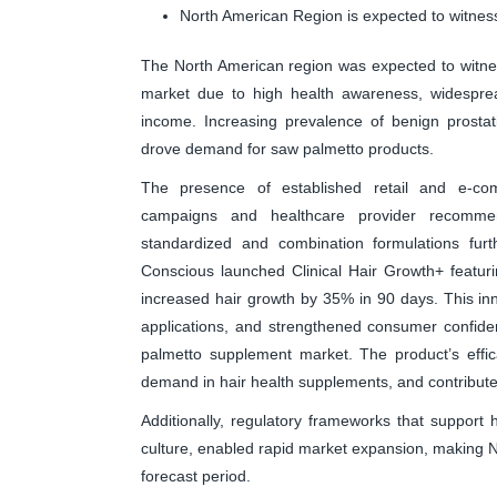
North American Region is expected to witness
The North American region was expected to witne
market due to high health awareness, widesprea
income. Increasing prevalence of benign prostat
drove demand for saw palmetto products.
The presence of established retail and e-com
campaigns and healthcare provider recommen
standardized and combination formulations fur
Conscious launched Clinical Hair Growth+ featurin
increased hair growth by 35% in 90 days. This inn
applications, and strengthened consumer confide
palmetto supplement market. The product’s effic
demand in hair health supplements, and contribute
Additionally, regulatory frameworks that support
culture, enabled rapid market expansion, making No
forecast period.