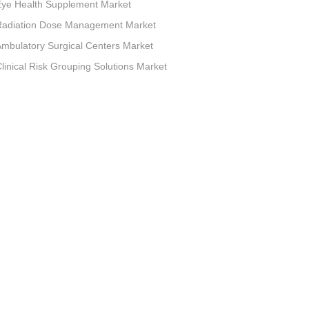
Eye Health Supplement Market
Radiation Dose Management Market
mbulatory Surgical Centers Market
linical Risk Grouping Solutions Market