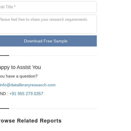
Download Free Sample
ppy to Assist You
 you have a question?
info@datalibraryresearch.com
ND :
+91 955 279 0357
rowse Related Reports