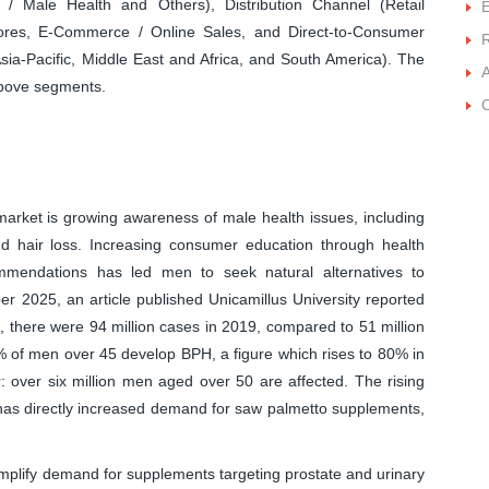
 / Male Health and Others), Distribution Channel (Retail
ores, E-Commerce / Online Sales, and Direct-to-Consumer
ia-Pacific, Middle East and Africa, and South America). The
A
 above segments.
C
arket is growing awareness of male health issues, including
nd hair loss. Increasing consumer education through health
mmendations has led men to seek natural alternatives to
er 2025, an article published Unicamillus University reported
, there were 94 million cases in 2019, compared to 51 million
% of men over 45 develop BPH, a figure which rises to 80% in
ar: over six million men aged over 50 are affected. The rising
 has directly increased demand for saw palmetto supplements,
amplify demand for supplements targeting prostate and urinary