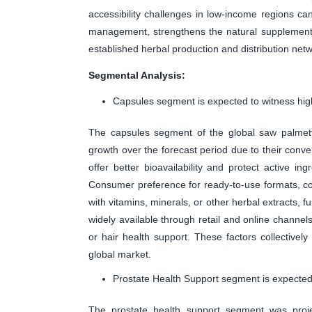
accessibility challenges in low-income regions ca
management, strengthens the natural supplements
established herbal production and distribution net
Segmental Analysis:
Capsules segment is expected to witness high
The capsules segment of the global saw palmet
growth over the forecast period due to their con
offer better bioavailability and protect active i
Consumer preference for ready-to-use formats, co
with vitamins, minerals, or other herbal extracts, 
widely available through retail and online channel
or hair health support. These factors collective
global market.
Prostate Health Support segment is expected 
The prostate health support segment was proj