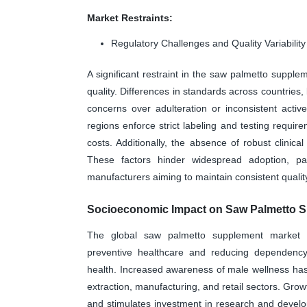
Market Restraints:
Regulatory Challenges and Quality Variability
A significant restraint in the saw palmetto supplem
quality. Differences in standards across countries,
concerns over adulteration or inconsistent acti
regions enforce strict labeling and testing requi
costs. Additionally, the absence of robust clinica
These factors hinder widespread adoption, par
manufacturers aiming to maintain consistent quality
Socioeconomic Impact on Saw Palmetto S
The global saw palmetto supplement market po
preventive healthcare and reducing dependency 
health. Increased awareness of male wellness has 
extraction, manufacturing, and retail sectors. Grow
and stimulates investment in research and develop