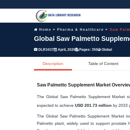
Home
Pharma & Healthcare
Saw Palm
Global Saw Palmetto Suppleme
DLR3437
April, 2026
Pages: 350
Global
Description
Table of Content
Saw Palmetto Supplement Market Overvie
The Global Saw Palmetto Supplement Market si
expected to achieve
USD 201.73 million
by 2033 g
The Global Saw Palmetto Supplement Market incl
Palmetto plant, widely used to support prostate