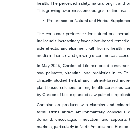
health. The perceived safety, natural origin, and p
This growing awareness encourages routine use, d
Preference for Natural and Herbal Suppleme
The consumer preference for natural and herbal 
Individuals increasingly favor plant-based remedie
side effects, and alignment with holistic health li
media influence, and growing e-commerce access,
In May 2025, Garden of Life reinforced consumer 
saw palmetto, vitamins, and probiotics in its D
clinically studied herbal and nutrient-based ingre
plant-based solutions among health-conscious co
by Garden of Life expanded saw palmetto applicatio
Combination products with vitamins and minera
formulations attract environmentally conscious 
demand, encourages innovation, and supports 
markets, particularly in North America and Europe.