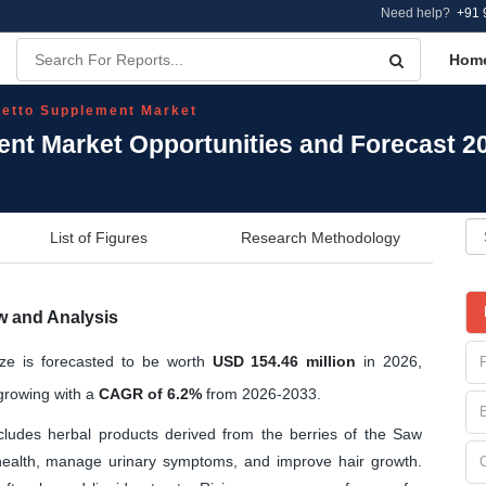
Need help?
+91 
Hom
etto Supplement Market
nt Market Opportunities and Forecast 2
List of Figures
Research Methodology
w and Analysis
ze is forecasted to be worth
USD 154.46 million
in 2026,
rowing with a
CAGR of 6.2%
from 2026-2033.
udes herbal products derived from the berries of the Saw
 health, manage urinary symptoms, and improve hair growth.