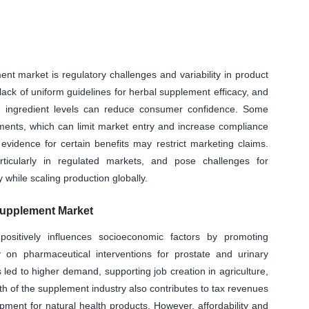
ent market is regulatory challenges and variability in product
 lack of uniform guidelines for herbal supplement efficacy, and
ve ingredient levels can reduce consumer confidence. Some
rements, which can limit market entry and increase compliance
l evidence for certain benefits may restrict marketing claims.
ticularly in regulated markets, and pose challenges for
 while scaling production globally.
upplement Market
sitively influences socioeconomic factors by promoting
on pharmaceutical interventions for prostate and urinary
led to higher demand, supporting job creation in agriculture,
th of the supplement industry also contributes to tax revenues
ment for natural health products. However, affordability and