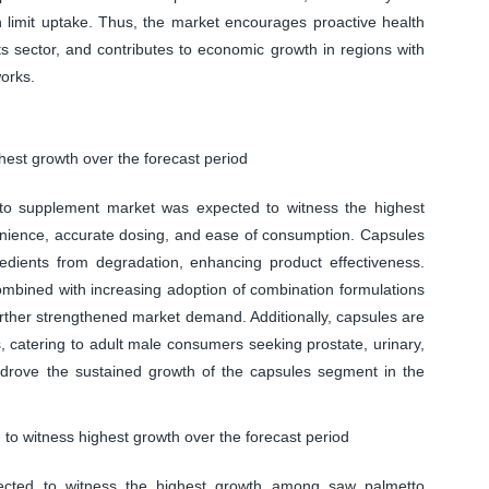
n limit uptake. Thus, the market encourages proactive health
 sector, and contributes to economic growth in regions with
works.
est growth over the forecast period
to supplement market was expected to witness the highest
venience, accurate dosing, and ease of consumption. Capsules
ngredients from degradation, enhancing product effectiveness.
mbined with increasing adoption of combination formulations
further strengthened market demand. Additionally, capsules are
s, catering to adult male consumers seeking prostate, urinary,
ly drove the sustained growth of the capsules segment in the
to witness highest growth over the forecast period
ected to witness the highest growth among saw palmetto