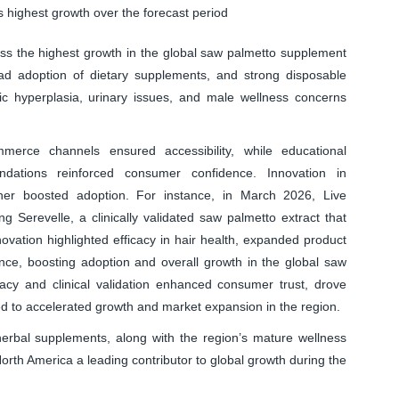
 highest growth over the forecast period
ss the highest growth in the global saw palmetto supplement
d adoption of dietary supplements, and strong disposable
ic hyperplasia, urinary issues, and male wellness concerns
merce channels ensured accessibility, while educational
dations reinforced consumer confidence. Innovation in
ther boosted adoption. For instance, in March 2026, Live
g Serevelle, a clinically validated saw palmetto extract that
ovation highlighted efficacy in hair health, expanded product
nce, boosting adoption and overall growth in the global saw
acy and clinical validation enhanced consumer trust, drove
d to accelerated growth and market expansion in the region.
 herbal supplements, along with the region’s mature wellness
rth America a leading contributor to global growth during the