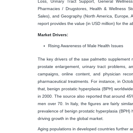
Loss, Urinary Tract Support, General Wellness
Pharmacies / Drugstores, Health & Wellness St
Sales), and Geography (North America, Europe, As
report provides the value (in USD million) for the
Market Drivers:
Rising Awareness of Male Health Issues
The key drivers of the saw palmetto supplement m
prostate enlargement, urinary tract problems, a
campaigns, online content, and physician reco
pharmaceutical treatments. For instance, in Octob
that, benign prostatic hyperplasia (BPH) worldwide
in 2000. The source also reported that around 45
men over 70. In Italy, the figures are fairly simil
prevalence of benign prostatic hyperplasia (BPH)
driving growth in the global market.
Aging populations in developed countries further 