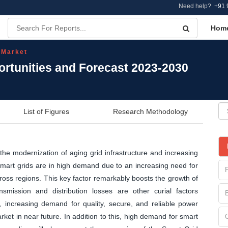
Need help?
+91 
Hom
 Market
ortunities and Forecast 2023-2030
List of Figures
Research Methodology
the modernization of aging grid infrastructure and increasing
art grids are in high demand due to an increasing need for
oss regions. This key factor remarkably boosts the growth of
nsmission and distribution losses are other curial factors
l, increasing demand for quality, secure, and reliable power
ket in near future. In addition to this, high demand for smart