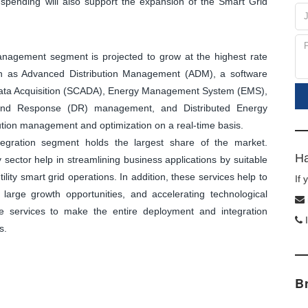
spending will also support the expansion of the Smart Grid
management segment is projected to grow at the highest rate
wn as Advanced Distribution Management (ADM), a software
d Data Acquisition (SCADA), Energy Management System (EMS),
nd Response (DR) management, and Distributed Energy
ion management and optimization on a real-time basis.
egration segment holds the largest share of the market.
Ha
sector help in streamlining business applications by suitable
tility smart grid operations. In addition, these services help to
If
large growth opportunities, and accelerating technological
se services to make the entire deployment and integration
I
s.
B