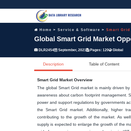
Home
Service & Software
Smart Grid
Global Smart Grid Market Opp
DLR2454
September, 2021
Pages: 120
Global
Description
Table of Content
Smart Grid Market Overview
The global Smart Grid market is mainly driven by 
awareness about carbon footprint management. Sm
power and support regulations by governments acr
the Smart Grid market. Additionally, higher tra
contributing to the growth of the market. As wel
supply is expected to enlarge the growth of the mar