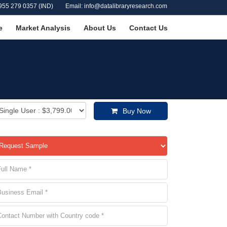
955 279 0357 (IND)
Email: info@datalibraryresearch.com
e
Market Analysis
About Us
Contact Us
Buy Now