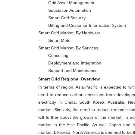
· Grid Asset Management
· Substation Automation
· Smart Grid Security
· Billing and Customer Information System
Smart Grid Market, By Hardware
· Smart Meter
Smart Grid Market, By Services
· Consulting
· Deployment and Integration
· Support and Maintenance
Smart Grid Regional Overview
In terms of region, Asia Pacific is expected to wit
need to reduce carbon emissions from developed 
electricity in China, South Korea, Australia, N
market. Similarly, the need to reduce transmissio
will further boost the growth of the market. In ad
market in the Asia Pacific. As well, Japan and 
market. Likewise, North America is deemed to be t