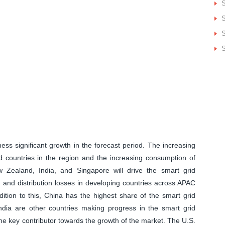
S
S
S
ness significant growth in the forecast period. The increasing
countries in the region and the increasing consumption of
ew Zealand, India, and Singapore will drive the smart grid
n and distribution losses in developing countries across APAC
dition to this, China has the highest share of the smart grid
India are other countries making progress in the smart grid
he key contributor towards the growth of the market. The U.S.