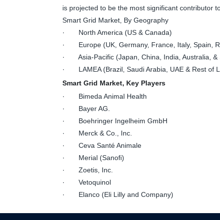
is projected to be the most significant contributor
Smart Grid Market, By Geography
· North America (US & Canada)
· Europe (UK, Germany, France, Italy, Spain, Ru
· Asia-Pacific (Japan, China, India, Australia, & 
· LAMEA (Brazil, Saudi Arabia, UAE & Rest of
Smart Grid Market, Key Players
· Bimeda Animal Health
· Bayer AG.
· Boehringer Ingelheim GmbH
· Merck & Co., Inc.
· Ceva Santé Animale
· Merial (Sanofi)
· Zoetis, Inc.
· Vetoquinol
· Elanco (Eli Lilly and Company)