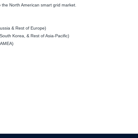
 to the North American smart grid market.
ssia & Rest of Europe)
South Korea, & Rest of Asia-Pacific)
 LAMEA)