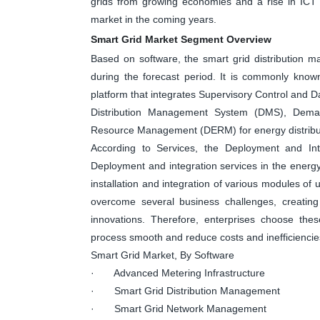
grids from growing economies and a rise in ICT 
market in the coming years.
Smart Grid Market Segment Overview
Based on software, the smart grid distribution 
during the forecast period. It is commonly kno
platform that integrates Supervisory Control an
Distribution Management System (DMS), Dema
Resource Management (DERM) for energy distribut
According to Services, the Deployment and Int
Deployment and integration services in the energy 
installation and integration of various modules of u
overcome several business challenges, creating 
innovations. Therefore, enterprises choose the
process smooth and reduce costs and inefficiencie
Smart Grid Market, By Software
· Advanced Metering Infrastructure
· Smart Grid Distribution Management
· Smart Grid Network Management