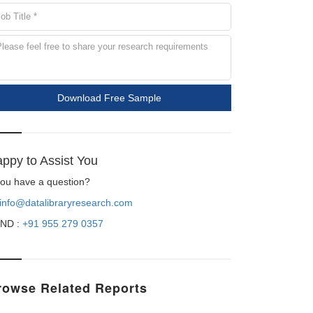
Download Free Sample
ppy to Assist You
 you have a question?
info@datalibraryresearch.com
ND :
+91 955 279 0357
rowse Related Reports