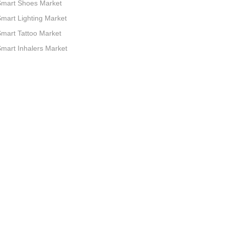
Smart Shoes Market
mart Lighting Market
mart Tattoo Market
mart Inhalers Market