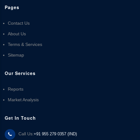
Pages
Contact Us
About Us
Terms & Services
Sitemap
Our Services
Reports
Market Analysis
Get In Touch
Call Us:
+91 955 279 0357 (IND)