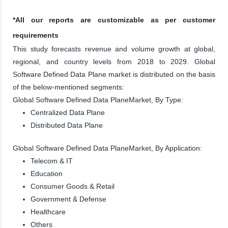
*All our reports are customizable as per customer
requirements
This study forecasts revenue and volume growth at global,
regional, and country levels from 2018 to 2029. Global
Software Defined Data Plane market is distributed on the basis
of the below-mentioned segments:
Global Software Defined Data PlaneMarket, By Type:
Centralized Data Plane
Distributed Data Plane
Global Software Defined Data PlaneMarket, By Application:
Telecom & IT
Education
Consumer Goods & Retail
Government & Defense
Healthcare
Others