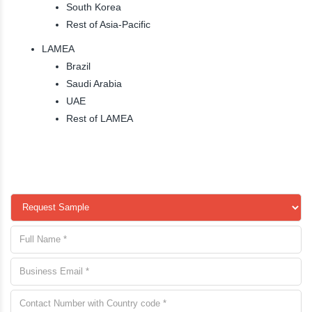
South Korea
Rest of Asia-Pacific
LAMEA
Brazil
Saudi Arabia
UAE
Rest of LAMEA