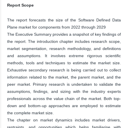
Report Scope
The report forecasts the size of the Software Defined Data
Plane market for components from 2022 through 2029
The Executive Summary provides a snapshot of key findings of
the report. The introduction chapter includes research scope,
market segmentation, research methodology, and definitions
and assumptions. It involves extreme rigorous scientific
methods, tools and techniques to estimate the market size.
Exhaustive secondary research is being carried out to collect
information related to the market, the parent market, and the
peer market. Primary research is undertaken to validate the
assumptions, findings, and sizing with the industry experts
professionals across the value chain of the market. Both top-
down and bottom-up approaches are employed to estimate
the complete market size.
The chapter on market dynamics includes market drivers,
restraints, and opportunities which helps familiarise with