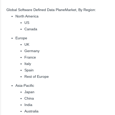
Global Software Defined Data PlaneMarket, By Region:
North America
US
Canada
Europe
UK
Germany
France
Italy
Spain
Rest of Europe
Asia-Pacific
Japan
China
India
Australia