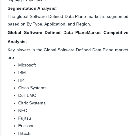
Segmentation Analysis:
The global Software Defined Data Plane market is segmented
based on By Type, Application, and Region.
Global Software Defined Data PlaneMarket Competitive
Analysis:
Key players in the Global Software Defined Data Plane market
are
Microsoft
IBM
HP
Cisco Systems
Dell EMC
Citrix Systems
NEC
Fujitsu
Ericsson
Hitachi