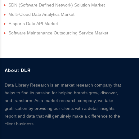
SDN (Software Defined Network) Solution Market
Multi-Cloud Data Analytics Market
E-sports Data API Market
Software Maintenance Outsourcing Service Market
About DLR
Data Library Research is an market research company that
helps to find its passion for helping brands grow, discover,
and transform. As a market research company, we take
gratification by providing our clients with a detail insights
report and data that will genuinely make a difference to the
client business.