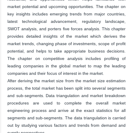
market potential and upcoming opportunities. The chapter on
key insights includes emerging trends from major countries,
latest technological advancement, regulatory landscape,
SWOT analysis, and porters five forces analysis. This chapter
provides detailed insights of the market which derives the
market trends, changing phase of investments, scope of profit
potential, and helps to take appropriate business decisions.
The chapter on competitive analysis includes profiling of
leading companies in the global market to map the leading
companies and their focus of interest in the market.
After deriving the market size from the market size estimation
process, the total market has been split into several segments
and sub-segments. Data triangulation and market breakdown
procedures are used to complete the overall market
engineering process and arrive at the exact statistics for all
segments and sub-segments. The data triangulation is carried
out by studying various factors and trends from demand and
supply perspectives.