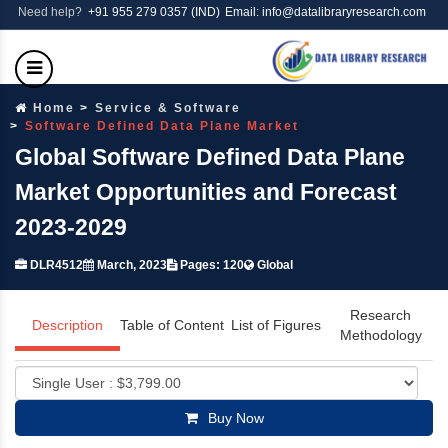
Need help?
+91 955 279 0357 (IND)
Email: info@datalibraryresearch.com
Home
Service & Software
Software Defined Data Plane Market
Global Software Defined Data Plane
Market Opportunities and Forecast
2023-2029
DLR4512
March, 2023
Pages: 120
Global
Research
Description
Table of Content
List of Figures
Methodology
Buy Now