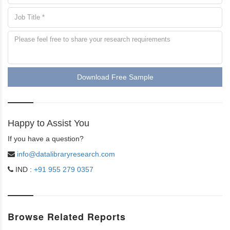
Download Free Sample
Happy to Assist You
If you have a question?
info@datalibraryresearch.com
IND :
+91 955 279 0357
Browse Related Reports