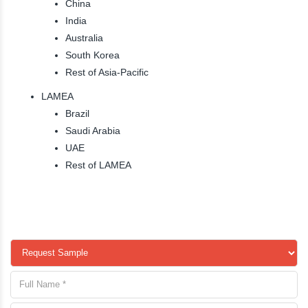
China
India
Australia
South Korea
Rest of Asia-Pacific
LAMEA
Brazil
Saudi Arabia
UAE
Rest of LAMEA