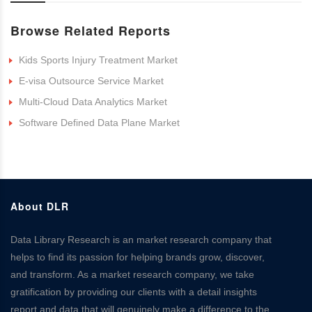
Browse Related Reports
Kids Sports Injury Treatment Market
E-visa Outsource Service Market
Multi-Cloud Data Analytics Market
Software Defined Data Plane Market
About DLR
Data Library Research is an market research company that
helps to find its passion for helping brands grow, discover,
and transform. As a market research company, we take
gratification by providing our clients with a detail insights
report and data that will genuinely make a difference to the