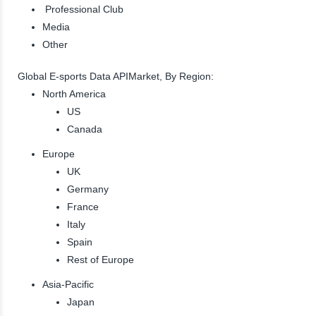
Professional Club
Media
Other
Global E-sports Data APIMarket, By Region:
North America
US
Canada
Europe
UK
Germany
France
Italy
Spain
Rest of Europe
Asia-Pacific
Japan