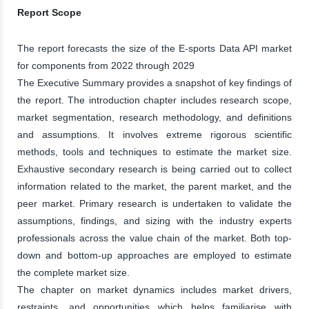
Report Scope
The report forecasts the size of the E-sports Data API market
for components from 2022 through 2029
The Executive Summary provides a snapshot of key findings of
the report. The introduction chapter includes research scope,
market segmentation, research methodology, and definitions
and assumptions. It involves extreme rigorous scientific
methods, tools and techniques to estimate the market size.
Exhaustive secondary research is being carried out to collect
information related to the market, the parent market, and the
peer market. Primary research is undertaken to validate the
assumptions, findings, and sizing with the industry experts
professionals across the value chain of the market. Both top-
down and bottom-up approaches are employed to estimate
the complete market size.
The chapter on market dynamics includes market drivers,
restraints, and opportunities which helps familiarise with