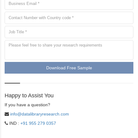
Download Free Sample
Happy to Assist You
If you have a question?
info@datalibraryresearch.com
IND :
+91 955 279 0357