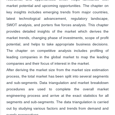
market potential and upcoming opportunities. The chapter on
key insights includes emerging trends from major countries,
latest technological advancement, regulatory landscape,
SWOT analysis, and porters five forces analysis. This chapter
provides detailed insights of the market which derives the
market trends, changing phase of investments, scope of profit
potential, and helps to take appropriate business decisions.
The chapter on competitive analysis includes profiling of
leading companies in the global market to map the leading
companies and their focus of interest in the market.
After deriving the market size from the market size estimation
process, the total market has been split into several segments
and sub-segments. Data triangulation and market breakdown
procedures are used to complete the overall market
engineering process and arrive at the exact statistics for all
segments and sub-segments. The data triangulation is carried
out by studying various factors and trends from demand and
supply perspectives.