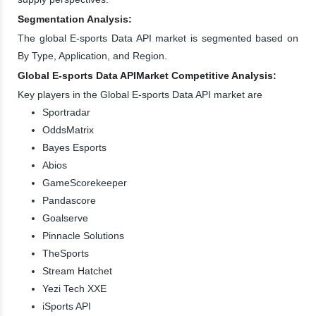
Segmentation Analysis:
The global E-sports Data API market is segmented based on
By Type, Application, and Region.
Global E-sports Data APIMarket Competitive Analysis:
Key players in the Global E-sports Data API market are
Sportradar
OddsMatrix
Bayes Esports
Abios
GameScorekeeper
Pandascore
Goalserve
Pinnacle Solutions
TheSports
Stream Hatchet
Yezi Tech XXE
iSports API