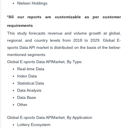
Nielsen Holdings
*All our reports are customizable as per customer
requirements
This study forecasts revenue and volume growth at global,
regional, and country levels from 2018 to 2029. Global E-
sports Data API market is distributed on the basis of the below-
mentioned segments:
Global E-sports Data APIMarket, By Type:
Real-time Data
Index Data
Statistical Data
Data Analysis
Data Base
Other
Global E-sports Data APIMarket, By Application:
Lottery Ecosystem