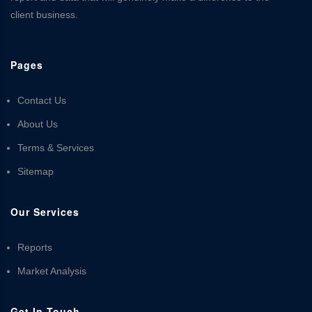
client business.
Pages
Contact Us
About Us
Terms & Services
Sitemap
Our Services
Reports
Market Analysis
Get In Touch