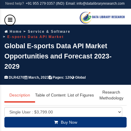
Need help?
+91 955 279 0357 (IND)
Email: info@datalibraryresearch.com
Home
Service & Software
E-sports Data API Market
Global E-sports Data API Market
Opportunities and Forecast 2023-
2029
DLR4270
March, 2023
Pages: 120
Global
Research
Description
Table of Content
List of Figures
Methodology
Buy Now