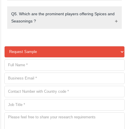
Q5. Which are the prominent players offering Spices and
Seasonings ?