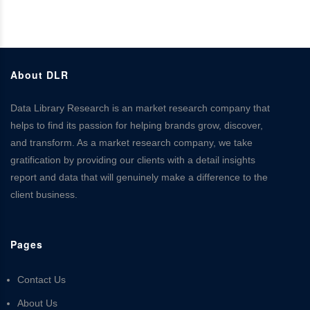
About DLR
Data Library Research is an market research company that
helps to find its passion for helping brands grow, discover,
and transform. As a market research company, we take
gratification by providing our clients with a detail insights
report and data that will genuinely make a difference to the
client business.
Pages
Contact Us
About Us