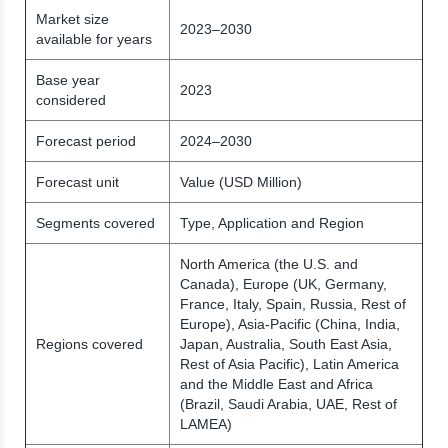
Market size
2023–2030
available for years
Base year
2023
considered
Forecast period
2024–2030
Forecast unit
Value (USD Million)
Segments covered
Type, Application and Region
North America (the U.S. and
Canada), Europe (UK, Germany,
France, Italy, Spain, Russia, Rest of
Europe), Asia-Pacific (China, India,
Regions covered
Japan, Australia, South East Asia,
Rest of Asia Pacific), Latin America
and the Middle East and Africa
(Brazil, Saudi Arabia, UAE, Rest of
LAMEA)