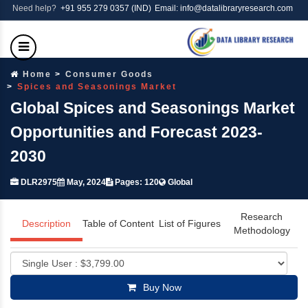
Need help?
+91 955 279 0357 (IND)
Email: info@datalibraryresearch.com
Home
Consumer Goods
Spices and Seasonings Market
Global Spices and Seasonings Market
Opportunities and Forecast 2023-
2030
DLR2975
May, 2024
Pages: 120
Global
Research
Description
Table of Content
List of Figures
Methodology
Buy Now