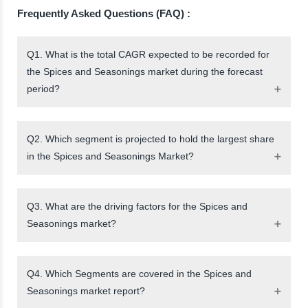
Frequently Asked Questions (FAQ) :
Q1. What is the total CAGR expected to be recorded for
the Spices and Seasonings market during the forecast
period?
Q2. Which segment is projected to hold the largest share
in the Spices and Seasonings Market?
Q3. What are the driving factors for the Spices and
Seasonings market?
Q4. Which Segments are covered in the Spices and
Seasonings market report?