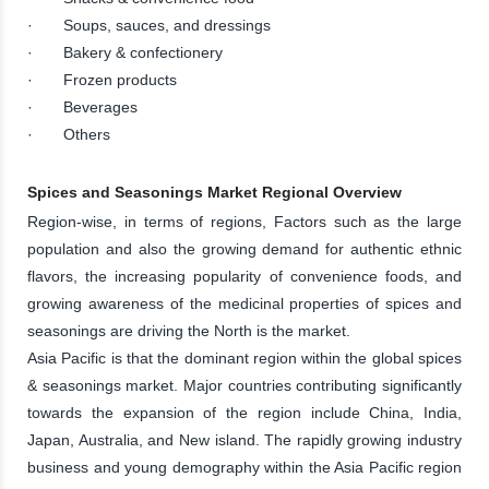
· Soups, sauces, and dressings
· Bakery & confectionery
· Frozen products
· Beverages
· Others
Spices and Seasonings Market Regional Overview
Region-wise, in terms of regions, Factors such as the large
population and also the growing demand for authentic ethnic
flavors, the increasing popularity of convenience foods, and
growing awareness of the medicinal properties of spices and
seasonings are driving the North is the market.
Asia Pacific is that the dominant region within the global spices
& seasonings market. Major countries contributing significantly
towards the expansion of the region include China, India,
Japan, Australia, and New island. The rapidly growing industry
business and young demography within the Asia Pacific region