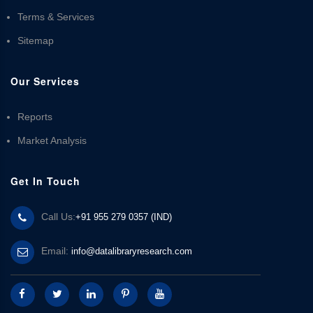
Terms & Services
Sitemap
Our Services
Reports
Market Analysis
Get In Touch
Call Us:
+91 955 279 0357 (IND)
Email:
info@datalibraryresearch.com