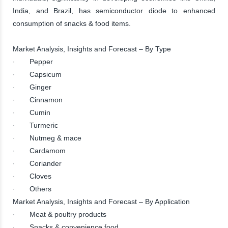
India, and Brazil, has semiconductor diode to enhanced
consumption of snacks & food items.
Market Analysis, Insights and Forecast – By Type
· Pepper
· Capsicum
· Ginger
· Cinnamon
· Cumin
· Turmeric
· Nutmeg & mace
· Cardamom
· Coriander
· Cloves
· Others
Market Analysis, Insights and Forecast – By Application
· Meat & poultry products
· Snacks & convenience food