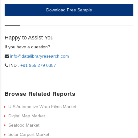
Download Free Sample
Happy to Assist You
If you have a question?
info@datalibraryresearch.com
IND :
+91 955 279 0357
Browse Related Reports
U.S Automotive Wrap Films Market
Digital Map Market
Seafood Market
Solar Carport Market