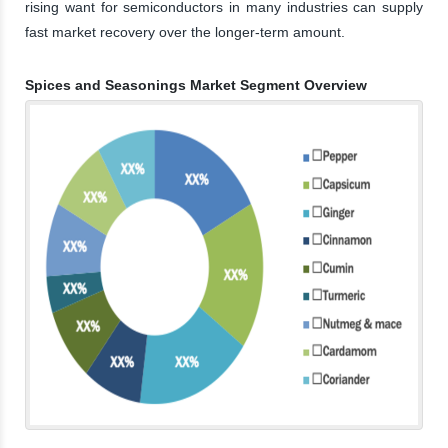
rising want for semiconductors in many industries can supply
fast market recovery over the longer-term amount.
Spices and Seasonings Market Segment Overview