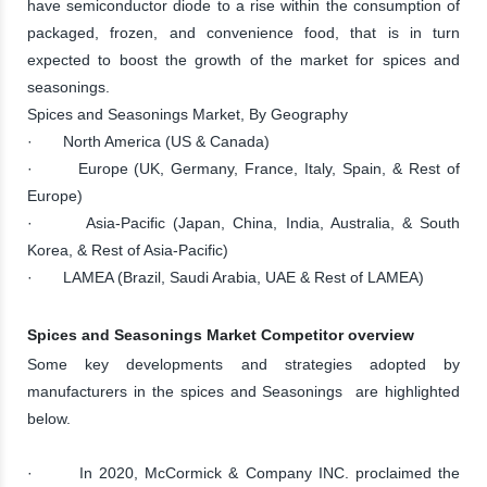
have semiconductor diode to a rise within the consumption of
packaged, frozen, and convenience food, that is in turn
expected to boost the growth of the market for spices and
seasonings.
Spices and Seasonings Market, By Geography
· North America (US & Canada)
· Europe (UK, Germany, France, Italy, Spain, & Rest of
Europe)
· Asia-Pacific (Japan, China, India, Australia, & South
Korea, & Rest of Asia-Pacific)
· LAMEA (Brazil, Saudi Arabia, UAE & Rest of LAMEA)
Spices and Seasonings Market Competitor overview
Some key developments and strategies adopted by
manufacturers in the spices and Seasonings are highlighted
below.
· In 2020, McCormick & Company INC. proclaimed the