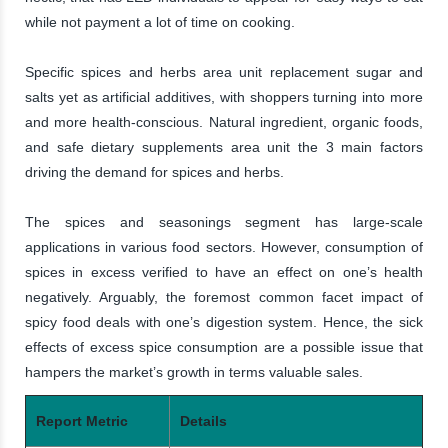
while not payment a lot of time on cooking.
Specific spices and herbs area unit replacement sugar and
salts yet as artificial additives, with shoppers turning into more
and more health-conscious. Natural ingredient, organic foods,
and safe dietary supplements area unit the 3 main factors
driving the demand for spices and herbs.
The spices and seasonings segment has large-scale
applications in various food sectors. However, consumption of
spices in excess verified to have an effect on one’s health
negatively. Arguably, the foremost common facet impact of
spicy food deals with one’s digestion system. Hence, the sick
effects of excess spice consumption are a possible issue that
hampers the market’s growth in terms valuable sales.
Report Metric
Details