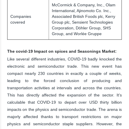
McCormick & Company, Inc., Olam
International, Ajinomoto Co. Inc.,
Companies
Associated British Foods plc, Kerry
covered
Group plc, Sensient Technologies
Corporation, Döhler Group, SHS
Group, and Worlée Gruppe
The covid-19 Impact on spices and Seasonings Market:
Like several different industries, COVID-19 badly knocked the
electronic and semiconductor trade. This new event has
compact nearly 230 countries in exactly a couple of weeks,
leading to the forced conclusion of producing and
transportation activities at intervals and across the countries.
This has directly affected the expansion of the sector. It's
calculable that COVID-19 to depart over USD thirty billion
impacts on the physics and semiconductor trade. The arena is
majorly affected thanks to transport restrictions on major
physics and semiconductor staple suppliers. However, the