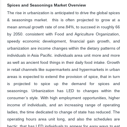
Spices and Seasonings Market Overview
The rise in urbanization is anticipated to drive the global spices
& seasonings market. this is often projected to grow at a
mean annual growth rate of one.84%, to succeed in roughly 66
by 2050. consistent with Food and Agriculture Organization,
speedy economic development, financial gain growth, and
urbanization are income changes within the dietary patterns of
individuals in Asia Pacific. individuals area unit more and more
as well as ancient food things in their daily food intake. Growth
in retail channels like supermarkets and hypermarkets in urban
areas is expected to extend the provision of spice, that in turn
is projected to spice up the demand for spices and
seasonings. Urbanization has LED to changes within the
consumer’s style. With high employment opportunities, higher
income of individuals, and an increasing range of operating
ladies, the time dedicated to change of state has reduced. The
operating hours area unit long, and also the schedules are
hectic, that has LED individuals to appear for easy ways to eat