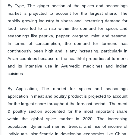
By Type, The ginger section of the spices and seasonings
market is projected to account for the largest share. The
rapidly growing industry business and increasing demand for
food have led to a rise within the demand for spices and
seasonings like paprika, pepper, oregano, mint, and sesame.
In terms of consumption, the demand for turmeric has
continuously been high and is any increasing, particularly in
Asian countries because of the healthful properties of turmeric
and its intensive use in Ayurvedic medicines and Indian
cuisines.
By Application, The market for spices and seasonings
application in meat and poultry product is projected to account
for the largest share throughout the forecast period . The meat
& poultry section accounted for the most important share
within the global spice market in 2020. The increasing
population, dynamical manner trends, and rise of income of
individuals, significantly in developing economies like China,