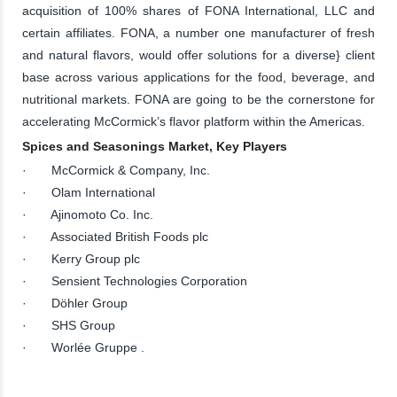
acquisition of 100% shares of FONA International, LLC and
certain affiliates. FONA, a number one manufacturer of fresh
and natural flavors, would offer solutions for a diverse} client
base across various applications for the food, beverage, and
nutritional markets. FONA are going to be the cornerstone for
accelerating McCormick’s flavor platform within the Americas.
Spices and Seasonings Market, Key Players
· McCormick & Company, Inc.
· Olam International
· Ajinomoto Co. Inc.
· Associated British Foods plc
· Kerry Group plc
· Sensient Technologies Corporation
· Döhler Group
· SHS Group
· Worlée Gruppe .