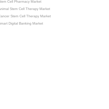
Stem Cell Pharmacy Market
nimal Stem Cell Therapy Market
ancer Stem Cell Therapy Market
mart Digital Banking Market