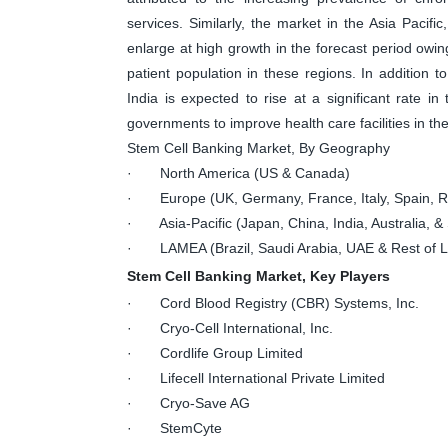
services. Similarly, the market in the Asia Pacifi
enlarge at high growth in the forecast period owin
patient population in these regions. In addition t
India is expected to rise at a significant rate in
governments to improve health care facilities in th
Stem Cell Banking Market, By Geography
· North America (US & Canada)
· Europe (UK, Germany, France, Italy, Spain, Ru
· Asia-Pacific (Japan, China, India, Australia, & 
· LAMEA (Brazil, Saudi Arabia, UAE & Rest of
Stem Cell Banking Market, Key Players
· Cord Blood Registry (CBR) Systems, Inc.
· Cryo-Cell International, Inc.
· Cordlife Group Limited
· Lifecell International Private Limited
· Cryo-Save AG
· StemCyte