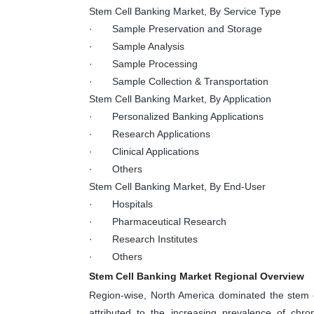
Stem Cell Banking Market, By Service Type
· Sample Preservation and Storage
· Sample Analysis
· Sample Processing
· Sample Collection & Transportation
Stem Cell Banking Market, By Application
· Personalized Banking Applications
· Research Applications
· Clinical Applications
· Others
Stem Cell Banking Market, By End-User
· Hospitals
· Pharmaceutical Research
· Research Institutes
· Others
Stem Cell Banking Market Regional Overview
Region-wise, North America dominated the stem c
attributed to the increasing prevalence of chr