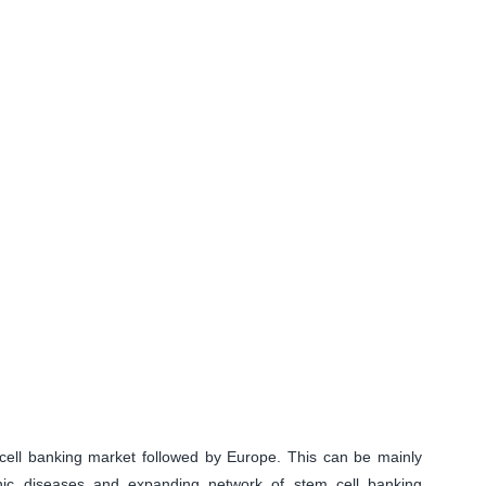
ell banking market followed by Europe. This can be mainly
onic diseases and expanding network of stem cell banking