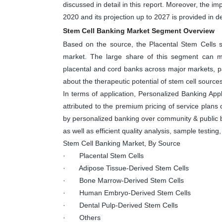
discussed in detail in this report. Moreover, the 
2020 and its projection up to 2027 is provided in det
Stem Cell Banking Market Segment Overview
Based on the source, the Placental Stem Cells s
market. The large share of this segment can mai
placental and cord banks across major markets, p
about the therapeutic potential of stem cell sources
In terms of application, Personalized Banking Appl
attributed to the premium pricing of service plans
by personalized banking over community & public b
as well as efficient quality analysis, sample testin
Stem Cell Banking Market, By Source
· Placental Stem Cells
· Adipose Tissue-Derived Stem Cells
· Bone Marrow-Derived Stem Cells
· Human Embryo-Derived Stem Cells
· Dental Pulp-Derived Stem Cells
· Others