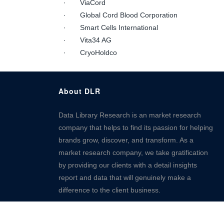
· ViaCord
· Global Cord Blood Corporation
· Smart Cells International
· Vita34 AG
· CryoHoldco
About DLR
Data Library Research is an market research
company that helps to find its passion for helping
brands grow, discover, and transform. As a
market research company, we take gratification
by providing our clients with a detail insights
report and data that will genuinely make a
difference to the client business.