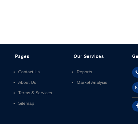
Pages
Our Services
Ge
Contact Us
Reports
About Us
Market Analysis
Terms & Services
Sitemap