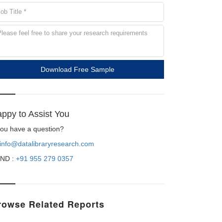
Download Free Sample
ppy to Assist You
 you have a question?
info@datalibraryresearch.com
ND :
+91 955 279 0357
rowse Related Reports