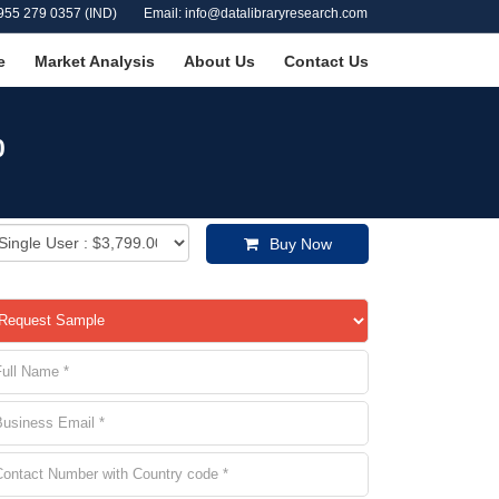
955 279 0357 (IND)
Email: info@datalibraryresearch.com
e
Market Analysis
About Us
Contact Us
0
Buy Now