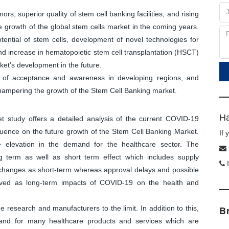
ors, superior quality of stem cell banking facilities, and rising
e growth of the global stem cells market in the coming years.
tential of stem cells, development of novel technologies for
nd increase in hematopoietic stem cell transplantation (HSCT)
rket’s development in the future.
k of acceptance and awareness in developing regions, and
 hampering the growth of the Stem Cell Banking market.
Ha
et study offers a detailed analysis of the current COVID-19
luence on the future growth of the Stem Cell Banking Market.
If
e elevation in the demand for the healthcare sector. The
 term as well as short term effect which includes supply
I
n changes as short-term whereas approval delays and possible
eived as long-term impacts of COVID-19 on the health and
research and manufacturers to the limit. In addition to this,
B
and for many healthcare products and services which are