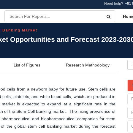
Need help?
+91 
Hom
l Banking Market
ket Opportunities and Forecast 2023-203
List of Figures
Research Methodology
ood cells from a newborn baby for future use. Stem cells are
cells, platelets, and white blood cells, which are produced in
arket is expected to expand at a significant rate in the
th of the Stem Cell Banking market. The rising prevalence of
y pharmaceutical and biopharmaceutical companies for stem
 of the global stem cell banking market during the forecast