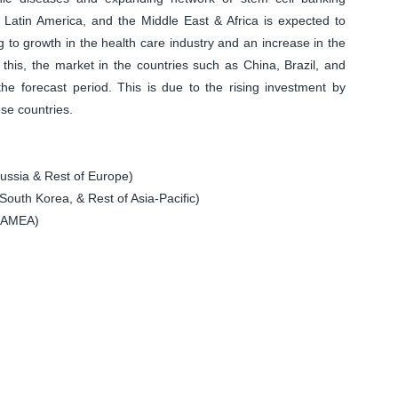
c, Latin America, and the Middle East & Africa is expected to
g to growth in the health care industry and an increase in the
o this, the market in the countries such as China, Brazil, and
 the forecast period. This is due to the rising investment by
ese countries.
ssia & Rest of Europe)
South Korea, & Rest of Asia-Pacific)
 LAMEA)