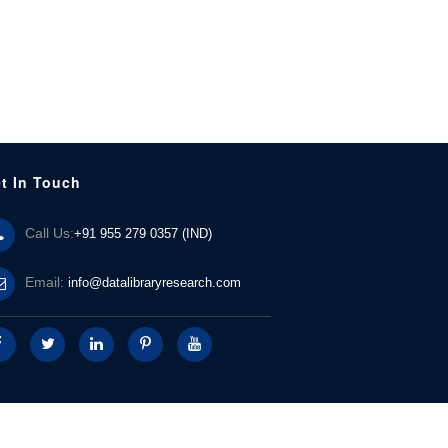
t In Touch
Call Us:
+91 955 279 0357 (IND)
Email:
info@datalibraryresearch.com