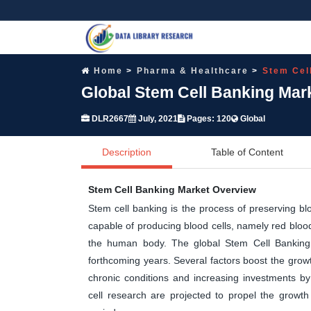
Home
Pharma & Healthcare
Stem Cel
Global Stem Cell Banking Mar
DLR2667
July, 2021
Pages: 120
Global
Description
Table of Content
Stem Cell Banking Market Overview
Stem cell banking is the process of preserving bl
capable of producing blood cells, namely red blood 
the human body. The global Stem Cell Banking m
forthcoming years. Several factors boost the grow
chronic conditions and increasing investments b
cell research are projected to propel the growth