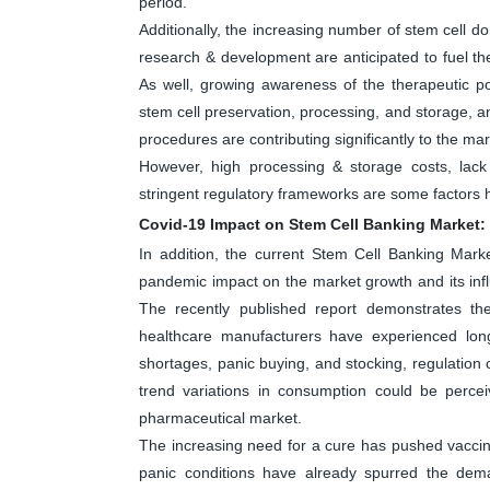
period.
Additionally, the increasing number of stem cell don
research & development are anticipated to fuel th
As well, growing awareness of the therapeutic po
stem cell preservation, processing, and storage, a
procedures are contributing significantly to the ma
However, high processing & storage costs, lac
stringent regulatory frameworks are some factors
Covid-19 Impact on Stem Cell Banking Market:
In addition, the current Stem Cell Banking Mark
pandemic impact on the market growth and its inf
The recently published report demonstrates th
healthcare manufacturers have experienced long
shortages, panic buying, and stocking, regulatio
trend variations in consumption could be perc
pharmaceutical market.
The increasing need for a cure has pushed vaccine 
panic conditions have already spurred the dem