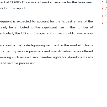
impact of COVID-19 on overall market revenue for the base year
ail in this report.
A
C
egment is expected to account for the largest share of the
S
nly be attributed to the significant rise in the number of
articularly the US and Europe, and growing public awareness
.
ications is the fasted-growing segment in the market. This is
 charged by service providers and specific advantages offered
anking such as exclusive member rights for stored stem cells
g, and sample processing.