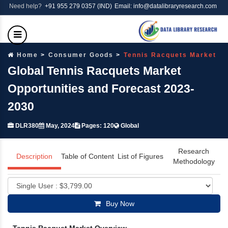
Need help?
+91 955 279 0357 (IND)
Email: info@datalibraryresearch.com
Home
Consumer Goods
Tennis Racquets Market
Global Tennis Racquets Market
Opportunities and Forecast 2023-
2030
DLR380
May, 2024
Pages: 120
Global
Research
Description
Table of Content
List of Figures
Methodology
Buy Now
Tennis Racquet Market Overview