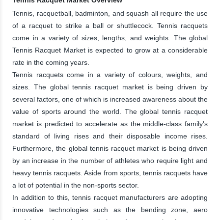
Tennis, racquetball, badminton, and squash all require the use
of a racquet to strike a ball or shuttlecock. Tennis racquets
come in a variety of sizes, lengths, and weights. The global
Tennis Racquet Market is expected to grow at a considerable
rate in the coming years.
Tennis racquets come in a variety of colours, weights, and
sizes. The global tennis racquet market is being driven by
several factors, one of which is increased awareness about the
value of sports around the world. The global tennis racquet
market is predicted to accelerate as the middle-class family's
standard of living rises and their disposable income rises.
Furthermore, the global tennis racquet market is being driven
by an increase in the number of athletes who require light and
heavy tennis racquets. Aside from sports, tennis racquets have
a lot of potential in the non-sports sector.
In addition to this, tennis racquet manufacturers are adopting
innovative technologies such as the bending zone, aero