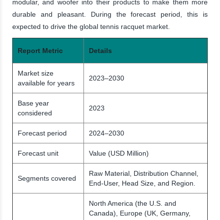
modular, and woofer into their products to make them more
durable and pleasant. During the forecast period, this is
expected to drive the global tennis racquet market.
Report Metric
Details
Market size
2023–2030
available for years
Base year
2023
considered
Forecast period
2024–2030
Forecast unit
Value (USD Million)
Raw Material, Distribution Channel,
Segments covered
End-User, Head Size, and Region.
North America (the U.S. and
Canada), Europe (UK, Germany,