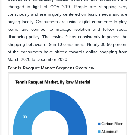
changed in light of COVID-19. People are shopping very
consciously and are majorly centered on basic needs and are
buying locally. Consumers are using digital commerce to play,
learn, and connect to manage isolation and follow social
distancing policy. The covid-19 has consistently impacted the
shopping behavior of 9 in 10 consumers. Nearly 30-50 percent
of the consumers have shifted towards online shopping from
March 2020 to December 2020.
Tennis Racquet Market Segment Overview