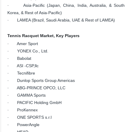
· Asia-Pacific (Japan, China, India, Australia, & South
Korea, & Rest of Asia-Pacific)
· LAMEA (Brazil, Saudi Arabia, UAE & Rest of LAMEA)
Tennis Racquet Market, Key Players
· Amer Sport
· YONEX Co., Ltd.
· Babolat
· ASI -CSP,llc
· Tecnifibre
· Dunlop Sports Group Americas
· ABG-PRINCE OPCO, LLC
· GAMMA Sports
· PACIFIC Holding GmbH
· ProKennex
· ONE SPORTS s.r.l
· PowerAngle
· HEAD