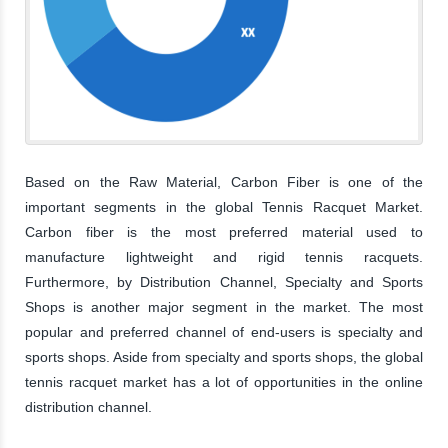
Based on the Raw Material, Carbon Fiber is one of the
important segments in the global Tennis Racquet Market.
Carbon fiber is the most preferred material used to
manufacture lightweight and rigid tennis racquets.
Furthermore, by Distribution Channel, Specialty and Sports
Shops is another major segment in the market. The most
popular and preferred channel of end-users is specialty and
sports shops. Aside from specialty and sports shops, the global
tennis racquet market has a lot of opportunities in the online
distribution channel.