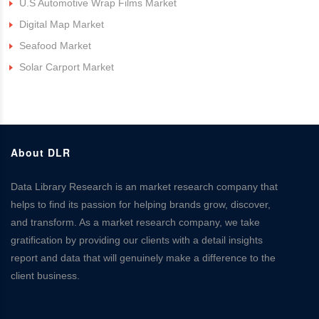
U.S Automotive Wrap Films Market
Digital Map Market
Seafood Market
Solar Carport Market
About DLR
Data Library Research is an market research company that
helps to find its passion for helping brands grow, discover,
and transform. As a market research company, we take
gratification by providing our clients with a detail insights
report and data that will genuinely make a difference to the
client business.