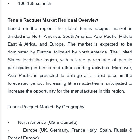
· 106-135 sq. inch
Tennis Racquet Market Regional Overview
Based on the region, the global tennis racquet market is
divided into North America, South America, Asia Pacific, Middle
East & Africa, and Europe. The market is expected to be
dominated by Europe, followed by North America. The United
States leads the region, with a large percentage of people
participating in tennis and other sporting activities. Moreover,
Asia Pacific is predicted to enlarge at a rapid pace in the
forecasted period. Increasing fitness activities is anticipated to
increase the opportunity for the manufacturer in this region.
Tennis Racquet Market, By Geography
· North America (US & Canada)
· Europe (UK, Germany, France, Italy, Spain, Russia &
Rest of Europe)