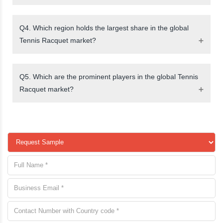
Q4. Which region holds the largest share in the global
Tennis Racquet market?
Q5. Which are the prominent players in the global Tennis
Racquet market?