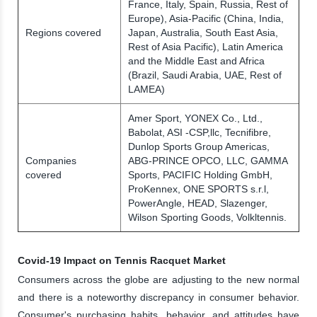
France, Italy, Spain, Russia, Rest of
Europe), Asia-Pacific (China, India,
Regions covered
Japan, Australia, South East Asia,
Rest of Asia Pacific), Latin America
and the Middle East and Africa
(Brazil, Saudi Arabia, UAE, Rest of
LAMEA)
Amer Sport, YONEX Co., Ltd.,
Babolat, ASI -CSP,llc, Tecnifibre,
Dunlop Sports Group Americas,
Companies
ABG-PRINCE OPCO, LLC, GAMMA
covered
Sports, PACIFIC Holding GmbH,
ProKennex, ONE SPORTS s.r.l,
PowerAngle, HEAD, Slazenger,
Wilson Sporting Goods, Volkltennis.
Covid-19 Impact on Tennis Racquet Market
Consumers across the globe are adjusting to the new normal
and there is a noteworthy discrepancy in consumer behavior.
Consumer's purchasing habits, behavior, and attitudes have