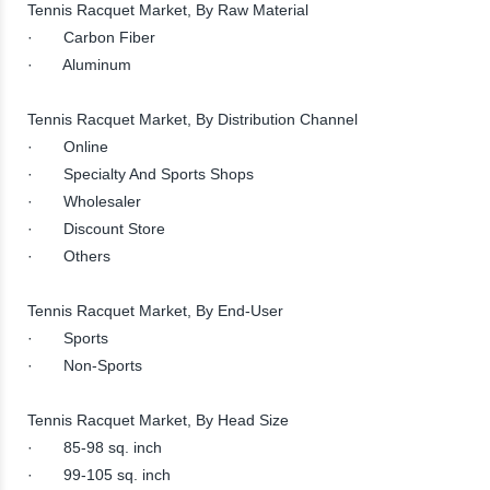
Tennis Racquet Market, By Raw Material
· Carbon Fiber
· Aluminum
Tennis Racquet Market, By Distribution Channel
· Online
· Specialty And Sports Shops
· Wholesaler
· Discount Store
· Others
Tennis Racquet Market, By End-User
· Sports
· Non-Sports
Tennis Racquet Market, By Head Size
· 85-98 sq. inch
· 99-105 sq. inch