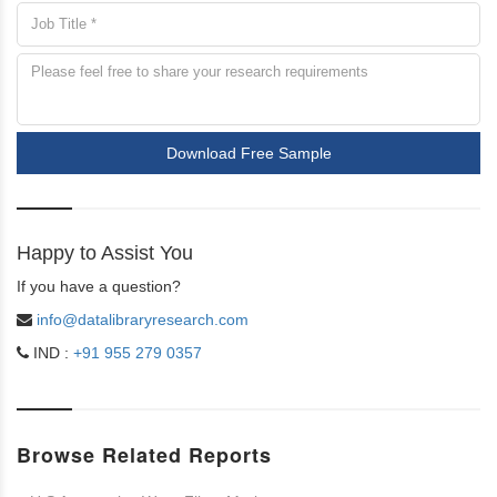
Download Free Sample
Happy to Assist You
If you have a question?
info@datalibraryresearch.com
IND :
+91 955 279 0357
Browse Related Reports