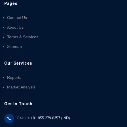
Pages
Contact Us
About Us
Terms & Services
Sitemap
Our Services
Reports
Market Analysis
Get In Touch
Call Us:
+91 955 279 0357 (IND)