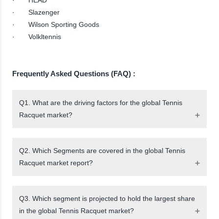
· Slazenger
· Wilson Sporting Goods
· Volkltennis
Frequently Asked Questions (FAQ) :
Q1. What are the driving factors for the global Tennis
Racquet market?
Q2. Which Segments are covered in the global Tennis
Racquet market report?
Q3. Which segment is projected to hold the largest share
in the global Tennis Racquet market?