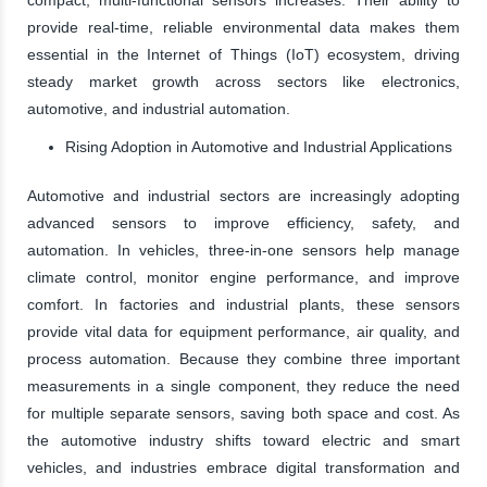
provide real-time, reliable environmental data makes them
essential in the Internet of Things (IoT) ecosystem, driving
steady market growth across sectors like electronics,
automotive, and industrial automation.
Rising Adoption in Automotive and Industrial Applications
Automotive and industrial sectors are increasingly adopting
advanced sensors to improve efficiency, safety, and
automation. In vehicles, three-in-one sensors help manage
climate control, monitor engine performance, and improve
comfort. In factories and industrial plants, these sensors
provide vital data for equipment performance, air quality, and
process automation. Because they combine three important
measurements in a single component, they reduce the need
for multiple separate sensors, saving both space and cost. As
the automotive industry shifts toward electric and smart
vehicles, and industries embrace digital transformation and