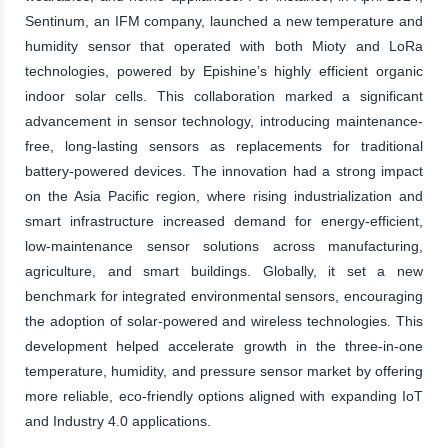
Sentinum, an IFM company, launched a new temperature and
humidity sensor that operated with both Mioty and LoRa
technologies, powered by Epishine’s highly efficient organic
indoor solar cells. This collaboration marked a significant
advancement in sensor technology, introducing maintenance-
free, long-lasting sensors as replacements for traditional
battery-powered devices. The innovation had a strong impact
on the Asia Pacific region, where rising industrialization and
smart infrastructure increased demand for energy-efficient,
low-maintenance sensor solutions across manufacturing,
agriculture, and smart buildings. Globally, it set a new
benchmark for integrated environmental sensors, encouraging
the adoption of solar-powered and wireless technologies. This
development helped accelerate growth in the three-in-one
temperature, humidity, and pressure sensor market by offering
more reliable, eco-friendly options aligned with expanding IoT
and Industry 4.0 applications.