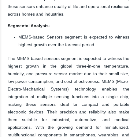
these sensors enhance quality of life and operational resilience
across homes and industries.
Segmental Analysis:
MEMS-based Sensors segment is expected to witness
highest growth over the forecast period
The MEMS-based sensors segment is expected to witness the
highest growth in the global three-in-one temperature,
humidity, and pressure sensor market due to their small size,
low power consumption, and cost-effectiveness. MEMS (Micro-
Electro-Mechanical Systems) technology enables the
integration of multiple sensing functions into a single chip,
making these sensors ideal for compact and portable
electronic devices. Their precision and reliability also make
them suitable for industrial, automotive, and medical
applications. With the growing demand for miniaturized,
multifunctional components in smartphones, wearables, and