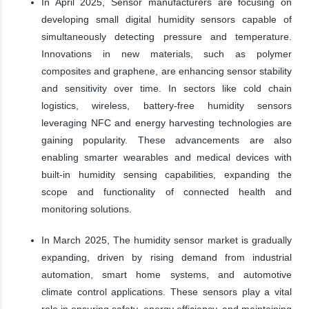
In April 2025, Sensor manufacturers are focusing on
developing small digital humidity sensors capable of
simultaneously detecting pressure and temperature.
Innovations in new materials, such as polymer
composites and graphene, are enhancing sensor stability
and sensitivity over time. In sectors like cold chain
logistics, wireless, battery-free humidity sensors
leveraging NFC and energy harvesting technologies are
gaining popularity. These advancements are also
enabling smarter wearables and medical devices with
built-in humidity sensing capabilities, expanding the
scope and functionality of connected health and
monitoring solutions.
In March 2025, The humidity sensor market is gradually
expanding, driven by rising demand from industrial
automation, smart home systems, and automotive
climate control applications. These sensors play a vital
role in ensuring safety, energy efficiency, and maintaining