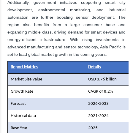
Additionally, government initiatives supporting smart city
development, environmental monitoring, and industrial
automation are further boosting sensor deployment. The
region also benefits from a large consumer base and
expanding middle class, driving demand for smart devices and
energy-efficient infrastructure. With rising investments in
advanced manufacturing and sensor technology, Asia Pacific is
set to lead global market growth in the coming years.
Report Matrics
Details
Market Size Value
USD 3.76 billion
Growth Rate
CAGR of 8.2%
Forecast
2026-2033
Historical data
2021-2024
Base Year
2025