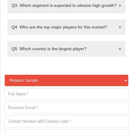
Q3. Which segment is expected to witness high growth?
Q4. Who are the top major players for this market?
Q5. Which country is the largest player?