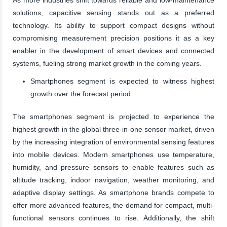
solutions, capacitive sensing stands out as a preferred
technology. Its ability to support compact designs without
compromising measurement precision positions it as a key
enabler in the development of smart devices and connected
systems, fueling strong market growth in the coming years.
Smartphones segment is expected to witness highest
growth over the forecast period
The smartphones segment is projected to experience the
highest growth in the global three-in-one sensor market, driven
by the increasing integration of environmental sensing features
into mobile devices. Modern smartphones use temperature,
humidity, and pressure sensors to enable features such as
altitude tracking, indoor navigation, weather monitoring, and
adaptive display settings. As smartphone brands compete to
offer more advanced features, the demand for compact, multi-
functional sensors continues to rise. Additionally, the shift