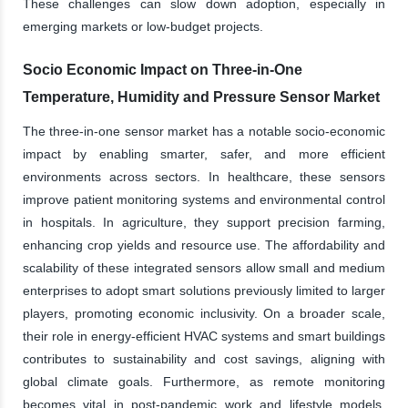
These challenges can slow down adoption, especially in
emerging markets or low-budget projects.
Socio Economic Impact on Three-in-One
Temperature, Humidity and Pressure Sensor Market
The three-in-one sensor market has a notable socio-economic
impact by enabling smarter, safer, and more efficient
environments across sectors. In healthcare, these sensors
improve patient monitoring systems and environmental control
in hospitals. In agriculture, they support precision farming,
enhancing crop yields and resource use. The affordability and
scalability of these integrated sensors allow small and medium
enterprises to adopt smart solutions previously limited to larger
players, promoting economic inclusivity. On a broader scale,
their role in energy-efficient HVAC systems and smart buildings
contributes to sustainability and cost savings, aligning with
global climate goals. Furthermore, as remote monitoring
becomes vital in post-pandemic work and lifestyle models,