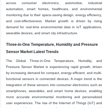
across consumer electronics, automotive, industrial
automation, smart homes, healthcare, and environmental
monitoring due to their space-saving design, energy efficiency,
and cost-effectiveness. Market growth is driven by rising
demand for real-time environmental data in IoT applications,
wearable devices, and smart city infrastructure.
Three-in-One Temperature, Humidity and Pressure
Sensor Market Latest Trends
The Global Three-in-One Temperature, Humidity, and
Pressure Sensor Market is experiencing rapid growth, driven
by increasing demand for compact, energy-efficient, and multi-
functional sensors in connected devices. A major trend is the
integration of these sensors into consumer electronics such as
smartphones, wearables, and smart home devices, enabling
more accurate environmental monitoring and personalized
user experiences. The rise of the Internet of Things (IoT) and