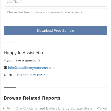
Download Free Sample
Happy to Assist You
If you have a question?
info@datalibraryresearch.com
IND :
+91 955 279 0357
Browse Related Reports
All-in-One Containerized Battery Energy Storage System Market