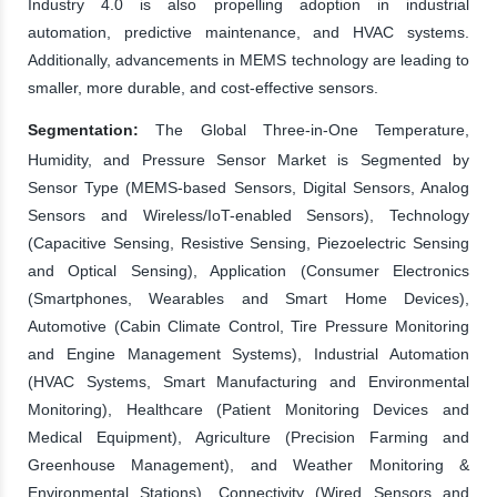
Industry 4.0 is also propelling adoption in industrial
automation, predictive maintenance, and HVAC systems.
Additionally, advancements in MEMS technology are leading to
smaller, more durable, and cost-effective sensors.
Segmentation:
The Global Three-in-One Temperature,
Humidity, and Pressure Sensor Market is Segmented by
Sensor Type (MEMS-based Sensors, Digital Sensors, Analog
Sensors and Wireless/IoT-enabled Sensors), Technology
(Capacitive Sensing, Resistive Sensing, Piezoelectric Sensing
and Optical Sensing), Application (Consumer Electronics
(Smartphones, Wearables and Smart Home Devices),
Automotive (Cabin Climate Control, Tire Pressure Monitoring
and Engine Management Systems), Industrial Automation
(HVAC Systems, Smart Manufacturing and Environmental
Monitoring), Healthcare (Patient Monitoring Devices and
Medical Equipment), Agriculture (Precision Farming and
Greenhouse Management), and Weather Monitoring &
Environmental Stations), Connectivity (Wired Sensors and