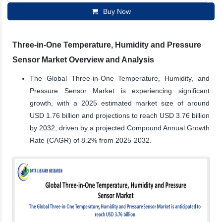
Buy Now
Three-in-One Temperature, Humidity and Pressure
Sensor Market Overview and Analysis
The Global Three-in-One Temperature, Humidity, and
Pressure Sensor Market is experiencing significant
growth, with a 2025 estimated market size of around
USD 1.76 billion and projections to reach USD 3.76 billion
by 2032, driven by a projected Compound Annual Growth
Rate (CAGR) of 8.2% from 2025-2032.