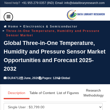
Need help?
+91 955 279 0357 (IND)
Email: info@datalibraryresearch.com
Home
Electronics & Semiconductor
Three-in-One Temperature, Humidity and Pressure
Sensor Market
Global Three-in-One Temperature,
Humidity and Pressure Sensor Market
Opportunities and Forecast 2025-
2032
DLR4712
June, 2026
Pages: 120
Global
Research
Description
Table of Content
List of Figures
Methodology