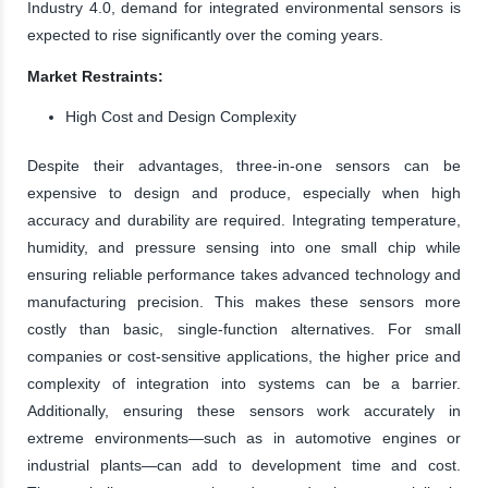
Industry 4.0, demand for integrated environmental sensors is
expected to rise significantly over the coming years.
Market Restraints:
High Cost and Design Complexity
Despite their advantages, three-in-one sensors can be
expensive to design and produce, especially when high
accuracy and durability are required. Integrating temperature,
humidity, and pressure sensing into one small chip while
ensuring reliable performance takes advanced technology and
manufacturing precision. This makes these sensors more
costly than basic, single-function alternatives. For small
companies or cost-sensitive applications, the higher price and
complexity of integration into systems can be a barrier.
Additionally, ensuring these sensors work accurately in
extreme environments—such as in automotive engines or
industrial plants—can add to development time and cost.