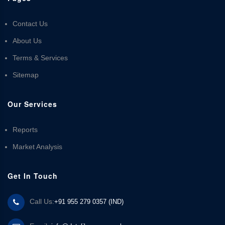
Contact Us
About Us
Terms & Services
Sitemap
Our Services
Reports
Market Analysis
Get In Touch
Call Us:
+91 955 279 0357 (IND)