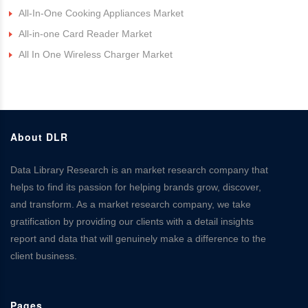
All-In-One Cooking Appliances Market
All-in-one Card Reader Market
All In One Wireless Charger Market
About DLR
Data Library Research is an market research company that
helps to find its passion for helping brands grow, discover,
and transform. As a market research company, we take
gratification by providing our clients with a detail insights
report and data that will genuinely make a difference to the
client business.
Pages