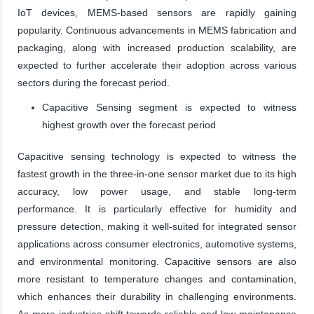
IoT devices, MEMS-based sensors are rapidly gaining
popularity. Continuous advancements in MEMS fabrication and
packaging, along with increased production scalability, are
expected to further accelerate their adoption across various
sectors during the forecast period.
Capacitive Sensing segment is expected to witness
highest growth over the forecast period
Capacitive sensing technology is expected to witness the
fastest growth in the three-in-one sensor market due to its high
accuracy, low power usage, and stable long-term
performance. It is particularly effective for humidity and
pressure detection, making it well-suited for integrated sensor
applications across consumer electronics, automotive systems,
and environmental monitoring. Capacitive sensors are also
more resistant to temperature changes and contamination,
which enhances their durability in challenging environments.
As more industries shift towards reliable and low-maintenance