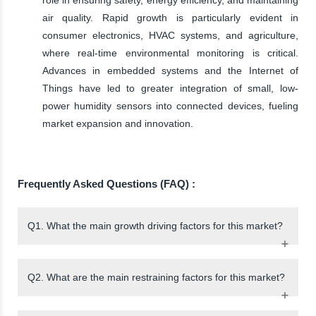
air quality. Rapid growth is particularly evident in
consumer electronics, HVAC systems, and agriculture,
where real-time environmental monitoring is critical.
Advances in embedded systems and the Internet of
Things have led to greater integration of small, low-
power humidity sensors into connected devices, fueling
market expansion and innovation.
Frequently Asked Questions (FAQ) :
Q1. What the main growth driving factors for this market?
Q2. What are the main restraining factors for this market?