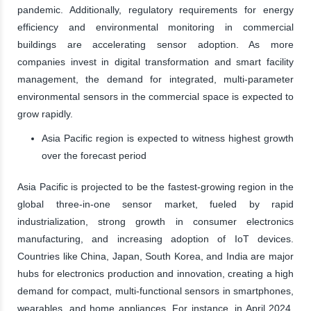
pandemic. Additionally, regulatory requirements for energy
efficiency and environmental monitoring in commercial
buildings are accelerating sensor adoption. As more
companies invest in digital transformation and smart facility
management, the demand for integrated, multi-parameter
environmental sensors in the commercial space is expected to
grow rapidly.
Asia Pacific region is expected to witness highest growth
over the forecast period
Asia Pacific is projected to be the fastest-growing region in the
global three-in-one sensor market, fueled by rapid
industrialization, strong growth in consumer electronics
manufacturing, and increasing adoption of IoT devices.
Countries like China, Japan, South Korea, and India are major
hubs for electronics production and innovation, creating a high
demand for compact, multi-functional sensors in smartphones,
wearables, and home appliances. For instance, in April 2024,