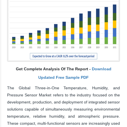
Get Complete Analysis Of The Report -
Download
Updated Free Sample PDF
The Global Three-in-One Temperature, Humidity, and
Pressure Sensor Market refers to the industry focused on the
development, production, and deployment of integrated sensor
solutions capable of simultaneously measuring environmental
temperature, relative humidity, and atmospheric pressure.
These compact, multi-functional sensors are increasingly used