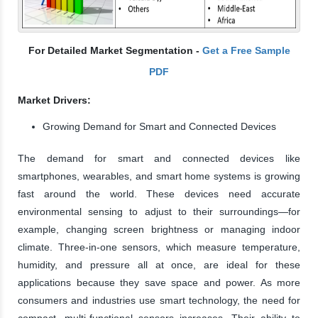
For Detailed Market Segmentation -
Get a Free Sample
PDF
Market Drivers:
Growing Demand for Smart and Connected Devices
The demand for smart and connected devices like
smartphones, wearables, and smart home systems is growing
fast around the world. These devices need accurate
environmental sensing to adjust to their surroundings—for
example, changing screen brightness or managing indoor
climate. Three-in-one sensors, which measure temperature,
humidity, and pressure all at once, are ideal for these
applications because they save space and power. As more
consumers and industries use smart technology, the need for
compact, multi-functional sensors increases. Their ability to