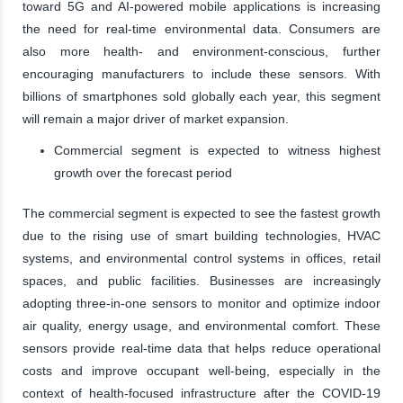
toward 5G and AI-powered mobile applications is increasing
the need for real-time environmental data. Consumers are
also more health- and environment-conscious, further
encouraging manufacturers to include these sensors. With
billions of smartphones sold globally each year, this segment
will remain a major driver of market expansion.
Commercial segment is expected to witness highest
growth over the forecast period
The commercial segment is expected to see the fastest growth
due to the rising use of smart building technologies, HVAC
systems, and environmental control systems in offices, retail
spaces, and public facilities. Businesses are increasingly
adopting three-in-one sensors to monitor and optimize indoor
air quality, energy usage, and environmental comfort. These
sensors provide real-time data that helps reduce operational
costs and improve occupant well-being, especially in the
context of health-focused infrastructure after the COVID-19