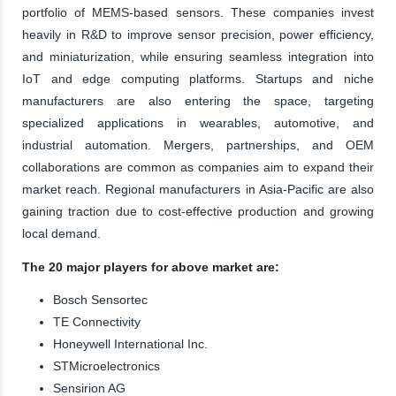
portfolio of MEMS-based sensors. These companies invest
heavily in R&D to improve sensor precision, power efficiency,
and miniaturization, while ensuring seamless integration into
IoT and edge computing platforms. Startups and niche
manufacturers are also entering the space, targeting
specialized applications in wearables, automotive, and
industrial automation. Mergers, partnerships, and OEM
collaborations are common as companies aim to expand their
market reach. Regional manufacturers in Asia-Pacific are also
gaining traction due to cost-effective production and growing
local demand.
The 20 major players for above market are:
Bosch Sensortec
TE Connectivity
Honeywell International Inc.
STMicroelectronics
Sensirion AG