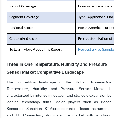
Report Coverage
Forecasted revenue, comp
Segment Coverage
Type, Application, End-U
Regional Scope
North America, Europe, As
Customized scope
Free customization of re
To Learn More About This Report
Request a Free Sample C
Three-in-One Temperature, Humidity and Pressure
Sensor Market Competitive Landscape
The competitive landscape of the Global Three-in-One
Temperature, Humidity, and Pressure Sensor Market is
characterized by intense innovation and strategic expansion by
leading technology firms. Major players such as Bosch
Sensortec, Sensirion, STMicroelectronics, Texas Instruments,
and TE Connectivity dominate the market with a strong