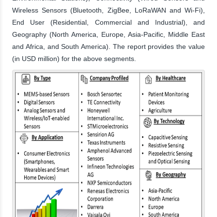
Wireless Sensors (Bluetooth, ZigBee, LoRaWAN and Wi-Fi),
End User (Residential, Commercial and Industrial), and
Geography (North America, Europe, Asia-Pacific, Middle East
and Africa, and South America). The report provides the value
(in USD million) for the above segments.