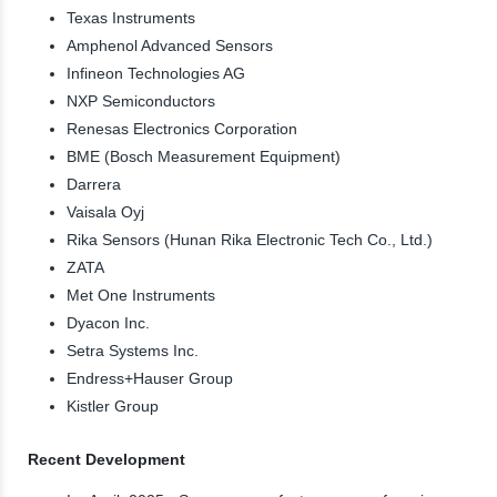
Texas Instruments
Amphenol Advanced Sensors
Infineon Technologies AG
NXP Semiconductors
Renesas Electronics Corporation
BME (Bosch Measurement Equipment)
Darrera
Vaisala Oyj
Rika Sensors (Hunan Rika Electronic Tech Co., Ltd.)
ZATA
Met One Instruments
Dyacon Inc.
Setra Systems Inc.
Endress+Hauser Group
Kistler Group
Recent Development