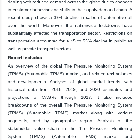
dealing with reduced demand across the globe due to changes
in customer behavior and shifts in the supply-demand chain. A
recent study shows a 39% decline in sales of automotive all
over the world. Moreover, the nationwide lockdowns have
substantially affected the transportation sector. Restrictions on
transportation accounted for a 45 to 55% decline in public as
well as private transport sectors.
Report Includes
An overview of the global Tire Pressure Monitoring System
(TPMS) (Automobile TPMS) market, and related technologies
and developments. Analyses of global market trends, with
historical data from 2018, 2019, and 2020 estimates and
projections of CAGRs through 2027. It also includes
breakdowns of the overall Tire Pressure Monitoring System
(TPMS) (Automobile TPMS) market along with various
segments, and by geographic region. Analysis of the
stakeholder value chain in the Tire Pressure Monitoring
System (TPMS) (Automobile TPMS) market and