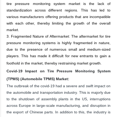
tire pressure monitoring system market is the lack of
standardization across different regions. This has led to
various manufacturers offering products that are incompatible
with each other, thereby limiting the growth of the overall
market.
3. Fragmented Nature of Aftermarket: The aftermarket for tire
pressure monitoring systems is highly fragmented in nature,
due to the presence of numerous small and medium-sized
players. This has made it difficult for new entrants to gain a
foothold in the market, thereby restraining market growth.
Covid-19 Impact on Tire Pressure Monitoring System
(TPMS) (Automobile TPMS) Market:
The outbreak of the covid-19 had a severe and swift impact on
the automobile and transportation industry. This is majorly due
to the shutdown of assembly plants in the US, interruptions
across Europe in large-scale manufacturing, and disruption in
the export of Chinese parts. In addition to this, the industry is