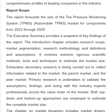
comprehensive profiles of leading companies in the industry
Report Scope
The report forecasts the size of the Tire Pressure Monitoring
System (TPMS) (Automobile TPMS) market for components
from 2022 through 2029
The Executive Summary provides a snapshot of key findings of
the report. The introduction chapter includes research scope,
market segmentation, research methodology, and definitions
and assumptions. It involves extreme rigorous scientific
methods, tools and techniques to estimate the market size.
Exhaustive secondary research is being carried out to collect
information related to the market, the parent market, and the
peer market. Primary research is undertaken to validate the
assumptions, findings, and sizing with the industry experts
professionals across the value chain of the market. Both top-
down and bottom-up approaches are employed to estimate
the complete market size.
The chapter on market dynamics includes market drivers,