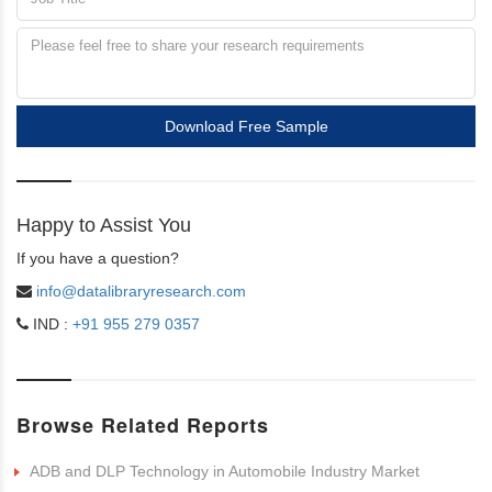
Download Free Sample
Happy to Assist You
If you have a question?
info@datalibraryresearch.com
IND :
+91 955 279 0357
Browse Related Reports
ADB and DLP Technology in Automobile Industry Market