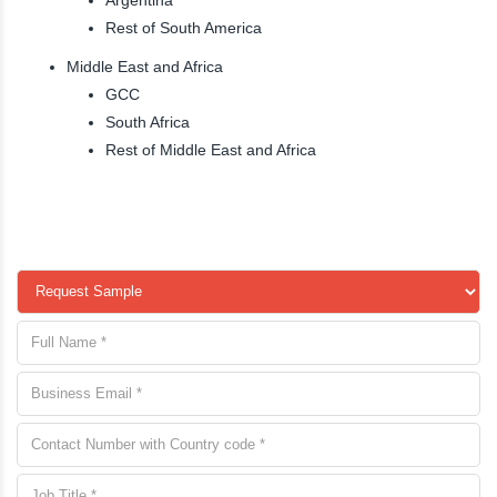
Rest of South America
Middle East and Africa
GCC
South Africa
Rest of Middle East and Africa