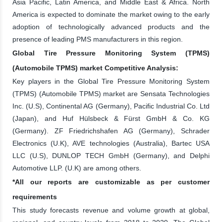
Asia Pacific, Latin America, and Middle East & Africa. North
America is expected to dominate the market owing to the early
adoption of technologically advanced products and the
presence of leading PMS manufacturers in this region.
Global Tire Pressure Monitoring System (TPMS)
(Automobile TPMS) market Competitive Analysis:
Key players in the Global Tire Pressure Monitoring System
(TPMS) (Automobile TPMS) market are Sensata Technologies
Inc. (U.S), Continental AG (Germany), Pacific Industrial Co. Ltd
(Japan), and Huf Hülsbeck & Fürst GmbH & Co. KG
(Germany). ZF Friedrichshafen AG (Germany), Schrader
Electronics (U.K), AVE technologies (Australia), Bartec USA
LLC (U.S), DUNLOP TECH GmbH (Germany), and Delphi
Automotive LLP. (U.K) are among others.
*All our reports are customizable as per customer
requirements
This study forecasts revenue and volume growth at global,