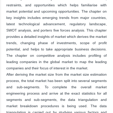
restraints, and opportunities which helps familiarise with
market potential and upcoming opportunities. The chapter on
key insights includes emerging trends from major countries,
latest technological advancement, regulatory landscape,
SWOT analysis, and porters five forces analysis. This chapter
provides a detailed insights of market which derives the market
trends, changing phase of investments, scope of profit
potential, and helps to take appropriate business decisions.
The chapter on competitive analysis includes profiling of
leading companies in the global market to map the leading
companies and their focus of interest in the market.
After deriving the market size from the market size estimation
process, the total market has been split into several segments
and sub-segments. To complete the overall market
engineering process and arrive at the exact statistics for all
segments and sub-segments, the data triangulation and
market breakdown procedures is being used. The data
triangulation is carried out by studying various factors and