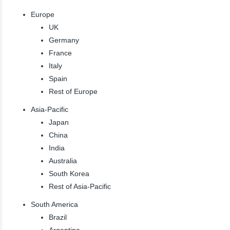
Europe
UK
Germany
France
Italy
Spain
Rest of Europe
Asia-Pacific
Japan
China
India
Australia
South Korea
Rest of Asia-Pacific
South America
Brazil
Argentina