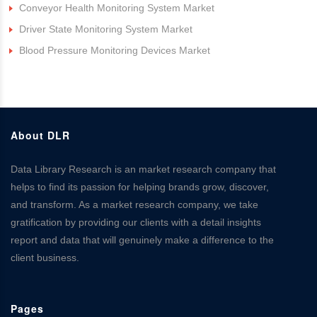
Conveyor Health Monitoring System Market
Driver State Monitoring System Market
Blood Pressure Monitoring Devices Market
About DLR
Data Library Research is an market research company that
helps to find its passion for helping brands grow, discover,
and transform. As a market research company, we take
gratification by providing our clients with a detail insights
report and data that will genuinely make a difference to the
client business.
Pages