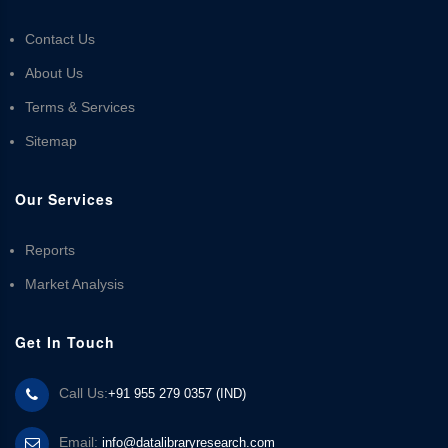
Contact Us
About Us
Terms & Services
Sitemap
Our Services
Reports
Market Analysis
Get In Touch
Call Us:
+91 955 279 0357 (IND)
Email:
info@datalibraryresearch.com