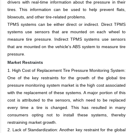
drivers with real-time information about the pressure in their
tires. This information can be used to help prevent flats,
blowouts, and other tire-related problems.
TPMS systems can be either direct or indirect. Direct TPMS
systems use sensors that are mounted on each wheel to
measure tire pressure. Indirect TPMS systems use sensors
that are mounted on the vehicle's ABS system to measure tire
pressure.
Market Restraints
1. High Cost of Replacement Tire Pressure Monitoring System:
One of the key restraints for the growth of the global tire
pressure monitoring system market is the high cost associated
with the replacement of these systems. A major portion of this
cost is attributed to the sensors, which need to be replaced
every time a tire is changed. This has resulted in many
consumers opting not to install these systems, thereby
restraining market growth.
2. Lack of Standardization: Another key restraint for the global