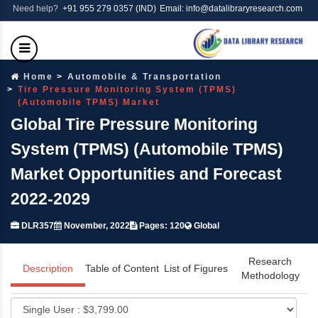
Need help?
+91 955 279 0357 (IND)
Email: info@datalibraryresearch.com
Home
Automobile & Transportation
Tire Pressure Monitoring System (TPMS)
(Automobile TPMS) Market
Global Tire Pressure Monitoring
System (TPMS) (Automobile TPMS)
Market Opportunities and Forecast
2022-2029
DLR357
November, 2022
Pages: 120
Global
Research
Description
Table of Content
List of Figures
Methodology