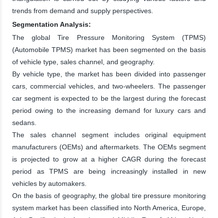
trends from demand and supply perspectives.
Segmentation Analysis:
The global Tire Pressure Monitoring System (TPMS)
(Automobile TPMS) market has been segmented on the basis
of vehicle type, sales channel, and geography.
By vehicle type, the market has been divided into passenger
cars, commercial vehicles, and two-wheelers. The passenger
car segment is expected to be the largest during the forecast
period owing to the increasing demand for luxury cars and
sedans.
The sales channel segment includes original equipment
manufacturers (OEMs) and aftermarkets. The OEMs segment
is projected to grow at a higher CAGR during the forecast
period as TPMS are being increasingly installed in new
vehicles by automakers.
On the basis of geography, the global tire pressure monitoring
system market has been classified into North America, Europe,