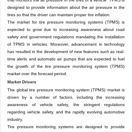
designed to provide information about the air pressure in the
tires so that the driver can maintain proper tire inflation.
The market for tire pressure monitoring systems (TPMS) is
expected to grow due to increasing awareness about road
safety and government regulations mandating the installation
of TPMS in vehicles. Moreover, advancement in technology
has resulted in the development of new features such as real-
time alerts and automatic air pumps that are expected to fuel
the growth of the tire pressure monitoring system (TPMS)
market over the forecast period.
Market Drivers
The global tire pressure monitoring system (TPMS) market is
driven by a number of factors, including the increasing
awareness of vehicle safety, the stringent regulations
regarding vehicle safety, and the rapidly evolving automotive
industry.
Tire pressure monitoring systems are designed to provide