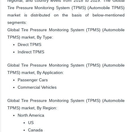
regional, and country levels from 2018 to 2029. The Global
Tire Pressure Monitoring System (TPMS) (Automobile TPMS)
market is distributed on the basis of below-mentioned
segments:
Global Tire Pressure Monitoring System (TPMS) (Automobile
TPMS) market, By Type:
Direct TPMS
Indirect TPMS
Global Tire Pressure Monitoring System (TPMS) (Automobile
TPMS) market, By Application:
Passenger Cars
Commercial Vehicles
Global Tire Pressure Monitoring System (TPMS) (Automobile
TPMS) market, By Region:
North America
US
Canada