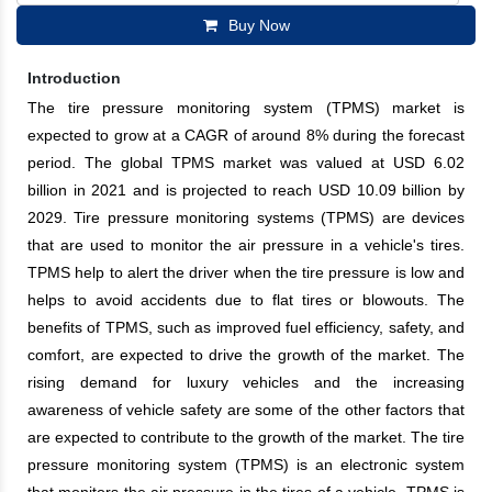
Buy Now
Introduction
The tire pressure monitoring system (TPMS) market is
expected to grow at a CAGR of around 8% during the forecast
period. The global TPMS market was valued at USD 6.02
billion in 2021 and is projected to reach USD 10.09 billion by
2029. Tire pressure monitoring systems (TPMS) are devices
that are used to monitor the air pressure in a vehicle's tires.
TPMS help to alert the driver when the tire pressure is low and
helps to avoid accidents due to flat tires or blowouts. The
benefits of TPMS, such as improved fuel efficiency, safety, and
comfort, are expected to drive the growth of the market. The
rising demand for luxury vehicles and the increasing
awareness of vehicle safety are some of the other factors that
are expected to contribute to the growth of the market. The tire
pressure monitoring system (TPMS) is an electronic system
that monitors the air pressure in the tires of a vehicle. TPMS is