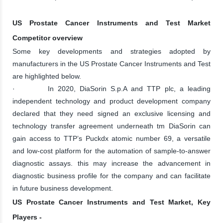
US Prostate Cancer Instruments and Test Market
Competitor overview
Some key developments and strategies adopted by
manufacturers in the US Prostate Cancer Instruments and Test
are highlighted below.
· In 2020, DiaSorin S.p.A and TTP plc, a leading
independent technology and product development company
declared that they need signed an exclusive licensing and
technology transfer agreement underneath tm DiaSorin can
gain access to TTP’s Puckdx atomic number 69, a versatile
and low-cost platform for the automation of sample-to-answer
diagnostic assays. this may increase the advancement in
diagnostic business profile for the company and can facilitate
in future business development.
US Prostate Cancer Instruments and Test Market, Key
Players -