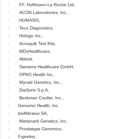
· FF. Hoffmann-La Roche Ltd,
· ACON Laboratories, Inc.,
· HUMASIS,
· Teco Diagnostics,
· Hologic Inc.,
· Accuquik Test Kits,
· MDxHealthcare,
· Abbott,
· Siemens Healthcare GmbH,
· OPKO Health Inc.,
· Myraid Genetics, Inc.,
· DiaSorin S.p.A,
· Beckman Coulter, Inc.,
· Genomic Health, Inc.
· bioMérieux SA,
· Metamark Genetics, Inc.,
· Prostatype Genomics,
· Fujirebio,