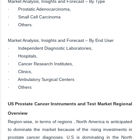
Market Analysis, Insights and Forecast – By Type
· Prostatic Adenocarcinoma,
· Small Cell Carcinoma
· Others.
Market Analysis, Insights and Forecast – By End User
· Independent Diagnostic Laboratories,
· Hospitals,
· Cancer Research Institutes,
· Clinics,
· Ambulatory Surgical Centers
· Others
US Prostate Cancer Instruments and Test Market Regional
Overview
Region-wise, in terms of regions , North America is anticipated
to dominate the market because of the rising investments in
prostate cancer diagnoses. U.S is dominating in the North