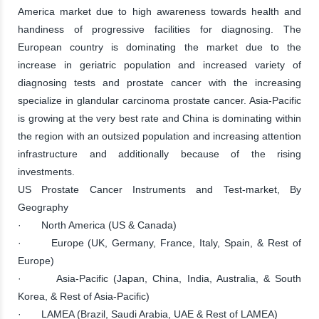
America market due to high awareness towards health and
handiness of progressive facilities for diagnosing. The
European country is dominating the market due to the
increase in geriatric population and increased variety of
diagnosing tests and prostate cancer with the increasing
specialize in glandular carcinoma prostate cancer. Asia-Pacific
is growing at the very best rate and China is dominating within
the region with an outsized population and increasing attention
infrastructure and additionally because of the rising
investments.
US Prostate Cancer Instruments and Test-market, By
Geography
· North America (US & Canada)
· Europe (UK, Germany, France, Italy, Spain, & Rest of
Europe)
· Asia-Pacific (Japan, China, India, Australia, & South
Korea, & Rest of Asia-Pacific)
· LAMEA (Brazil, Saudi Arabia, UAE & Rest of LAMEA)