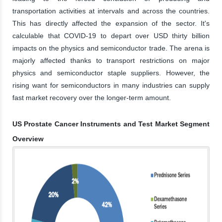
transportation activities at intervals and across the countries.
This has directly affected the expansion of the sector. It's
calculable that COVID-19 to depart over USD thirty billion
impacts on the physics and semiconductor trade. The arena is
majorly affected thanks to transport restrictions on major
physics and semiconductor staple suppliers. However, the
rising want for semiconductors in many industries can supply
fast market recovery over the longer-term amount.
US Prostate Cancer Instruments and Test Market Segment
Overview