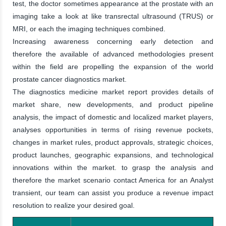
test, the doctor sometimes appearance at the prostate with an
imaging take a look at like transrectal ultrasound (TRUS) or
MRI, or each the imaging techniques combined.
Increasing awareness concerning early detection and
therefore the available of advanced methodologies present
within the field are propelling the expansion of the world
prostate cancer diagnostics market.
The diagnostics medicine market report provides details of
market share, new developments, and product pipeline
analysis, the impact of domestic and localized market players,
analyses opportunities in terms of rising revenue pockets,
changes in market rules, product approvals, strategic choices,
product launches, geographic expansions, and technological
innovations within the market. to grasp the analysis and
therefore the market scenario contact America for an Analyst
transient, our team can assist you produce a revenue impact
resolution to realize your desired goal.