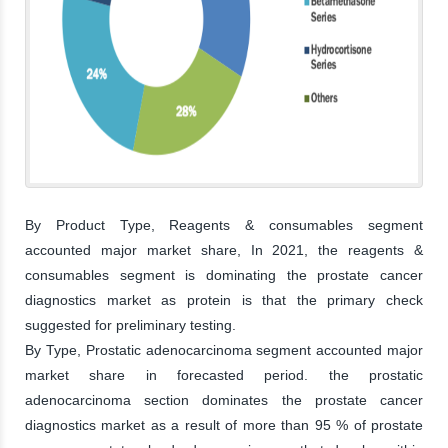
By Product Type, Reagents & consumables segment
accounted major market share, In 2021, the reagents &
consumables segment is dominating the prostate cancer
diagnostics market as protein is that the primary check
suggested for preliminary testing.
By Type, Prostatic adenocarcinoma segment accounted major
market share in forecasted period. the prostatic
adenocarcinoma section dominates the prostate cancer
diagnostics market as a result of more than 95 % of prostate