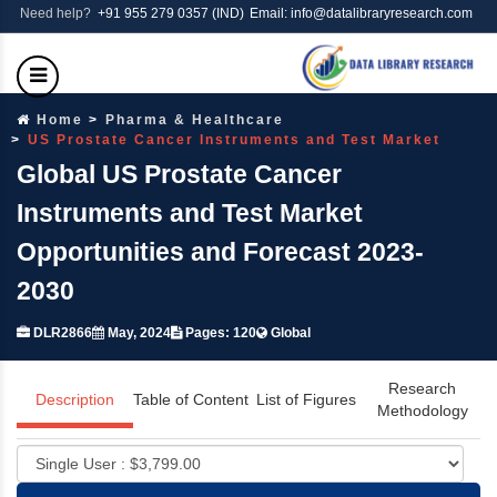
Need help?
+91 955 279 0357 (IND)
Email: info@datalibraryresearch.com
Home
Pharma & Healthcare
US Prostate Cancer Instruments and Test Market
Global US Prostate Cancer
Instruments and Test Market
Opportunities and Forecast 2023-
2030
DLR2866
May, 2024
Pages: 120
Global
Research
Description
Table of Content
List of Figures
Methodology