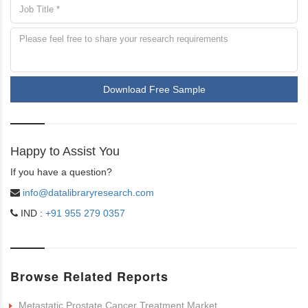
Download Free Sample
Happy to Assist You
If you have a question?
info@datalibraryresearch.com
IND :
+91 955 279 0357
Browse Related Reports
Metastatic Prostate Cancer Treatment Market