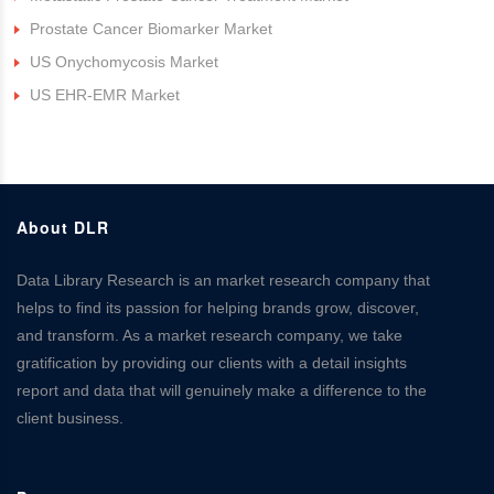
Prostate Cancer Biomarker Market
US Onychomycosis Market
US EHR-EMR Market
About DLR
Data Library Research is an market research company that
helps to find its passion for helping brands grow, discover,
and transform. As a market research company, we take
gratification by providing our clients with a detail insights
report and data that will genuinely make a difference to the
client business.