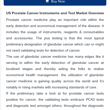
Buy Now
US Prostate Cancer Instruments and Test Market Overview
Prostate cancer medicine play an important role within the
early detection and economical management of the disease. It
includes the usage of instruments, reagents & consumables
and accessories. The psa testing is that the most typical
preliminary designation of glandular cancer which can or might
not need validating tests for detection of cancer.
The use of glandular cancer medicine has many edges like it
serving to within the early detection of glandular cancer at
localized stages and thereby aiding the folks to realize
economical health management. the utilization of glandular
cancer medicine is gaining quality across the world and it's
notably in rising markets with increasing standards of care.
If the preliminary take a look at for prostate cancer tests
positive for cancer, the validating tests embrace PCA3 tests
and diagnostic test amongst others. throughout the diagnostic