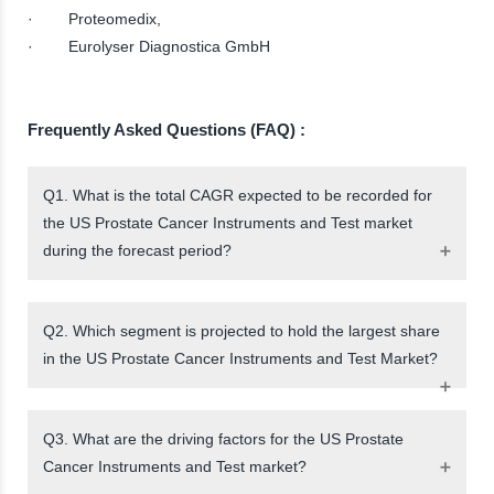
· Proteomedix,
· Eurolyser Diagnostica GmbH
Frequently Asked Questions (FAQ) :
Q1. What is the total CAGR expected to be recorded for
the US Prostate Cancer Instruments and Test market
during the forecast period?
Q2. Which segment is projected to hold the largest share
in the US Prostate Cancer Instruments and Test Market?
Q3. What are the driving factors for the US Prostate
Cancer Instruments and Test market?