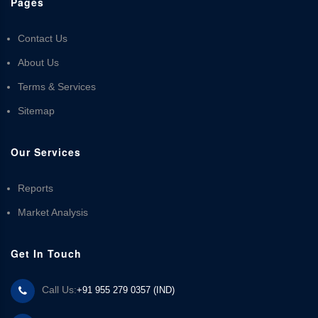
Pages
Contact Us
About Us
Terms & Services
Sitemap
Our Services
Reports
Market Analysis
Get In Touch
Call Us:
+91 955 279 0357 (IND)