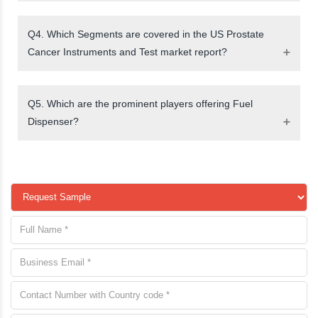
Q4. Which Segments are covered in the US Prostate
Cancer Instruments and Test market report?
Q5. Which are the prominent players offering Fuel
Dispenser?