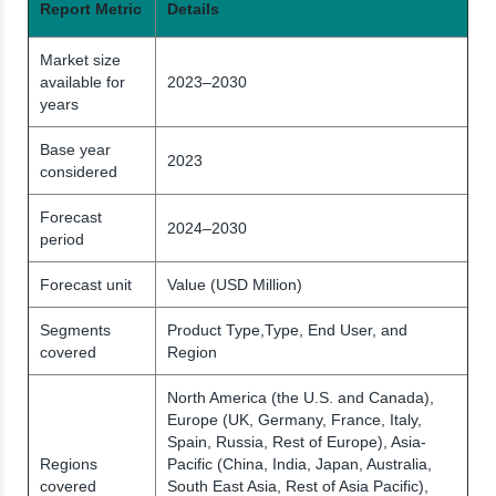
Report Metric
Details
Market size
available for
2023–2030
years
Base year
2023
considered
Forecast
2024–2030
period
Forecast unit
Value (USD Million)
Segments
Product Type,Type, End User, and
covered
Region
North America (the U.S. and Canada),
Europe (UK, Germany, France, Italy,
Spain, Russia, Rest of Europe), Asia-
Regions
Pacific (China, India, Japan, Australia,
covered
South East Asia, Rest of Asia Pacific),