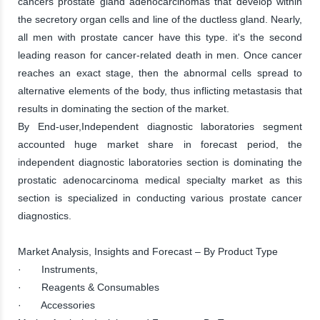
cancers prostate gland adenocarcinomas that develop within
the secretory organ cells and line of the ductless gland. Nearly,
all men with prostate cancer have this type. it's the second
leading reason for cancer-related death in men. Once cancer
reaches an exact stage, then the abnormal cells spread to
alternative elements of the body, thus inflicting metastasis that
results in dominating the section of the market.
By End-user,Independent diagnostic laboratories segment
accounted huge market share in forecast period, the
independent diagnostic laboratories section is dominating the
prostatic adenocarcinoma medical specialty market as this
section is specialized in conducting various prostate cancer
diagnostics.
Market Analysis, Insights and Forecast – By Product Type
· Instruments,
· Reagents & Consumables
· Accessories