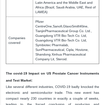
Latin America and the Middle East and
Africa (Brazil, Saudi Arabia, UAE, Rest of
LAMEA)
Pfizer
CentreOne,Sanofi,GlaxoSmithKline,
TianjinPharmaceutical Group Co. Ltd.,
Guangdong VTR Bio-Tech Co. Ltd,
Companies
Guangdong VTR Bio-Tech Co. Ltd,
covered
Symbiotec Pharmalab,
SunPharmaceutical, Cipla, Hovione,
Shandong Xinhua Pharmaceutical
Company Lit, Steroid.
The covid-19 Impact on US Prostate Cancer Instruments
and Test Market:
Like several different industries, COVID-19 badly knocked the
electronic and semiconductor trade. This new event has
compact nearly 230 countries in exactly a couple of weeks,
leading to the forced conclusion of producing and