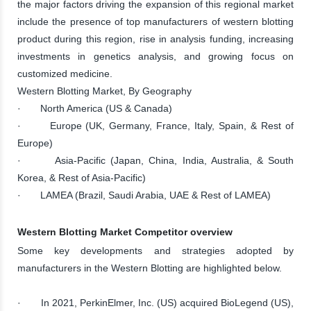
the major factors driving the expansion of this regional market
include the presence of top manufacturers of western blotting
product during this region, rise in analysis funding, increasing
investments in genetics analysis, and growing focus on
customized medicine.
Western Blotting Market, By Geography
· North America (US & Canada)
· Europe (UK, Germany, France, Italy, Spain, & Rest of
Europe)
· Asia-Pacific (Japan, China, India, Australia, & South
Korea, & Rest of Asia-Pacific)
· LAMEA (Brazil, Saudi Arabia, UAE & Rest of LAMEA)
Western Blotting Market Competitor overview
Some key developments and strategies adopted by
manufacturers in the Western Blotting are highlighted below.
· In 2021, PerkinElmer, Inc. (US) acquired BioLegend (US),