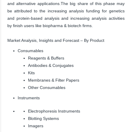
and alternative applications.The big share of this phase may
be attributed to the increasing analysis funding for genetics
and protein-based analysis and increasing analysis activities
by finish users like biopharma & biotech firms.
Market Analysis, Insights and Forecast – By Product
Consumables
Reagents & Buffers
Antibodies & Conjugates
Kits
Membranes & Filter Papers
Other Consumables
Instruments
Electrophoresis Instruments
Blotting Systems
Imagers