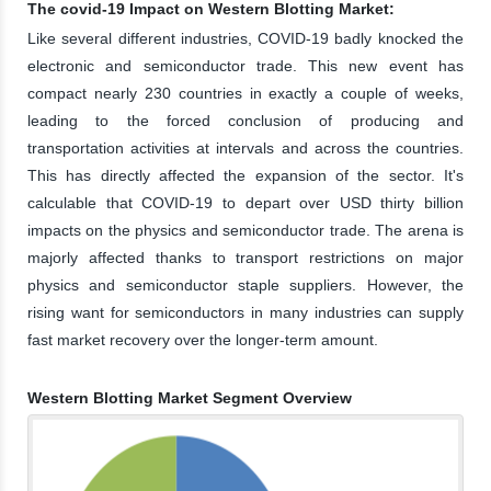
The covid-19 Impact on Western Blotting Market:
Like several different industries, COVID-19 badly knocked the
electronic and semiconductor trade. This new event has
compact nearly 230 countries in exactly a couple of weeks,
leading to the forced conclusion of producing and
transportation activities at intervals and across the countries.
This has directly affected the expansion of the sector. It's
calculable that COVID-19 to depart over USD thirty billion
impacts on the physics and semiconductor trade. The arena is
majorly affected thanks to transport restrictions on major
physics and semiconductor staple suppliers. However, the
rising want for semiconductors in many industries can supply
fast market recovery over the longer-term amount.
Western Blotting Market Segment Overview