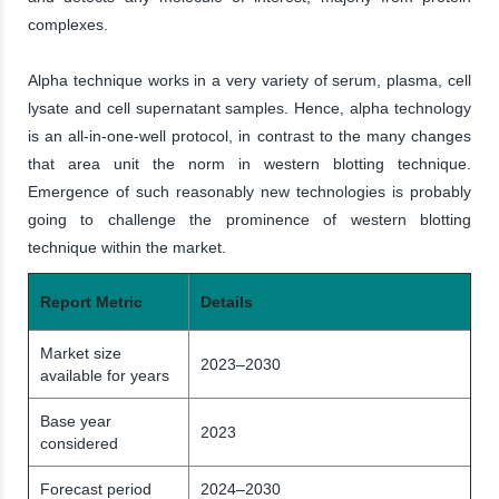
complexes.
Alpha technique works in a very variety of serum, plasma, cell
lysate and cell supernatant samples. Hence, alpha technology
is an all-in-one-well protocol, in contrast to the many changes
that area unit the norm in western blotting technique.
Emergence of such reasonably new technologies is probably
going to challenge the prominence of western blotting
technique within the market.
Report Metric
Details
Market size
2023–2030
available for years
Base year
2023
considered
Forecast period
2024–2030