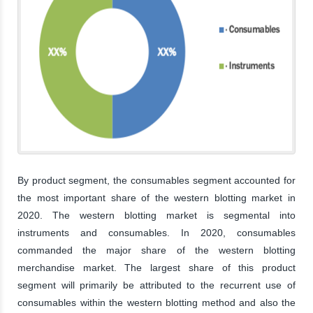
By product segment, the consumables segment accounted for
the most important share of the western blotting market in
2020. The western blotting market is segmental into
instruments and consumables. In 2020, consumables
commanded the major share of the western blotting
merchandise market. The largest share of this product
segment will primarily be attributed to the recurrent use of
consumables within the western blotting method and also the