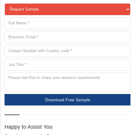
Download Free Sample
Happy to Assist You