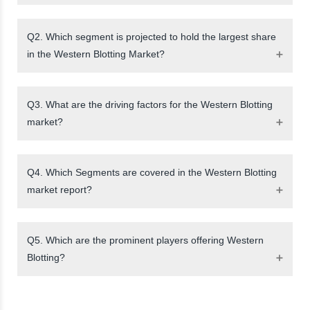
Q2. Which segment is projected to hold the largest share
in the Western Blotting Market?
Q3. What are the driving factors for the Western Blotting
market?
Q4. Which Segments are covered in the Western Blotting
market report?
Q5. Which are the prominent players offering Western
Blotting?