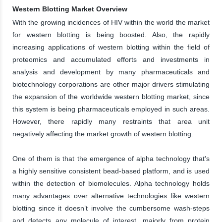
Western Blotting Market Overview
With the growing incidences of HIV within the world the market
for western blotting is being boosted. Also, the rapidly
increasing applications of western blotting within the field of
proteomics and accumulated efforts and investments in
analysis and development by many pharmaceuticals and
biotechnology corporations are other major drivers stimulating
the expansion of the worldwide western blotting market, since
this system is being pharmaceuticals employed in such areas.
However, there rapidly many restraints that area unit
negatively affecting the market growth of western blotting.
One of them is that the emergence of alpha technology that's
a highly sensitive consistent bead-based platform, and is used
within the detection of biomolecules. Alpha technology holds
many advantages over alternative technologies like western
blotting since it doesn’t involve the cumbersome wash-steps
and detects any molecule of interest, majorly from protein