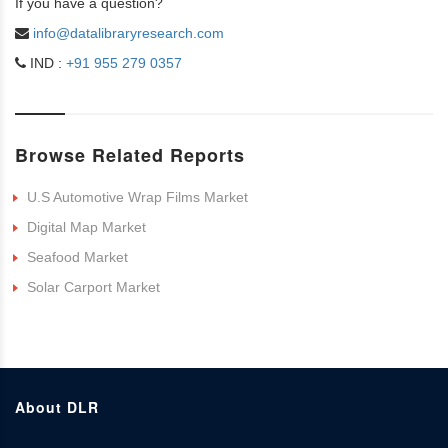
If you have a question?
info@datalibraryresearch.com
IND :
+91 955 279 0357
Browse Related Reports
U.S Automotive Wrap Films Market
Digital Map Market
Seafood Market
Solar Carport Market
About DLR