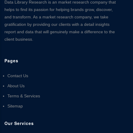
Data Library Research is an market research company that
helps to find its passion for helping brands grow, discover,
and transform. As a market research company, we take
gratification by providing our clients with a detail insights
report and data that will genuinely make a difference to the
client business.
Pages
Contact Us
About Us
Terms & Services
Sitemap
Our Services