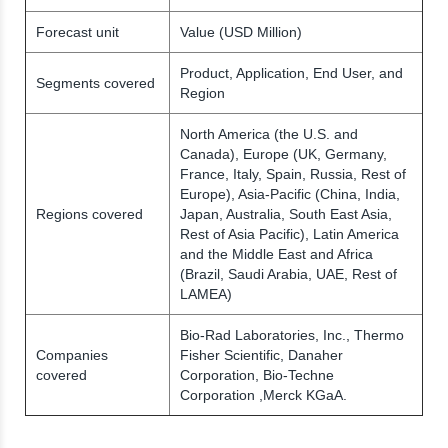
Forecast unit
Value (USD Million)
Product, Application, End User, and
Segments covered
Region
North America (the U.S. and
Canada), Europe (UK, Germany,
France, Italy, Spain, Russia, Rest of
Europe), Asia-Pacific (China, India,
Regions covered
Japan, Australia, South East Asia,
Rest of Asia Pacific), Latin America
and the Middle East and Africa
(Brazil, Saudi Arabia, UAE, Rest of
LAMEA)
Bio-Rad Laboratories, Inc., Thermo
Companies
Fisher Scientific, Danaher
covered
Corporation, Bio-Techne
Corporation ,Merck KGaA.