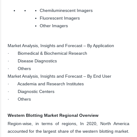
Chemiluminescent Imagers
Fluorescent Imagers
Other Imagers
Market Analysis, Insights and Forecast – By Application
· Biomedical & Biochemical Research
· Disease Diagnostics
· Others
Market Analysis, Insights and Forecast – By End User
· Academia and Research Institutes
· Diagnostic Centers
· Others
Western Blotting Market Regional Overview
Region-wise, in terms of regions, In 2020, North America
accounted for the largest share of the western blotting market.