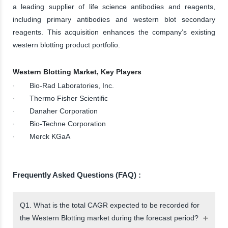
a leading supplier of life science antibodies and reagents,
including primary antibodies and western blot secondary
reagents. This acquisition enhances the company’s existing
western blotting product portfolio.
Western Blotting Market, Key Players
· Bio-Rad Laboratories, Inc.
· Thermo Fisher Scientific
· Danaher Corporation
· Bio-Techne Corporation
· Merck KGaA
Frequently Asked Questions (FAQ) :
Q1. What is the total CAGR expected to be recorded for
the Western Blotting market during the forecast period?