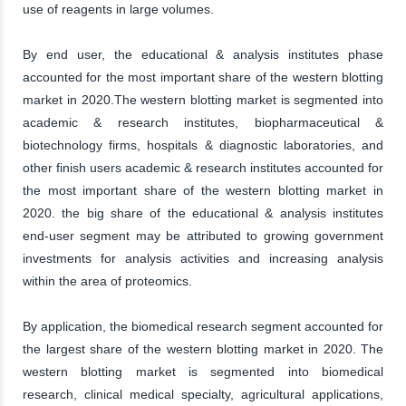
use of reagents in large volumes.
By end user, the educational & analysis institutes phase
accounted for the most important share of the western blotting
market in 2020.The western blotting market is segmented into
academic & research institutes, biopharmaceutical &
biotechnology firms, hospitals & diagnostic laboratories, and
other finish users academic & research institutes accounted for
the most important share of the western blotting market in
2020. the big share of the educational & analysis institutes
end-user segment may be attributed to growing government
investments for analysis activities and increasing analysis
within the area of proteomics.
By application, the biomedical research segment accounted for
the largest share of the western blotting market in 2020. The
western blotting market is segmented into biomedical
research, clinical medical specialty, agricultural applications,