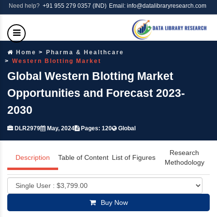
Need help?
+91 955 279 0357 (IND)
Email: info@datalibraryresearch.com
Home
Pharma & Healthcare
Western Blotting Market
Global Western Blotting Market
Opportunities and Forecast 2023-
2030
DLR2979
May, 2024
Pages: 120
Global
Research
Description
Table of Content
List of Figures
Methodology
Buy Now