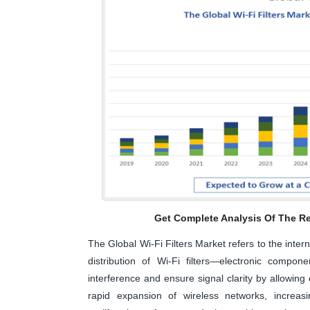
Get Complete Analysis Of The Re
The Global Wi-Fi Filters Market refers to the inte
distribution of Wi-Fi filters—electronic compo
interference and ensure signal clarity by allowing
rapid expansion of wireless networks, increas