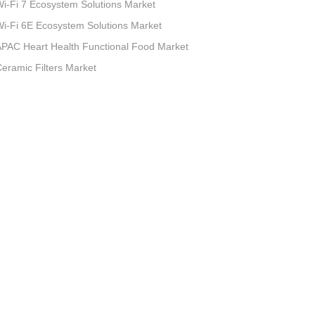
i-Fi 7 Ecosystem Solutions Market
i-Fi 6E Ecosystem Solutions Market
PAC Heart Health Functional Food Market
eramic Filters Market