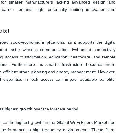
y for smaller manufacturers lacking advanced design and
y barrier remains high, potentially limiting innovation and
.
rket
oad socio-economic implications, as it supports the digital
e and faster wireless communication. Enhanced connectivity
g access to information, education, healthcare, and remote
egions. Furthermore, as smart infrastructure becomes more
bling efficient urban planning and energy management. However,
l disparities in tech access can impact equitable benefits,
ss highest growth over the forecast period
ence the highest growth in the Global Wi-Fi Filters Market due
st performance in high-frequency environments. These filters