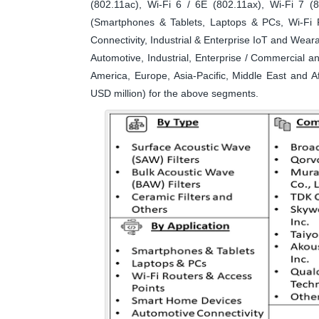
(802.11ac), Wi-Fi 6 / 6E (802.11ax), Wi-Fi 7 (
(Smartphones & Tablets, Laptops & PCs, Wi-Fi 
Connectivity, Industrial & Enterprise IoT and Wea
Automotive, Industrial, Enterprise / Commercial 
America, Europe, Asia-Pacific, Middle East and A
USD million) for the above segments.