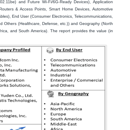
802.11be) and Future Wi-Fi/6G-Ready Devices), Application
Routers & Access Points, Smart Home Devices, Automotive
rables), End User (Consumer Electronics, Telecommunications,
and Others (Healthcare, Defense, etc.)) and Geography (North
frica, and South America). The report provides the value (in