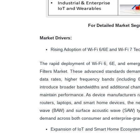
For Detailed Market Seg
Market Drivers:
Rising Adoption of Wi-Fi 6/6E and Wi-Fi 7 Te
The rapid deployment of Wi-Fi 6, 6E, and emergi
Filters Market. These advanced standards demand
data rates, higher frequency bands (including 
introduce broader bandwidths and additional channe
maintain performance. As device manufacturers ra
routers, laptops, and smart home devices, the ne
wave (BAW) and surface acoustic wave (SAW) type
demand across both consumer and enterprise-gra
Expansion of IoT and Smart Home Ecosyste