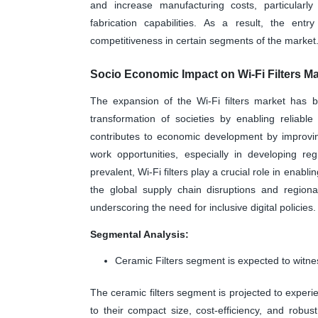
and increase manufacturing costs, particularl
fabrication capabilities. As a result, the entr
competitiveness in certain segments of the market
Socio Economic Impact on Wi-Fi Filters Ma
The expansion of the Wi-Fi filters market has br
transformation of societies by enabling reliabl
contributes to economic development by improvin
work opportunities, especially in developing r
prevalent, Wi-Fi filters play a crucial role in ena
the global supply chain disruptions and regiona
underscoring the need for inclusive digital policies.
Segmental Analysis:
Ceramic Filters segment is expected to witne
The ceramic filters segment is projected to experi
to their compact size, cost-efficiency, and robu