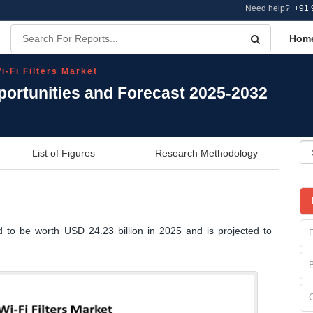
Need help?
+91 
Hom
i-Fi Filters Market
pportunities and Forecast 2025-2032
List of Figures
Research Methodology
d to be worth USD 24.23 billion in 2025 and is projected to