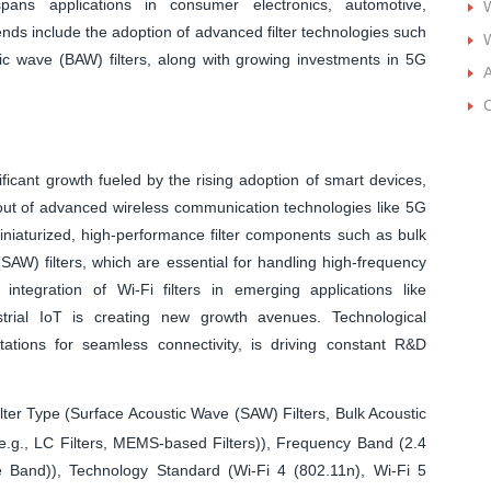
spans applications in consumer electronics, automotive,
W
ends include the adoption of advanced filter technologies such
W
c wave (BAW) filters, along with growing investments in 5G
A
C
ificant growth fueled by the rising adoption of smart devices,
llout of advanced wireless communication technologies like 5G
iniaturized, high-performance filter components such as bulk
AW) filters, which are essential for handling high-frequency
e integration of Wi-Fi filters in emerging applications like
rial IoT is creating new growth avenues. Technological
ations for seamless connectivity, is driving constant R&D
lter Type (Surface Acoustic Wave (SAW) Filters, Bulk Acoustic
e.g., LC Filters, MEMS-based Filters)), Frequency Band (2.4
 Band)), Technology Standard (Wi-Fi 4 (802.11n), Wi-Fi 5