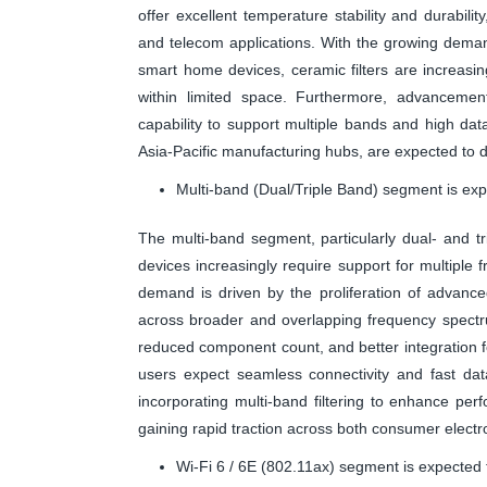
offer excellent temperature stability and durabilit
and telecom applications. With the growing dema
smart home devices, ceramic filters are increasingly
within limited space. Furthermore, advancement
capability to support multiple bands and high da
Asia-Pacific manufacturing hubs, are expected to dr
Multi-band (Dual/Triple Band) segment is exp
The multi-band segment, particularly dual- and trip
devices increasingly require support for multipl
demand is driven by the proliferation of advanc
across broader and overlapping frequency spectru
reduced component count, and better integration f
users expect seamless connectivity and fast dat
incorporating multi-band filtering to enhance pe
gaining rapid traction across both consumer electr
Wi-Fi 6 / 6E (802.11ax) segment is expected 