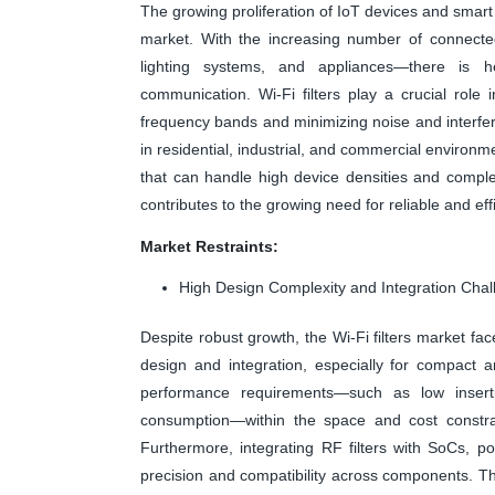
The growing proliferation of IoT devices and smart 
market. With the increasing number of connect
lighting systems, and appliances—there is he
communication. Wi-Fi filters play a crucial role i
frequency bands and minimizing noise and interfe
in residential, industrial, and commercial environm
that can handle high device densities and compl
contributes to the growing need for reliable and effi
Market Restraints:
High Design Complexity and Integration Cha
Despite robust growth, the Wi-Fi filters market face
design and integration, especially for compact a
performance requirements—such as low inserti
consumption—within the space and cost constra
Furthermore, integrating RF filters with SoCs, p
precision and compatibility across components. 