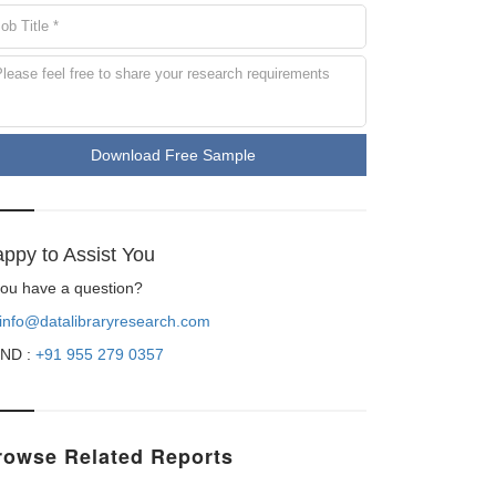
Download Free Sample
ppy to Assist You
 you have a question?
info@datalibraryresearch.com
ND :
+91 955 279 0357
rowse Related Reports