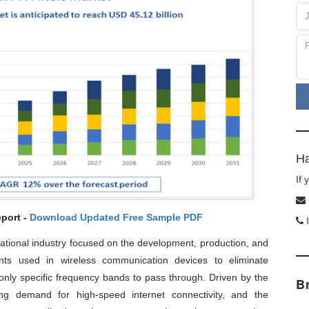
Ha
If
port -
Download Updated Free Sample PDF
I
rnational industry focused on the development, production, and
nents used in wireless communication devices to eliminate
 only specific frequency bands to pass through. Driven by the
B
ing demand for high-speed internet connectivity, and the