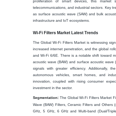
proliferation of smart devices, this market 
telecommunications, and industrial sectors. Key tr
as surface acoustic wave (SAW) and bulk acousti
infrastructure and IoT ecosystems.
Wi-Fi Filters Market Latest Trends
The Global Wi-Fi Filters Market is witnessing sign
increased internet penetration, and the global ro
and Wi-Fi 6/6E. There is a notable shift toward m
acoustic wave (BAW) and surface acoustic wave (S
signals with greater efficiency. Additionally, th
autonomous vehicles, smart homes, and indust
innovation, coupled with rising consumer expect
investment in the sector.
Segmentation:
The Global Wi-Fi Filters Market Fi
Wave (BAW) Filters, Ceramic Filters and Others (
GHz, 5 GHz, 6 GHz and Multi-band (Dual/Triple