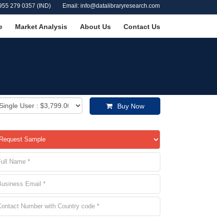
955 279 0357 (IND)
Email: info@datalibraryresearch.com
e
Market Analysis
About Us
Contact Us
Buy Now