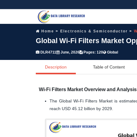
Home
Electronics & Semiconductor
W
Global Wi-Fi Filters Market O
DLR4711
June, 2026
Pages: 120
Global
Description
Table of Content
Wi-Fi Filters Market Overview and Analysis
The Global Wi-Fi Filters Market is estimate
reach USD 45.12 billion by 2029.