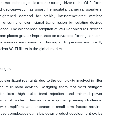
home technologies is another strong driver of the Wi-Fi filters
ed devices—such as smart thermostats, cameras, speakers,
ightened demand for stable, interference-free wireless
n ensuring efficient signal transmission by isolating desired
rence. The widespread adoption of Wi-Fi-enabled IoT devices
ents places greater importance on advanced filtering solutions
ex wireless environments. This expanding ecosystem directly
cient Wi-Fi filters in the global market.
llenges
s significant restraints due to the complexity involved in filter
nd multi-band devices. Designing filters that meet stringent
on loss, high out-of-band rejection, and minimal power
ints of modern devices is a major engineering challenge.
ower amplifiers, and antennas in small form factors requires
These complexities can slow down product development cycles