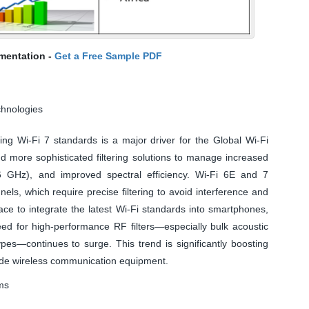
mentation -
Get a Free Sample PDF
chnologies
ng Wi-Fi 7 standards is a major driver for the Global Wi-Fi
 more sophisticated filtering solutions to manage increased
6 GHz), and improved spectral efficiency. Wi-Fi 6E and 7
ls, which require precise filtering to avoid interference and
ce to integrate the latest Wi-Fi standards into smartphones,
ed for high-performance RF filters—especially bulk acoustic
s—continues to surge. This trend is significantly boosting
de wireless communication equipment.
ms