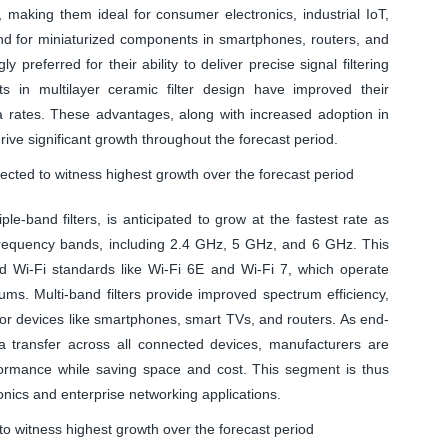
y, making them ideal for consumer electronics, industrial IoT,
nd for miniaturized components in smartphones, routers, and
 preferred for their ability to deliver precise signal filtering
s in multilayer ceramic filter design have improved their
ta rates. These advantages, along with increased adoption in
ive significant growth throughout the forecast period.
ected to witness highest growth over the forecast period
le-band filters, is anticipated to grow at the fastest rate as
e frequency bands, including 2.4 GHz, 5 GHz, and 6 GHz. This
ed Wi-Fi standards like Wi-Fi 6E and Wi-Fi 7, which operate
ms. Multi-band filters provide improved spectrum efficiency,
or devices like smartphones, smart TVs, and routers. As end-
a transfer across all connected devices, manufacturers are
rformance while saving space and cost. This segment is thus
onics and enterprise networking applications.
to witness highest growth over the forecast period