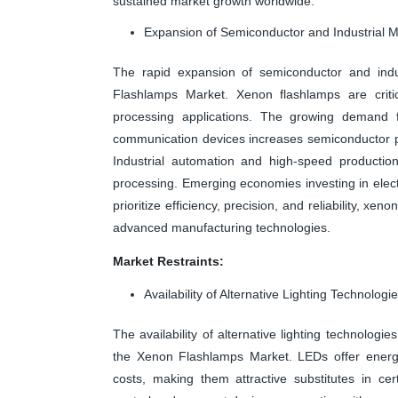
sustained market growth worldwide.
Expansion of Semiconductor and Industrial 
The rapid expansion of semiconductor and indust
Flashlamps Market. Xenon flashlamps are critic
processing applications. The growing demand f
communication devices increases semiconductor pro
Industrial automation and high-speed production
processing. Emerging economies investing in elect
prioritize efficiency, precision, and reliability, xe
advanced manufacturing technologies.
Market Restraints:
Availability of Alternative Lighting Technologi
The availability of alternative lighting technolog
the Xenon Flashlamps Market. LEDs offer energy 
costs, making them attractive substitutes in ce