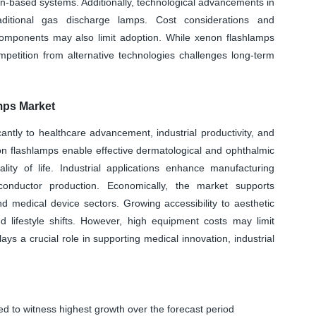
n-based systems. Additionally, technological advancements in
aditional gas discharge lamps. Cost considerations and
omponents may also limit adoption. While xenon flashlamps
ompetition from alternative technologies challenges long-term
mps Market
ntly to healthcare advancement, industrial productivity, and
non flashlamps enable effective dermatological and ophthalmic
ity of life. Industrial applications enhance manufacturing
miconductor production. Economically, the market supports
medical device sectors. Growing accessibility to aesthetic
d lifestyle shifts. However, high equipment costs may limit
ys a crucial role in supporting medical innovation, industrial
d to witness highest growth over the forecast period