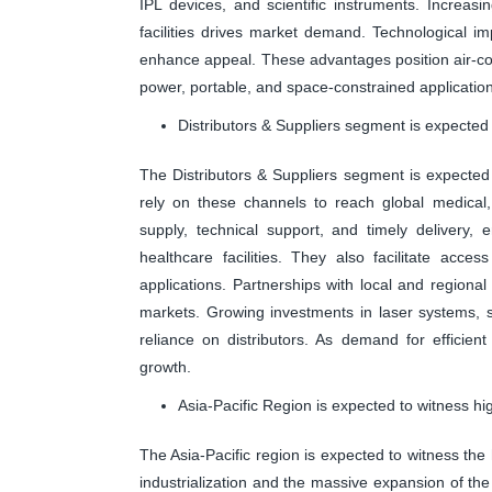
IPL devices, and scientific instruments. Increasi
facilities drives market demand. Technological im
enhance appeal. These advantages position air-co
power, portable, and space-constrained applicatio
Distributors & Suppliers segment is expected 
The Distributors & Suppliers segment is expected
rely on these channels to reach global medical, 
supply, technical support, and timely delivery, 
healthcare facilities. They also facilitate acces
applications. Partnerships with local and regiona
markets. Growing investments in laser systems, se
reliance on distributors. As demand for efficient
growth.
Asia-Pacific Region is expected to witness hi
The Asia-Pacific region is expected to witness the
industrialization and the massive expansion of th