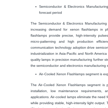
Semiconductor & Electronics Manufacturin
forecast period
The Semiconductor & Electronics Manufacturing 
increasing demand for xenon flashlamps in ph
flashlamps provide precise, high-intensity pulse
micro-patterning and high production efficien
communication technology adoption drive semicond
industrialization in Asia-Pacific and North America
quality lamps in precision manufacturing further st
the semiconductor and electronics manufacturing s
Air-Cooled Xenon Flashlamps segment is expe
The Air-Cooled Xenon Flashlamps segment is pr
installation, low maintenance requirements, a
applications. Air-cooled lamps eliminate the need 
while providing stable, high-intensity light output