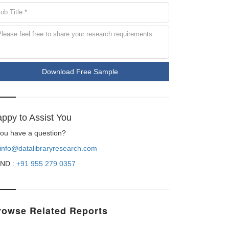
Download Free Sample
ppy to Assist You
 you have a question?
info@datalibraryresearch.com
ND :
+91 955 279 0357
rowse Related Reports