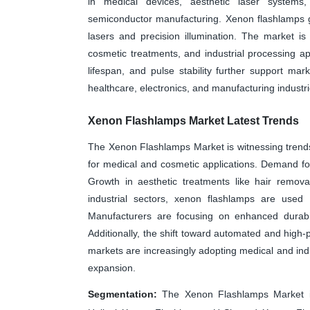
in medical devices, aesthetic laser systems, 
semiconductor manufacturing. Xenon flashlamps g
lasers and precision illumination. The market i
cosmetic treatments, and industrial processing ap
lifespan, and pulse stability further support ma
healthcare, electronics, and manufacturing industr
Xenon Flashlamps Market Latest Trends
The Xenon Flashlamps Market is witnessing trends
for medical and cosmetic applications. Demand for 
Growth in aesthetic treatments like hair remova
industrial sectors, xenon flashlamps are used i
Manufacturers are focusing on enhanced durabili
Additionally, the shift toward automated and hig
markets are increasingly adopting medical and indu
expansion.
Segmentation:
The Xenon Flashlamps Market i