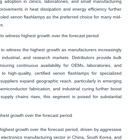
ng adoption in clinics, laboratories, and small manufacturing
provements in heat dissipation and energy efficiency further
oled xenon flashlamps as the preferred choice for many mid-
ns.
to witness highest growth over the forecast period
 to witness the highest growth as manufacturers increasingly
industrial, and research markets. Distributors provide bulk
ensuring continuous availability for OEMs, laboratories, and
s to high-quality, certified xenon flashlamps for specialized
l suppliers expand geographic reach, particularly in emerging
miconductor fabrication, and industrial curing further boost
 supply chains rises, this segment is poised for substantial
ghest growth over the forecast period
 highest growth over the forecast period, driven by aggressive
e electronics manufacturing sector in China, South Korea, and