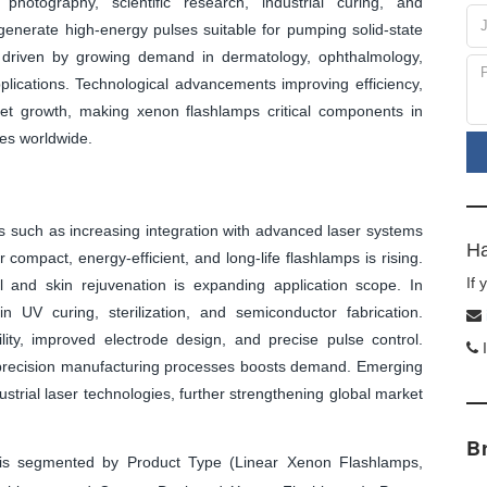
photography, scientific research, industrial curing, and
enerate high-energy pulses suitable for pumping solid-state
s driven by growing demand in dermatology, ophthalmology,
plications. Technological advancements improving efficiency,
rket growth, making xenon flashlamps critical components in
ies worldwide.
 such as increasing integration with advanced laser systems
Ha
compact, energy-efficient, and long-life flashlamps is rising.
If
l and skin rejuvenation is expanding application scope. In
n UV curing, sterilization, and semiconductor fabrication.
ty, improved electrode design, and precise pulse control.
I
h-precision manufacturing processes boosts demand. Emerging
strial laser technologies, further strengthening global market
B
s segmented by Product Type (Linear Xenon Flashlamps,