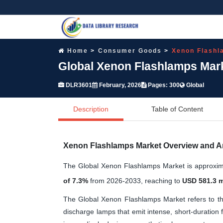
Home
Consumer Goods
Xenon Flashl
Global Xenon Flashlamps Mark
DLR3601
February, 2026
Pages: 300
Global
Description
Table of Content
Xenon Flashlamps Market Overview and A
The Global Xenon Flashlamps Market is approxi
of 7.3%
from 2026-2033, reaching to
USD 581.3 m
The Global Xenon Flashlamps Market refers to the 
discharge lamps that emit intense, short-duration