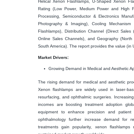
Helical Xenon Flashlamps, U-Shaped Xenon Fl
Rating (Low Power, Medium Power and High Powe
Processing, Semiconductor & Electronics Manuf
Photography & Imaging), Cooling Mechanism 
Flashlamps), Distribution Channel (Direct Sales
Online Sales Channels), and Geography (North A
South America). The report provides the value (in 
Market Drivers:
Growing Demand in Medical and Aesthetic Ap
The rising demand for medical and aesthetic pro
Xenon flashlamps are widely used in laser-bas
resurfacing, and ophthalmic surgeries. Increasi
incomes are boosting treatment adoption global
equipment to enhance precision and patient 
ophthalmology further increase demand for reli
treatments gain popularity, xenon flashlamps r