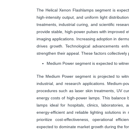
The Helical Xenon Flashlamps segment is expecte
high-intensity output, and uniform light distributi
treatments, industrial curing, and scientific resear
provide stable, high-power pulses with improved 
imaging applications. Increasing adoption in derm
drives growth. Technological advancements enhan
strengthen their appeal. These factors collectively
Medium Power segment is expected to witness
The Medium Power segment is projected to witnes
industrial, and research applications. Medium-pow
procedures such as laser skin treatments, UV curin
energy costs of high-power lamps. This balance
lamps ideal for hospitals, clinics, laboratorie
energy-efficient and reliable lighting solutions in
prioritize cost-effectiveness, operational eff
expected to dominate market growth during the for