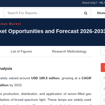
Need help?
+91 
Hom
amps Market
et Opportunities and Forecast 2026-203
List of Figures
Research Methodology
nalysis
mately valued around
USD 189.5 million
, growing at a
CAGR
illion
by 2033.
production, distribution, and application of xenon-filled gas
 flashes of broad-spectrum light. These lamps are widely used