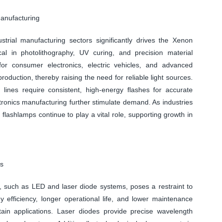
Manufacturing
rial manufacturing sectors significantly drives the Xenon
al in photolithography, UV curing, and precision material
or consumer electronics, electric vehicles, and advanced
duction, thereby raising the need for reliable light sources.
 lines require consistent, high-energy flashes for accurate
ronics manufacturing further stimulate demand. As industries
non flashlamps continue to play a vital role, supporting growth in
es
ies, such as LED and laser diode systems, poses a restraint to
efficiency, longer operational life, and lower maintenance
rtain applications. Laser diodes provide precise wavelength