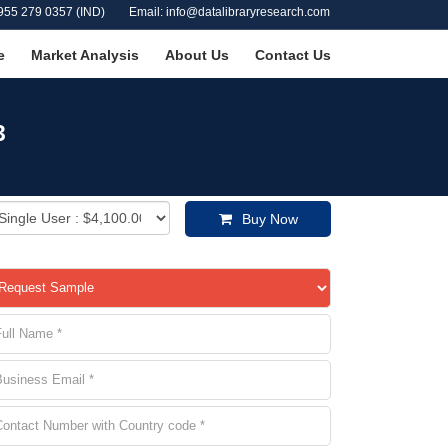
955 279 0357 (IND)
Email: info@datalibraryresearch.com
e
Market Analysis
About Us
Contact Us
3
Buy Now