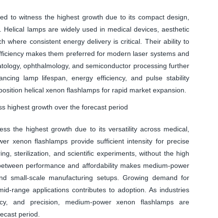
d to witness the highest growth due to its compact design,
on. Helical lamps are widely used in medical devices, aesthetic
ch where consistent energy delivery is critical. Their ability to
efficiency makes them preferred for modern laser systems and
atology, ophthalmology, and semiconductor processing further
cing lamp lifespan, energy efficiency, and pulse stability
 position helical xenon flashlamps for rapid market expansion.
 highest growth over the forecast period
s the highest growth due to its versatility across medical,
er xenon flashlamps provide sufficient intensity for precise
g, sterilization, and scientific experiments, without the high
 between performance and affordability makes medium-power
s, and small-scale manufacturing setups. Growing demand for
 mid-range applications contributes to adoption. As industries
iciency, and precision, medium-power xenon flashlamps are
ecast period.