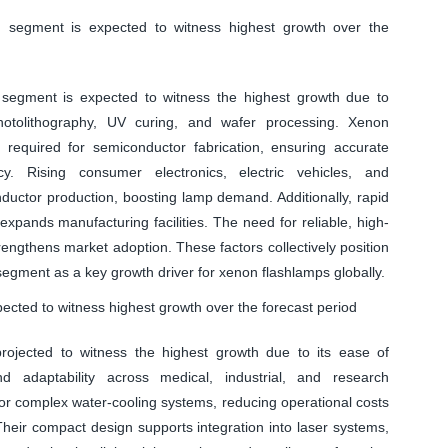
g segment is expected to witness highest growth over the
segment is expected to witness the highest growth due to
otolithography, UV curing, and wafer processing. Xenon
s required for semiconductor fabrication, ensuring accurate
cy. Rising consumer electronics, electric vehicles, and
uctor production, boosting lamp demand. Additionally, rapid
 expands manufacturing facilities. The need for reliable, high-
rengthens market adoption. These factors collectively position
egment as a key growth driver for xenon flashlamps globally.
cted to witness highest growth over the forecast period
ojected to witness the highest growth due to its ease of
nd adaptability across medical, industrial, and research
for complex water-cooling systems, reducing operational costs
. Their compact design supports integration into laser systems,