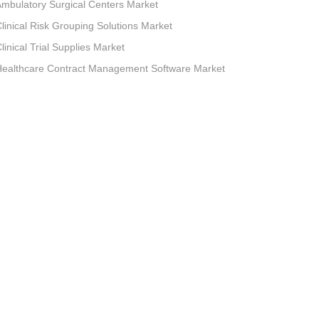
mbulatory Surgical Centers Market
linical Risk Grouping Solutions Market
linical Trial Supplies Market
Healthcare Contract Management Software Market