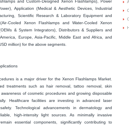
ashlamps and Custom-Designed Xenon Flashlamps), Power
A
r), Application (Medical & Aesthetic Devices, Industrial
C
acturing, Scientific Research & Laboratory Equipment and
C
(Air-Cooled Xenon Flashlamps and Water-Cooled Xenon
 (OEMs & System Integrators), Distributors & Suppliers and
merica, Europe, Asia-Pacific, Middle East and Africa, and
USD million) for the above segments.
plications
cedures is a major driver for the Xenon Flashlamps Market.
ed treatments such as hair removal, tattoo removal, skin
ng awareness of cosmetic procedures and growing disposable
ly. Healthcare facilities are investing in advanced laser
safety. Technological advancements in dermatology and
able, high-intensity light sources. As minimally invasive
emain essential components, significantly contributing to