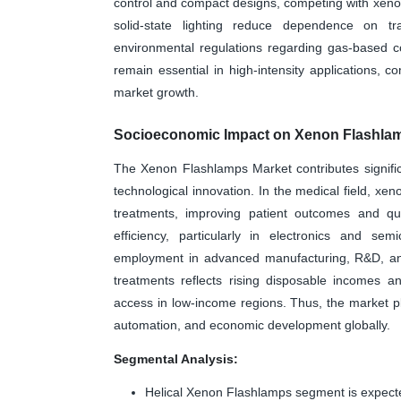
control and compact designs, competing with xeno
solid-state lighting reduce dependence on tr
environmental regulations regarding gas-based c
remain essential in high-intensity applications, c
market growth.
Socioeconomic Impact on Xenon Flashla
The Xenon Flashlamps Market contributes significa
technological innovation. In the medical field, xe
treatments, improving patient outcomes and qual
efficiency, particularly in electronics and se
employment in advanced manufacturing, R&D, and 
treatments reflects rising disposable incomes an
access in low-income regions. Thus, the market pla
automation, and economic development globally.
Segmental Analysis:
Helical Xenon Flashlamps segment is expecte