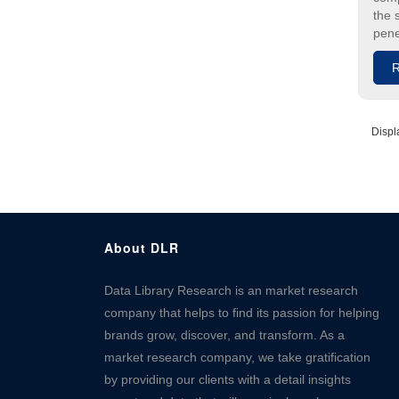
the 
pene
R
Displ
About DLR
Data Library Research is an market research
company that helps to find its passion for helping
brands grow, discover, and transform. As a
market research company, we take gratification
by providing our clients with a detail insights