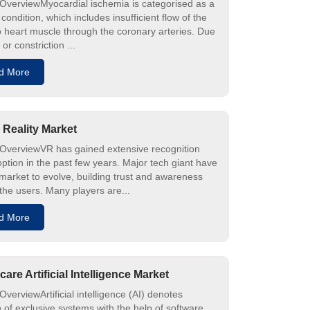
OverviewMyocardial ischemia is categorised as a
 condition, which includes insufficient flow of the
o heart muscle through the coronary arteries. Due
 or constriction ...
d More
l Reality Market
OverviewVR has gained extensive recognition
ption in the past few years. Major tech giant have
 market to evolve, building trust and awareness
he users. Many players are...
d More
care Artificial Intelligence Market
verviewArtificial intelligence (AI) denotes
n of exclusive systems with the help of software