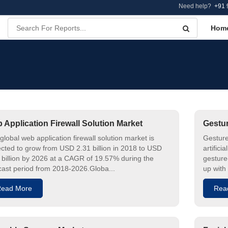
Need help?
+91 
Hom
 Application Firewall Solution Market
Gestur
global web application firewall solution market is
Gesture
cted to grow from USD 2.31 billion in 2018 to USD
artifici
 billion by 2026 at a CAGR of 19.57% during the
gesture
cast period from 2018-2026.Globa...
up with
ead More
Rea