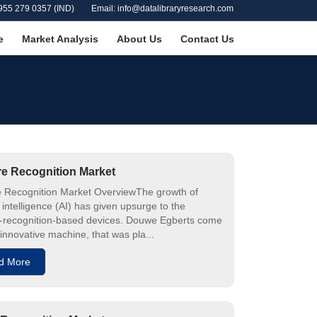
955 279 0357 (IND)
Email: info@datalibraryresearch.com
e
Market Analysis
About Us
Contact Us
e Recognition Market
 Recognition Market OverviewThe growth of
al intelligence (AI) has given upsurge to the
-recognition-based devices. Douwe Egberts come
 innovative machine, that was pla...
d More