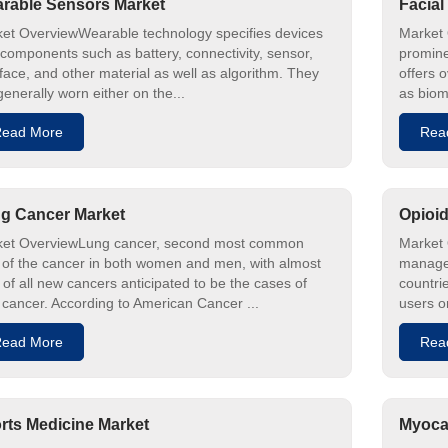
rable Sensors Market
Facial
et OverviewWearable technology specifies devices
Market 
 components such as battery, connectivity, sensor,
prominen
rface, and other material as well as algorithm. They
offers o
generally worn either on the...
as biom
ead More
Rea
g Cancer Market
Opioid
et OverviewLung cancer, second most common
Market 
 of the cancer in both women and men, with almost
managem
of all new cancers anticipated to be the cases of
countri
 cancer. According to American Cancer ...
users o
ead More
Rea
rts Medicine Market
Myocar