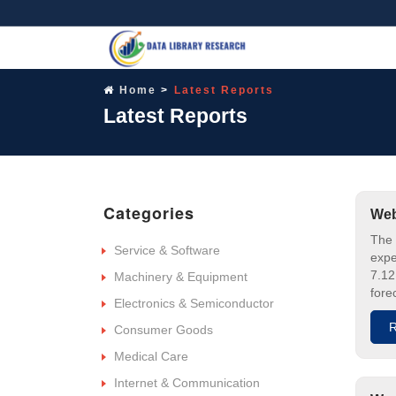
Home
Latest Reports
Latest Reports
Categories
Web
The 
Service & Software
expe
7.12
Machinery & Equipment
fore
Electronics & Semiconductor
R
Consumer Goods
Medical Care
Internet & Communication