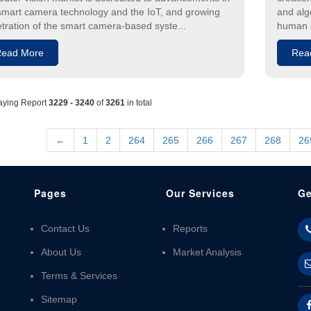
smart camera technology and the IoT, and growing
and alg
tration of the smart camera-based syste...
human i
ead More
Rea
aying Report
3229 - 3240
of
3261
in total
←
1
2
264
265
266
267
268
26
Pages
Our Services
Ge
Contact Us
Reports
About Us
Market Analysis
Terms & Services
Sitemap