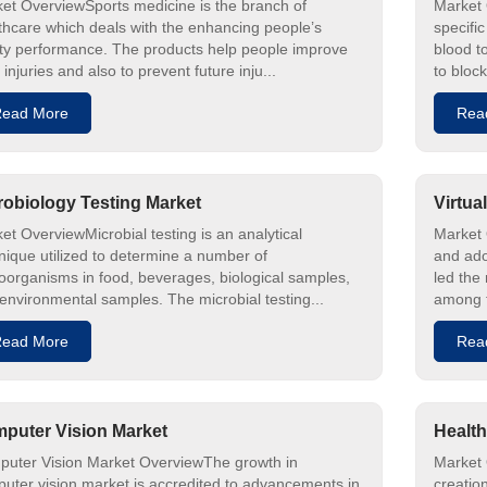
et OverviewSports medicine is the branch of
Market 
thcare which deals with the enhancing people’s
specific
ty performance. The products help people improve
blood t
 injuries and also to prevent future inju...
to block
ead More
Rea
robiology Testing Market
Virtua
et OverviewMicrobial testing is an analytical
Market 
nique utilized to determine a number of
and ado
oorganisms in food, beverages, biological samples,
led the
environmental samples. The microbial testing...
among t
ead More
Rea
puter Vision Market
Health
uter Vision Market OverviewThe growth in
Market O
uter vision market is accredited to advancements in
creatio