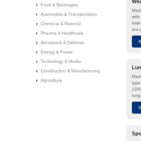
Wea
Food & Beverages
Mark
Automobile & Transportation
with
inte
Chemical & Material
are 
Pharma & Healthcare
R
Aerospace & Defense
Energy & Power
Technology & Media
Lun
Construction & Manufacturing
Mark
Agriculture
type
13% 
lung
R
Spo