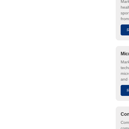
Mark
heal
spor
from
R
Mic
Mark
tech
micr
and 
R
Com
Comp
comp