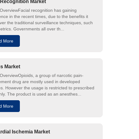
 Recognition Market
OverviewFacial recognition has gaining
ce in the recent times, due to the benefits it
ver the traditional surveillance techniques, such
etrics. Governments all over th...
d More
s Market
OverviewOpioids, a group of narcotic pain-
ent drug are mostly used in developed
es. However the usage is restricted to prescribed
nly. The product is used as an anesthes...
d More
dial Ischemia Market