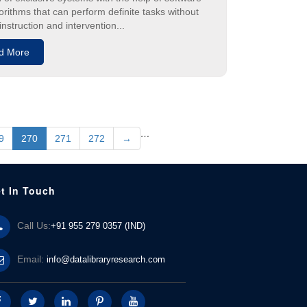
orithms that can perform definite tasks without
nstruction and intervention...
d More
…
9
270
271
272
→
t In Touch
Call Us:
+91 955 279 0357 (IND)
Email:
info@datalibraryresearch.com