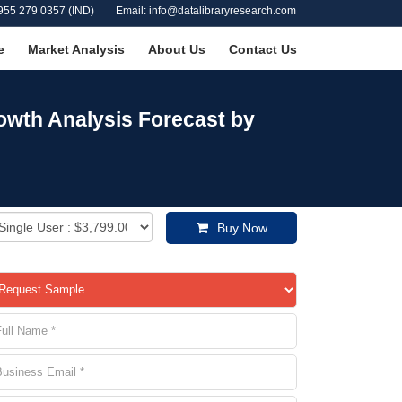
955 279 0357 (IND)
Email: info@datalibraryresearch.com
e
Market Analysis
About Us
Contact Us
owth Analysis Forecast by
Buy Now