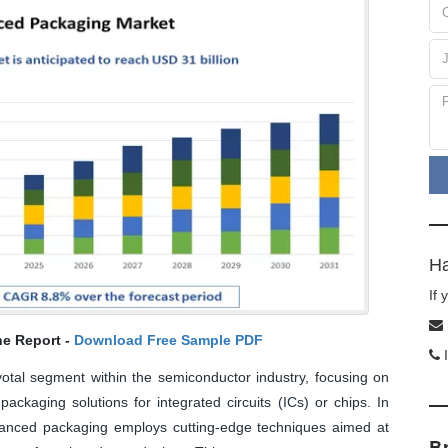
Ha
If
he Report -
Download Free Sample PDF
I
tal segment within the semiconductor industry, focusing on
ackaging solutions for integrated circuits (ICs) or chips. In
vanced packaging employs cutting-edge techniques aimed at
B