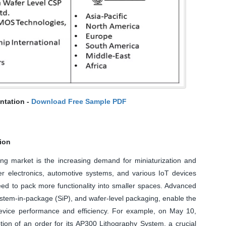
ntation -
Download Free Sample PDF
tion
ng market is the increasing demand for miniaturization and
er electronics, automotive systems, and various IoT devices
ed to pack more functionality into smaller spaces. Advanced
stem-in-package (SiP), and wafer-level packaging, enable the
 device performance and efficiency. For example, on May 10,
tion of an order for its AP300 Lithography System, a crucial