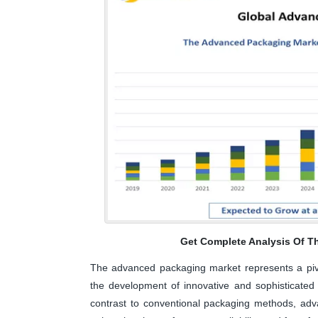
Get Complete Analysis Of T
The advanced packaging market represents a pivo
the development of innovative and sophisticated p
contrast to conventional packaging methods, ad