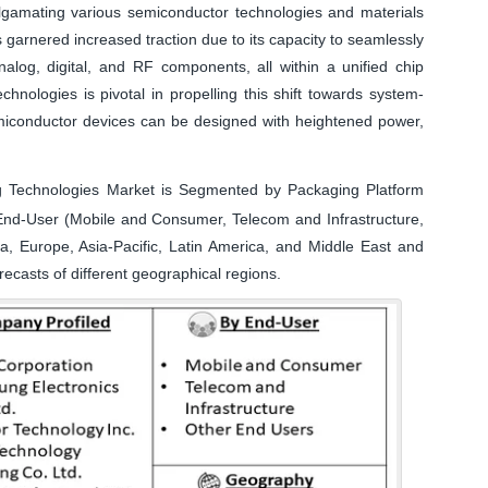
algamating various semiconductor technologies and materials
 garnered increased traction due to its capacity to seamlessly
nalog, digital, and RF components, all within a unified chip
nologies is pivotal in propelling this shift towards system-
emiconductor devices can be designed with heightened power,
Technologies Market is Segmented by Packaging Platform
nd-User (Mobile and Consumer, Telecom and Infrastructure,
 Europe, Asia-Pacific, Latin America, and Middle East and
recasts of different geographical regions.