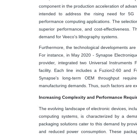
component in the production acceleration of adv
intended to address the rising need for 5G 
performance computing applications. The selectio
superior performance, and cost-effectiveness. T
demand for Veeco's lithography systems.
Furthermore, the technological developments are e
For instance, in May 2020 - Synapse Electroniq
provider, integrated two Universal Instruments 
facility. Each line includes a Fuzion2-60 and 
Synapse's long-term OEM throughput requireme
manufacturing demands. Thus, such factors are expe
Increasing Complexity and Performance Requir
The evolving landscape of electronic devices, inc
computing systems, is characterized by a dema
packaging solutions cater to this demand by provi
and reduced power consumption. These packagi