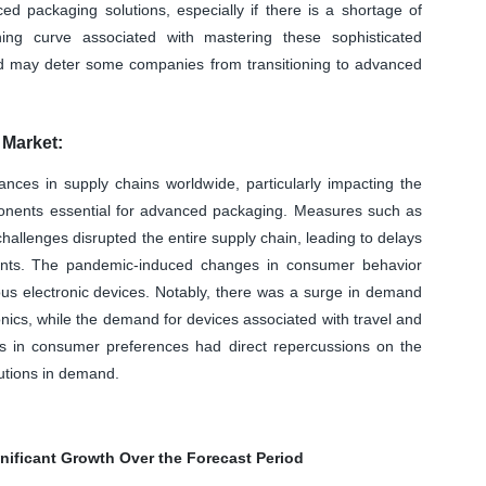
d packaging solutions, especially if there is a shortage of
ning curve associated with mastering these sophisticated
d may deter some companies from transitioning to advanced
Market:
ances in supply chains worldwide, particularly impacting the
mponents essential for advanced packaging. Measures such as
allenges disrupted the entire supply chain, leading to delays
nents. The pandemic-induced changes in consumer behavior
ous electronic devices. Notably, there was a surge in demand
onics, while the demand for devices associated with travel and
ts in consumer preferences had direct repercussions on the
utions in demand.
nificant Growth Over the Forecast Period