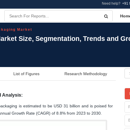
Need help?
+91 
Hom
kaging Market
rket Size, Segmentation, Trends and Gr
List of Figures
Research Methodology
 Analysis:
ackaging is estimated to be USD 31 billion and is poised for
Annual Growth Rate (CAGR) of 8.8% from 2023 to 2030.