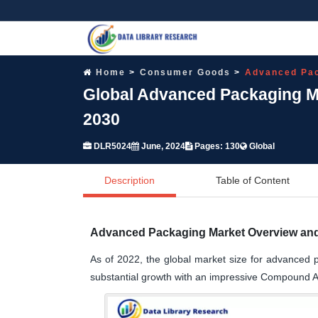
Home
Consumer Goods
Advanced Pac
Global Advanced Packaging Ma
2030
DLR5024
June, 2024
Pages: 130
Global
Description
Table of Content
Advanced Packaging Market Overview and
As of 2022, the global market size for advanced p
substantial growth with an impressive Compound 