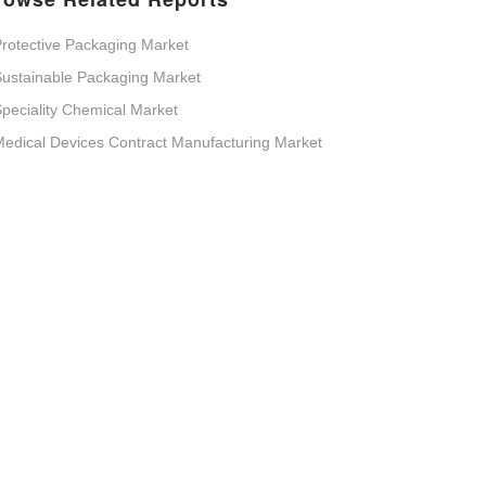
rotective Packaging Market
ustainable Packaging Market
peciality Chemical Market
edical Devices Contract Manufacturing Market