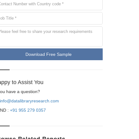
Download Free Sample
ppy to Assist You
 you have a question?
info@datalibraryresearch.com
ND :
+91 955 279 0357
rowse Related Reports