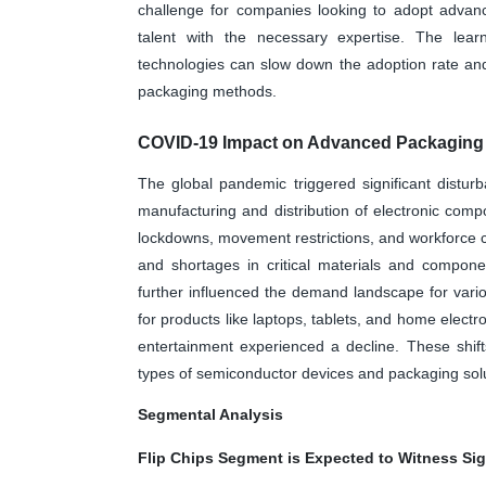
challenge for companies looking to adopt advance
talent with the necessary expertise. The lear
technologies can slow down the adoption rate an
packaging methods.
COVID-19 Impact on Advanced Packaging 
The global pandemic triggered significant disturb
manufacturing and distribution of electronic co
lockdowns, movement restrictions, and workforce ch
and shortages in critical materials and compo
further influenced the demand landscape for vari
for products like laptops, tablets, and home electr
entertainment experienced a decline. These shif
types of semiconductor devices and packaging sol
Segmental Analysis
Flip Chips Segment is Expected to Witness Sig