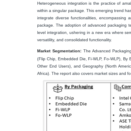
Heterogeneous integration is the practice of am
within a singular package. This emerging trend has
integrate diverse functionalities, encompassing a
package. The adoption of advanced packaging tech
level integration, ushering in a new era where s
versatility, and consolidated functionality.
Market Segmentation:
The Advanced Packaging 
(Flip Chip, Embedded Die, Fi-WLP, Fo-WLP), By E
Other End Users), and Geography (North America,
Africa). The report also covers market sizes and fo