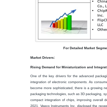
For Detailed Market Segme
Market Drivers:
Rising Demand for Miniaturization and Integra
One of the key drivers for the advanced packagi
integration of electronic components. As consum
become more sophisticated, there is a growing ne
packaging technologies, such as 3D packaging, sy
compact integration of chips, improving overall
2021, Veeco Instruments Inc. disclosed the recep