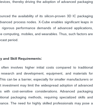
evices, thereby driving the adoption of advanced packaging
nced the availability of its silicon-proven 3D IC packaging
vanced process nodes. X-Cube enables significant leaps in
e rigorous performance demands of advanced applications,
ance computing, mobiles, and wearables. Thus, such factors are
ecast period.
ty and Skill Requirements:
ten involves higher initial costs compared to traditional
 research and development, equipment, and materials for
his can be a barrier, especially for smaller manufacturers or
nt investment may limit the widespread adoption of advanced
ies with cost-sensitive considerations. Advanced packaging
ional packaging methods, requiring specialized skills and
nance. The need for highly skilled professionals may pose a