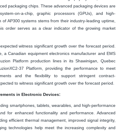
anced packaging chips. These advanced packaging devices are
system-on-a-chip, graphic processors (GPUs), and high-
n of AP300 systems stems from their industry-leading uptime,
his order serves as a clear indicator of the growing market
xpected witness significant growth over the forecast period.
ue, a Canadian equipment electronics manufacturer and EMS
Fuzion Platform production lines in its Shawinigan, Quebec
FuzionXC2-37 Platform, providing the performance to meet
nts and the flexibility to support stringent contract-
cted to witness significant growth over the forecast period.
ements in Electronic Devices:
luding smartphones, tablets, wearables, and high-performance
nd for enhanced functionality and performance. Advanced
ding efficient thermal management, improved signal integrity,
ng technologies help meet the increasing complexity and