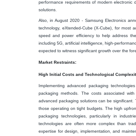
performance requirements of modern electronic d
solutions.
Also, in August 2020 - Samsung Electronics annou
technology, eXtended-Cube (X-Cube), for most ad
speed and power efficiency to help address th
including 5G, artificial intelligence, high-perform
expected to witness significant growth over the for
Market Restraints:
High Initial Costs and Technological Complexi
Implementing advanced packaging technologies of
packaging methods. The costs associated with
advanced packaging solutions can be significant. T
those operating on tight budgets. The high upfro
packaging technologies, particularly in industr
technologies are often more complex than tradit
expertise for design, implementation, and mainte