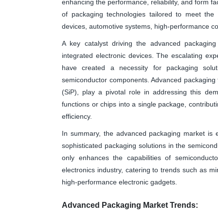
enhancing the performance, reliability, and form 
of packaging technologies tailored to meet the
devices, automotive systems, high-performance com
A key catalyst driving the advanced packagin
integrated electronic devices. The escalating ex
have created a necessity for packaging solutio
semiconductor components. Advanced packaging t
(SiP), play a pivotal role in addressing this de
functions or chips into a single package, contrib
efficiency.
In summary, the advanced packaging market is ex
sophisticated packaging solutions in the semicond
only enhances the capabilities of semiconducto
electronics industry, catering to trends such as mi
high-performance electronic gadgets.
Advanced Packaging Market Trends: