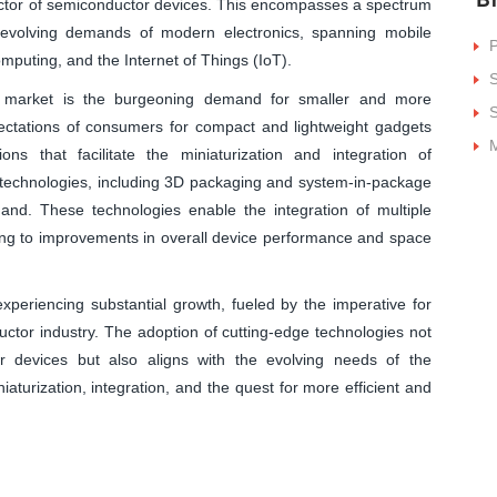
factor of semiconductor devices. This encompasses a spectrum
 evolving demands of modern electronics, spanning mobile
P
puting, and the Internet of Things (IoT).
S
g market is the burgeoning demand for smaller and more
S
pectations of consumers for compact and lightweight gadgets
M
ns that facilitate the miniaturization and integration of
echnologies, including 3D packaging and system-in-package
mand. These technologies enable the integration of multiple
uting to improvements in overall device performance and space
periencing substantial growth, fueled by the imperative for
uctor industry. The adoption of cutting-edge technologies not
r devices but also aligns with the evolving needs of the
niaturization, integration, and the quest for more efficient and