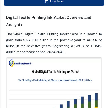
Buy Now
Digital Textile Printing Ink Market Overview and
Analysis:
The Global Digital Textile Printing market size is expected to
grow from USD 3.13 billion in the previous year to USD 5.72
billion in the next five years, registering a CAGR of 12.84%
during the forecast period, 2023-2031.