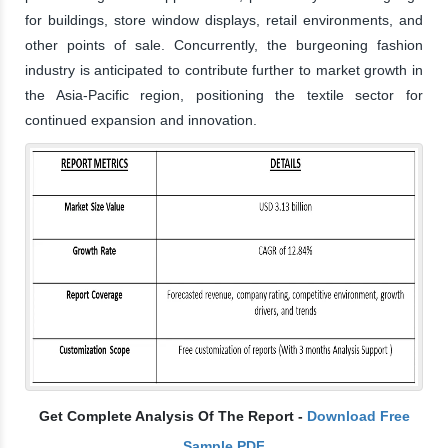
for buildings, store window displays, retail environments, and
other points of sale. Concurrently, the burgeoning fashion
industry is anticipated to contribute further to market growth in
the Asia-Pacific region, positioning the textile sector for
continued expansion and innovation.
Get Complete Analysis Of The Report -
Download Free
Sample PDF