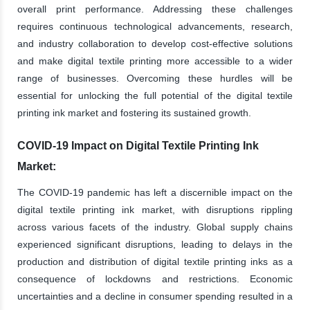
overall print performance. Addressing these challenges
requires continuous technological advancements, research,
and industry collaboration to develop cost-effective solutions
and make digital textile printing more accessible to a wider
range of businesses. Overcoming these hurdles will be
essential for unlocking the full potential of the digital textile
printing ink market and fostering its sustained growth.
COVID-19 Impact on Digital Textile Printing Ink
Market:
The COVID-19 pandemic has left a discernible impact on the
digital textile printing ink market, with disruptions rippling
across various facets of the industry. Global supply chains
experienced significant disruptions, leading to delays in the
production and distribution of digital textile printing inks as a
consequence of lockdowns and restrictions. Economic
uncertainties and a decline in consumer spending resulted in a