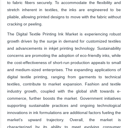
to fabric fibers securely. To accommodate the flexibility and
stretch inherent in textiles, the inks are engineered to be
pliable, allowing printed designs to move with the fabric without
cracking or peeling.
The Digital Textile Printing Ink Market is experiencing robust
growth driven by the surge in demand for customized textiles
and advancements in inkjet printing technology. Sustainability
concerns are promoting the adoption of eco-friendly inks, while
the cost-effectiveness of short-run production appeals to small
and medium-sized enterprises. The expanding applications of
digital textile printing, ranging from garments to technical
textiles, contribute to market expansion. Fashion and textile
industry growth, coupled with the global shift towards e-
commerce, further boosts the market. Government initiatives
supporting sustainable practices and ongoing technological
innovations in ink formulations are additional factors fueling the
market's upward trajectory. Overall, the market is
characterized by its ability to meet evolving consumer