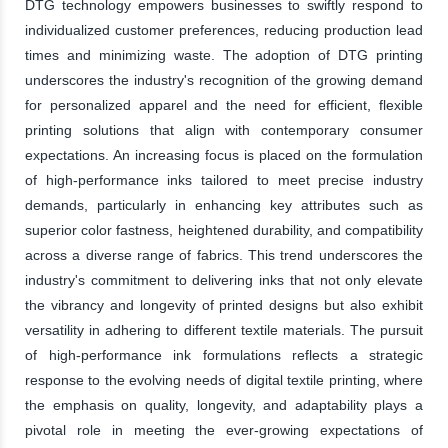
DTG technology empowers businesses to swiftly respond to
individualized customer preferences, reducing production lead
times and minimizing waste. The adoption of DTG printing
underscores the industry's recognition of the growing demand
for personalized apparel and the need for efficient, flexible
printing solutions that align with contemporary consumer
expectations. An increasing focus is placed on the formulation
of high-performance inks tailored to meet precise industry
demands, particularly in enhancing key attributes such as
superior color fastness, heightened durability, and compatibility
across a diverse range of fabrics. This trend underscores the
industry's commitment to delivering inks that not only elevate
the vibrancy and longevity of printed designs but also exhibit
versatility in adhering to different textile materials. The pursuit
of high-performance ink formulations reflects a strategic
response to the evolving needs of digital textile printing, where
the emphasis on quality, longevity, and adaptability plays a
pivotal role in meeting the ever-growing expectations of