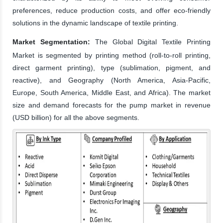
preferences, reduce production costs, and offer eco-friendly
solutions in the dynamic landscape of textile printing.
Market Segmentation:
The Global Digital Textile Printing
Market is segmented by printing method (roll-to-roll printing,
direct garment printing), type (sublimation, pigment, and
reactive), and Geography (North America, Asia-Pacific,
Europe, South America, Middle East, and Africa). The market
size and demand forecasts for the pump market in revenue
(USD billion) for all the above segments.