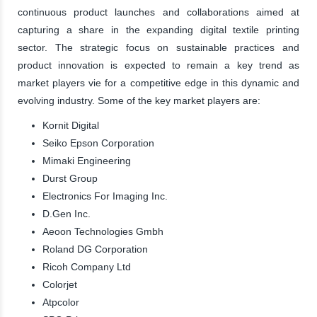
continuous product launches and collaborations aimed at
capturing a share in the expanding digital textile printing
sector. The strategic focus on sustainable practices and
product innovation is expected to remain a key trend as
market players vie for a competitive edge in this dynamic and
evolving industry. Some of the key market players are:
Kornit Digital
Seiko Epson Corporation
Mimaki Engineering
Durst Group
Electronics For Imaging Inc.
D.Gen Inc.
Aeoon Technologies Gmbh
Roland DG Corporation
Ricoh Company Ltd
Colorjet
Atpcolor