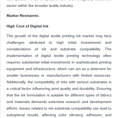
sector within the broader textile industry.
Marker Restraints:
High Cost of Digital Ink
The growth of the digital textile printing ink market may face
challenges attributed to high initial investments and
considerations of ink and substrate compatibility. The
implementation of digital textile printing technology often
requires substantial initial investments in sophisticated printing
equipment and infrastructure, which can act as a deterrent for
smaller businesses or manufacturers with limited resources.
Additionally, the compatibility of inks with various substrates is
a critical factor influencing print quality and durability. Ensuring
that the ink formulation is suitable for different types of fabrics
and materials demands extensive research and development
efforts. Issues related to ink-substrate compatibility can lead to
suboptimal results, affecting color vibrancy, adhesion, and