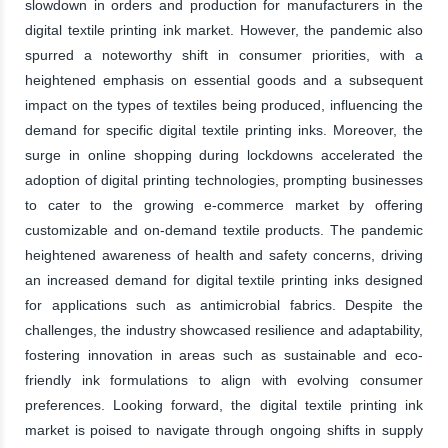
slowdown in orders and production for manufacturers in the
digital textile printing ink market. However, the pandemic also
spurred a noteworthy shift in consumer priorities, with a
heightened emphasis on essential goods and a subsequent
impact on the types of textiles being produced, influencing the
demand for specific digital textile printing inks. Moreover, the
surge in online shopping during lockdowns accelerated the
adoption of digital printing technologies, prompting businesses
to cater to the growing e-commerce market by offering
customizable and on-demand textile products. The pandemic
heightened awareness of health and safety concerns, driving
an increased demand for digital textile printing inks designed
for applications such as antimicrobial fabrics. Despite the
challenges, the industry showcased resilience and adaptability,
fostering innovation in areas such as sustainable and eco-
friendly ink formulations to align with evolving consumer
preferences. Looking forward, the digital textile printing ink
market is poised to navigate through ongoing shifts in supply