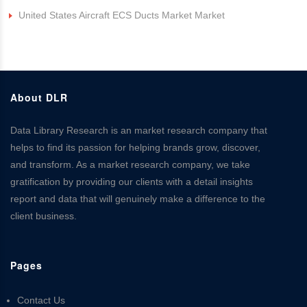
United States Aircraft ECS Ducts Market Market
About DLR
Data Library Research is an market research company that
helps to find its passion for helping brands grow, discover,
and transform. As a market research company, we take
gratification by providing our clients with a detail insights
report and data that will genuinely make a difference to the
client business.
Pages
Contact Us