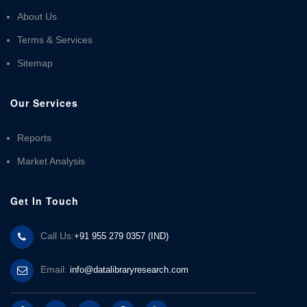
About Us
Terms & Services
Sitemap
Our Services
Reports
Market Analysis
Get In Touch
Call Us:
+91 955 279 0357 (IND)
Email:
info@datalibraryresearch.com