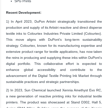
SPG Prints
Recent Development:
1) In April 2023, DuPon Artistri strategically transitioned the
production and supply of its Artistri reactive and direct disperse
textile inks to Colourtex Industries Private Limited (Colourtex).
This move aligns with DuPont's long-term sustainability
strategy. Colourtex, known for its manufacturing expertise and
extensive product range for textile applications, has now taken
the reins in producing and supplying these inks within DuPont's
digital portfolio. This collaborative effort is expected to
enhance global accessibility and contribute to the
advancement of the Digital Textile Printing Ink Market through
sustainable practices and strategic partnerships.
2) In 2023, Sun Chemical launched Xennia Amethyst Evo RC,
a new generation of reactive printing inks for industrial textile
printers. The product was showcased at Stand D302, Hall 5,