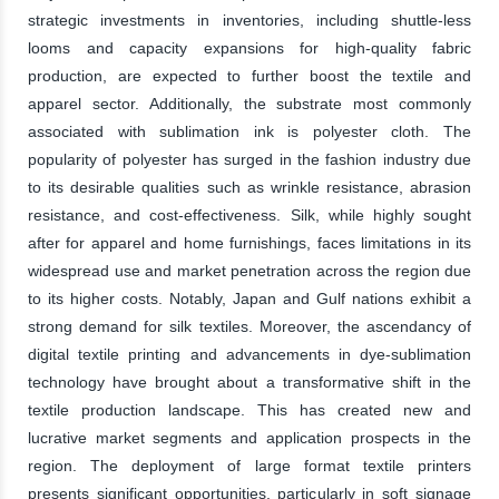
strategic investments in inventories, including shuttle-less
looms and capacity expansions for high-quality fabric
production, are expected to further boost the textile and
apparel sector. Additionally, the substrate most commonly
associated with sublimation ink is polyester cloth. The
popularity of polyester has surged in the fashion industry due
to its desirable qualities such as wrinkle resistance, abrasion
resistance, and cost-effectiveness. Silk, while highly sought
after for apparel and home furnishings, faces limitations in its
widespread use and market penetration across the region due
to its higher costs. Notably, Japan and Gulf nations exhibit a
strong demand for silk textiles. Moreover, the ascendancy of
digital textile printing and advancements in dye-sublimation
technology have brought about a transformative shift in the
textile production landscape. This has created new and
lucrative market segments and application prospects in the
region. The deployment of large format textile printers
presents significant opportunities, particularly in soft signage