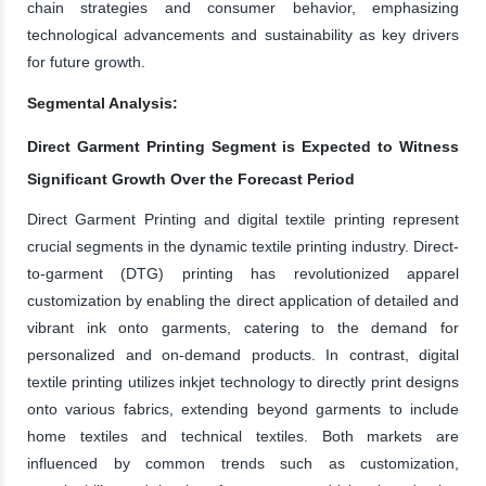
chain strategies and consumer behavior, emphasizing
technological advancements and sustainability as key drivers
for future growth.
Segmental Analysis:
Direct Garment Printing Segment is Expected to Witness
Significant Growth Over the Forecast Period
Direct Garment Printing and digital textile printing represent
crucial segments in the dynamic textile printing industry. Direct-
to-garment (DTG) printing has revolutionized apparel
customization by enabling the direct application of detailed and
vibrant ink onto garments, catering to the demand for
personalized and on-demand products. In contrast, digital
textile printing utilizes inkjet technology to directly print designs
onto various fabrics, extending beyond garments to include
home textiles and technical textiles. Both markets are
influenced by common trends such as customization,