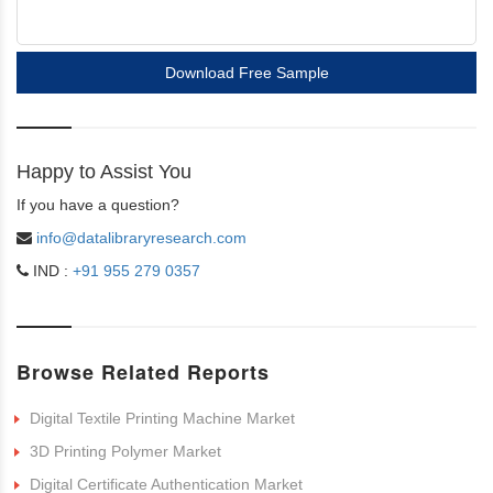
Download Free Sample
Happy to Assist You
If you have a question?
info@datalibraryresearch.com
IND :
+91 955 279 0357
Browse Related Reports
Digital Textile Printing Machine Market
3D Printing Polymer Market
Digital Certificate Authentication Market