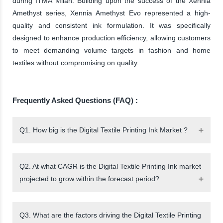
during ITMA Milan. Building upon the success of the Xennia
Amethyst series, Xennia Amethyst Evo represented a high-
quality and consistent ink formulation. It was specifically
designed to enhance production efficiency, allowing customers
to meet demanding volume targets in fashion and home
textiles without compromising on quality.
Frequently Asked Questions (FAQ) :
Q1. How big is the Digital Textile Printing Ink Market ?
Q2. At what CAGR is the Digital Textile Printing Ink market
projected to grow within the forecast period?
Q3. What are the factors driving the Digital Textile Printing