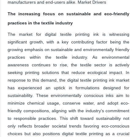
manufacturers and end-users alike. Market Drivers
The increasing focus on sustainable and eco-friendly
practices in the textile industry
The market for digital textile printing ink is witnessing
significant growth, with a key contributing factor being the
growing emphasis on sustainable and environmentally friendly
practices within the textile industry. As environmental
awareness continues to rise, the textile sector is actively
seeking printing solutions that reduce ecological impact. In
response to this demand, the digital textile printing ink market
has experienced an uptick in formulations designed for
sustainability. These environmentally conscious inks aim to
minimize chemical usage, conserve water, and adopt eco-
friendly compositions, aligning with the industry's commitment
to responsible practices. This shift toward sustainability not
only reflects broader societal trends favoring eco-conscious
choices but also positions digital textile printing as a crucial