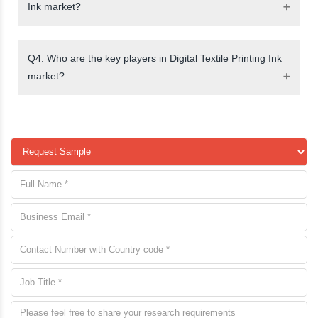
Ink market?
Q4. Who are the key players in Digital Textile Printing Ink
market?