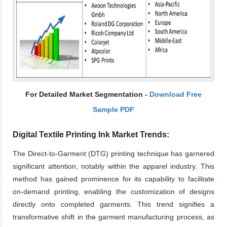
For Detailed Market Segmentation -
Download Free
Sample PDF
Digital Textile Printing Ink Market Trends:
The Direct-to-Garment (DTG) printing technique has garnered
significant attention, notably within the apparel industry. This
method has gained prominence for its capability to facilitate
on-demand printing, enabling the customization of designs
directly onto completed garments. This trend signifies a
transformative shift in the garment manufacturing process, as