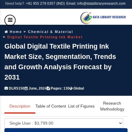
Need help?
+91 955 279 0357 (IND)
Email: info@datalibraryresearch.com
Home
Chemical & Material
Digital Textile Printing Ink Market
Global Digital Textile Printing Ink
Market Size, Segmentation, Trends
and Growth Analysis Forecast by
2031
DLR5150
June, 2024
Pages: 130
Global
Research
Description
Table of Content
List of Figures
Methodology