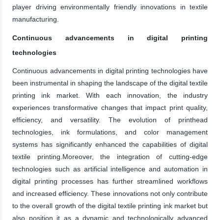
player driving environmentally friendly innovations in textile
manufacturing.
Continuous advancements in digital printing
technologies
Continuous advancements in digital printing technologies have
been instrumental in shaping the landscape of the digital textile
printing ink market. With each innovation, the industry
experiences transformative changes that impact print quality,
efficiency, and versatility. The evolution of printhead
technologies, ink formulations, and color management
systems has significantly enhanced the capabilities of digital
textile printing.Moreover, the integration of cutting-edge
technologies such as artificial intelligence and automation in
digital printing processes has further streamlined workflows
and increased efficiency. These innovations not only contribute
to the overall growth of the digital textile printing ink market but
also position it as a dynamic and technologically advanced