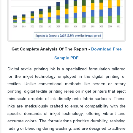
Get Complete Analysis Of The Report -
Download Free
Sample PDF
Digital textile printing ink is a specialized formulation tailored
for the inkjet technology employed in the digital printing of
textiles. Unlike conventional methods like screen or rotary
printing, digital textile printing relies on inkjet printers that eject
minuscule droplets of ink directly onto fabric surfaces. These
inks are meticulously crafted to ensure compatibility with the
specific demands of inkjet technology, offering vibrant and
accurate colors. The formulations prioritize durability, resisting
fading or bleeding during washing, and are designed to adhere