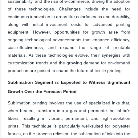
sustainability, and the rise of e-commerce, driving the adoption
of these technologies. Challenges include the need for
continuous innovation in areas like colorfastness and durability,
along with initial investment costs for advanced printing
equipment. However, opportunities for growth arise from
ongoing technological advancements that enhance efficiency,
cost-effectiveness, and expand the range of printable
materials. As these technologies evolve, their synergies with
customization trends and the growing demand for on-demand
production are poised to shape the future of textile printing.
Sublimation Segment is Expected to Witness Significant
Growth Over the Forecast Period
Sublimation printing involves the use of specialized inks that,
when heated, transform into a gas and permeate the fabric's
fibers, resulting in vibrant, permanent, and high-resolution
prints. This technique is particularly well-suited for polyester
fabrics, as the process relies on the sublimation of inks into the