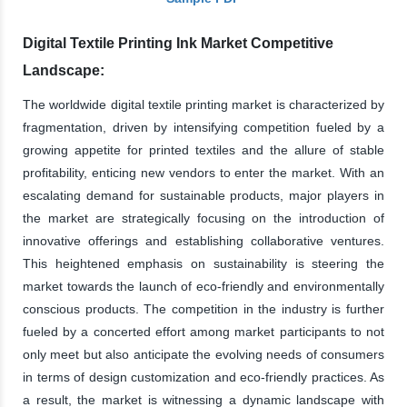
Digital Textile Printing Ink Market Competitive
Landscape:
The worldwide digital textile printing market is characterized by
fragmentation, driven by intensifying competition fueled by a
growing appetite for printed textiles and the allure of stable
profitability, enticing new vendors to enter the market. With an
escalating demand for sustainable products, major players in
the market are strategically focusing on the introduction of
innovative offerings and establishing collaborative ventures.
This heightened emphasis on sustainability is steering the
market towards the launch of eco-friendly and environmentally
conscious products. The competition in the industry is further
fueled by a concerted effort among market participants to not
only meet but also anticipate the evolving needs of consumers
in terms of design customization and eco-friendly practices. As
a result, the market is witnessing a dynamic landscape with