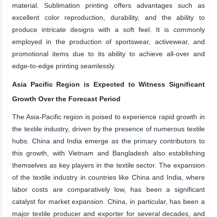
material. Sublimation printing offers advantages such as
excellent color reproduction, durability, and the ability to
produce intricate designs with a soft feel. It is commonly
employed in the production of sportswear, activewear, and
promotional items due to its ability to achieve all-over and
edge-to-edge printing seamlessly.
Asia Pacific Region is Expected to Witness Significant
Growth Over the Forecast Period
The Asia-Pacific region is poised to experience rapid growth in
the textile industry, driven by the presence of numerous textile
hubs. China and India emerge as the primary contributors to
this growth, with Vietnam and Bangladesh also establishing
themselves as key players in the textile sector. The expansion
of the textile industry in countries like China and India, where
labor costs are comparatively low, has been a significant
catalyst for market expansion. China, in particular, has been a
major textile producer and exporter for several decades, and